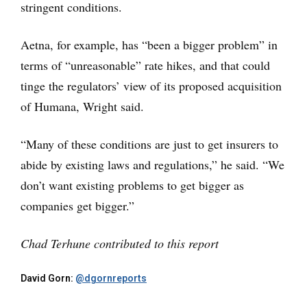
stringent conditions.
Aetna, for example, has “been a bigger problem” in
terms of “unreasonable” rate hikes, and that could
tinge the regulators’ view of its proposed acquisition
of Humana, Wright said.
“Many of these conditions are just to get insurers to
abide by existing laws and regulations,” he said. “We
don’t want existing problems to get bigger as
companies get bigger.”
Chad Terhune contributed to this report
David Gorn:
@dgornreports