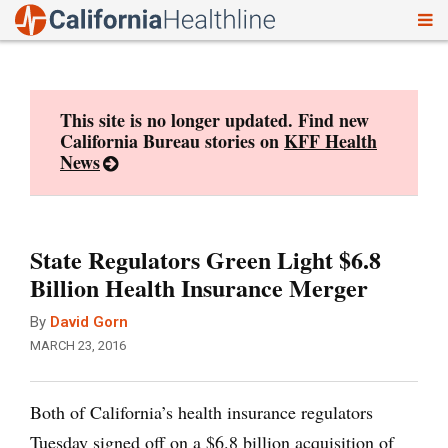
To
Skip
nav
to
content
This site is no longer updated. Find new
California Bureau stories on
KFF Health
News
State Regulators Green Light $6.8
Billion Health Insurance Merger
By
David Gorn
MARCH 23, 2016
Both of California’s health insurance regulators
Tuesday signed off on a $6.8 billion acquisition of