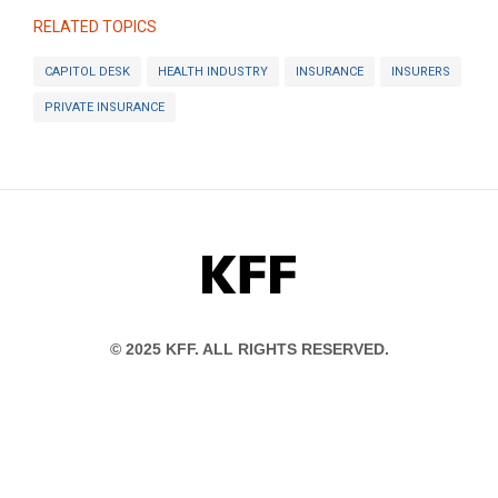
RELATED TOPICS
CAPITOL DESK
HEALTH INDUSTRY
INSURANCE
INSURERS
PRIVATE INSURANCE
KFF
© 2025 KFF. ALL RIGHTS RESERVED.