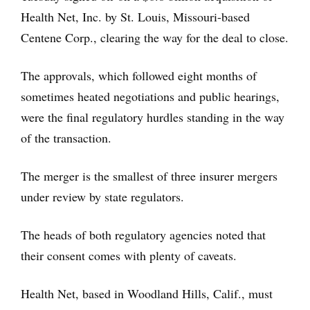
Health Net, Inc. by St. Louis, Missouri-based
Centene Corp., clearing the way for the deal to close.
The approvals, which followed eight months of
sometimes heated negotiations and public hearings,
were the final regulatory hurdles standing in the way
of the transaction.
The merger is the smallest of three insurer mergers
under review by state regulators.
The heads of both regulatory agencies noted that
their consent comes with plenty of caveats.
Health Net, based in Woodland Hills, Calif., must