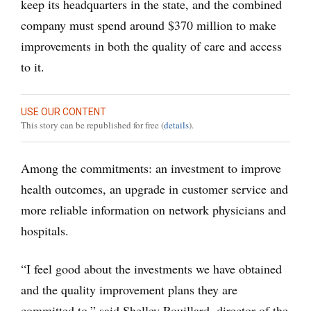
keep its headquarters in the state, and the combined
company must spend around $370 million to make
improvements in both the quality of care and access
to it.
USE OUR CONTENT
This story can be republished for free (
details
).
Among the commitments: an investment to improve
health outcomes, an upgrade in customer service and
more reliable information on network physicians and
hospitals.
“I feel good about the investments we have obtained
and the quality improvement plans they are
committed to,” said Shelley Rouillard, director of the