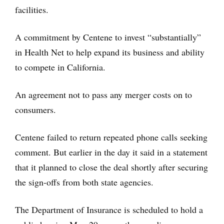
facilities.
A commitment by Centene to invest “substantially”
in Health Net to help expand its business and ability
to compete in California.
An agreement not to pass any merger costs on to
consumers.
Centene failed to return repeated phone calls seeking
comment. But earlier in the day it said in a statement
that it planned to close the deal shortly after securing
the sign-offs from both state agencies.
The Department of Insurance is scheduled to hold a