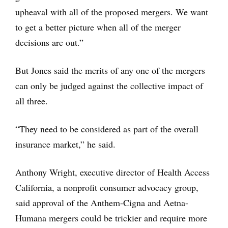
upheaval with all of the proposed mergers. We want
to get a better picture when all of the merger
decisions are out.”
But Jones said the merits of any one of the mergers
can only be judged against the collective impact of
all three.
“They need to be considered as part of the overall
insurance market,” he said.
Anthony Wright, executive director of Health Access
California, a nonprofit consumer advocacy group,
said approval of the Anthem-Cigna and Aetna-
Humana mergers could be trickier and require more