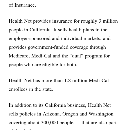
of Insurance.
Health Net provides insurance for roughly 3 million
people in California. It sells health plans in the
employer-sponsored and individual markets, and
provides government-funded coverage through
Medicare, Medi-Cal and the “dual” program for
people who are eligible for both.
Health Net has more than 1.8 million Medi-Cal
enrollees in the state.
In addition to its California business, Health Net
sells policies in Arizona, Oregon and Washington —
covering about 300,000 people — that are also part