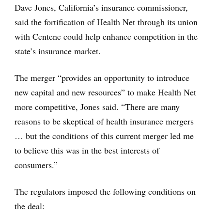
Dave Jones, California’s insurance commissioner,
said the fortification of Health Net through its union
with Centene could help enhance competition in the
state’s insurance market.
The merger “provides an opportunity to introduce
new capital and new resources” to make Health Net
more competitive, Jones said. “There are many
reasons to be skeptical of health insurance mergers
… but the conditions of this current merger led me
to believe this was in the best interests of
consumers.”
The regulators imposed the following conditions on
the deal: