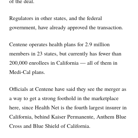
of the deal.
Regulators in other states, and the federal
government, have already approved the transaction.
Centene operates health plans for 2.9 million
members in 23 states, but currently has fewer than
200,000 enrollees in California — all of them in
Medi-Cal plans.
Officials at Centene have said they see the merger as
a way to get a strong foothold in the marketplace
here, since Health Net is the fourth largest insurer in
California, behind Kaiser Permanente, Anthem Blue
Cross and Blue Shield of California.