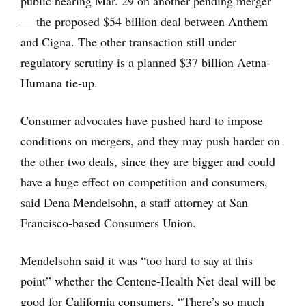
public hearing Mar. 29 on another pending merger
— the proposed $54 billion deal between Anthem
and Cigna. The other transaction still under
regulatory scrutiny is a planned $37 billion Aetna-
Humana tie-up.
Consumer advocates have pushed hard to impose
conditions on mergers, and they may push harder on
the other two deals, since they are bigger and could
have a huge effect on competition and consumers,
said Dena Mendelsohn, a staff attorney at San
Francisco-based Consumers Union.
Mendelsohn said it was “too hard to say at this
point” whether the Centene-Health Net deal will be
good for California consumers. “There’s so much