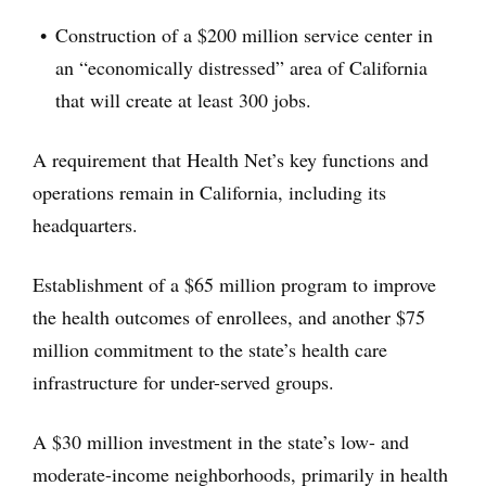
Construction of a $200 million service center in
an “economically distressed” area of California
that will create at least 300 jobs.
A requirement that Health Net’s key functions and
operations remain in California, including its
headquarters.
Establishment of a $65 million program to improve
the health outcomes of enrollees, and another $75
million commitment to the state’s health care
infrastructure for under-served groups.
A $30 million investment in the state’s low- and
moderate-income neighborhoods, primarily in health