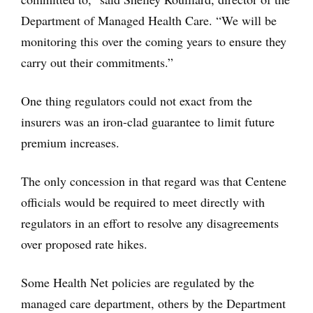
Department of Managed Health Care. “We will be
monitoring this over the coming years to ensure they
carry out their commitments.”
One thing regulators could not exact from the
insurers was an iron-clad guarantee to limit future
premium increases.
The only concession in that regard was that Centene
officials would be required to meet directly with
regulators in an effort to resolve any disagreements
over proposed rate hikes.
Some Health Net policies are regulated by the
managed care department, others by the Department