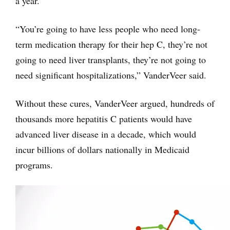
a year.
“You’re going to have less people who need long-
term medication therapy for their hep C, they’re not
going to need liver transplants, they’re not going to
need significant hospitalizations,” VanderVeer said.
Without these cures, VanderVeer argued, hundreds of
thousands more hepatitis C patients would have
advanced liver disease in a decade, which would
incur billions of dollars nationally in Medicaid
programs.