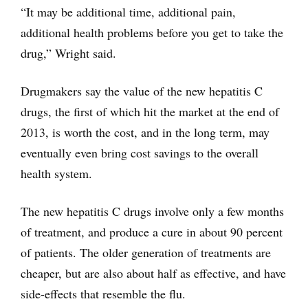
“It may be additional time, additional pain,
additional health problems before you get to take the
drug,” Wright said.
Drugmakers say the value of the new hepatitis C
drugs, the first of which hit the market at the end of
2013, is worth the cost, and in the long term, may
eventually even bring cost savings to the overall
health system.
The new hepatitis C drugs involve only a few months
of treatment, and produce a cure in about 90 percent
of patients. The older generation of treatments are
cheaper, but are also about half as effective, and have
side-effects that resemble the flu.