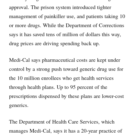
approval. The prison system introduced tighter
management of painkiller use, and patients taking 10
or more drugs. While the Department of Corrections
says it has saved tens of million of dollars this way,
drug prices are driving spending back up.
Medi-Cal says pharmaceutical costs are kept under
control by a strong push toward generic drug use for
the 10 million enrollees who get health services
through health plans. Up to 95 percent of the
prescriptions dispensed by these plans are lower-cost
generics.
The Department of Health Care Services, which
manages Medi-Cal, says it has a 20-year practice of