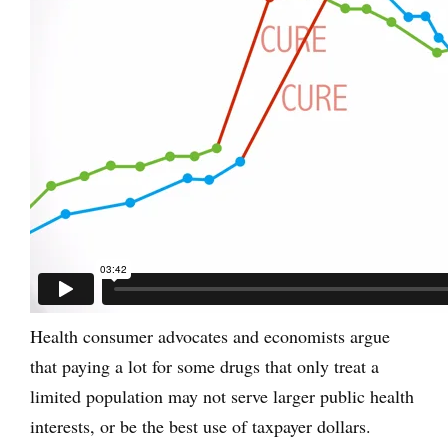
Health consumer advocates and economists argue
that paying a lot for some drugs that only treat a
limited population may not serve larger public health
interests, or be the best use of taxpayer dollars.