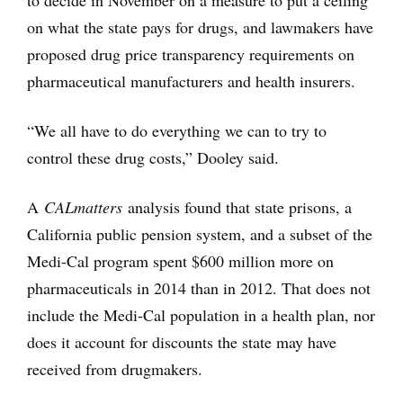
to decide in November on a measure to put a ceiling
on what the state pays for drugs, and lawmakers have
proposed drug price transparency requirements on
pharmaceutical manufacturers and health insurers.
“We all have to do everything we can to try to
control these drug costs,” Dooley said.
A
CALmatters
analysis found that state prisons, a
California public pension system, and a subset of the
Medi-Cal program spent $600 million more on
pharmaceuticals in 2014 than in 2012. That does not
include the Medi-Cal population in a health plan, nor
does it account for discounts the state may have
received from drugmakers.