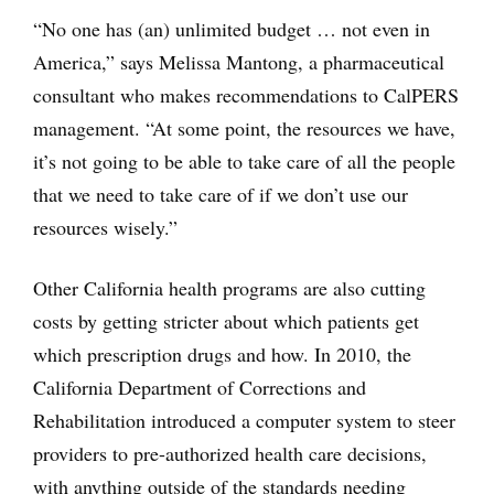
“No one has (an) unlimited budget … not even in
America,” says Melissa Mantong, a pharmaceutical
consultant who makes recommendations to CalPERS
management. “At some point, the resources we have,
it’s not going to be able to take care of all the people
that we need to take care of if we don’t use our
resources wisely.”
Other California health programs are also cutting
costs by getting stricter about which patients get
which prescription drugs and how. In 2010, the
California Department of Corrections and
Rehabilitation introduced a computer system to steer
providers to pre-authorized health care decisions,
with anything outside of the standards needing