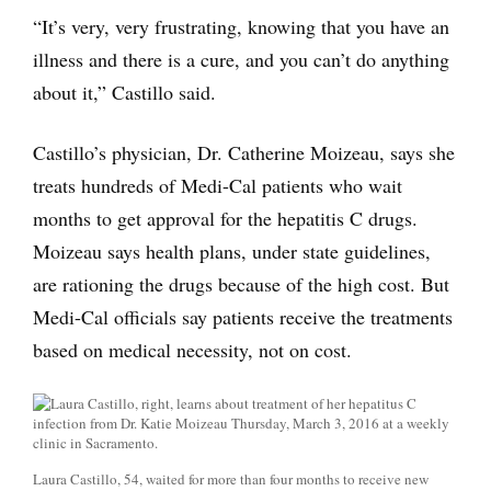
“It’s very, very frustrating, knowing that you have an
illness and there is a cure, and you can’t do anything
about it,” Castillo said.
Castillo’s physician, Dr. Catherine Moizeau, says she
treats hundreds of Medi-Cal patients who wait
months to get approval for the hepatitis C drugs.
Moizeau says health plans, under state guidelines,
are rationing the drugs because of the high cost. But
Medi-Cal officials say patients receive the treatments
based on medical necessity, not on cost.
Laura Castillo, 54, waited for more than four months to receive new