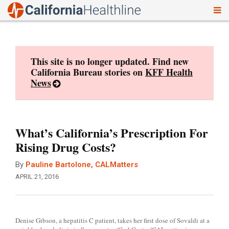
To
Skip
nav
to
content
This site is no longer updated. Find new
California Bureau stories on
KFF Health
News
What’s California’s Prescription For
Rising Drug Costs?
By
Pauline Bartolone, CALMatters
APRIL 21, 2016
Denise Gibson, a hepatitis C patient, takes her first dose of Sovaldi at a