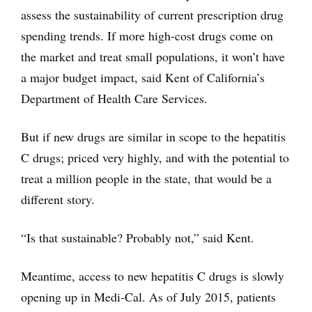
assess the sustainability of current prescription drug
spending trends. If more high-cost drugs come on
the market and treat small populations, it won’t have
a major budget impact, said Kent of California’s
Department of Health Care Services.
But if new drugs are similar in scope to the hepatitis
C drugs; priced very highly, and with the potential to
treat a million people in the state, that would be a
different story.
“Is that sustainable? Probably not,” said Kent.
Meantime, access to new hepatitis C drugs is slowly
opening up in Medi-Cal. As of July 2015, patients