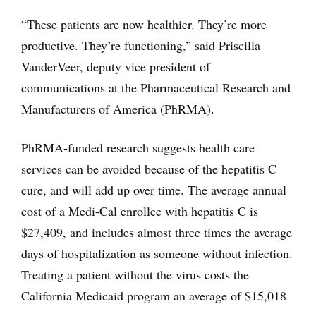
“These patients are now healthier. They’re more
productive. They’re functioning,” said Priscilla
VanderVeer, deputy vice president of
communications at the Pharmaceutical Research and
Manufacturers of America (PhRMA).
PhRMA-funded research suggests health care
services can be avoided because of the hepatitis C
cure, and will add up over time. The average annual
cost of a Medi-Cal enrollee with hepatitis C is
$27,409, and includes almost three times the average
days of hospitalization as someone without infection.
Treating a patient without the virus costs the
California Medicaid program an average of $15,018