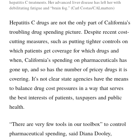
hepatitis C treatments. Her advanced liver disease has left her with
debilitating fatigue and “brain fog.” (Carl Costas/CALmatters)
Hepatitis C drugs are not the only part of California’s
troubling drug spending picture. Despite recent cost-
cutting measures, such as putting tighter controls on
which patients get coverage for which drugs and
when, California’s spending on pharmaceuticals has
gone up, and so has the number of pricey drugs it is
covering. It’s not clear state agencies have the means
to balance drug cost pressures in a way that serves
the best interests of patients, taxpayers and public
health.
“There are very few tools in our toolbox” to control
pharmaceutical spending, said Diana Dooley,