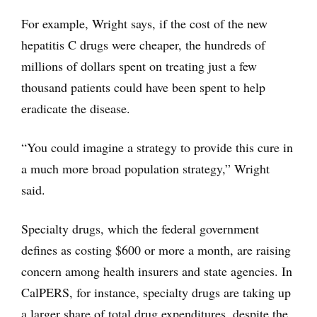
For example, Wright says, if the cost of the new
hepatitis C drugs were cheaper, the hundreds of
millions of dollars spent on treating just a few
thousand patients could have been spent to help
eradicate the disease.
“You could imagine a strategy to provide this cure in
a much more broad population strategy,” Wright
said.
Specialty drugs, which the federal government
defines as costing $600 or more a month, are raising
concern among health insurers and state agencies. In
CalPERS, for instance, specialty drugs are taking up
a larger share of total drug expenditures, despite the