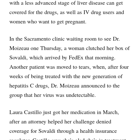
with a less advanced stage of liver disease can get
covered for the drugs, as well as IV drug users and
women who want to get pregnant.
In the Sacramento clinic waiting room to see Dr.
Moizeau one Thursday, a woman clutched her box of
Sovaldi, which arrived by FedEx that morning.
Another patient was moved to tears, when, after four
weeks of being treated with the new generation of
hepatitis C drugs, Dr. Moizeau announced to the
group that her virus was undetectable.
Laura Castillo just got her medication in March,
after an attorney helped her challenge denied
coverage for Sovaldi through a health insurance
regulator. Castillo says she’s glad she’s in treatment