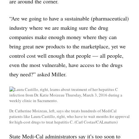
are around the corner.
“Are we going to have a sustainable (pharmaceutical)
industry where we are making sure the drug
companies make enough money where they can
bring great new products to the marketplace, yet we
control cost well enough that people — all people,
even the most vulnerable, have access to the drugs
they need?” asked Miller.
Dr. Catherine Moizeau, left, says she treats hundreds of Medi­Cal
patients like Laura Castillo, right, who have to wait months for approval
for high-­cost drugs to treat hepatitis C. (Carl Costas/CALmatters)
State Medi-Cal administrators say it’s too soon to