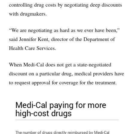
controlling drug costs by negotiating deep discounts
with drugmakers.
“We are negotiating as hard as we ever have been,”
said Jennifer Kent, director of the Department of
Health Care Services.
When Medi-Cal does not get a state-negotiated
discount on a particular drug, medical providers have
to request approval for coverage for the treatment.