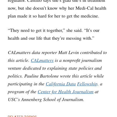
now, but she doesn’t know why her Medi-Cal health
plan made it so hard for her to get the medicine.
“They need to get it together,” she said. “It’s our
health and our life that they’re messing with.”
CALmatters data reporter Matt Levin contributed to
this article.
CALmatters
is a nonprofit journalism
venture dedicated to explaining state policies and
politics. Pauline Bartolone wrote this article while
participating in the
California Data
Fellowship,
a
program of the
Center for Health Journalism
at
USC’s Annenberg School of Journalism.