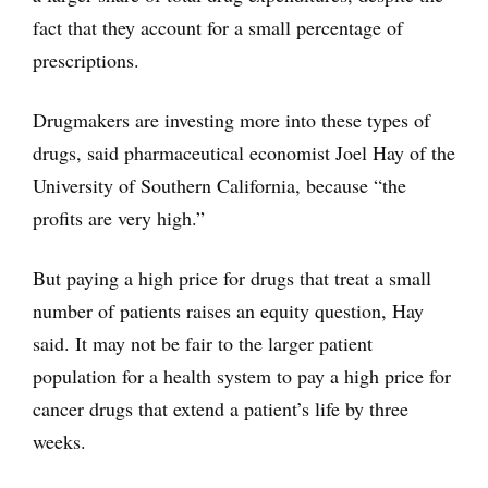
fact that they account for a small percentage of
prescriptions.
Drugmakers are investing more into these types of
drugs, said pharmaceutical economist Joel Hay of the
University of Southern California, because “the
profits are very high.”
But paying a high price for drugs that treat a small
number of patients raises an equity question, Hay
said. It may not be fair to the larger patient
population for a health system to pay a high price for
cancer drugs that extend a patient’s life by three
weeks.