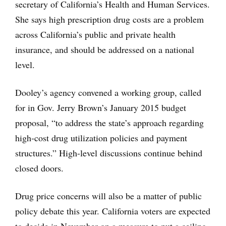
secretary of California’s Health and Human Services.
She says high prescription drug costs are a problem
across California’s public and private health
insurance, and should be addressed on a national
level.
Dooley’s agency convened a working group, called
for in Gov. Jerry Brown’s January 2015 budget
proposal, “to address the state’s approach regarding
high‑cost drug utilization policies and payment
structures.” High-level discussions continue behind
closed doors.
Drug price concerns will also be a matter of public
policy debate this year. California voters are expected