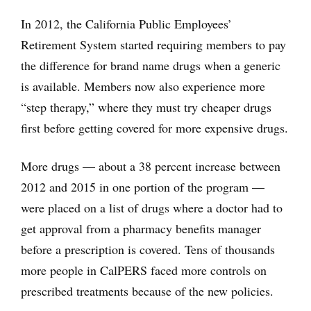
In 2012, the California Public Employees’
Retirement System started requiring members to pay
the difference for brand name drugs when a generic
is available. Members now also experience more
“step therapy,” where they must try cheaper drugs
first before getting covered for more expensive drugs.
More drugs — about a 38 percent increase between
2012 and 2015 in one portion of the program —
were placed on a list of drugs where a doctor had to
get approval from a pharmacy benefits manager
before a prescription is covered. Tens of thousands
more people in CalPERS faced more controls on
prescribed treatments because of the new policies.