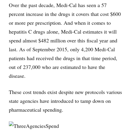
Over the past decade, Medi-Cal has seen a 57
percent increase in the drugs it covers that cost $600
or more per prescription. And when it comes to
hepatitis C drugs alone, Medi-Cal estimates it will
spend almost $482 million over this fiscal year and
last. As of September 2015, only 4,200 Medi-Cal
patients had received the drugs in that time period,
out of 237,000 who are estimated to have the
disease.
These cost trends exist despite new protocols various
state agencies have introduced to tamp down on
pharmaceutical spending.