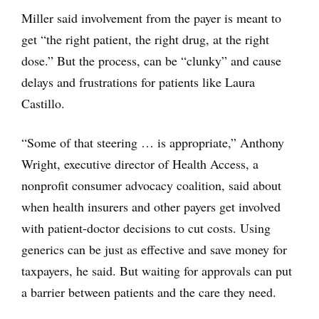
Miller said involvement from the payer is meant to
get “the right patient, the right drug, at the right
dose.” But the process, can be “clunky” and cause
delays and frustrations for patients like Laura
Castillo.
“Some of that steering … is appropriate,” Anthony
Wright, executive director of Health Access, a
nonprofit consumer advocacy coalition, said about
when health insurers and other payers get involved
with patient-doctor decisions to cut costs. Using
generics can be just as effective and save money for
taxpayers, he said. But waiting for approvals can put
a barrier between patients and the care they need.