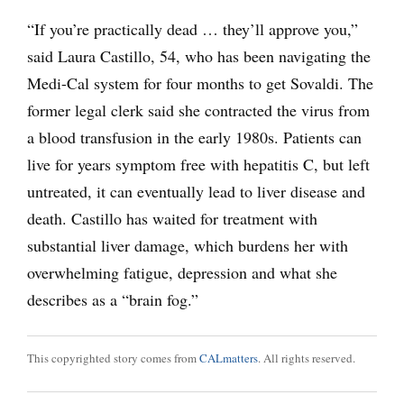
“If you’re practically dead … they’ll approve you,”
said Laura Castillo, 54, who has been navigating the
Medi-Cal system for four months to get Sovaldi. The
former legal clerk said she contracted the virus from
a blood transfusion in the early 1980s. Patients can
live for years symptom free with hepatitis C, but left
untreated, it can eventually lead to liver disease and
death. Castillo has waited for treatment with
substantial liver damage, which burdens her with
overwhelming fatigue, depression and what she
describes as a “brain fog.”
This copyrighted story comes from
CALmatters
. All rights reserved.