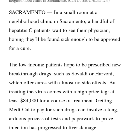
neighborhood clinic in Sacramento. (Carl Costas/CALmatters)
SACRAMENTO — In a small room at a
neighborhood clinic in Sacramento, a handful of
hepatitis C patients wait to see their physician,
hoping they’ll be found sick enough to be approved
for a cure.
The low-income patients hope to be prescribed new
breakthrough drugs, such as Sovaldi or Harvoni,
which offer cures with almost no side effects. But
treating the virus comes with a high price tag: at
least $84,000 for a course of treatment. Getting
Medi-Cal to pay for such drugs can involve a long,
arduous process of tests and paperwork to prove
infection has progressed to liver damage.