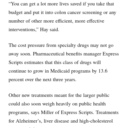
“You can get a lot more lives saved if you take that
budget and put it into colon cancer screening or any
number of other more efficient, more effective
interventions,” Hay said.
The cost pressure from specialty drugs may not go
away soon. Pharmaceutical benefits manager Express
Scripts estimates that this class of drugs will
continue to grow in Medicaid programs by 13.6
percent over the next three years.
Other new treatments meant for the larger public
could also soon weigh heavily on public health
programs, says Miller of Express Scripts. Treatments
for Alzheimer’s, liver disease and high-cholesterol