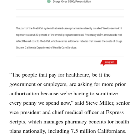
“The people that pay for healthcare, be it the
government or employers, are asking for more prior
authorization because we’re having to scrutinize
every penny we spend now,” said Steve Miller, senior
vice president and chief medical officer at Express
Scripts, which manages pharmacy benefits for health
plans nationally, including 7.5 million Californians.