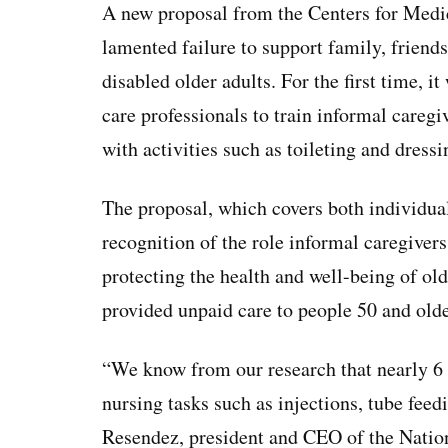
A new proposal from the Centers for Medi
lamented failure to support family, friends,
disabled older adults. For the first time, 
care professionals to train informal careg
with activities such as toileting and dress
The proposal, which covers both individual
recognition of the role informal caregive
protecting the health and well-being of ol
provided unpaid care to people 50 and old
“We know from our research that nearly 6 
nursing tasks such as injections, tube feed
Resendez, president and CEO of the Nation