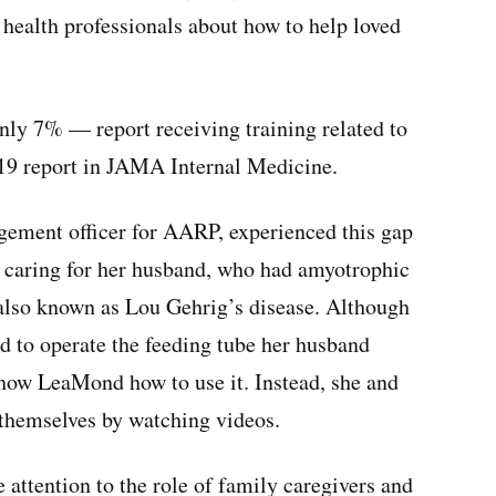
health professionals about how to help loved
nly 7% — report receiving training related to
019 report in JAMA Internal Medicine.
ement officer for AARP, experienced this gap
e caring for her husband, who had amyotrophic
n also known as Lou Gehrig’s disease. Although
ied to operate the feeding tube her husband
 show LeaMond how to use it. Instead, she and
d themselves by watching videos.
le attention to the role of family caregivers and