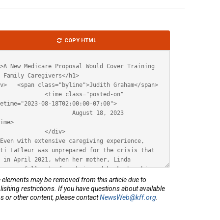
le
COPY HTML
ML
elements may be removed from this article due to
lishing restrictions. If you have questions about available
s or other content, please contact
NewsWeb@kff.org
.