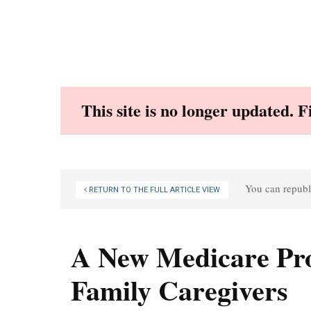
Skip
to
content
This site is no longer updated. 
You can republi
RETURN TO THE FULL ARTICLE VIEW
A New Medicare Pro
Family Caregivers