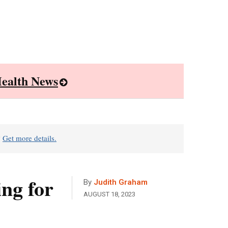
ealth News
?
Get more details.
ng for
By
Judith Graham
AUGUST 18, 2023