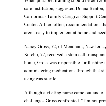
When possible, training should be delivere
care institution, suggested Donna Benton, 
California’s Family Caregiver Support Ce
Center. All too often, recommendations tha
aren’t easy to implement at home and need 
Nancy Gross, 72, of Mendham, New Jersey,
Kotcho, 77, received a stem cell transpla
home, Gross was responsible for flushing t
administering medications through that si
using was sterile.
Although a visiting nurse came out and off
challenges Gross confronted. “I’m not pro