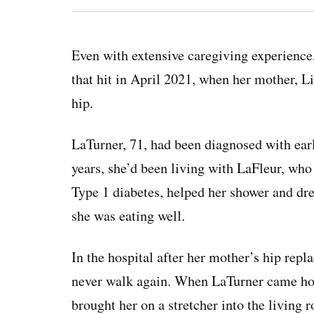
Even with extensive caregiving experience,
that hit in April 2021, when her mother, Li
hip.
LaTurner, 71, had been diagnosed with ear
years, she’d been living with LaFleur, who
Type 1 diabetes, helped her shower and dre
she was eating well.
In the hospital after her mother’s hip rep
never walk again. When LaTurner came ho
brought her on a stretcher into the living 