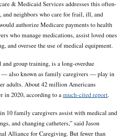
care & Medicaid Services addresses this often-
 and neighbors who care for frail, ill, and
it would authorize Medicare payments to health
ivers who manage medications, assist loved ones
ing, and oversee the use of medical equipment.
 and group training, is a long-overdue
rs — also known as family caregivers — play in
der adults. About 42 million Americans
er in 2020, according to a
much-cited report
.
in 10 family caregivers assist with medical and
ings, and changing catheters,” said Jason
al Alliance for Caregiving. But fewer than