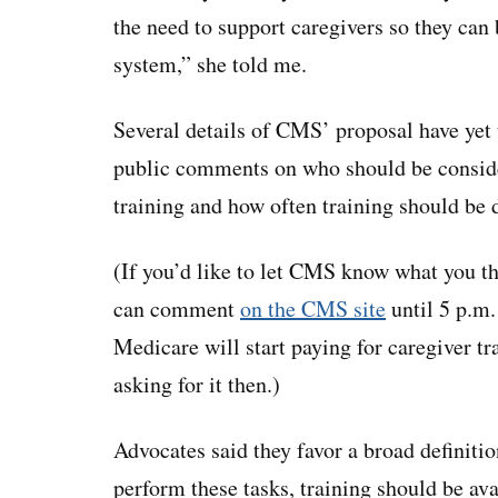
the need to support caregivers so they can b
system,” she told me.
Several details of CMS’ proposal have yet 
public comments on who should be consider
training and how often training should be 
(If you’d like to let CMS know what you th
can comment
on the CMS site
until 5 p.m.
Medicare will start paying for caregiver tr
asking for it then.)
Advocates said they favor a broad definitio
perform these tasks, training should be av