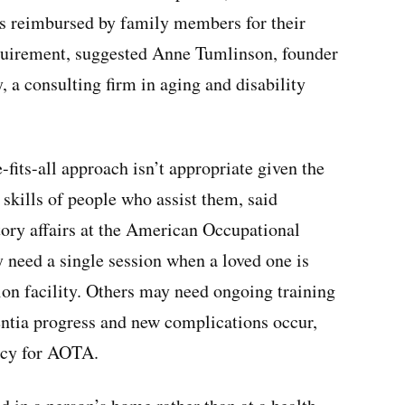
s reimbursed by family members for their
equirement, suggested Anne Tumlinson, founder
, a consulting firm in aging and disability
-fits-all approach isn’t appropriate given the
 skills of people who assist them, said
tory affairs at the American Occupational
need a single session when a loved one is
tion facility. Others may need ongoing training
entia progress and new complications occur,
icy for AOTA.