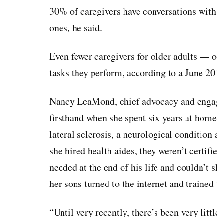
30% of caregivers have conversations with 
ones, he said.
Even fewer caregivers for older adults — o
tasks they perform, according to a June 2
Nancy LeaMond, chief advocacy and engag
firsthand when she spent six years at hom
lateral sclerosis, a neurological conditio
she hired health aides, they weren’t certif
needed at the end of his life and couldn’t
her sons turned to the internet and traine
“Until very recently, there’s been very litt