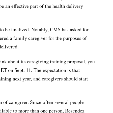
e an effective part of the health delivery
to be finalized. Notably, CMS has asked for
ed a family caregiver for the purposes of
delivered.
ink about its caregiving training proposal, you
 ET on Sept. 11. The expectation is that
aining next year, and caregivers should start
n of caregiver. Since often several people
ailable to more than one person, Resendez