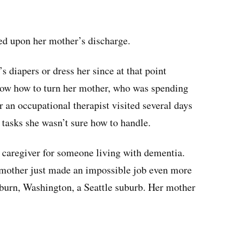
ved upon her mother’s discharge.
 diapers or dress her since at that point
now how to turn her mother, who was spending
er an occupational therapist visited several days
 tasks she wasn’t sure how to handle.
a caregiver for someone living with dementia.
y mother just made an impossible job even more
uburn, Washington, a Seattle suburb. Her mother