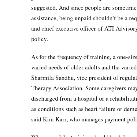
suggested. And since people are sometime
assistance, being unpaid shouldn’t be a r
and chief executive officer of ATI Advisory
policy.
As for the frequency of training, a one-size
varied needs of older adults and the varied
Sharmila Sandhu, vice president of regula
Therapy Association. Some caregivers may 
discharged from a hospital or a rehabilita
as conditions such as heart failure or dem
said Kim Karr, who manages payment pol