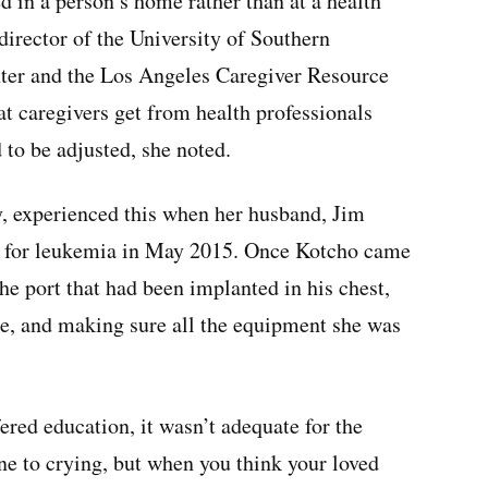
d in a person’s home rather than at a health
director of the University of Southern
nter and the Los Angeles Caregiver Resource
t caregivers get from health professionals
to be adjusted, she noted.
 experienced this when her husband, Jim
nt for leukemia in May 2015. Once Kotcho came
he port that had been implanted in his chest,
te, and making sure all the equipment she was
ered education, it wasn’t adequate for the
ne to crying, but when you think your loved