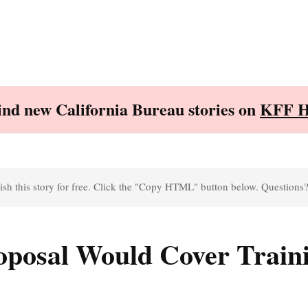
Find new California Bureau stories on
KFF H
sh this story for free. Click the "Copy HTML" button below. Questions
posal Would Cover Traini