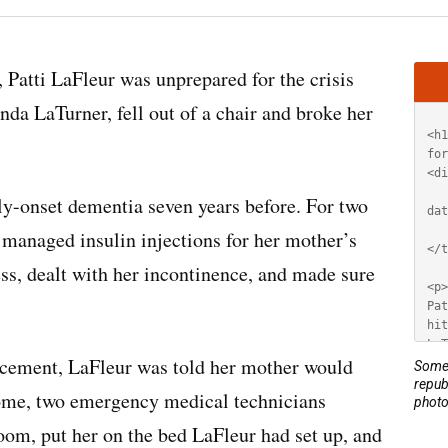
Artic
 Patti LaFleur was unprepared for the crisis
HT
nda LaTurner, fell out of a chair and broke her
ly-onset dementia seven years before. For two
 managed insulin injections for her mother’s
ss, dealt with her incontinence, and made sure
lacement, LaFleur was told her mother would
Some 
repub
me, two emergency medical technicians
photo
room, put her on the bed LaFleur had set up, and