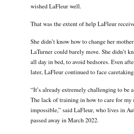
wished LaFleur well.
That was the extent of help LaFleur recei
She didn’t know how to change her mother’s
LaTurner could barely move. She didn’t k
all day in bed, to avoid bedsores. Even aft
later, LaFleur continued to face caretaking
“It’s already extremely challenging to be 
The lack of training in how to care for m
impossible,” said LaFleur, who lives in A
passed away in March 2022.