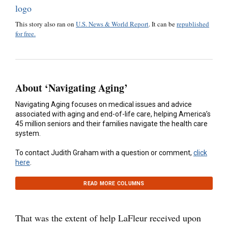
This story also ran on
U.S. News & World Report
. It can be
republished
for free.
About ‘Navigating Aging’
Navigating Aging focuses on medical issues and advice
associated with aging and end-of-life care, helping America’s
45 million seniors and their families navigate the health care
system.
To contact Judith Graham with a question or comment,
click
here
.
READ MORE COLUMNS
That was the extent of help LaFleur received upon