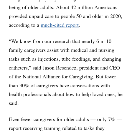
being of older adults. About 42 million Americans
provided unpaid care to people 50 and older in 2020,
according to a
much-cited report
.
“We know from our research that nearly 6 in 10
family caregivers assist with medical and nursing
tasks such as injections, tube feedings, and changing
catheters,” said Jason Resendez, president and CEO
of the National Alliance for Caregiving. But fewer
than 30% of caregivers have conversations with
health professionals about how to help loved ones, he
said.
Even fewer caregivers for older adults — only 7% —
report receiving training related to tasks they