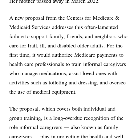
Her mother passed away in March 2022.
A new proposal from the Centers for Medicare &
Medicaid Services addresses this often-lamented
failure to support family, friends, and neighbors who
care for frail, ill, and disabled older adults. For the
first time, it would authorize Medicare payments to
health care professionals to train informal caregivers
who manage medications, assist loved ones with
activities such as toileting and dressing, and oversee
the use of medical equipment.
The proposal, which covers both individual and
group training, is a long-overdue recognition of the
role informal caregivers — also known as family
caregivers — play in protecting the health and well-