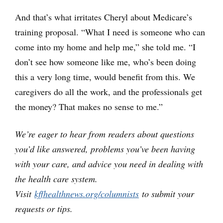
And that’s what irritates Cheryl about Medicare’s
training proposal. “What I need is someone who can
come into my home and help me,” she told me. “I
don’t see how someone like me, who’s been doing
this a very long time, would benefit from this. We
caregivers do all the work, and the professionals get
the money? That makes no sense to me.”
We’re eager to hear from readers about questions
you’d like answered, problems you’ve been having
with your care, and advice you need in dealing with
the health care system.
Visit
kffhealthnews.org/columnists
to submit your
requests or tips.