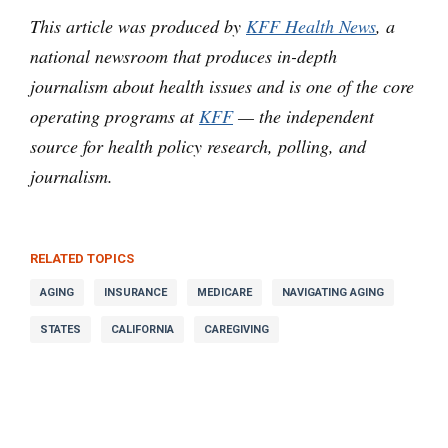
This article was produced by
KFF Health News
, a
national newsroom that produces in-depth
journalism about health issues and is one of the core
operating programs at
KFF
— the independent
source for health policy research, polling, and
journalism.
RELATED TOPICS
AGING
INSURANCE
MEDICARE
NAVIGATING AGING
STATES
CALIFORNIA
CAREGIVING