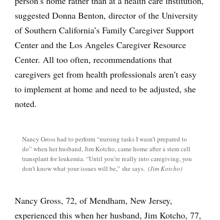
person’s home rather than at a health care institution,
suggested Donna Benton, director of the University
of Southern California’s Family Caregiver Support
Center and the Los Angeles Caregiver Resource
Center. All too often, recommendations that
caregivers get from health professionals aren’t easy
to implement at home and need to be adjusted, she
noted.
Nancy Gross had to perform “nursing tasks I wasn’t prepared to
do” when her husband, Jim Kotcho, came home after a stem cell
transplant for leukemia. “Until you’re really into caregiving, you
don’t know what your issues will be,” she says.
(Jim Kotcho)
Nancy Gross, 72, of Mendham, New Jersey,
experienced this when her husband, Jim Kotcho, 77,