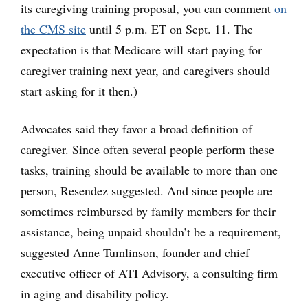
its caregiving training proposal, you can comment
on
the CMS site
until 5 p.m. ET on Sept. 11. The
expectation is that Medicare will start paying for
caregiver training next year, and caregivers should
start asking for it then.)
Advocates said they favor a broad definition of
caregiver. Since often several people perform these
tasks, training should be available to more than one
person, Resendez suggested. And since people are
sometimes reimbursed by family members for their
assistance, being unpaid shouldn’t be a requirement,
suggested Anne Tumlinson, founder and chief
executive officer of ATI Advisory, a consulting firm
in aging and disability policy.