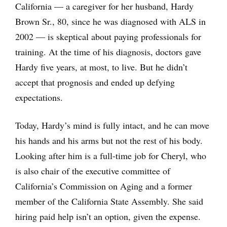
California — a caregiver for her husband, Hardy
Brown Sr., 80, since he was diagnosed with ALS in
2002 — is skeptical about paying professionals for
training. At the time of his diagnosis, doctors gave
Hardy five years, at most, to live. But he didn’t
accept that prognosis and ended up defying
expectations.
Today, Hardy’s mind is fully intact, and he can move
his hands and his arms but not the rest of his body.
Looking after him is a full-time job for Cheryl, who
is also chair of the executive committee of
California’s Commission on Aging and a former
member of the California State Assembly. She said
hiring paid help isn’t an option, given the expense.