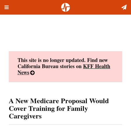
Toggle
Skip
navigation
to
content
This site is no longer updated. Find new
California Bureau stories on
KFF Health
News
A New Medicare Proposal Would
Cover Training for Family
Caregivers