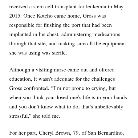
received a stem cell transplant for leukemia in May
2015. Once Kotcho came home, Gross was
responsible for flushing the port that had been
implanted in his chest, administering medications
through that site, and making sure all the equipment
she was using was sterile.
Although a visiting nurse came out and offered
education, it wasn’t adequate for the challenges
Gross confronted. “I’m not prone to crying, but
when you think your loved one’s life is in your hands
and you don’t know what to do, that’s unbelievably
stressful,” she told me.
For her part, Cheryl Brown, 79, of San Bernardino,