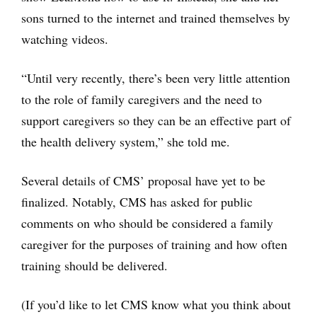
sons turned to the internet and trained themselves by
watching videos.
“Until very recently, there’s been very little attention
to the role of family caregivers and the need to
support caregivers so they can be an effective part of
the health delivery system,” she told me.
Several details of CMS’ proposal have yet to be
finalized. Notably, CMS has asked for public
comments on who should be considered a family
caregiver for the purposes of training and how often
training should be delivered.
(If you’d like to let CMS know what you think about