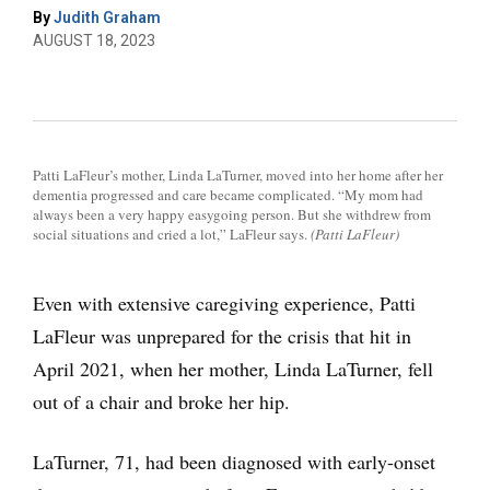
By
Judith Graham
AUGUST 18, 2023
Patti LaFleur’s mother, Linda LaTurner, moved into her home after her
dementia progressed and care became complicated. “My mom had
always been a very happy easygoing person. But she withdrew from
social situations and cried a lot,” LaFleur says.
(Patti LaFleur)
Even with extensive caregiving experience, Patti
LaFleur was unprepared for the crisis that hit in
April 2021, when her mother, Linda LaTurner, fell
out of a chair and broke her hip.
LaTurner, 71, had been diagnosed with early-onset