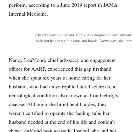
perform, according to a June 2019 report in JAMA
Internal Medicine.
Cheryl Brown’s husband, Hardy, was diagnosed with amyotroph
walk but he can use his arms and hands. Brown says she “neve
Nancy LeaMond, chief advocacy and engagement
officer for AARP, experienced this gap firsthand
when she spent six years at home caring for her
husband, who had amyotrophic lateral sclerosis, a
neurological condition also known as Lou Gehrig’s
disease. Although she hired health aides, they
weren’t certified to operate the feeding tube her
husband needed at the end of his life and couldn’t
show LeaMond how to use it. Instead, she and her