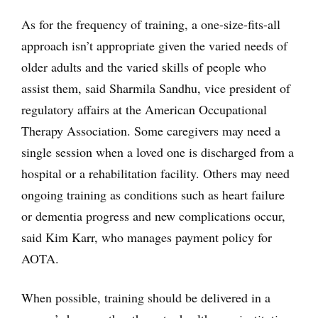
As for the frequency of training, a one-size-fits-all
approach isn’t appropriate given the varied needs of
older adults and the varied skills of people who
assist them, said Sharmila Sandhu, vice president of
regulatory affairs at the American Occupational
Therapy Association. Some caregivers may need a
single session when a loved one is discharged from a
hospital or a rehabilitation facility. Others may need
ongoing training as conditions such as heart failure
or dementia progress and new complications occur,
said Kim Karr, who manages payment policy for
AOTA.
When possible, training should be delivered in a