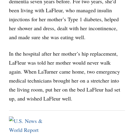
dementia seven years before. For two years, she’d
been living with LaFleur, who managed insulin
injections for her mother’s Type 1 diabetes, helped
her shower and dress, dealt with her incontinence,
and made sure she was eating well.
In the hospital after her mother’s hip replacement,
LaFleur was told her mother would never walk
again. When LaTurner came home, two emergency
medical technicians brought her on a stretcher into
the living room, put her on the bed LaFleur had set
up, and wished LaFleur well.