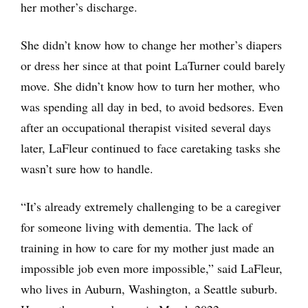
her mother’s discharge.
She didn’t know how to change her mother’s diapers
or dress her since at that point LaTurner could barely
move. She didn’t know how to turn her mother, who
was spending all day in bed, to avoid bedsores. Even
after an occupational therapist visited several days
later, LaFleur continued to face caretaking tasks she
wasn’t sure how to handle.
“It’s already extremely challenging to be a caregiver
for someone living with dementia. The lack of
training in how to care for my mother just made an
impossible job even more impossible,” said LaFleur,
who lives in Auburn, Washington, a Seattle suburb.