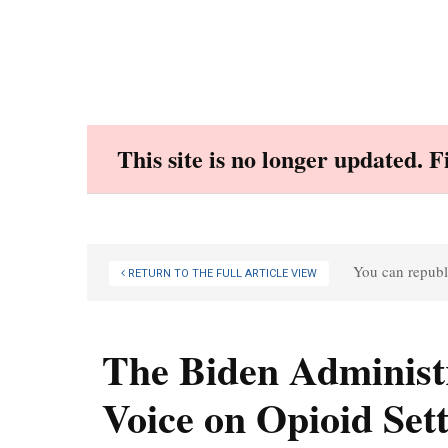
Skip
to
content
This site is no longer updated. 
You can republi
RETURN TO THE FULL ARTICLE VIEW
The Biden Administ
Voice on Opioid Set