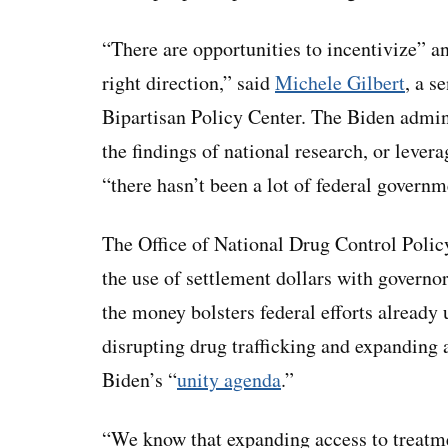
“There are opportunities to incentivize” a
right direction,” said
Michele Gilbert
, a s
Bipartisan Policy Center. The Biden admini
the findings of national research, or levera
“there hasn’t been a lot of federal governm
The Office of National Drug Control Polic
the use of settlement dollars with governor
the money bolsters federal efforts already
disrupting drug trafficking and expanding a
Biden’s “
unity agenda
.”
“We know that expanding access to treatmen