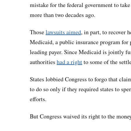
mistake for the federal government to take
more than two decades ago.
Those
lawsuits aimed
, in part, to recover 
Medicaid, a public insurance program for p
leading payer. Since Medicaid is jointly f
authorities
had a right
to some of the sett
States lobbied Congress to forgo that cla
to do so only if they required states to sp
efforts.
But Congress waived its right to the mone