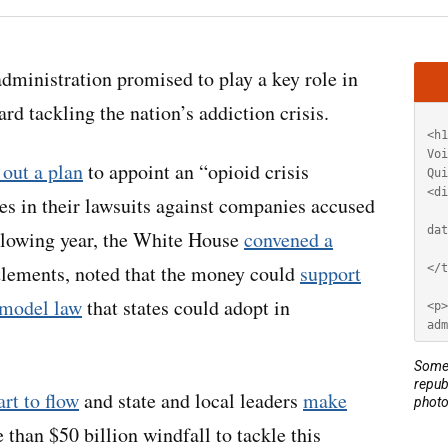
Artic
administration promised to play a key role in
HT
d tackling the nation’s addiction crisis.
 out a plan
to appoint an “opioid crisis
tes in their lawsuits against companies accused
llowing year, the White House
convened a
ttlements, noted that the money could
support
 model law
that states could adopt in
Some 
repub
art to flow
and state and local leaders
make
photo
than $50 billion windfall to tackle this