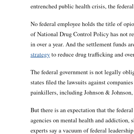
entrenched public health crisis, the feder
No federal employee holds the title of opio
of National Drug Control Policy has not re
in over a year. And the settlement funds a
strategy
to reduce drug trafficking and ove
The federal government is not legally oblig
states filed the lawsuits against companies
painkillers, including Johnson & Johnson
But there is an expectation that the federa
agencies on mental health and addiction, s
experts say a vacuum of federal leadership