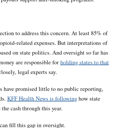
ection to address this concern. At least 85% of
opioid-related expenses. But interpretations of
sed on state politics. And oversight so far has
money are responsible for
holding states to that
losely, legal experts say.
s have promised little to no public reporting,
nds.
KFF Health News is following
how state
he cash through this year.
n fill this gap in oversight.