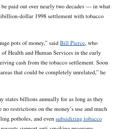
ll be paid out over nearly two decades — in what
tibillion-dollar 1998 settlement with tobacco
 huge pots of money,” said
Bill Pierce
, who
 of Health and Human Services in the early
eiving cash from the tobacco settlement. Soon
 areas that could be completely unrelated,” he
 states billions annually for as long as they
re no restrictions on the money’s use and much
illing potholes, and even
subsidizing tobacco
 payouts support anti-smoking programs.