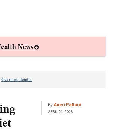
ealth News
?
Get more details.
ing
By
Aneri Pattani
APRIL 21, 2023
iet