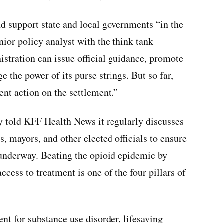
nd support state and local governments “in the
enior policy analyst with the think tank
stration can issue official guidance, promote
ge the power of its purse strings. But so far,
ent action on the settlement.”
y told KFF Health News it regularly discusses
s, mayors, and other elected officials to ensure
 underway. Beating the opioid epidemic by
ccess to treatment is one of the four pillars of
t for substance use disorder, lifesaving