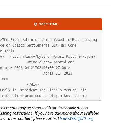
le
COPY HTML
ML
elements may be removed from this article due to
lishing restrictions. If you have questions about available
s or other content, please contact
NewsWeb@kff.org
.