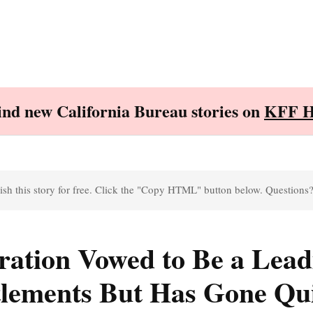
Find new California Bureau stories on
KFF H
sh this story for free. Click the "Copy HTML" button below. Questions
ration Vowed to Be a Lead
tlements But Has Gone Qu