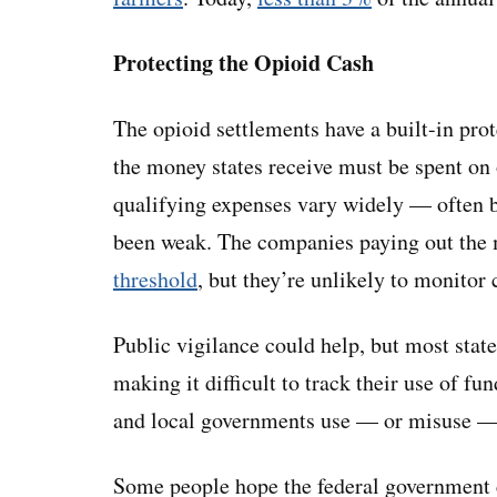
Protecting the Opioid Cash
The opioid settlements have a built-in prot
the money states receive must be spent on 
qualifying expenses vary widely — often ba
been weak. The companies paying out the 
threshold
, but they’re unlikely to monitor c
Public vigilance could help, but most state
making it difficult to track their use of fu
and local governments use — or misuse — t
Some people hope the federal government ca