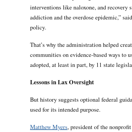
interventions like naloxone, and recovery 
addiction and the overdose epidemic,” sai
policy.
That’s why the administration helped create
communities on evidence-based ways to use
adopted, at least in part, by 11 state legis
Lessons in Lax Oversight
But history suggests optional federal gui
used for its intended purpose.
Matthew Myers
, president of the nonprofi