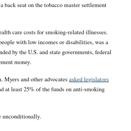
 a back seat on the tobacco master settlement
health care costs for smoking-related illnesses.
eople with low incomes or disabilities, was a
unded by the U.S. and state governments, federal
lement money.
im. Myers and other advocates
asked legislators
end at least 25% of the funds on anti-smoking
y unconditionally.