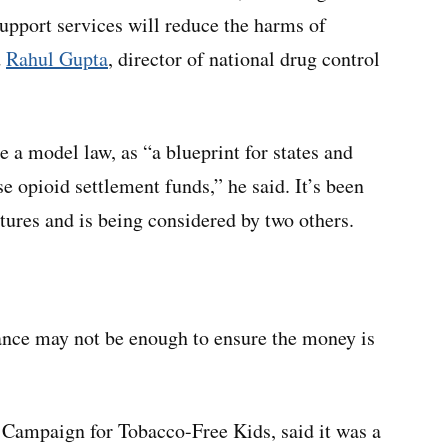
support services will reduce the harms of
d
Rahul Gupta
, director of national drug control
 a model law, as “a blueprint for states and
 opioid settlement funds,” he said. It’s been
latures and is being considered by two others.
dance may not be enough to ensure the money is
t Campaign for Tobacco-Free Kids, said it was a