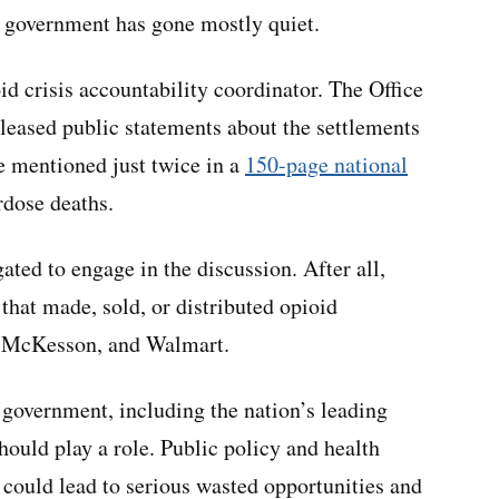
al government has gone mostly quiet.
id crisis accountability coordinator. The Office
leased public statements about the settlements
re mentioned just twice in a
150-page national
rdose deaths.
ated to engage in the discussion. After all,
 that made, sold, or distributed opioid
, McKesson, and Walmart.
l government, including the nation’s leading
hould play a role. Public policy and health
 could lead to serious wasted opportunities and