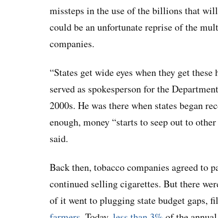
missteps in the use of the billions that wi
could be an unfortunate reprise of the mul
companies.
“States get wide eyes when they get these
served as spokesperson for the Department
2000s. He was there when states began rec
enough, money “starts to seep out to other
said.
Back then, tobacco companies agreed to pay
continued selling cigarettes. But there we
of it went to plugging state budget gaps, f
farmers
. Today,
less than 3%
of the annual