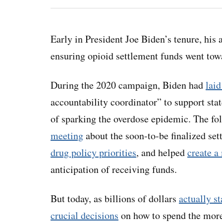
Early in President Joe Biden’s tenure, his 
ensuring opioid settlement funds went towar
During the 2020 campaign, Biden had
laid
accountability coordinator” to support sta
of sparking the overdose epidemic. The fo
meeting
about the soon-to-be finalized se
drug policy priorities
, and helped
create a
anticipation of receiving funds.
But today, as billions of dollars
actually st
crucial decisions
on how to spend the more 