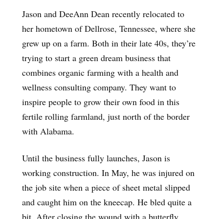
Jason and DeeAnn Dean recently relocated to
her hometown of Dellrose, Tennessee, where she
grew up on a farm. Both in their late 40s, they’re
trying to start a green dream business that
combines organic farming with a health and
wellness consulting company. They want to
inspire people to grow their own food in this
fertile rolling farmland, just north of the border
with Alabama.
Until the business fully launches, Jason is
working construction. In May, he was injured on
the job site when a piece of sheet metal slipped
and caught him on the kneecap. He bled quite a
bit. After closing the wound with a butterfly