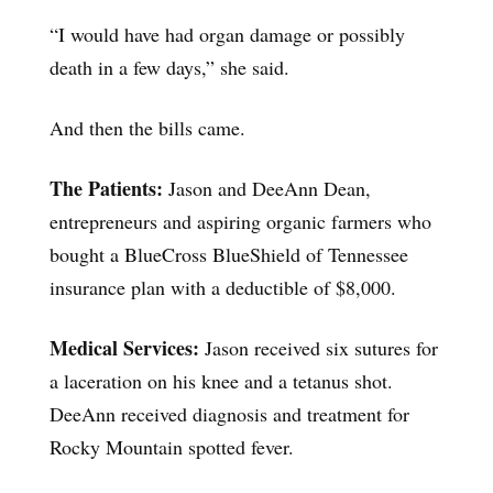
“I would have had organ damage or possibly
death in a few days,” she said.
And then the bills came.
The Patients:
Jason and DeeAnn Dean,
entrepreneurs and aspiring organic farmers who
bought a BlueCross BlueShield of Tennessee
insurance plan with a deductible of $8,000.
Medical Services:
Jason received six sutures for
a laceration on his knee and a tetanus shot.
DeeAnn received diagnosis and treatment for
Rocky Mountain spotted fever.