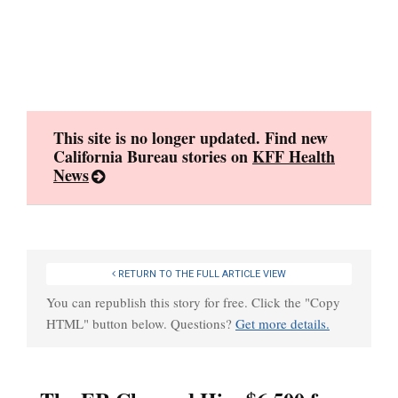
Skip
to
content
This site is no longer updated. Find new
California Bureau stories on
KFF Health
News
RETURN TO THE FULL ARTICLE VIEW
You can republish this story for free. Click the "Copy
HTML" button below. Questions?
Get more details.