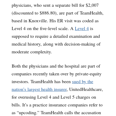
physicians, who sent a separate bill for $2,007
(discounted to $886.80), are part of TeamHealth,
based in Knoxville. His ER visit was coded as
Level 4 on the five-level scale. A
Level 4
is
supposed to require a detailed examination and
medical history, along with decision-making of
moderate complexity.
Both the physicians and the hospital are part of
companies recently taken over by private-equity
investors. TeamHealth has been
sued by the
nation’s largest health insurer
, UnitedHealthcare,
for overusing Level 4 and Level 5 charges on
bills. It’s a practice insurance companies refer to
as “upcoding.” TeamHealth calls the accusation