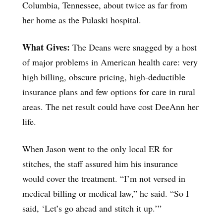
Columbia, Tennessee, about twice as far from
her home as the Pulaski hospital.
What Gives:
The Deans were snagged by a host
of major problems in American health care: very
high billing, obscure pricing, high-deductible
insurance plans and few options for care in rural
areas. The net result could have cost DeeAnn her
life.
When Jason went to the only local ER for
stitches, the staff assured him his insurance
would cover the treatment. “I’m not versed in
medical billing or medical law,” he said. “So I
said, ‘Let’s go ahead and stitch it up.’”