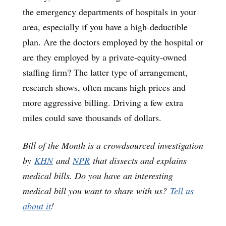
the emergency departments of hospitals in your
area, especially if you have a high-deductible
plan. Are the doctors employed by the hospital or
are they employed by a private-equity-owned
staffing firm? The latter type of arrangement,
research shows, often means high prices and
more aggressive billing. Driving a few extra
miles could save thousands of dollars.
Bill of the Month is a crowdsourced investigation
by
KHN
and
NPR
that dissects and explains
medical bills. Do you have an interesting
medical bill you want to share with us?
Tell us
about it
!