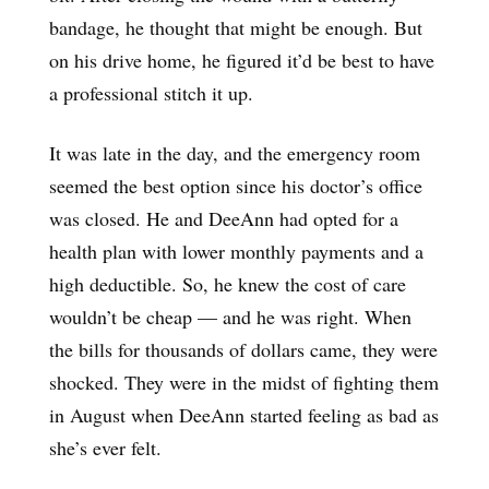
bandage, he thought that might be enough. But
on his drive home, he figured it’d be best to have
a professional stitch it up.
It was late in the day, and the emergency room
seemed the best option since his doctor’s office
was closed. He and DeeAnn had opted for a
health plan with lower monthly payments and a
high deductible. So, he knew the cost of care
wouldn’t be cheap — and he was right. When
the bills for thousands of dollars came, they were
shocked. They were in the midst of fighting them
in August when DeeAnn started feeling as bad as
she’s ever felt.