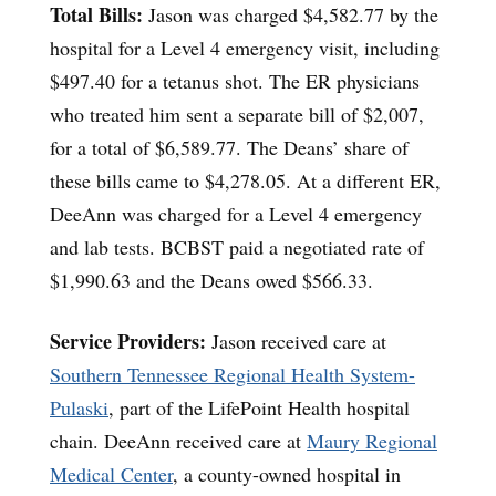
Total Bills:
Jason was charged $4,582.77 by the
hospital for a Level 4 emergency visit, including
$497.40 for a tetanus shot. The ER physicians
who treated him sent a separate bill of $2,007,
for a total of $6,589.77. The Deans’ share of
these bills came to $4,278.05. At a different ER,
DeeAnn was charged for a Level 4 emergency
and lab tests. BCBST paid a negotiated rate of
$1,990.63 and the Deans owed $566.33.
Service Providers:
Jason received care at
Southern Tennessee Regional Health System-
Pulaski
, part of the LifePoint Health hospital
chain. DeeAnn received care at
Maury Regional
Medical Center
, a county-owned hospital in