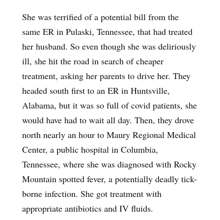
She was terrified of a potential bill from the
same ER in Pulaski, Tennessee, that had treated
her husband. So even though she was deliriously
ill, she hit the road in search of cheaper
treatment, asking her parents to drive her. They
headed south first to an ER in Huntsville,
Alabama, but it was so full of covid patients, she
would have had to wait all day. Then, they drove
north nearly an hour to Maury Regional Medical
Center, a public hospital in Columbia,
Tennessee, where she was diagnosed with Rocky
Mountain spotted fever, a potentially deadly tick-
borne infection. She got treatment with
appropriate antibiotics and IV fluids.