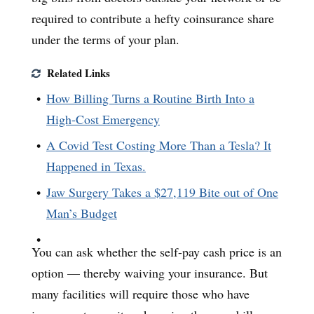
required to contribute a hefty coinsurance share
under the terms of your plan.
Related Links
How Billing Turns a Routine Birth Into a
High-Cost Emergency
A Covid Test Costing More Than a Tesla? It
Happened in Texas.
Jaw Surgery Takes a $27,119 Bite out of One
Man’s Budget
You can ask whether the self-pay cash price is an
option — thereby waiving your insurance. But
many facilities will require those who have