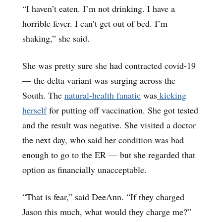
“I haven’t eaten. I’m not drinking. I have a
horrible fever. I can’t get out of bed. I’m
shaking,” she said.
She was pretty sure she had contracted covid-19
— the delta variant was surging across the
South. The
natural-health fanatic
was
kicking
herself
for putting off vaccination. She got tested
and the result was negative. She visited a doctor
the next day, who said her condition was bad
enough to go to the ER — but she regarded that
option as financially unacceptable.
“That is fear,” said DeeAnn. “If they charged
Jason this much, what would they charge me?”