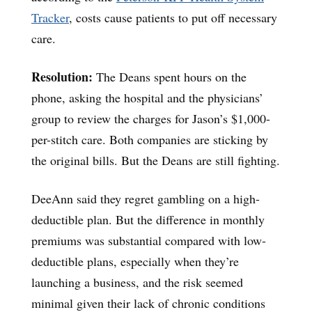
Tracker
, costs cause patients to put off necessary
care.
Resolution:
The Deans spent hours on the
phone, asking the hospital and the physicians’
group to review the charges for Jason’s $1,000-
per-stitch care. Both companies are sticking by
the original bills. But the Deans are still fighting.
DeeAnn said they regret gambling on a high-
deductible plan. But the difference in monthly
premiums was substantial compared with low-
deductible plans, especially when they’re
launching a business, and the risk seemed
minimal given their lack of chronic conditions