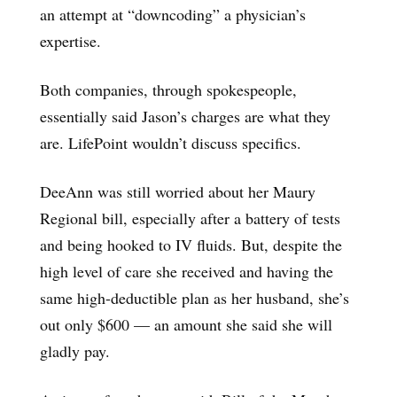
an attempt at “downcoding” a physician’s
expertise.
Both companies, through spokespeople,
essentially said Jason’s charges are what they
are. LifePoint wouldn’t discuss specifics.
DeeAnn was still worried about her Maury
Regional bill, especially after a battery of tests
and being hooked to IV fluids. But, despite the
high level of care she received and having the
same high-deductible plan as her husband, she’s
out only $600 — an amount she said she will
gladly pay.