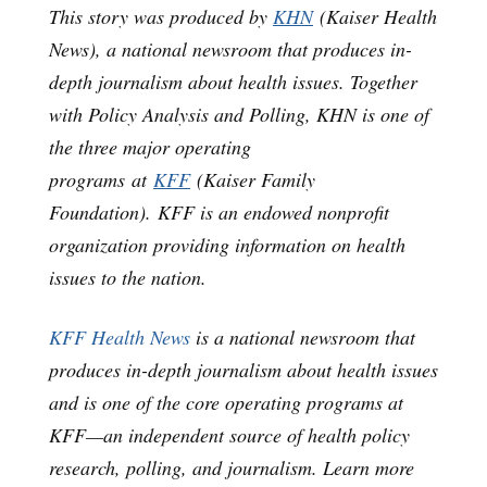
This story was produced by
KHN
(Kaiser Health
News), a national newsroom that produces in-
depth journalism about health issues. Together
with Policy Analysis and Polling, KHN is one of
the three major operating
programs at
KFF
(Kaiser Family
Foundation). KFF is an endowed nonprofit
organization providing information on health
issues to the nation.
KFF Health News
is a national newsroom that
produces in-depth journalism about health issues
and is one of the core operating programs at
KFF—an independent source of health policy
research, polling, and journalism. Learn more