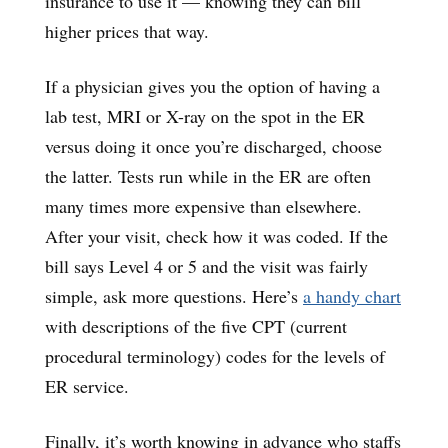
insurance to use it — knowing they can bill
higher prices that way.
If a physician gives you the option of having a
lab test, MRI or X-ray on the spot in the ER
versus doing it once you’re discharged, choose
the latter. Tests run while in the ER are often
many times more expensive than elsewhere.
After your visit, check how it was coded. If the
bill says Level 4 or 5 and the visit was fairly
simple, ask more questions. Here’s
a handy chart
with descriptions of the five CPT (current
procedural terminology) codes for the levels of
ER service.
Finally, it’s worth knowing in advance who staffs