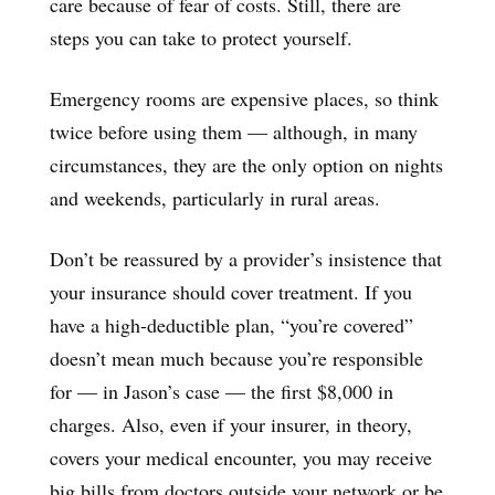
care because of fear of costs. Still, there are
steps you can take to protect yourself.
Emergency rooms are expensive places, so think
twice before using them — although, in many
circumstances, they are the only option on nights
and weekends, particularly in rural areas.
Don’t be reassured by a provider’s insistence that
your insurance should cover treatment. If you
have a high-deductible plan, “you’re covered”
doesn’t mean much because you’re responsible
for — in Jason’s case — the first $8,000 in
charges. Also, even if your insurer, in theory,
covers your medical encounter, you may receive
big bills from doctors outside your network or be