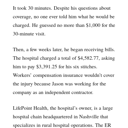
It took 30 minutes. Despite his questions about
coverage, no one ever told him what he would be
charged. He guessed no more than $1,000 for the
30-minute visit.
Then, a few weeks later, he began receiving bills.
The hospital charged a total of $4,582.77, asking
him to pay $3,391.25 for his six stitches.
Workers’ compensation insurance wouldn’t cover
the injury because Jason was working for the
company as an independent contractor.
LifePoint Health, the hospital’s owner, is a large
hospital chain headquartered in Nashville that
specializes in rural hospital operations. The ER