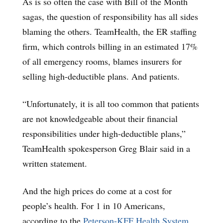
As is so often the case with Bill of the Month
sagas, the question of responsibility has all sides
blaming the others. TeamHealth, the ER staffing
firm, which controls billing in an estimated 17%
of all emergency rooms, blames insurers for
selling high-deductible plans. And patients.
“Unfortunately, it is all too common that patients
are not knowledgeable about their financial
responsibilities under high-deductible plans,”
TeamHealth spokesperson Greg Blair said in a
written statement.
And the high prices do come at a cost for
people’s health. For 1 in 10 Americans,
according to the
Peterson-KFF Health System