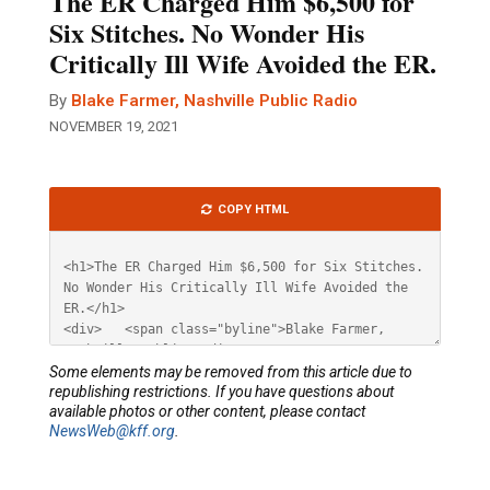
The ER Charged Him $6,500 for
Six Stitches. No Wonder His
Critically Ill Wife Avoided the ER.
By
Blake Farmer, Nashville Public Radio
NOVEMBER 19, 2021
Article
COPY HTML
HTML
Some elements may be removed from this article due to
republishing restrictions. If you have questions about
available photos or other content, please contact
NewsWeb@kff.org
.