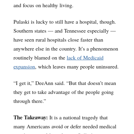
and focus on healthy living.
Pulaski is lucky to still have a hospital, though.
Southern states — and Tennessee especially —
have seen rural hospitals close faster than
anywhere else in the country. It’s a phenomenon
routinely blamed on the
lack of Medicaid
expansion
, which leaves many people uninsured.
“I get it,” DeeAnn said. “But that doesn’t mean
they get to take advantage of the people going
through there.”
The Takeaway:
It is a national tragedy that
many Americans avoid or defer needed medical