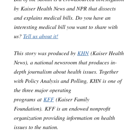
by Kaiser Health News and NPR that dissects
and explains medical bills. Do you have an
interesting medical bill you want to share with
us?
Tell us about it!
This story was produced by
KHN
(Kaiser Health
News), a national newsroom that produces in-
depth journalism about health issues. Together
with Policy Analysis and Polling, KHN is one of
the three major operating
programs at
KFF
(Kaiser Family
Foundation). KFF is an endowed nonprofit
organization providing information on health
issues to the nation.