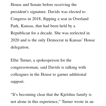
House and Senate before receiving the
president’s signature. Davids was elected to
Congress in 2018, flipping a seat in Overland
Park, Kansas, that had been held by a
Republican for a decade. She was reelected in
2020 and is the only Democrat in Kansas’ House
delegation.
Ellie Turner, a spokesperson for the
congresswoman, said Davids is talking with
colleagues in the House to garner additional
support.
“It’s becoming clear that the Kjelshus family is
not alone in this experience,” Turner wrote in an