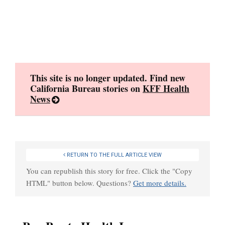
Skip
to
content
This site is no longer updated. Find new
California Bureau stories on
KFF Health
News
RETURN TO THE FULL ARTICLE VIEW
You can republish this story for free. Click the "Copy
HTML" button below. Questions?
Get more details.