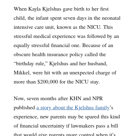
When Kayla Kjelshus gave birth to her first
child, the infant spent seven days in the neonatal
intensive care unit, known as the NICU. This
stressful medical experience was followed by an
equally stressful financial one. Because of an
obscure health insurance policy called the
“birthday rule,” Kjelshus and her husband,
Mikkel, were hit with an unexpected charge of
more than $200,000 for the NICU stay.
Now, seven months after KHN and NPR
published
a story about the Kjelshus family
’s
experience, new parents may be spared this kind
of financial uncertainty if lawmakers pass a bill
that would give parents more control when it’s