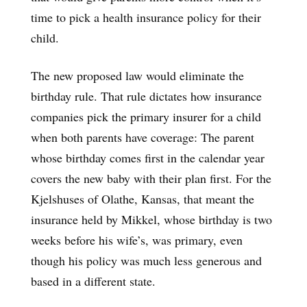
time to pick a health insurance policy for their
child.
The new proposed law would eliminate the
birthday rule. That rule dictates how insurance
companies pick the primary insurer for a child
when both parents have coverage: The parent
whose birthday comes first in the calendar year
covers the new baby with their plan first. For the
Kjelshuses of Olathe, Kansas, that meant the
insurance held by Mikkel, whose birthday is two
weeks before his wife’s, was primary, even
though his policy was much less generous and
based in a different state.