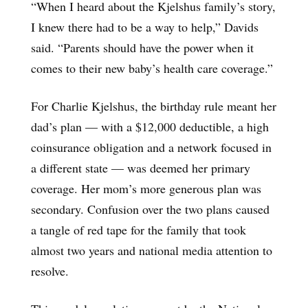
“When I heard about the Kjelshus family’s story,
I knew there had to be a way to help,” Davids
said. “Parents should have the power when it
comes to their new baby’s health care coverage.”
For Charlie Kjelshus, the birthday rule meant her
dad’s plan — with a $12,000 deductible, a high
coinsurance obligation and a network focused in
a different state — was deemed her primary
coverage. Her mom’s more generous plan was
secondary. Confusion over the two plans caused
a tangle of red tape for the family that took
almost two years and national media attention to
resolve.