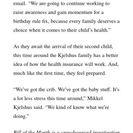
email. “We are going to continue working to
raise awareness and gain momentum for a
birthday rule fix, because every family deserves a
choice when it comes to their child’s health.”
As they await the arrival of their second child,
this time around the Kjelshus family has a better
idea of how the health insurance will work. And,
much like the first time, they feel prepared.
“We’ve got the crib. We’ve got the baby stuff. It’s
a lot less stress this time around,” Mikkel
Kjelshus said. “We kind of know what we’re
doing.”
Bill of the Month is a crowdsourced investigation