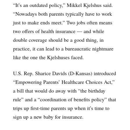
“It’s an outdated policy,” Mikkel Kjelshus said.
“Nowadays both parents typically have to work
just to make ends meet.” Two jobs often means
two offers of health insurance — and while
double coverage should be a good thing, in
practice, it can lead to a bureaucratic nightmare
like the one the Kjelshuses faced.
U.S. Rep. Sharice Davids (D-Kansas) introduced
“Empowering Parents’ Healthcare Choices Act,”
a bill that would do away with “the birthday
rule” and a “coordination of benefits policy” that
trips up first-time parents up when it’s time to
sign up a new baby for insurance.