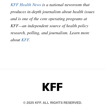
KFF Health News
is a national newsroom that
produces in-depth journalism about health issues
and is one of the core operating programs at
KFF—an independent source of health policy
research, polling, and journalism. Learn more
about
KFF
.
KFF
© 2025 KFF. ALL RIGHTS RESERVED.