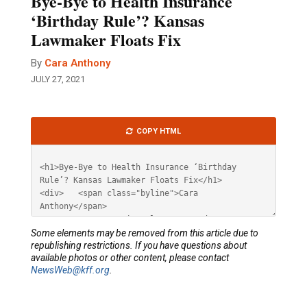
Bye-Bye to Health Insurance
‘Birthday Rule’? Kansas
Lawmaker Floats Fix
By
Cara Anthony
JULY 27, 2021
Article
COPY HTML
HTML
Some elements may be removed from this article due to
republishing restrictions. If you have questions about
available photos or other content, please contact
NewsWeb@kff.org
.