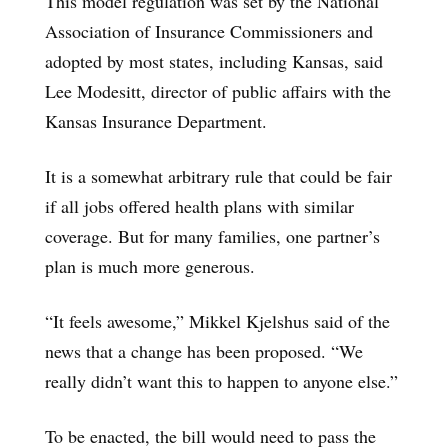
This model regulation was set by the National
Association of Insurance Commissioners and
adopted by most states, including Kansas, said
Lee Modesitt, director of public affairs with the
Kansas Insurance Department.
It is a somewhat arbitrary rule that could be fair
if all jobs offered health plans with similar
coverage. But for many families, one partner’s
plan is much more generous.
“It feels awesome,” Mikkel Kjelshus said of the
news that a change has been proposed. “We
really didn’t want this to happen to anyone else.”
To be enacted, the bill would need to pass the