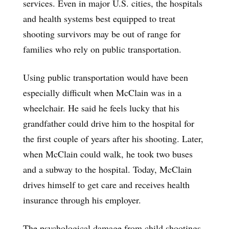
services. Even in major U.S. cities, the hospitals
and health systems best equipped to treat
shooting survivors may be out of range for
families who rely on public transportation.
Using public transportation would have been
especially difficult when McClain was in a
wheelchair. He said he feels lucky that his
grandfather could drive him to the hospital for
the first couple of years after his shooting. Later,
when McClain could walk, he took two buses
and a subway to the hospital. Today, McClain
drives himself to get care and receives health
insurance through his employer.
The psychological damage from child shootings