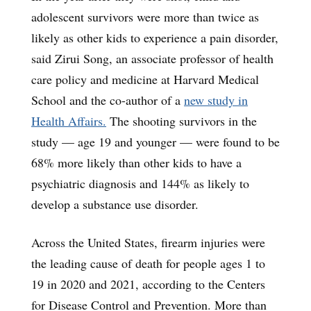
adolescent survivors were more than twice as
likely as other kids to experience a pain disorder,
said Zirui Song, an associate professor of health
care policy and medicine at Harvard Medical
School and the co-author of a
new study in
Health Affairs.
The shooting survivors in the
study — age 19 and younger — were found to be
68% more likely than other kids to have a
psychiatric diagnosis and 144% as likely to
develop a substance use disorder.
Across the United States, firearm injuries were
the leading cause of death for people ages 1 to
19 in 2020 and 2021, according to the Centers
for Disease Control and Prevention. More than