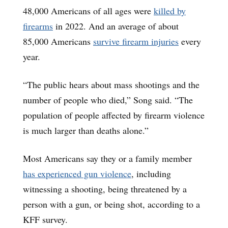
48,000 Americans of all ages were
killed by
firearms
in 2022. And an average of about
85,000 Americans
survive firearm injuries
every
year.
“The public hears about mass shootings and the
number of people who died,” Song said. “The
population of people affected by firearm violence
is much larger than deaths alone.”
Most Americans say they or a family member
has experienced gun violence
, including
witnessing a shooting, being threatened by a
person with a gun, or being shot, according to a
KFF survey.