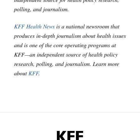
polling, and journalism.
KFF Health News
is a national newsroom that
produces in-depth journalism about health issues
and is one of the core operating programs at
KFF—an independent source of health policy
research, polling, and journalism. Learn more
about
KFF
.
KFF