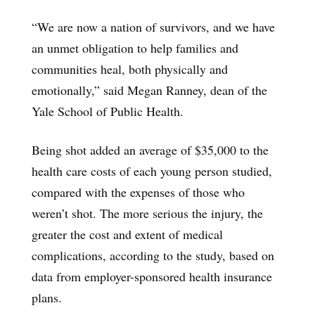
“We are now a nation of survivors, and we have
an unmet obligation to help families and
communities heal, both physically and
emotionally,” said Megan Ranney, dean of the
Yale School of Public Health.
Being shot added an average of $35,000 to the
health care costs of each young person studied,
compared with the expenses of those who
weren’t shot. The more serious the injury, the
greater the cost and extent of medical
complications, according to the study, based on
data from employer-sponsored health insurance
plans.