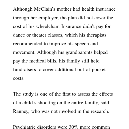
Although McClain’s mother had health insurance
through her employer, the plan did not cover the
cost of his wheelchair. Insurance didn’t pay for
dance or theater classes, which his therapists
recommended to improve his speech and
movement. Although his grandparents helped
pay the medical bills, his family still held
fundraisers to cover additional out-of-pocket
costs.
The study is one of the first to assess the effects
of a child’s shooting on the entire family, said
Ranney, who was not involved in the research.
Psychiatric disorders were 30% more common