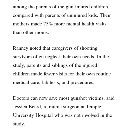
among the parents of the gun-injured children,
compared with parents of uninjured kids. Their
mothers made 75% more mental health visits
than other moms.
Ranney noted that caregivers of shooting
survivors often neglect their own needs. In the
study, parents and siblings of the injured
children made fewer visits for their own routine
medical care, lab tests, and procedures.
Doctors can now save most gunshot victims, said
Jessica Beard, a trauma surgeon at Temple
University Hospital who was not involved in the
study.