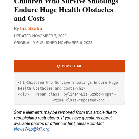
Children Who Survive Shootings
Endure Huge Health Obstacles
and Costs
By
Liz Szabo
UPDATED NOVEMBER 7, 2023
ORIGINALLY PUBLISHED NOVEMBER 6, 2023
Article
COPY HTML
HTML
Some elements may be removed from this article due to
republishing restrictions. If you have questions about
available photos or other content, please contact
NewsWeb@kff.org
.