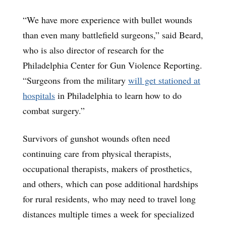
“We have more experience with bullet wounds
than even many battlefield surgeons,” said Beard,
who is also director of research for the
Philadelphia Center for Gun Violence Reporting.
“Surgeons from the military
will get stationed at
hospitals
in Philadelphia to learn how to do
combat surgery.”
Survivors of gunshot wounds often need
continuing care from physical therapists,
occupational therapists, makers of prosthetics,
and others, which can pose additional hardships
for rural residents, who may need to travel long
distances multiple times a week for specialized