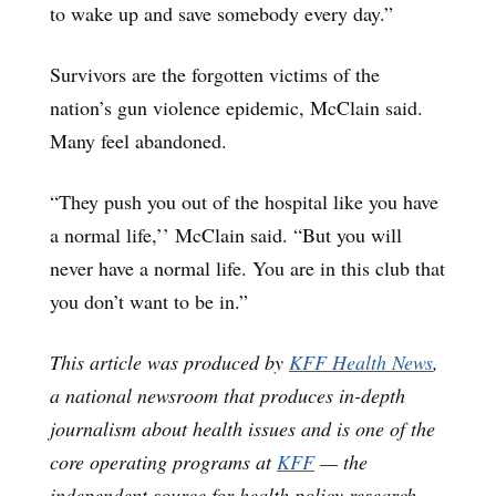
to wake up and save somebody every day.”
Survivors are the forgotten victims of the
nation’s gun violence epidemic, McClain said.
Many feel abandoned.
“They push you out of the hospital like you have
a normal life,’’ McClain said. “But you will
never have a normal life. You are in this club that
you don’t want to be in.”
This article was produced by
KFF Health News
,
a national newsroom that produces in-depth
journalism about health issues and is one of the
core operating programs at
KFF
— the
independent source for health policy research,