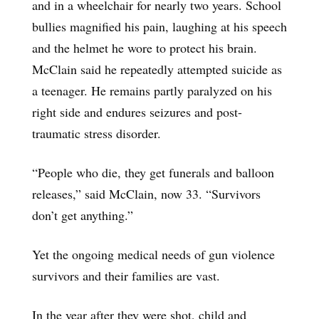
and in a wheelchair for nearly two years. School
bullies magnified his pain, laughing at his speech
and the helmet he wore to protect his brain.
McClain said he repeatedly attempted suicide as
a teenager. He remains partly paralyzed on his
right side and endures seizures and post-
traumatic stress disorder.
“People who die, they get funerals and balloon
releases,” said McClain, now 33. “Survivors
don’t get anything.”
Yet the ongoing medical needs of gun violence
survivors and their families are vast.
In the year after they were shot, child and