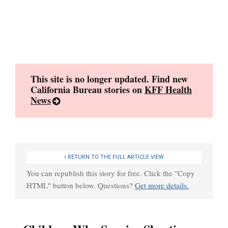
Skip
to
content
This site is no longer updated. Find new
California Bureau stories on
KFF Health
News
RETURN TO THE FULL ARTICLE VIEW
You can republish this story for free. Click the "Copy
HTML" button below. Questions?
Get more details.