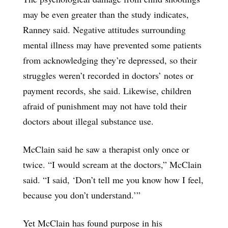
may be even greater than the study indicates,
Ranney said. Negative attitudes surrounding
mental illness may have prevented some patients
from acknowledging they’re depressed, so their
struggles weren’t recorded in doctors’ notes or
payment records, she said. Likewise, children
afraid of punishment may not have told their
doctors about illegal substance use.
McClain said he saw a therapist only once or
twice. “I would scream at the doctors,” McClain
said. “I said, ‘Don’t tell me you know how I feel,
because you don’t understand.’”
Yet McClain has found purpose in his