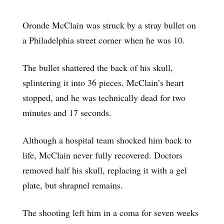
Oronde McClain was struck by a stray bullet on
a Philadelphia street corner when he was 10.
The bullet shattered the back of his skull,
splintering it into 36 pieces. McClain’s heart
stopped, and he was technically dead for two
minutes and 17 seconds.
Although a hospital team shocked him back to
life, McClain never fully recovered. Doctors
removed half his skull, replacing it with a gel
plate, but shrapnel remains.
The shooting left him in a coma for seven weeks