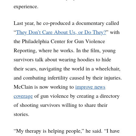
experience.
Last year, he co-produced a documentary called
“
They Don’t Care About Us, or Do They?
” with
the Philadelphia Center for Gun Violence
Reporting, where he works. In the film, young
survivors talk about wearing hoodies to hide
their scars, navigating the world in a wheelchair,
and combating infertility caused by their injuries.
McClain is now working to
improve news
coverage
of gun violence by creating a directory
of shooting survivors willing to share their
stories.
“My therapy is helping people,” he said. “I have