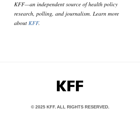
KFF—an independent source of health policy
research, polling, and journalism. Learn more
about
KFF
.
KFF
© 2025 KFF. ALL RIGHTS RESERVED.