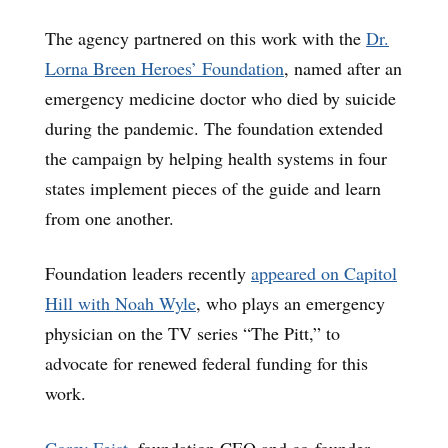
The agency partnered on this work with the
Dr.
Lorna Breen Heroes’ Foundation
, named after an
emergency medicine doctor who died by suicide
during the pandemic. The foundation extended
the campaign by helping health systems in four
states implement pieces of the guide and learn
from one another.
Foundation leaders recently
appeared on Capitol
Hill with Noah Wyle
, who plays an emergency
physician on the TV series “The Pitt,” to
advocate for renewed federal funding for this
work.
Corey Feist
, foundation CEO and co-founder,