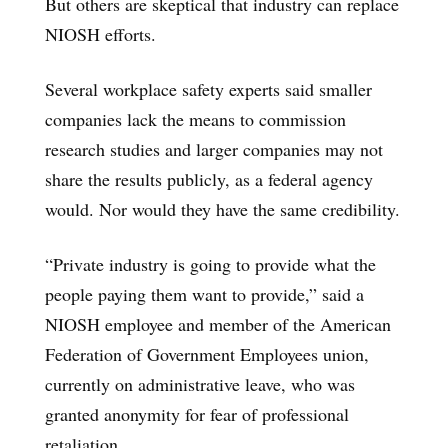
But others are skeptical that industry can replace
NIOSH efforts.
Several workplace safety experts said smaller
companies lack the means to commission
research studies and larger companies may not
share the results publicly, as a federal agency
would. Nor would they have the same credibility.
“Private industry is going to provide what the
people paying them want to provide,” said a
NIOSH employee and member of the American
Federation of Government Employees union,
currently on administrative leave, who was
granted anonymity for fear of professional
retaliation.