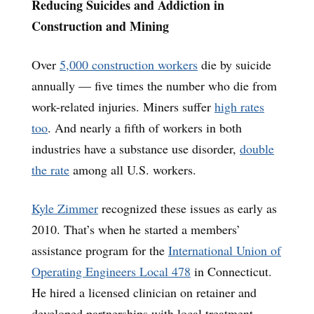
Reducing Suicides and Addiction in
Construction and Mining
Over
5,000 construction workers
die by suicide
annually — five times the number who die from
work-related injuries. Miners suffer
high rates
too
. And nearly a fifth of workers in both
industries have a substance use disorder,
double
the rate
among all U.S. workers.
Kyle Zimmer
recognized these issues as early as
2010. That’s when he started a members’
assistance program for the
International Union of
Operating Engineers Local 478
in Connecticut.
He hired a licensed clinician on retainer and
developed partnerships with local treatment