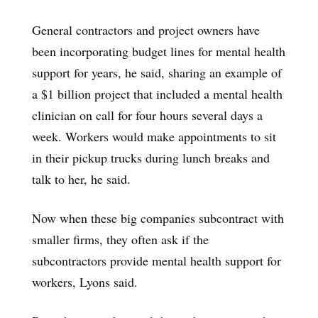
General contractors and project owners have
been incorporating budget lines for mental health
support for years, he said, sharing an example of
a $1 billion project that included a mental health
clinician on call for four hours several days a
week. Workers would make appointments to sit
in their pickup trucks during lunch breaks and
talk to her, he said.
Now when these big companies subcontract with
smaller firms, they often ask if the
subcontractors provide mental health support for
workers, Lyons said.