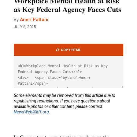
Workplace Mental Health at Risk
as Key Federal Agency Faces Cuts
By
Aneri Pattani
JULY 8, 2025
Article
COPY HTML
HTML
Some elements may be removed from this article due to
republishing restrictions. If you have questions about
available photos or other content, please contact
NewsWeb@kff.org
.
In Connecticut, construction workers in the