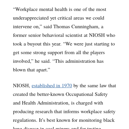
“Workplace mental health is one of the most
underappreciated yet critical areas we could
intervene on,” said Thomas Cunningham, a
former senior behavioral scientist at NIOSH who
took a buyout this year. “We were just starting to
get some strong support from all the players
involved,” he said. “This administration has
blown that apart.”
NIOSH,
established in 1970
by the same law that
created the better-known Occupational Safety
and Health Administration, is charged with
producing research that informs workplace safety
regulations. It’s best known for monitoring black
lung disease in coal miners and for testing