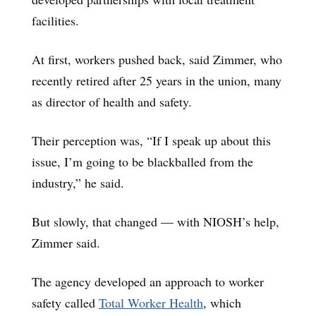
facilities.
At first, workers pushed back, said Zimmer, who
recently retired after 25 years in the union, many
as director of health and safety.
Their perception was, “If I speak up about this
issue, I’m going to be blackballed from the
industry,” he said.
But slowly, that changed — with NIOSH’s help,
Zimmer said.
The agency developed an approach to worker
safety called
Total Worker Health
, which