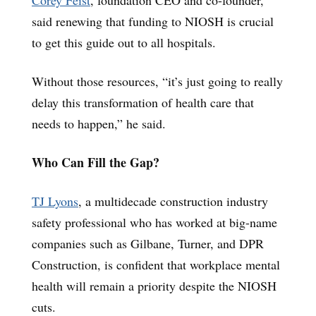
said renewing that funding to NIOSH is crucial
to get this guide out to all hospitals.
Without those resources, “it’s just going to really
delay this transformation of health care that
needs to happen,” he said.
Who Can Fill the Gap?
TJ Lyons
, a multidecade construction industry
safety professional who has worked at big-name
companies such as Gilbane, Turner, and DPR
Construction, is confident that workplace mental
health will remain a priority despite the NIOSH
cuts.