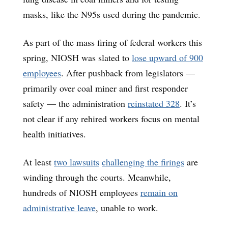
masks, like the N95s used during the pandemic.
As part of the mass firing of federal workers this
spring, NIOSH was slated to
lose upward of 900
employees
. After pushback from legislators —
primarily over coal miner and first responder
safety — the administration
reinstated 328
. It’s
not clear if any rehired workers focus on mental
health initiatives.
At least
two lawsuits
challenging the firings
are
winding through the courts. Meanwhile,
hundreds of NIOSH employees
remain on
administrative leave
, unable to work.