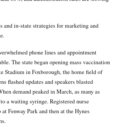
s and in-state strategies for marketing and
e.
 overwhelmed phone lines and appointment
able. The state began opening mass vaccination
tte Stadium in Foxborough, the home field of
ns flashed updates and speakers blasted
t. When demand peaked in March, as many as
 to a waiting syringe. Registered nurse
b at Fenway Park and then at the Hynes
hs.