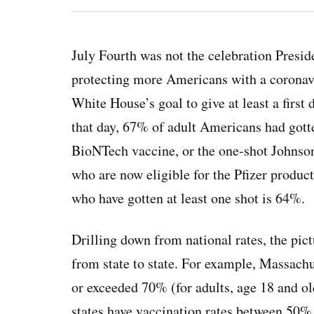
July Fourth was not the celebration Presid
protecting more Americans with a coronavir
White House’s goal to give at least a firs
that day, 67% of adult Americans had gotten
BioNTech vaccine, or the one-shot Johnson
who are now eligible for the Pfizer product
who have gotten at least one shot is 64%.
Drilling down from national rates, the pict
from state to state. For example, Massachu
or exceeded 70% (for adults, age 18 and o
states have vaccination rates between 50%