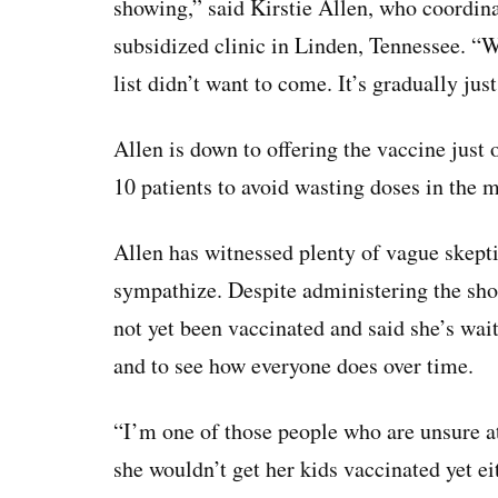
showing,” said Kirstie Allen, who coordina
subsidized clinic in Linden, Tennessee. “W
list didn’t want to come. It’s gradually jus
Allen is down to offering the vaccine just 
10 patients to avoid wasting doses in the 
Allen has witnessed plenty of vague skept
sympathize. Despite administering the shot
not yet been vaccinated and said she’s wait
and to see how everyone does over time.
“I’m one of those people who are unsure at
she wouldn’t get her kids vaccinated yet ei