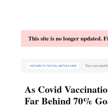
Skip
to
content
This site is no longer updated. 
You can republi
RETURN TO THE FULL ARTICLE VIEW
As Covid Vaccinatio
Far Behind 70% Go