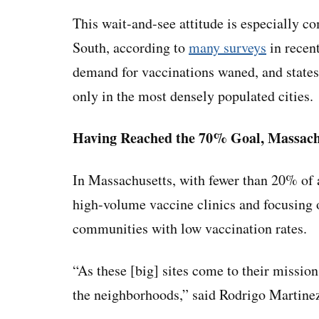
This wait-and-see attitude is especially 
South, according to
many surveys
in recent
demand for vaccinations waned, and states
only in the most densely populated cities.
Having Reached the 70% Goal, Massachu
In Massachusetts, with fewer than 20% of ad
high-volume vaccine clinics and focusing
communities with low vaccination rates.
“As these [big] sites come to their missio
the neighborhoods,” said Rodrigo Martinez, 