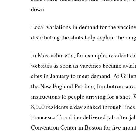
down.
Local variations in demand for the vaccine
distributing the shots help explain the rang
In Massachusetts, for example, residents
websites as soon as vaccines became avail
sites in January to meet demand. At Gille
the New England Patriots, Jumbotron scree
instructions to people arriving for a sho
8,000 residents a day snaked through lines
Francesca Trombino delivered jab after ja
Convention Center in Boston for five mont