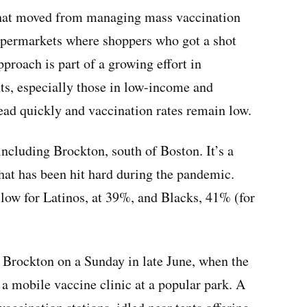
that moved from managing mass vaccination
supermarkets where shoppers who got a shot
pproach is part of a growing effort in
ts, especially those in low-income and
ad quickly and vaccination rates remain low.
including Brockton, south of Boston. It’s a
that has been hit hard during the pandemic.
y low for Latinos, at 39%, and Blacks, 41% (for
 Brockton on a Sunday in late June, when the
d a mobile vaccine clinic at a popular park. A