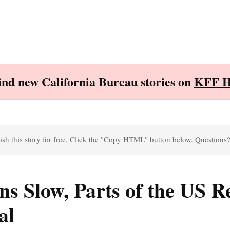
Find new California Bureau stories on
KFF H
sh this story for free. Click the "Copy HTML" button below. Questions
ns Slow, Parts of the US 
al