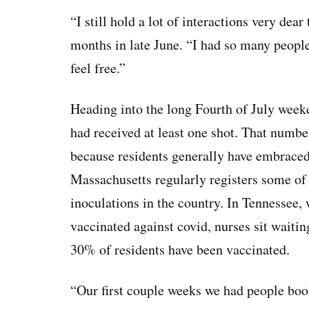
“I still hold a lot of interactions very dear
months in late June. “I had so many people 
feel free.”
Heading into the long Fourth of July wee
had received at least one shot. That numbe
because residents generally have embraced
Massachusetts regularly registers some of t
inoculations in the country. In Tennessee, 
vaccinated against covid, nurses sit waiting
30% of residents have been vaccinated.
“Our first couple weeks we had people book