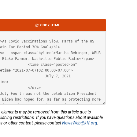
le
COPY HTML
ML
elements may be removed from this article due to
lishing restrictions. If you have questions about available
s or other content, please contact
NewsWeb@kff.org
.