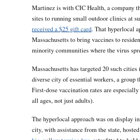
Martinez is with CIC Health, a company 
sites to running small outdoor clinics at 
received a $25 gift card
. That hyperlocal a
Massachusetts to bring vaccines to residen
minority communities where the virus spre
Massachusetts has targeted 20 such cities 
diverse city of essential workers, a group 
First-dose vaccination rates are especiall
all ages, not just adults).
The hyperlocal approach was on display in
city, with assistance from the state, hoste