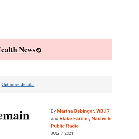
ealth News
?
Get more details.
Remain
By
Martha Bebinger, WBUR
and
Blake Farmer, Nashville
Public Radio
JULY 7, 2021