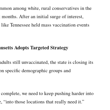
common among white, rural conservatives in the
 months. After an initial surge of interest,
 like Tennessee held mass vaccination events
setts Adopts Targeted Strategy
ults still unvaccinated, the state is closing its
 on specific demographic groups and
n complete, we need to keep pushing harder into
“into those locations that really need it.”