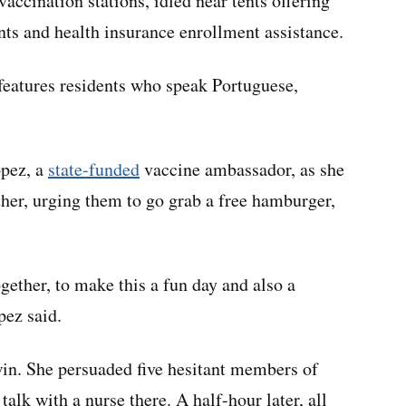
 vaccination stations, idled near tents offering
nts and health insurance enrollment assistance.
features residents who speak Portuguese,
pez, a
state-funded
vaccine ambassador, as she
her, urging them to go grab a free hamburger,
ether, to make this a fun day and also a
pez said.
win. She persuaded five hesitant members of
talk with a nurse there. A half-hour later, all