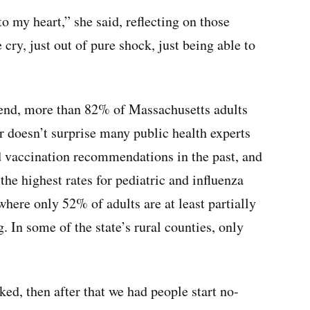
 to my heart,” she said, reflecting on those
cry, just out of pure shock, just being able to
kend, more than 82% of Massachusetts adults
r doesn’t surprise many public health experts
 vaccination recommendations in the past, and
he highest rates for pediatric and influenza
where only 52% of adults are at least partially
. In some of the state’s rural counties, only
ed, then after that we had people start no-