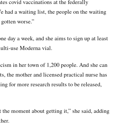
tes covid vaccinations at the federally
e had a waiting list, the people on the waiting
t gotten worse.”
one day a week, and she aims to sign up at least
multi-use Moderna vial.
icism in her town of 1,200 people. And she can
s, the mother and licensed practical nurse has
ing for more research results to be released,
 the moment about getting it,” she said, adding
ther.