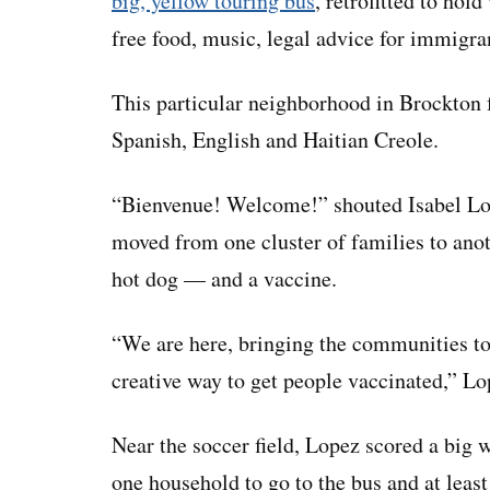
big, yellow touring bus
, retrofitted to hold
free food, music, legal advice for immigra
This particular neighborhood in Brockton 
Spanish, English and Haitian Creole.
“Bienvenue! Welcome!” shouted Isabel Lo
moved from one cluster of families to anot
hot dog — and a vaccine.
“We are here, bringing the communities tog
creative way to get people vaccinated,” Lo
Near the soccer field, Lopez scored a big 
one household to go to the bus and at least 