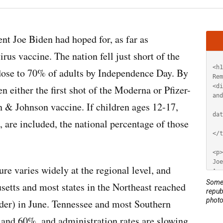
Artic
ent Joe Biden had hoped for, as far as
HT
us vaccine. The nation fell just short of the
t dose to 70% of adults by Independence Day. By
 either the first shot of the Moderna or Pfizer-
 & Johnson vaccine. If children ages 12-17,
, are included, the national percentage of those
ure varies widely at the regional level, and
Some 
setts and most states in the Northeast reached
repub
photo
lder) in June. Tennessee and most Southern
 and 60%, and administration rates are slowing