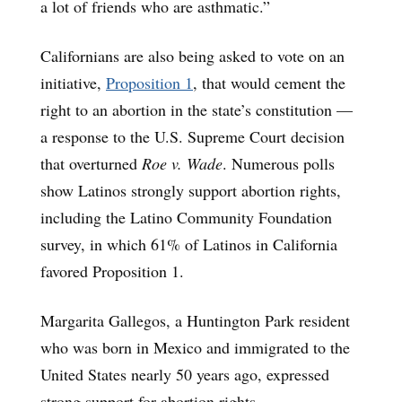
a lot of friends who are asthmatic.”
Californians are also being asked to vote on an
initiative,
Proposition 1
, that would cement the
right to an abortion in the state’s constitution —
a response to the U.S. Supreme Court decision
that overturned
Roe v. Wade
. Numerous polls
show Latinos strongly support abortion rights,
including the Latino Community Foundation
survey, in which 61% of Latinos in California
favored Proposition 1.
Margarita Gallegos, a Huntington Park resident
who was born in Mexico and immigrated to the
United States nearly 50 years ago, expressed
strong support for abortion rights.