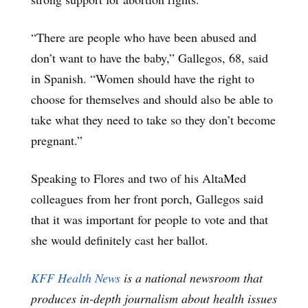
“There are people who have been abused and
don’t want to have the baby,” Gallegos, 68, said
in Spanish. “Women should have the right to
choose for themselves and should also be able to
take what they need to take so they don’t become
pregnant.”
Speaking to Flores and two of his AltaMed
colleagues from her front porch, Gallegos said
that it was important for people to vote and that
she would definitely cast her ballot.
KFF Health News
is a national newsroom that
produces in-depth journalism about health issues