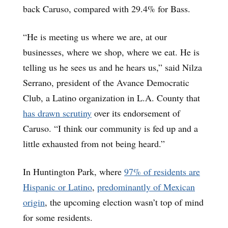
back Caruso, compared with 29.4% for Bass.
“He is meeting us where we are, at our
businesses, where we shop, where we eat. He is
telling us he sees us and he hears us,” said Nilza
Serrano, president of the Avance Democratic
Club, a Latino organization in L.A. County that
has drawn scrutiny
over its endorsement of
Caruso. “I think our community is fed up and a
little exhausted from not being heard.”
In Huntington Park, where
97% of residents are
Hispanic or Latino
,
predominantly of Mexican
origin
, the upcoming election wasn’t top of mind
for some residents.