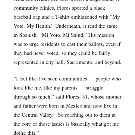
community clinics, Flores sported a black
baseball cap and a T-shirt emblazoned with “My
Vote. My Health.” Underneath, it read the same
in Spanish, “Mi Voto. Mi Salud.” His mission
was to urge residents to cast their ballots, even if
they had never voted, so they could be fairly
represented in city hall, Sacramento, and beyond.
“I feel like I’ve seen communities — people who
look like me, like my parents — struggle
through so much,” said Flores, 31, whose mother
and father were born in Mexico and now live in
the Central Valley. “So reaching out to them at
the core of those issues is basically what got me
doing this.”