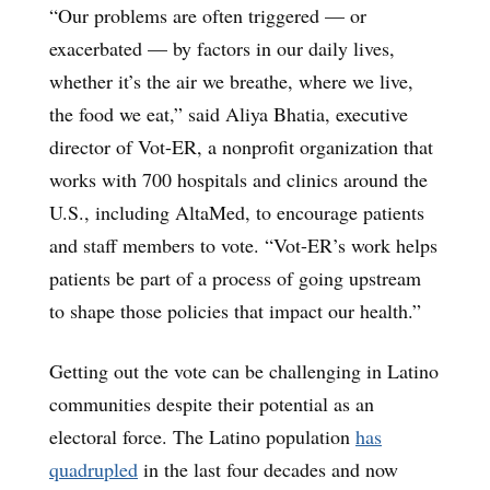
“Our problems are often triggered — or
exacerbated — by factors in our daily lives,
whether it’s the air we breathe, where we live,
the food we eat,” said Aliya Bhatia, executive
director of Vot-ER, a nonprofit organization that
works with 700 hospitals and clinics around the
U.S., including AltaMed, to encourage patients
and staff members to vote. “Vot-ER’s work helps
patients be part of a process of going upstream
to shape those policies that impact our health.”
Getting out the vote can be challenging in Latino
communities despite their potential as an
electoral force. The Latino population
has
quadrupled
in the last four decades and now