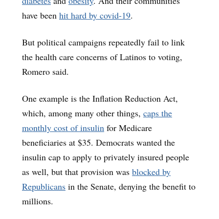
diabetes
and
obesity
. And their communities
have been
hit hard by covid-19
.
But political campaigns repeatedly fail to link
the health care concerns of Latinos to voting,
Romero said.
One example is the Inflation Reduction Act,
which, among many other things,
caps the
monthly cost of insulin
for Medicare
beneficiaries at $35. Democrats wanted the
insulin cap to apply to privately insured people
as well, but that provision was
blocked by
Republicans
in the Senate, denying the benefit to
millions.