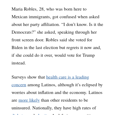
Maria Robles, 28, who was born here to
Mexican immigrants, got confused when asked
about her party affiliation. “I don’t know. Is it the
Democrats?” she asked, speaking through her
front screen door. Robles said she voted for
Biden in the last election but regrets it now and,
if she could do it over, would vote for Trump
instead.
Surveys show that
health care is a leading
concern
among Latinos, although it’s eclipsed by
worries about inflation and the economy. Latinos
are
more likely
than other residents to be
uninsured. Nationally, they have high rates of