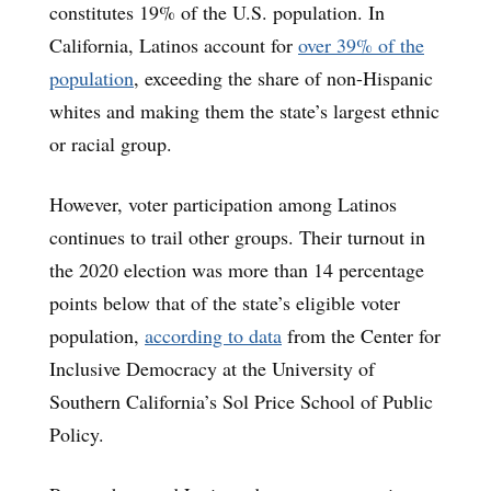
constitutes 19% of the U.S. population. In
California, Latinos account for
over 39% of the
population
, exceeding the share of non-Hispanic
whites and making them the state’s largest ethnic
or racial group.
However, voter participation among Latinos
continues to trail other groups. Their turnout in
the 2020 election was more than 14 percentage
points below that of the state’s eligible voter
population,
according to data
from the Center for
Inclusive Democracy at the University of
Southern California’s Sol Price School of Public
Policy.