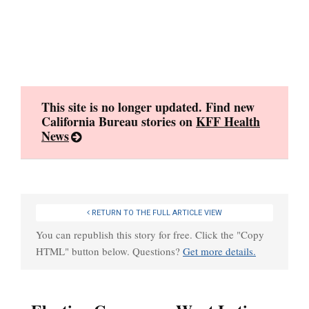
Skip
to
content
This site is no longer updated. Find new
California Bureau stories on
KFF Health
News
RETURN TO THE FULL ARTICLE VIEW
You can republish this story for free. Click the "Copy
HTML" button below. Questions?
Get more details.