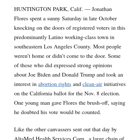
HUNTINGTON PARK, Calif. — Jonathan
Flores spent a sunny Saturday in late October
knocking on the doors of registered voters in this
predominantly Latino working-class town in
southeastern Los Angeles County. Most people
weren’t home or didn’t come to the door. Some
of those who did expressed strong opinions
about Joe Biden and Donald Trump and took an
interest in
abortion rights
and
clean-air
initiatives
on the California ballot for the Nov. 8 election.
One young man gave Flores the brush-off, saying
he doubted his vote would be counted.
Like the other canvassers sent out that day by
AltaMed Health Services Corp., a large chain of