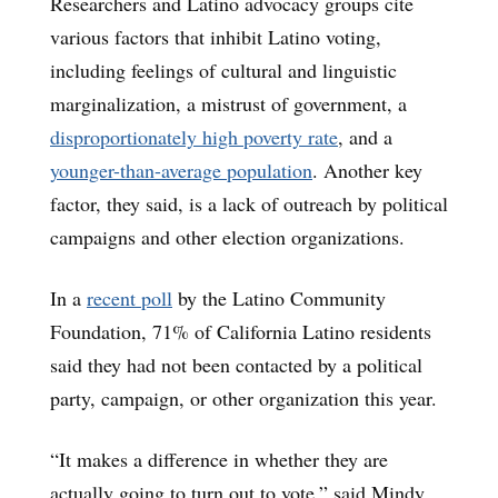
Researchers and Latino advocacy groups cite
various factors that inhibit Latino voting,
including feelings of cultural and linguistic
marginalization, a mistrust of government, a
disproportionately high poverty rate
, and a
younger-than-average population
. Another key
factor, they said, is a lack of outreach by political
campaigns and other election organizations.
In a
recent poll
by the Latino Community
Foundation, 71% of California Latino residents
said they had not been contacted by a political
party, campaign, or other organization this year.
“It makes a difference in whether they are
actually going to turn out to vote,” said Mindy