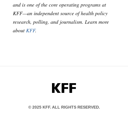
and is one of the core operating programs at
KFF—an independent source of health policy
research, polling, and journalism. Learn more
about
KFF
.
KFF
© 2025 KFF. ALL RIGHTS RESERVED.