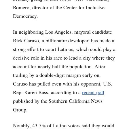
Romero, director of the Center for Inclusive
Democracy.
In neighboring Los Angeles, mayoral candidate
Rick Caruso, a billionaire developer, has made a
strong effort to court Latinos, which could play a
decisive role in his race to lead a city where they
account for nearly half the population. After
trailing by a double-digit margin early on,
Caruso has pulled even with his opponent, U.S.
Rep. Karen Bass, according to a
recent poll
published by the Southern California News
Group.
Notably, 43.7% of Latino voters said they would