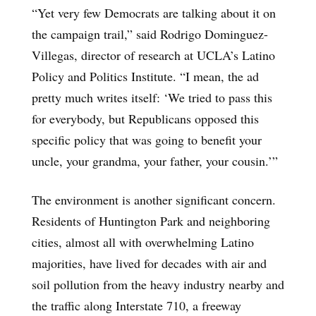
“Yet very few Democrats are talking about it on
the campaign trail,” said Rodrigo Dominguez-
Villegas, director of research at UCLA’s Latino
Policy and Politics Institute. “I mean, the ad
pretty much writes itself: ‘We tried to pass this
for everybody, but Republicans opposed this
specific policy that was going to benefit your
uncle, your grandma, your father, your cousin.’”
The environment is another significant concern.
Residents of Huntington Park and neighboring
cities, almost all with overwhelming Latino
majorities, have lived for decades with air and
soil pollution from the heavy industry nearby and
the traffic along Interstate 710, a freeway