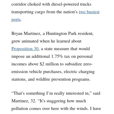
corridor choked with diesel-powered trucks
transporting cargo from the nation’s
two busiest
ports
.
Bryan Martinez, a Huntington Park resident,
grew animated when he learned about
Proposition 30
, a state measure that would
impose an additional 1.75% tax on personal
incomes above $2 million to subsidize zero-
emission vehicle purchases, electric charging
stations, and wildfire prevention programs.
“That’s something I’m really interested in,” said
Martinez, 32. “It’s staggering how much
pollution comes over here with the winds. I have