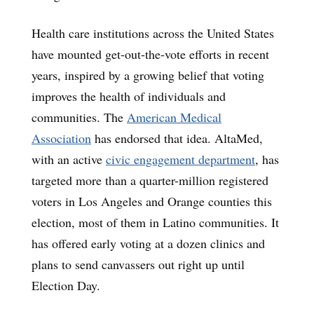
Health care institutions across the United States
have mounted get-out-the-vote efforts in recent
years, inspired by a growing belief that voting
improves the health of individuals and
communities. The
American Medical
Association
has endorsed that idea. AltaMed,
with an active
civic engagement department
, has
targeted more than a quarter-million registered
voters in Los Angeles and Orange counties this
election, most of them in Latino communities. It
has offered early voting at a dozen clinics and
plans to send canvassers out right up until
Election Day.