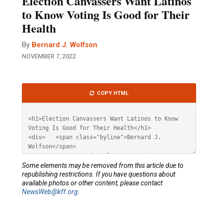
Election Canvassers Want Latinos
to Know Voting Is Good for Their
Health
By
Bernard J. Wolfson
NOVEMBER 7, 2022
Article
COPY HTML
HTML
Some elements may be removed from this article due to
republishing restrictions. If you have questions about
available photos or other content, please contact
NewsWeb@kff.org
.