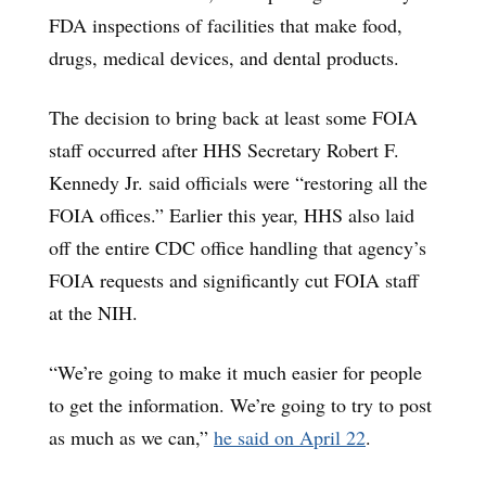
FDA inspections of facilities that make food,
drugs, medical devices, and dental products.
The decision to bring back at least some FOIA
staff occurred after HHS Secretary Robert F.
Kennedy Jr. said officials were “restoring all the
FOIA offices.” Earlier this year, HHS also laid
off the entire CDC office handling that agency’s
FOIA requests and significantly cut FOIA staff
at the NIH.
“We’re going to make it much easier for people
to get the information. We’re going to try to post
as much as we can,”
he said on April 22
.