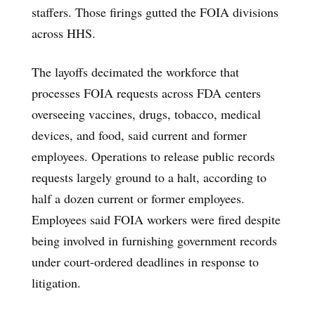
staffers. Those firings gutted the FOIA divisions
across HHS.
The layoffs decimated the workforce that
processes FOIA requests across FDA centers
overseeing vaccines, drugs, tobacco, medical
devices, and food, said current and former
employees. Operations to release public records
requests largely ground to a halt, according to
half a dozen current or former employees.
Employees said FOIA workers were fired despite
being involved in furnishing government records
under court-ordered deadlines in response to
litigation.