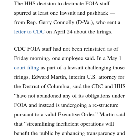
The HHS decision to decimate FOIA staff
spurred at least one lawsuit and pushback —
from Rep. Gerry Connolly (D-Va.), who sent a
letter to CDC
on April 24 about the firings.
CDC FOIA staff had not been reinstated as of
Friday morning, one employee said. In a May 1
court filing
as part of a lawsuit challenging those
firings, Edward Martin, interim U.S. attorney for
the District of Columbia, said the CDC and HHS
“have not abandoned any of its obligations under
FOIA and instead is undergoing a re-structure
pursuant to a valid Executive Order.” Martin said
that “streamlining inefficient operations will
benefit the public by enhancing transparency and