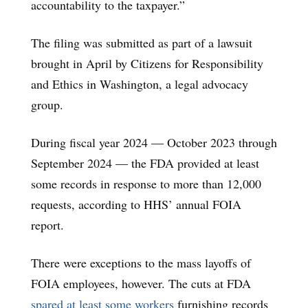
accountability to the taxpayer.”
The filing was submitted as part of a lawsuit
brought in April by Citizens for Responsibility
and Ethics in Washington, a legal advocacy
group.
During fiscal year 2024 — October 2023 through
September 2024 — the FDA provided at least
some records in response to more than 12,000
requests, according to HHS’ annual FOIA
report.
There were exceptions to the mass layoffs of
FOIA employees, however. The cuts at FDA
spared at least some workers
furnishing records