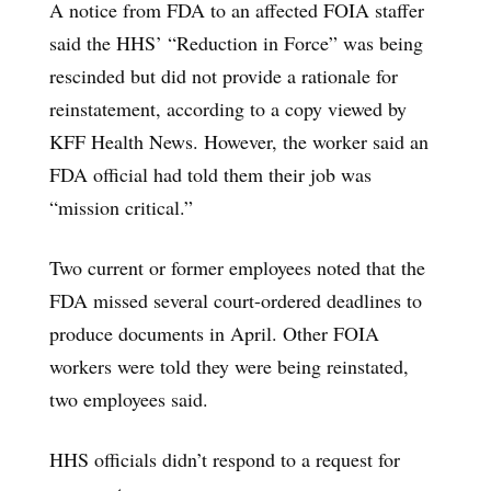
A notice from FDA to an affected FOIA staffer
said the HHS’ “Reduction in Force” was being
rescinded but did not provide a rationale for
reinstatement, according to a copy viewed by
KFF Health News. However, the worker said an
FDA official had told them their job was
“mission critical.”
Two current or former employees noted that the
FDA missed several court-ordered deadlines to
produce documents in April. Other FOIA
workers were told they were being reinstated,
two employees said.
HHS officials didn’t respond to a request for