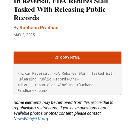
In Reversal, FDA Rehires Staff
Tasked With Releasing Public
Records
By
Rachana Pradhan
MAY 2, 2025
Article
COPY HTML
HTML
Some elements may be removed from this article due to
republishing restrictions. If you have questions about
available photos or other content, please contact
NewsWeb@kff.org
.