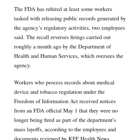
The FDA has rehired at least some workers
tasked with releasing public records generated by
the agency’s regulatory activities, two employees
said. The recall reverses firings carried out
roughly a month ago by the Department of
Health and Human Services, which oversees the
agency.
Workers who process records about medical
device and tobacco regulation under the
Freedom of Information Act received notices
from an FDA official May 1 that they were no
longer being fired as part of the department’s
mass layoffs, according to the employees and
documents reviewed by KFF Health News,