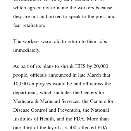
which agreed not to name the workers because
they are not authorized to speak to the press and
fear retaliation.
The workers were told to return to their jobs
immediately.
As part of its plans to shrink HHS by 20,000
people, officials announced in late March that
10,000 employees would be laid off across the
department, which includes the Centers for
Medicare & Medicaid Services, the Centers for
Disease Control and Prevention, the National
Institutes of Health, and the FDA. More than
one-third of the layoffs, 3,500, affected FDA