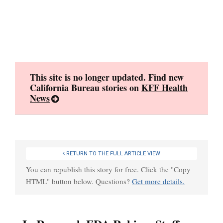
Skip
to
content
This site is no longer updated. Find new
California Bureau stories on
KFF Health
News
RETURN TO THE FULL ARTICLE VIEW
You can republish this story for free. Click the "Copy
HTML" button below. Questions?
Get more details.