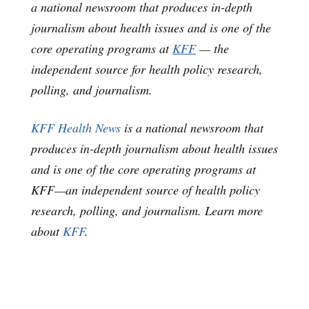
a national newsroom that produces in-depth
journalism about health issues and is one of the
core operating programs at
KFF
— the
independent source for health policy research,
polling, and journalism.
KFF Health News
is a national newsroom that
produces in-depth journalism about health issues
and is one of the core operating programs at
KFF—an independent source of health policy
research, polling, and journalism. Learn more
about
KFF
.