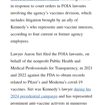
in response to court orders in FOIA lawsuits
involving the agency’s vaccines division, which
includes litigation brought by an ally of
Kennedy’s who represents anti-vaccine interests,
according to four current or former agency
employees.
Lawyer Aaron Siri filed the FOIA lawsuits, on
behalf of the nonprofit Public Health and
Medical Professionals for Transparency, in 2021
and 2022 against the FDA to obtain records
related to Pfizer’s and Moderna’s covid-19
vaccines. Siri was Kennedy’s lawyer
during his
2024 presidential campaign
and has represented
prominent anti-vaccine activists in numerous