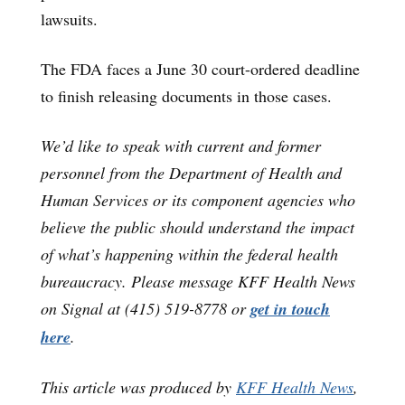
lawsuits.
The FDA faces a June 30 court-ordered deadline
to finish releasing documents in those cases.
We’d like to speak with current and former
personnel from the Department of Health and
Human Services or its component agencies who
believe the public should understand the impact
of what’s happening within the federal health
bureaucracy. Please message KFF Health News
on Signal at (415) 519-8778 or
get in touch
here
.
This article was produced by
KFF Health News
,