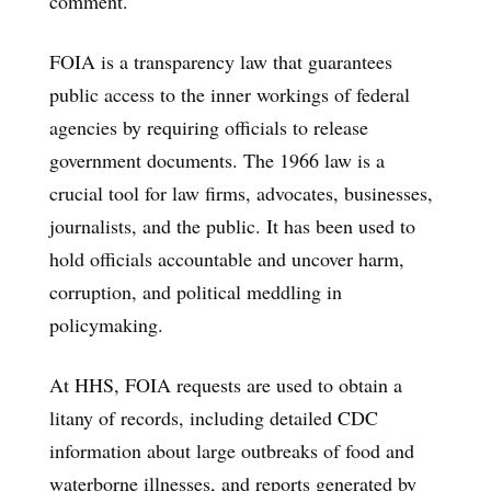
comment.
FOIA is a transparency law that guarantees
public access to the inner workings of federal
agencies by requiring officials to release
government documents. The 1966 law is a
crucial tool for law firms, advocates, businesses,
journalists, and the public. It has been used to
hold officials accountable and uncover harm,
corruption, and political meddling in
policymaking.
At HHS, FOIA requests are used to obtain a
litany of records, including detailed CDC
information about large outbreaks of food and
waterborne illnesses, and reports generated by