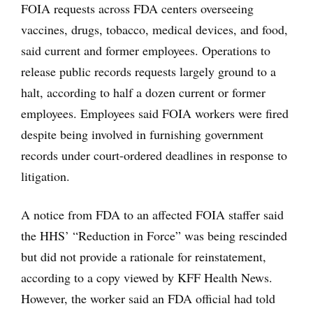
FOIA requests across FDA centers overseeing
vaccines, drugs, tobacco, medical devices, and food,
said current and former employees. Operations to
release public records requests largely ground to a
halt, according to half a dozen current or former
employees. Employees said FOIA workers were fired
despite being involved in furnishing government
records under court-ordered deadlines in response to
litigation.
A notice from FDA to an affected FOIA staffer said
the HHS’ “Reduction in Force” was being rescinded
but did not provide a rationale for reinstatement,
according to a copy viewed by KFF Health News.
However, the worker said an FDA official had told