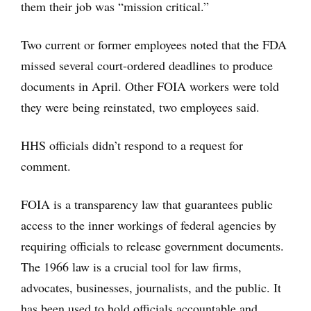
them their job was “mission critical.”
Two current or former employees noted that the FDA
missed several court-ordered deadlines to produce
documents in April. Other FOIA workers were told
they were being reinstated, two employees said.
HHS officials didn’t respond to a request for
comment.
FOIA is a transparency law that guarantees public
access to the inner workings of federal agencies by
requiring officials to release government documents.
The 1966 law is a crucial tool for law firms,
advocates, businesses, journalists, and the public. It
has been used to hold officials accountable and