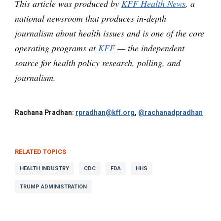
This article was produced by
KFF Health News
, a
national newsroom that produces in-depth
journalism about health issues and is one of the core
operating programs at
KFF
— the independent
source for health policy research, polling, and
journalism.
Rachana Pradhan:
rpradhan@kff.org
,
@rachanadpradhan
RELATED TOPICS
HEALTH INDUSTRY
CDC
FDA
HHS
TRUMP ADMINISTRATION