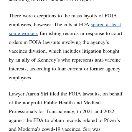
There were exceptions to the mass layoffs of FOIA
employees, however. The cuts at FDA
spared at least
some workers
furnishing records in response to court
orders in FOIA lawsuits involving the agency’s
vaccines division, which includes litigation brought
by an ally of Kennedy’s who represents anti-vaccine
interests, according to four current or former agency
employees.
Lawyer Aaron Siri filed the FOIA lawsuits, on behalf
of the nonprofit Public Health and Medical
Professionals for Transparency, in 2021 and 2022
against the FDA to obtain records related to Pfizer’s
and Moderna’s covid-19 vaccines. Siri was