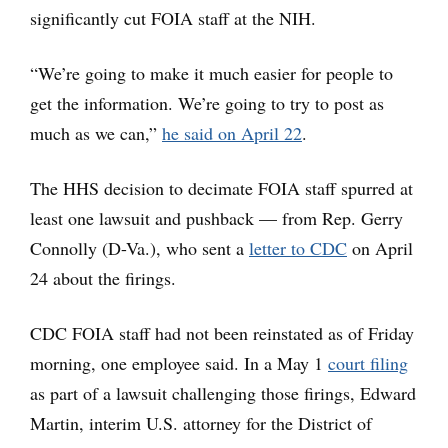
significantly cut FOIA staff at the NIH.
“We’re going to make it much easier for people to
get the information. We’re going to try to post as
much as we can,”
he said on April 22
.
The HHS decision to decimate FOIA staff spurred at
least one lawsuit and pushback — from Rep. Gerry
Connolly (D-Va.), who sent a
letter to CDC
on April
24 about the firings.
CDC FOIA staff had not been reinstated as of Friday
morning, one employee said. In a May 1
court filing
as part of a lawsuit challenging those firings, Edward
Martin, interim U.S. attorney for the District of