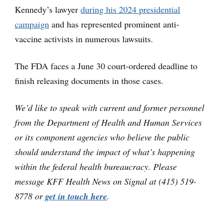
Kennedy’s lawyer
during his 2024 presidential
campaign
and has represented prominent anti-
vaccine activists in numerous lawsuits.
The FDA faces a June 30 court-ordered deadline to
finish releasing documents in those cases.
We’d like to speak with current and former personnel
from the Department of Health and Human Services
or its component agencies who believe the public
should understand the impact of what’s happening
within the federal health bureaucracy. Please
message KFF Health News on Signal at (415) 519-
8778 or
get in touch here
.