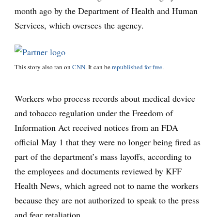
month ago by the Department of Health and Human
Services, which oversees the agency.
This story also ran on
CNN
. It can be
republished for free
.
Workers who process records about medical device
and tobacco regulation under the Freedom of
Information Act received notices from an FDA
official May 1 that they were no longer being fired as
part of the department’s mass layoffs, according to
the employees and documents reviewed by KFF
Health News, which agreed not to name the workers
because they are not authorized to speak to the press
and fear retaliation.