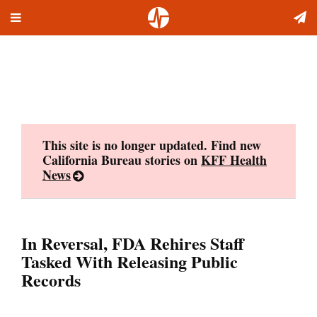
Toggle
Skip
navigation
to
content
This site is no longer updated. Find new
California Bureau stories on
KFF Health
News
In Reversal, FDA Rehires Staff
Tasked With Releasing Public
Records