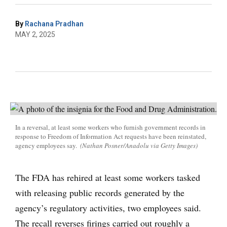
By
Rachana Pradhan
MAY 2, 2025
In a reversal, at least some workers who furnish government records in
response to Freedom of Information Act requests have been reinstated,
agency employees say.
(Nathan Posner/Anadolu via Getty Images)
The FDA has rehired at least some workers tasked
with releasing public records generated by the
agency’s regulatory activities, two employees said.
The recall reverses firings carried out roughly a