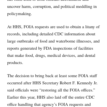
uncover harm, corruption, and political meddling in
policymaking.
At HHS, FOIA requests are used to obtain a litany of
records, including detailed CDC information about
large outbreaks of food and waterborne illnesses, and
reports generated by FDA inspections of facilities
that make food, drugs, medical devices, and dental
products.
The decision to bring back at least some FOIA staff
occurred after HHS Secretary Robert F. Kennedy Jr.
said officials were “restoring all the FOIA offices.”
Earlier this year, HHS also laid off the entire CDC
office handling that agency’s FOIA requests and