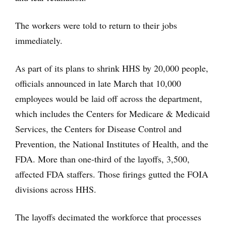
The workers were told to return to their jobs
immediately.
As part of its plans to shrink HHS by 20,000 people,
officials announced in late March that 10,000
employees would be laid off across the department,
which includes the Centers for Medicare & Medicaid
Services, the Centers for Disease Control and
Prevention, the National Institutes of Health, and the
FDA. More than one-third of the layoffs, 3,500,
affected FDA staffers. Those firings gutted the FOIA
divisions across HHS.
The layoffs decimated the workforce that processes