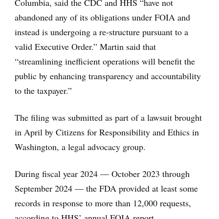
Columbia, said the CDC and HHS “have not
abandoned any of its obligations under FOIA and
instead is undergoing a re-structure pursuant to a
valid Executive Order.” Martin said that
“streamlining inefficient operations will benefit the
public by enhancing transparency and accountability
to the taxpayer.”
The filing was submitted as part of a lawsuit brought
in April by Citizens for Responsibility and Ethics in
Washington, a legal advocacy group.
During fiscal year 2024 — October 2023 through
September 2024 — the FDA provided at least some
records in response to more than 12,000 requests,
according to HHS’ annual FOIA report.