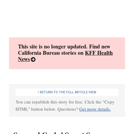
Skip
to
content
This site is no longer updated. Find new
California Bureau stories on
KFF Health
News
RETURN TO THE FULL ARTICLE VIEW
You can republish this story for free. Click the "Copy
HTML" button below. Questions?
Get more details.