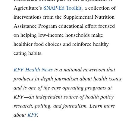
Agriculture’s
SNAP-Ed Toolkit
, a collection of
interventions from the Supplemental Nutrition
Assistance Program educational effort focused
on helping low-income households make
healthier food choices and reinforce healthy
eating habits.
KFF Health News
is a national newsroom that
produces in-depth journalism about health issues
and is one of the core operating programs at
KFF—an independent source of health policy
research, polling, and journalism. Learn more
about
KFF
.