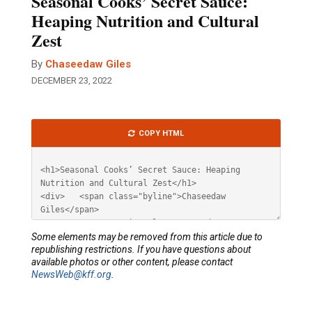
Seasonal Cooks’ Secret Sauce:
Heaping Nutrition and Cultural
Zest
By
Chaseedaw Giles
DECEMBER 23, 2022
Article
COPY HTML
HTML
Some elements may be removed from this article due to
republishing restrictions. If you have questions about
available photos or other content, please contact
NewsWeb@kff.org
.