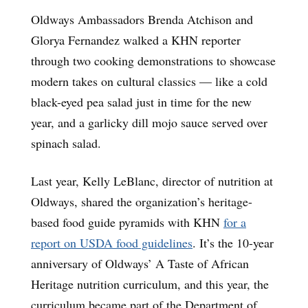
Oldways Ambassadors Brenda Atchison and
Glorya Fernandez walked a KHN reporter
through two cooking demonstrations to showcase
modern takes on cultural classics — like a cold
black-eyed pea salad just in time for the new
year, and a garlicky dill mojo sauce served over
spinach salad.
Last year, Kelly LeBlanc, director of nutrition at
Oldways, shared the organization’s heritage-
based food guide pyramids with KHN
for a
report on USDA food guidelines
. It’s the 10-year
anniversary of Oldways’ A Taste of African
Heritage nutrition curriculum, and this year, the
curriculum became part of the Department of