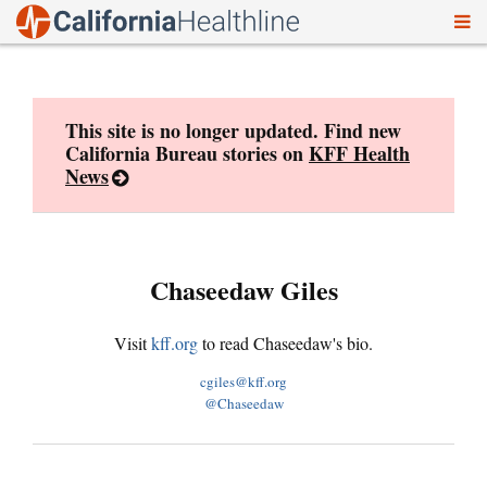
To
Skip
nav
to
content
This site is no longer updated. Find new
California Bureau stories on
KFF Health
News
Chaseedaw Giles
Visit
kff.org
to read Chaseedaw's bio.
cgiles@kff.org
@Chaseedaw