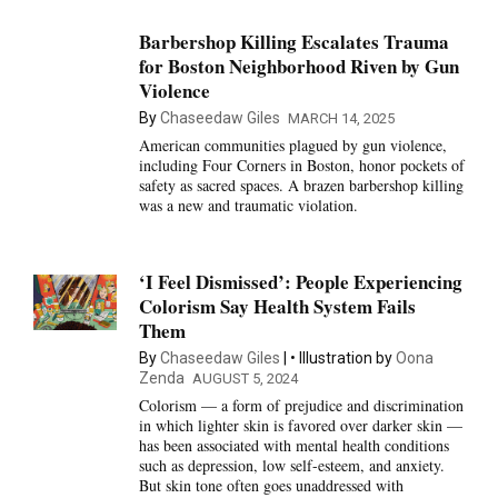
Barbershop Killing Escalates Trauma
for Boston Neighborhood Riven by Gun
Violence
By
Chaseedaw Giles
MARCH 14, 2025
American communities plagued by gun violence,
including Four Corners in Boston, honor pockets of
safety as sacred spaces. A brazen barbershop killing
was a new and traumatic violation.
‘I Feel Dismissed’: People Experiencing
Colorism Say Health System Fails
Them
By
Chaseedaw Giles
Illustration by
Oona
Zenda
AUGUST 5, 2024
Colorism — a form of prejudice and discrimination
in which lighter skin is favored over darker skin —
has been associated with mental health conditions
such as depression, low self-esteem, and anxiety.
But skin tone often goes unaddressed with