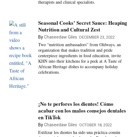
therapists and clinical specialists.
Seasonal Cooks’ Secret Sauce: Heaping
Nutrition and Cultural Zest
By
Chaseedaw Giles
DECEMBER 23, 2022
Two “nutrition ambassadors” from Oldways, an
organization that makes tradition and pride
centerpiece ingredients in food education, invite
KHN into their kitchens for a peek at A Taste of
African Heritage dishes to accompany holiday
celebrations.
¡No te perfores los dientes! Cómo
acabar con los malos consejos dentales
en TikTok
By
Chaseedaw Giles
OCTOBER 18, 2022
Estilizar los dientes ha sido una práctica común