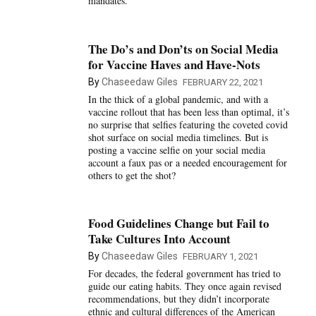
mandates.
The Do’s and Don’ts on Social Media
for Vaccine Haves and Have-Nots
By
Chaseedaw Giles
FEBRUARY 22, 2021
In the thick of a global pandemic, and with a
vaccine rollout that has been less than optimal, it’s
no surprise that selfies featuring the coveted covid
shot surface on social media timelines. But is
posting a vaccine selfie on your social media
account a faux pas or a needed encouragement for
others to get the shot?
Food Guidelines Change but Fail to
Take Cultures Into Account
By
Chaseedaw Giles
FEBRUARY 1, 2021
For decades, the federal government has tried to
guide our eating habits. They once again revised
recommendations, but they didn’t incorporate
ethnic and cultural differences of the American