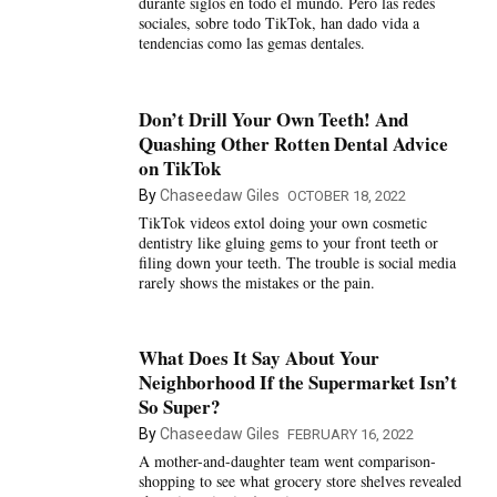
durante siglos en todo el mundo. Pero las redes
sociales, sobre todo TikTok, han dado vida a
tendencias como las gemas dentales.
Don’t Drill Your Own Teeth! And
Quashing Other Rotten Dental Advice
on TikTok
By
Chaseedaw Giles
OCTOBER 18, 2022
TikTok videos extol doing your own cosmetic
dentistry like gluing gems to your front teeth or
filing down your teeth. The trouble is social media
rarely shows the mistakes or the pain.
What Does It Say About Your
Neighborhood If the Supermarket Isn’t
So Super?
By
Chaseedaw Giles
FEBRUARY 16, 2022
A mother-and-daughter team went comparison-
shopping to see what grocery store shelves revealed