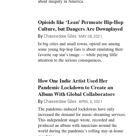
about inequity in America.
Opioids like ‘Lean’ Permeate Hip-Hop
Culture, but Dangers Are Downplayed
By
Chaseedaw Giles
MAY 28, 2021
In big cities and small towns, opioid use among
some young hip-hop fans is about emulating their
favorite rap star’s image — while paying little
attention to the serious consequences.
How One Indie Artist Used Her
Pandemic Lockdown to Create an
Album With Global Collaborators
By
Chaseedaw Giles
APRIL 6, 2021
The pandemic-induced lockdowns have only
increased the demand for music-streaming services.
This independent singer wrote, recorded and
produced an album with musicians around the
world during the pandemic’s rolling stay-at-home