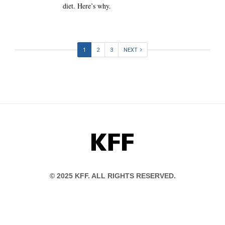
diet. Here’s why.
1
2
3
NEXT
KFF
© 2025 KFF. ALL RIGHTS RESERVED.