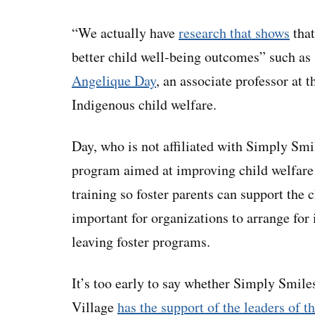
“We actually have
research that shows
that
better child well-being outcomes” such as 
Angelique Day
, an associate professor at 
Indigenous child welfare.
Day, who is not affiliated with Simply Smil
program aimed at improving child welfare 
training so foster parents can support the c
important for organizations to arrange for 
leaving foster programs.
It’s too early to say whether Simply Smiles
Village
has the support of the leaders of 