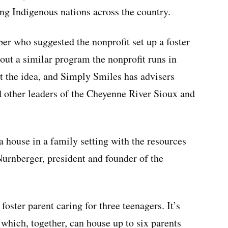
ting Indigenous nations across the country.
er who suggested the nonprofit set up a foster
bout a similar program the nonprofit runs in
t the idea, and Simply Smiles has advisers
nd other leaders of the Cheyenne River Sioux and
 house in a family setting with the resources
Nurnberger, president and founder of the
foster parent caring for three teenagers. It’s
, which, together, can house up to six parents