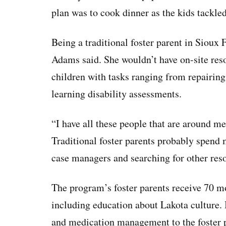
plan was to cook dinner as the kids tackle
Being a traditional foster parent in Sioux 
Adams said. She wouldn’t have on-site reso
children with tasks ranging from repairing 
learning disability assessments.
“I have all these people that are around 
Traditional foster parents probably spend
case managers and searching for other reso
The program’s foster parents receive 70 mo
including education about Lakota culture. I
and medication management to the foster p