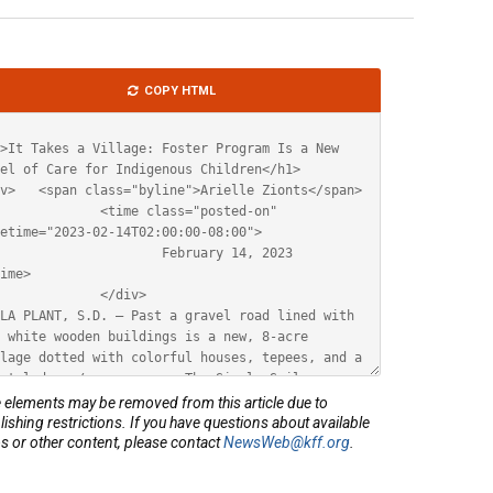
le
COPY HTML
ML
elements may be removed from this article due to
lishing restrictions. If you have questions about available
s or other content, please contact
NewsWeb@kff.org
.