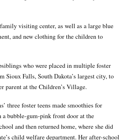
amily visiting center, as well as a large blue
ent, and new clothing for the children to
siblings who were placed in multiple foster
 Sioux Falls, South Dakota’s largest city, to
r parent at the Children’s Village.
’ three foster teens made smoothies for
h a bubble-gum-pink front door at the
chool and then returned home, where she did
ate’s child welfare department. Her after-school