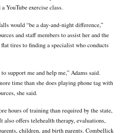
d a YouTube exercise class.
Falls would “be a day-and-night difference,”
urces and staff members to assist her and the
flat tires to finding a specialist who conducts
me to support me and help me,” Adams said.
 more time than she does playing phone tag with
urces, she said.
re hours of training than required by the state,
t also offers telehealth therapy, evaluations,
arents, children, and birth parents. Combellick