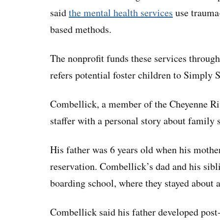
said
the mental health services
use trauma-
based methods.
The nonprofit funds these services through 
refers potential foster children to Simply 
Combellick, a member of the Cheyenne Riv
staffer with a personal story about family 
His father was 6 years old when his mothe
reservation. Combellick’s dad and his sibl
boarding school, where they stayed about a
Combellick said his father developed post