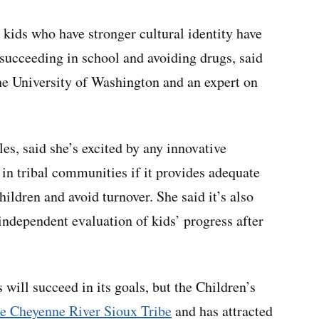
 kids who have stronger cultural identity have
succeeding in school and avoiding drugs, said
the University of Washington and an expert on
es, said she’s excited by any innovative
in tribal communities if it provides adequate
hildren and avoid turnover. She said it’s also
independent evaluation of kids’ progress after
 will succeed in its goals, but the Children’s
the Cheyenne River Sioux Tribe
and has attracted