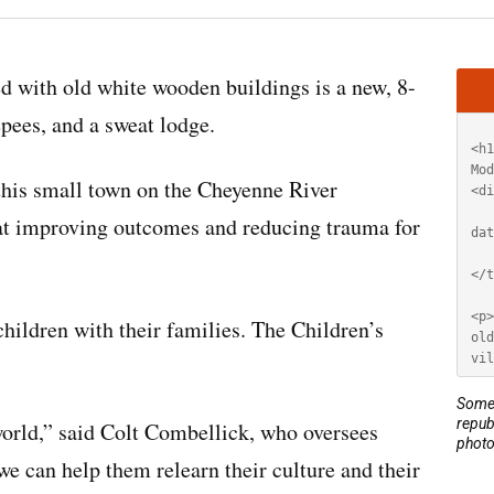
Artic
 with old white wooden buildings is a new, 8-
HT
epees, and a sweat lodge.
this small town on the Cheyenne River
at improving outcomes and reducing trauma for
children with their families. The Children’s
Some 
repub
orld,” said Colt Combellick, who oversees
photo
we can help them relearn their culture and their