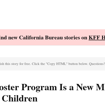
Find new California Bureau stories on
KFF H
sh this story for free. Click the "Copy HTML" button below. Questions
 Foster Program Is a New M
 Children