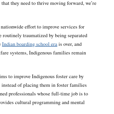
 that they need to thrive moving forward, we’re
nationwide effort to improve services for
e routinely traumatized by being separated
e
Indian boarding school era
is over, and
fare systems, Indigenous families remain
ims to improve Indigenous foster care by
 instead of placing them in foster families
ined professionals whose full-time job is to
t provides cultural programming and mental