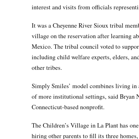
interest and visits from officials represen
It was a Cheyenne River Sioux tribal memb
village on the reservation after learning a
Mexico. The tribal council voted to suppor
including child welfare experts, elders, a
other tribes.
Simply Smiles’ model combines living in a
of more institutional settings, said Bryan 
Connecticut-based nonprofit.
The Children’s Village in La Plant has one 
hiring other parents to fill its three homes