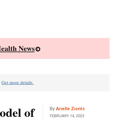
ealth News
?
Get more details.
odel of
By
Arielle Zionts
FEBRUARY 14, 2023