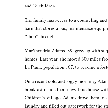
and 18 children.
The family has access to a counseling and f
barn that stores a bus, maintenance equipm
“shop” through.
MarShondria Adams, 39, grew up with step
homes. Last year, she moved 300 miles from
La Plant, population 167, to become a foste
On a recent cold and foggy morning, Adams
breakfast inside their navy-blue house wit
Children’s Village. Adams drove them to s
laundry and filled out paperwork for the st