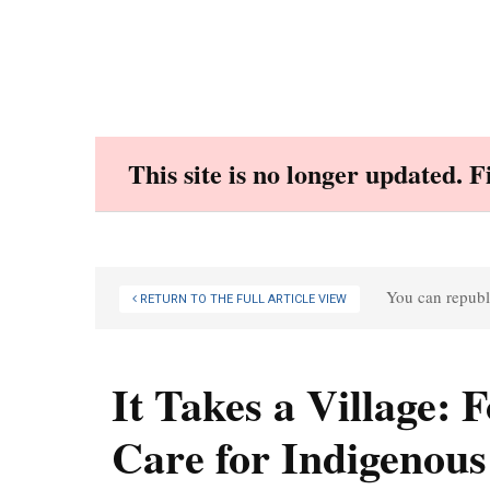
Skip
to
content
This site is no longer updated. 
You can republi
RETURN TO THE FULL ARTICLE VIEW
It Takes a Village:
Care for Indigenous