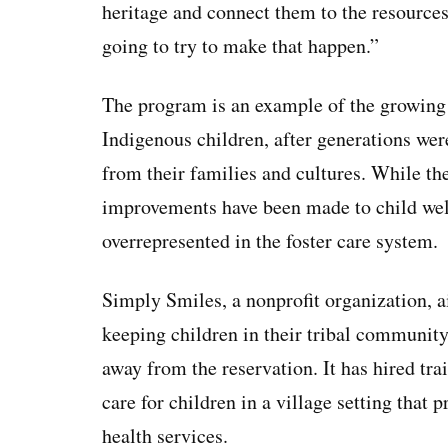
heritage and connect them to the resources
going to try to make that happen.”
The program is an example of the growing 
Indigenous children, after generations wer
from their families and cultures. While th
improvements have been made to child wel
overrepresented in the foster care system.
Simply Smiles, a nonprofit organization, a
keeping children in their tribal community
away from the reservation. It has hired tra
care for children in a village setting tha
health services.