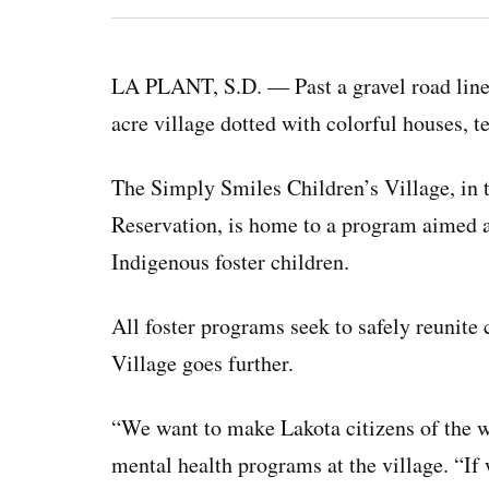
LA PLANT, S.D. — Past a gravel road lined
acre village dotted with colorful houses, t
The Simply Smiles Children’s Village, in 
Reservation, is home to a program aimed 
Indigenous foster children.
All foster programs seek to safely reunite 
Village goes further.
“We want to make Lakota citizens of the w
mental health programs at the village. “If 