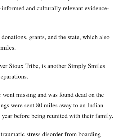
informed and culturally relevant evidence-
donations, grants, and the state, which also
Smiles.
er Sioux Tribe, is another Simply Smiles
separations.
r went missing and was found dead on the
ings were sent 80 miles away to an Indian
 year before being reunited with their family.
-traumatic stress disorder from boarding