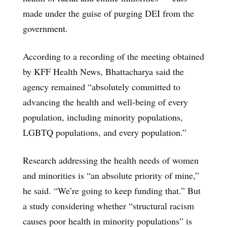
made under the guise of purging DEI from the
government.
According to a recording of the meeting obtained
by KFF Health News, Bhattacharya said the
agency remained “absolutely committed to
advancing the health and well-being of every
population, including minority populations,
LGBTQ populations, and every population.”
Research addressing the health needs of women
and minorities is “an absolute priority of mine,”
he said. “We’re going to keep funding that.” But
a study considering whether “structural racism
causes poor health in minority populations” is