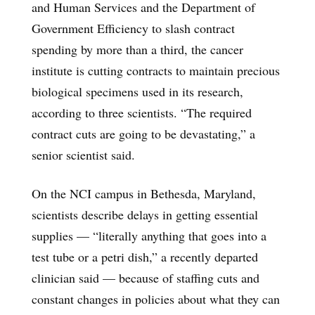
and Human Services and the Department of
Government Efficiency to slash contract
spending by more than a third, the cancer
institute is cutting contracts to maintain precious
biological specimens used in its research,
according to three scientists. “The required
contract cuts are going to be devastating,” a
senior scientist said.
On the NCI campus in Bethesda, Maryland,
scientists describe delays in getting essential
supplies — “literally anything that goes into a
test tube or a petri dish,” a recently departed
clinician said — because of staffing cuts and
constant changes in policies about what they can