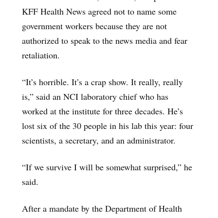
KFF Health News agreed not to name some
government workers because they are not
authorized to speak to the news media and fear
retaliation.
“It’s horrible. It’s a crap show. It really, really
is,” said an NCI laboratory chief who has
worked at the institute for three decades. He’s
lost six of the 30 people in his lab this year: four
scientists, a secretary, and an administrator.
“If we survive I will be somewhat surprised,” he
said.
After a mandate by the Department of Health