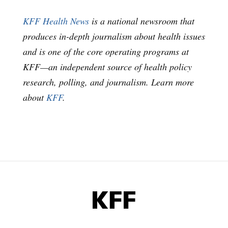
KFF Health News
is a national newsroom that
produces in-depth journalism about health issues
and is one of the core operating programs at
KFF—an independent source of health policy
research, polling, and journalism. Learn more
about
KFF
.
KFF