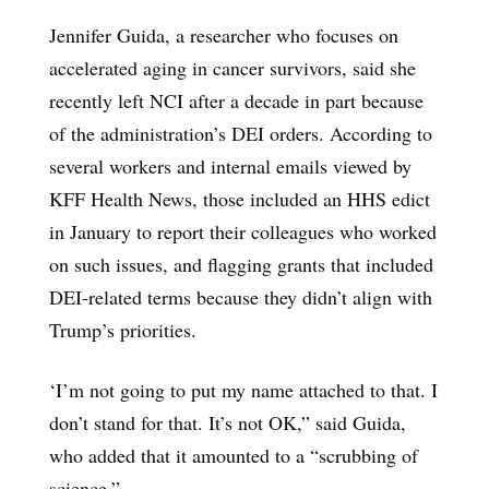
Jennifer Guida, a researcher who focuses on
accelerated aging in cancer survivors, said she
recently left NCI after a decade in part because
of the administration’s DEI orders. According to
several workers and internal emails viewed by
KFF Health News, those included an HHS edict
in January to report their colleagues who worked
on such issues, and flagging grants that included
DEI-related terms because they didn’t align with
Trump’s priorities.
‘I’m not going to put my name attached to that. I
don’t stand for that. It’s not OK,” said Guida,
who added that it amounted to a “scrubbing of
science.”