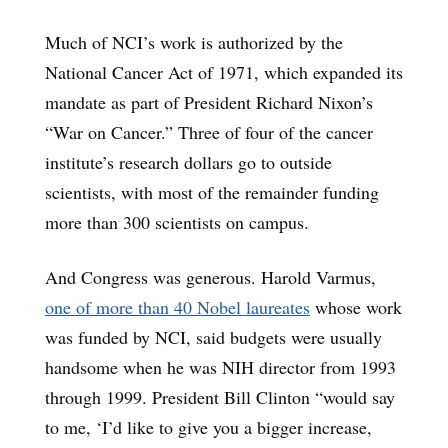
Much of NCI’s work is authorized by the
National Cancer Act of 1971, which expanded its
mandate as part of President Richard Nixon’s
“War on Cancer.” Three of four of the cancer
institute’s research dollars go to outside
scientists, with most of the remainder funding
more than 300 scientists on campus.
And Congress was generous. Harold Varmus,
one of more than 40 Nobel laureates
whose work
was funded by NCI, said budgets were usually
handsome when he was NIH director from 1993
through 1999. President Bill Clinton “would say
to me, ‘I’d like to give you a bigger increase,