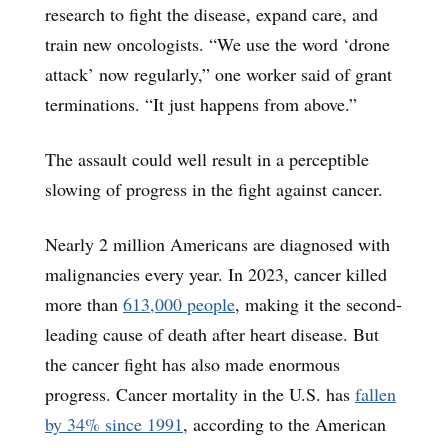
research to fight the disease, expand care, and
train new oncologists. “We use the word ‘drone
attack’ now regularly,” one worker said of grant
terminations. “It just happens from above.”
The assault could well result in a perceptible
slowing of progress in the fight against cancer.
Nearly 2 million Americans are diagnosed with
malignancies every year. In 2023, cancer killed
more than
613,000 people
, making it the second-
leading cause of death after heart disease. But
the cancer fight has also made enormous
progress. Cancer mortality in the U.S. has
fallen
by 34% since 1991
, according to the American