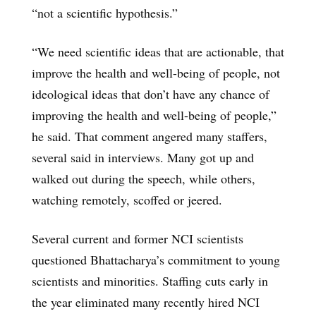
“not a scientific hypothesis.”
“We need scientific ideas that are actionable, that
improve the health and well-being of people, not
ideological ideas that don’t have any chance of
improving the health and well-being of people,”
he said. That comment angered many staffers,
several said in interviews. Many got up and
walked out during the speech, while others,
watching remotely, scoffed or jeered.
Several current and former NCI scientists
questioned Bhattacharya’s commitment to young
scientists and minorities. Staffing cuts early in
the year eliminated many recently hired NCI