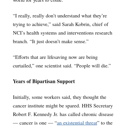
“I really, really don’t understand what they’re
trying to achieve,” said Sarah Kobrin, chief of
NCI’s health systems and interventions research
branch. “It just doesn’t make sense.”
“Efforts that are lifesaving now are being
curtailed,” one scientist said. “People will die.”
Years of Bipartisan Support
Initially, some workers said, they thought the
cancer institute might be spared. HHS Secretary
Robert F. Kennedy Jr. has called chronic disease
— cancer is one — “
an existential threat
” to the