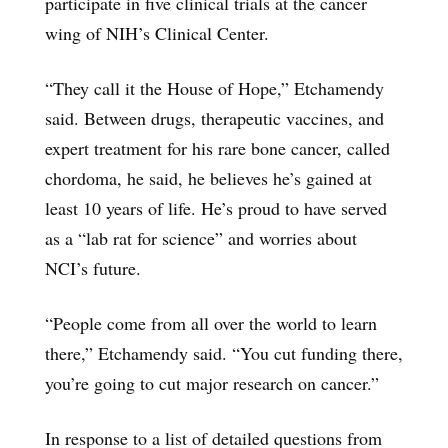
participate in five clinical trials at the cancer
wing of NIH’s Clinical Center.
“They call it the House of Hope,” Etchamendy
said. Between drugs, therapeutic vaccines, and
expert treatment for his rare bone cancer, called
chordoma, he said, he believes he’s gained at
least 10 years of life. He’s proud to have served
as a “lab rat for science” and worries about
NCI’s future.
“People come from all over the world to learn
there,” Etchamendy said. “You cut funding there,
you’re going to cut major research on cancer.”
In response to a list of detailed questions from