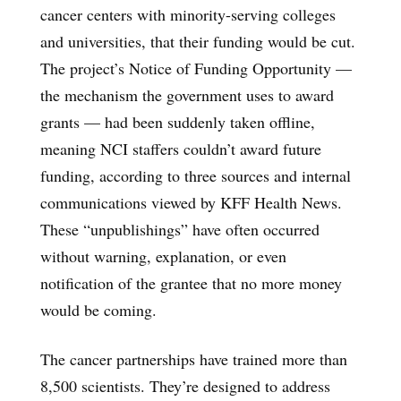
cancer centers with minority-serving colleges
and universities, that their funding would be cut.
The project’s Notice of Funding Opportunity —
the mechanism the government uses to award
grants — had been suddenly taken offline,
meaning NCI staffers couldn’t award future
funding, according to three sources and internal
communications viewed by KFF Health News.
These “unpublishings” have often occurred
without warning, explanation, or even
notification of the grantee that no more money
would be coming.
The cancer partnerships have trained more than
8,500 scientists. They’re designed to address