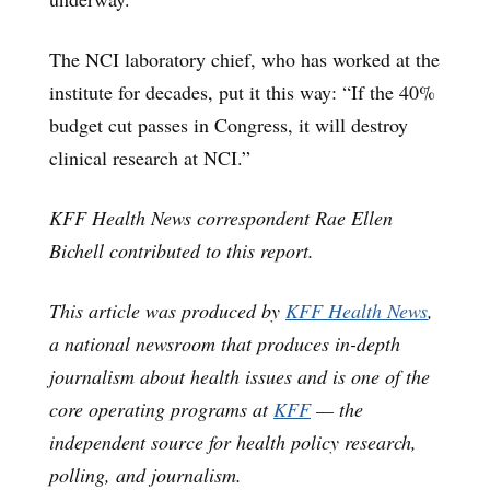
The NCI laboratory chief, who has worked at the
institute for decades, put it this way: “If the 40%
budget cut passes in Congress, it will destroy
clinical research at NCI.”
KFF Health News correspondent Rae Ellen
Bichell contributed to this report.
This article was produced by
KFF Health News
,
a national newsroom that produces in-depth
journalism about health issues and is one of the
core operating programs at
KFF
— the
independent source for health policy research,
polling, and journalism.