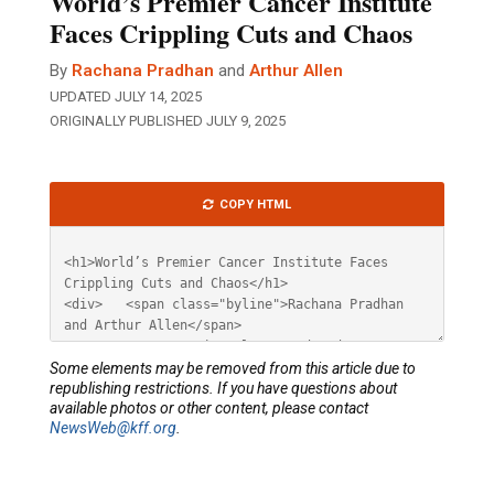
World’s Premier Cancer Institute
Faces Crippling Cuts and Chaos
By
Rachana Pradhan
and
Arthur Allen
UPDATED JULY 14, 2025
ORIGINALLY PUBLISHED JULY 9, 2025
Article
COPY HTML
HTML
Some elements may be removed from this article due to
republishing restrictions. If you have questions about
available photos or other content, please contact
NewsWeb@kff.org
.