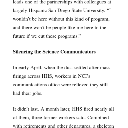
leads one of the partnerships with colleagues at
largely Hispanic San Diego State University. “I
wouldn’t be here without this kind of program,
and there won’t be people like me here in the
future if we cut these programs.”
Silencing the Science Communicators
In early April, when the dust settled after mass
firings across HHS, workers in NCI’s
communications office were relieved they still
had their jobs.
It didn’t last. A month later, HHS fired nearly all
of them, three former workers said. Combined
with retirements and other departures, a skeleton