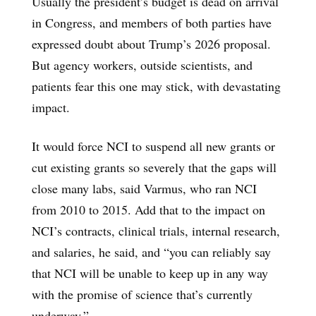
Usually the president’s budget is dead on arrival
in Congress, and members of both parties have
expressed doubt about Trump’s 2026 proposal.
But agency workers, outside scientists, and
patients fear this one may stick, with devastating
impact.
It would force NCI to suspend all new grants or
cut existing grants so severely that the gaps will
close many labs, said Varmus, who ran NCI
from 2010 to 2015. Add that to the impact on
NCI’s contracts, clinical trials, internal research,
and salaries, he said, and “you can reliably say
that NCI will be unable to keep up in any way
with the promise of science that’s currently
underway.”