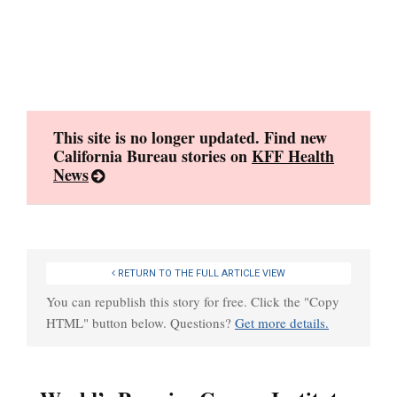
Skip
to
content
This site is no longer updated. Find new
California Bureau stories on
KFF Health
News
RETURN TO THE FULL ARTICLE VIEW
You can republish this story for free. Click the "Copy
HTML" button below. Questions?
Get more details.