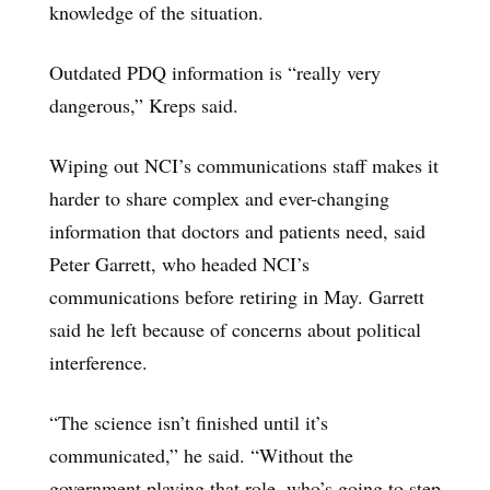
knowledge of the situation.
Outdated PDQ information is “really very
dangerous,” Kreps said.
Wiping out NCI’s communications staff makes it
harder to share complex and ever-changing
information that doctors and patients need, said
Peter Garrett, who headed NCI’s
communications before retiring in May. Garrett
said he left because of concerns about political
interference.
“The science isn’t finished until it’s
communicated,” he said. “Without the
government playing that role, who’s going to step