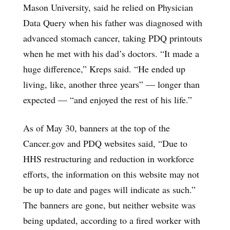
Mason University, said he relied on Physician
Data Query when his father was diagnosed with
advanced stomach cancer, taking PDQ printouts
when he met with his dad’s doctors. “It made a
huge difference,” Kreps said. “He ended up
living, like, another three years” — longer than
expected — “and enjoyed the rest of his life.”
As of May 30, banners at the top of the
Cancer.gov and PDQ websites said, “Due to
HHS restructuring and reduction in workforce
efforts, the information on this website may not
be up to date and pages will indicate as such.”
The banners are gone, but neither website was
being updated, according to a fired worker with