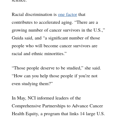
Racial discrimination is
one factor
that
contributes to accelerated aging. “There are a
growing number of cancer survivors in the U.S.,”
Guida said, and “a significant number of those
people who will become cancer survivors are
racial and ethnic minorities.”
“Those people deserve to be studied,” she said.
“How can you help those people if you’re not
even studying them?”
In May, NCI informed leaders of the
Comprehensive Partnerships to Advance Cancer
Health Equity, a program that links 14 large U.S.