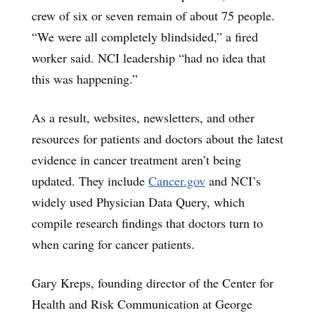
crew of six or seven remain of about 75 people.
“We were all completely blindsided,” a fired
worker said. NCI leadership “had no idea that
this was happening.”
As a result, websites, newsletters, and other
resources for patients and doctors about the latest
evidence in cancer treatment aren’t being
updated. They include
Cancer.gov
and NCI’s
widely used Physician Data Query, which
compile research findings that doctors turn to
when caring for cancer patients.
Gary Kreps, founding director of the Center for
Health and Risk Communication at George