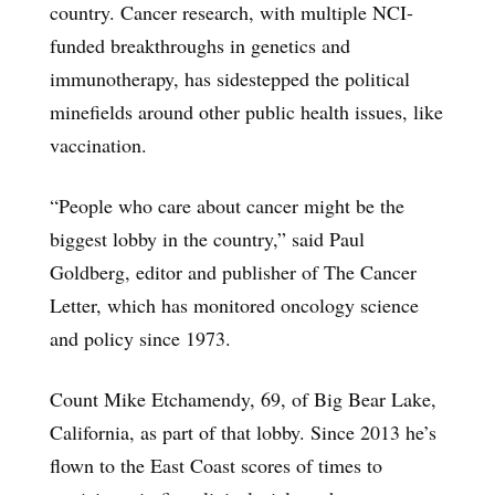
country. Cancer research, with multiple NCI-
funded breakthroughs in genetics and
immunotherapy, has sidestepped the political
minefields around other public health issues, like
vaccination.
“People who care about cancer might be the
biggest lobby in the country,” said Paul
Goldberg, editor and publisher of The Cancer
Letter, which has monitored oncology science
and policy since 1973.
Count Mike Etchamendy, 69, of Big Bear Lake,
California, as part of that lobby. Since 2013 he’s
flown to the East Coast scores of times to