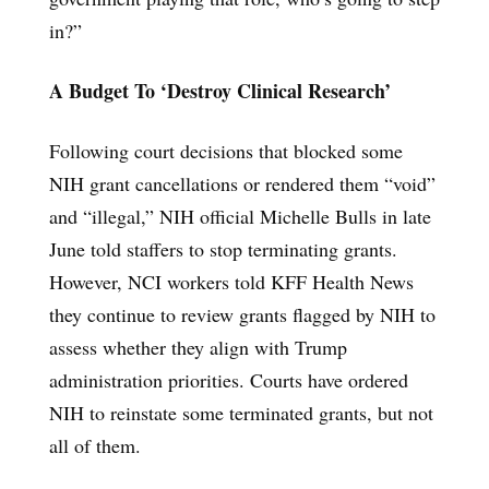
in?”
A Budget To ‘Destroy Clinical Research’
Following court decisions that blocked some
NIH grant cancellations or rendered them “void”
and “illegal,” NIH official Michelle Bulls in late
June told staffers to stop terminating grants.
However, NCI workers told KFF Health News
they continue to review grants flagged by NIH to
assess whether they align with Trump
administration priorities. Courts have ordered
NIH to reinstate some terminated grants, but not
all of them.