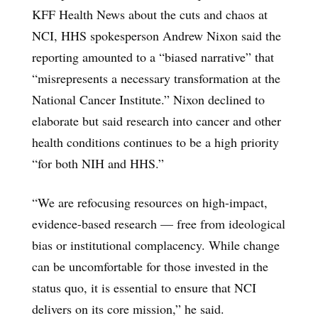
KFF Health News about the cuts and chaos at
NCI, HHS spokesperson Andrew Nixon said the
reporting amounted to a “biased narrative” that
“misrepresents a necessary transformation at the
National Cancer Institute.” Nixon declined to
elaborate but said research into cancer and other
health conditions continues to be a high priority
“for both NIH and HHS.”
“We are refocusing resources on high-impact,
evidence-based research — free from ideological
bias or institutional complacency. While change
can be uncomfortable for those invested in the
status quo, it is essential to ensure that NCI
delivers on its core mission,” he said.