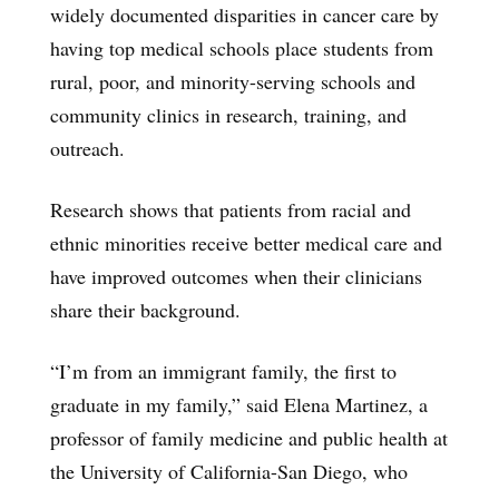
widely documented disparities in cancer care by
having top medical schools place students from
rural, poor, and minority-serving schools and
community clinics in research, training, and
outreach.
Research shows that patients from racial and
ethnic minorities receive better medical care and
have improved outcomes when their clinicians
share their background.
“I’m from an immigrant family, the first to
graduate in my family,” said Elena Martinez, a
professor of family medicine and public health at
the University of California-San Diego, who