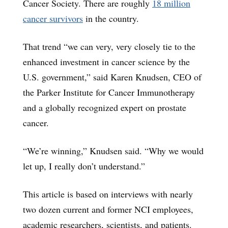
Cancer Society. There are roughly
18 million
cancer survivors
in the country.
That trend “we can very, very closely tie to the
enhanced investment in cancer science by the
U.S. government,” said Karen Knudsen, CEO of
the Parker Institute for Cancer Immunotherapy
and a globally recognized expert on prostate
cancer.
“We’re winning,” Knudsen said. “Why we would
let up, I really don’t understand.”
This article is based on interviews with nearly
two dozen current and former NCI employees,
academic researchers, scientists, and patients.