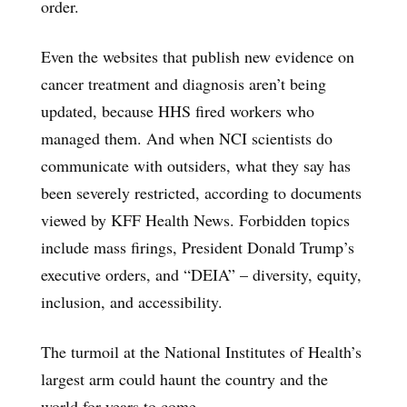
order.
Even the websites that publish new evidence on
cancer treatment and diagnosis aren’t being
updated, because HHS fired workers who
managed them. And when NCI scientists do
communicate with outsiders, what they say has
been severely restricted, according to documents
viewed by KFF Health News. Forbidden topics
include mass firings, President Donald Trump’s
executive orders, and “DEIA” – diversity, equity,
inclusion, and accessibility.
The turmoil at the National Institutes of Health’s
largest arm could haunt the country and the
world for years to come.