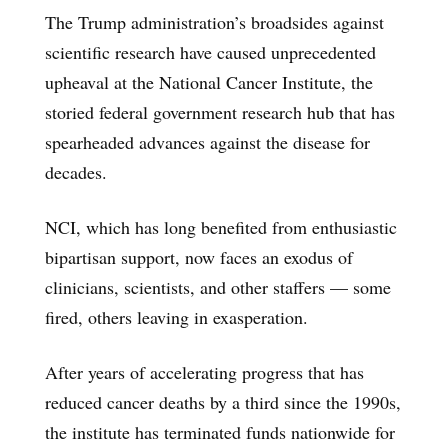
The Trump administration’s broadsides against
scientific research have caused unprecedented
upheaval at the National Cancer Institute, the
storied federal government research hub that has
spearheaded advances against the disease for
decades.
NCI, which has long benefited from enthusiastic
bipartisan support, now faces an exodus of
clinicians, scientists, and other staffers — some
fired, others leaving in exasperation.
After years of accelerating progress that has
reduced cancer deaths by a third since the 1990s,
the institute has terminated funds nationwide for