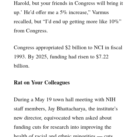
Harold, but your friends in Congress will bring it
up.’ He’d offer me a 5% increase,” Varmus
recalled, but “I’d end up getting more like 10%”
from Congress.
Congress appropriated $2 billion to NCI in fiscal
1993. By 2025, funding had risen to $7.22
billion.
Rat on Your Colleagues
During a May 19 town hall meeting with NIH
staff members, Jay Bhattacharya, the institute’s
new director, equivocated when asked about
funding cuts for research into improving the
health of racial and ethnic minorities — cuts