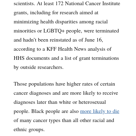
scientists. At least 172 National Cancer Institute
grants, including for research aimed at
minimizing health disparities among racial
minorities or LGBTQ+ people, were terminated
and hadn’t been reinstated as of June 16,
according to a KFF Health News analysis of
HHS documents and a list of grant terminations
by outside researchers.
Those populations have higher rates of certain
cancer diagnoses and are more likely to receive
diagnoses later than white or heterosexual
people. Black people are also
more likely to die
of many cancer types than all other racial and
ethnic groups.