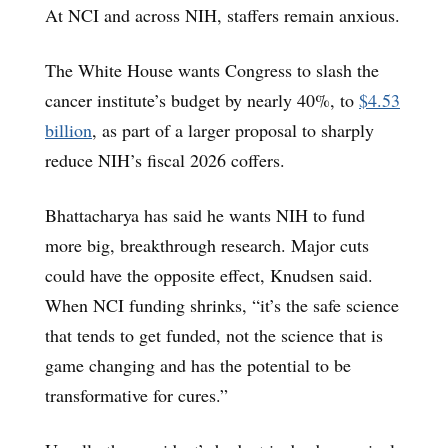
At NCI and across NIH, staffers remain anxious.
The White House wants Congress to slash the
cancer institute’s budget by nearly 40%, to
$4.53
billion
, as part of a larger proposal to sharply
reduce NIH’s fiscal 2026 coffers.
Bhattacharya has said he wants NIH to fund
more big, breakthrough research. Major cuts
could have the opposite effect, Knudsen said.
When NCI funding shrinks, “it’s the safe science
that tends to get funded, not the science that is
game changing and has the potential to be
transformative for cures.”