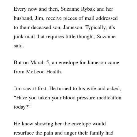
Every now and then, Suzanne Rybak and her
husband, Jim, receive pieces of mail addressed
to their deceased son, Jameson. Typically, it’s
junk mail that requires little thought, Suzanne
said.
But on March 5, an envelope for Jameson came
from McLeod Health.
Jim saw it first. He turned to his wife and asked,
“Have you taken your blood pressure medication
today?”
He knew showing her the envelope would
resurface the pain and anger their family had