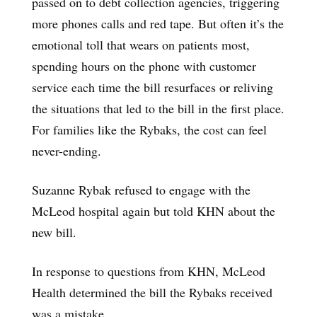
passed on to debt collection agencies, triggering
more phones calls and red tape. But often it’s the
emotional toll that wears on patients most,
spending hours on the phone with customer
service each time the bill resurfaces or reliving
the situations that led to the bill in the first place.
For families like the Rybaks, the cost can feel
never-ending.
Suzanne Rybak refused to engage with the
McLeod hospital again but told KHN about the
new bill.
In response to questions from KHN, McLeod
Health determined the bill the Rybaks received
was a mistake.