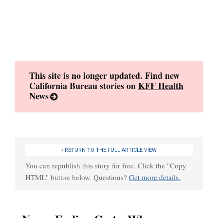
Skip
to
content
This site is no longer updated. Find new
California Bureau stories on
KFF Health
News
RETURN TO THE FULL ARTICLE VIEW
You can republish this story for free. Click the "Copy
HTML" button below. Questions?
Get more details.