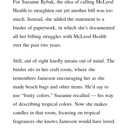
For Suzanne Rybak, the idea of calling McLeod
Health to straighten out yet another bill was too
much. Instead, she added the statement to a
binder of paperwork, in which she’s documented
all her billing struggles with McLeod Health
over the past two years.
Still, out of sight hardly means out of mind. The
binder sits in her craft room, where she
remembers Jameson encouraging her as she
made beach bags and other items. He’d say to
use “fruity colors,” Suzanne recalled — his way
of describing tropical colors. Now she makes
candles in that room, focusing on tropical
fragrances she knows Jameson would have loved.