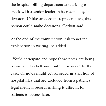
the hospital billing department and asking to
speak with a senior leader in its revenue cycle
division. Unlike an account representative, this
person could make decisions, Corbett said.
At the end of the conversation, ask to get the
explanation in writing, he added.
“You’d anticipate and hope those notes are being
recorded,” Corbett said, but that may not be the
case. Or notes might get recorded in a section of
hospital files that are excluded from a patient’s
legal medical record, making it difficult for
patients to access later.