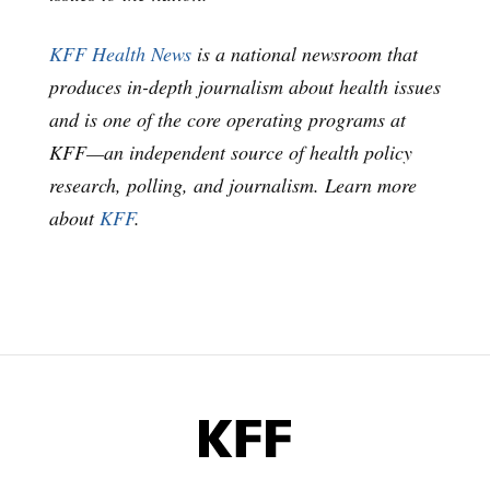
KFF Health News
is a national newsroom that
produces in-depth journalism about health issues
and is one of the core operating programs at
KFF—an independent source of health policy
research, polling, and journalism. Learn more
about
KFF
.
KFF