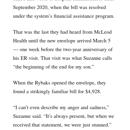
September 2020, when the bill was resolved
under the system’s financial assistance program.
That was the last they had heard from McLeod
Health until the new envelope arrived March 5
— one week before the two-year anniversary of
his ER visit. That visit was what Suzanne calls
“the beginning of the end for my son.”
When the Rybaks opened the envelope, they
found a strikingly familiar bill for $4,928.
“I can’t even describe my anger and sadness,”
Suzanne said. “It’s always present, but when we
received that statement, we were just stunned.”