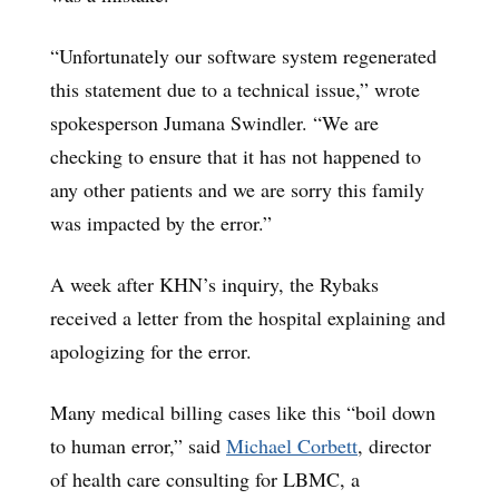
“Unfortunately our software system regenerated
this statement due to a technical issue,” wrote
spokesperson Jumana Swindler. “We are
checking to ensure that it has not happened to
any other patients and we are sorry this family
was impacted by the error.”
A week after KHN’s inquiry, the Rybaks
received a letter from the hospital explaining and
apologizing for the error.
Many medical billing cases like this “boil down
to human error,” said
Michael Corbett
, director
of health care consulting for LBMC, a