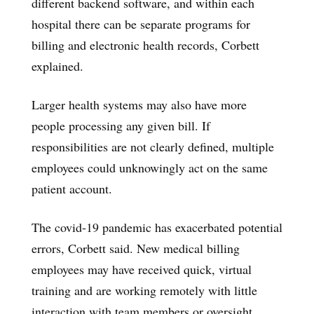
different backend software, and within each
hospital there can be separate programs for
billing and electronic health records, Corbett
explained.
Larger health systems may also have more
people processing any given bill. If
responsibilities are not clearly defined, multiple
employees could unknowingly act on the same
patient account.
The covid-19 pandemic has exacerbated potential
errors, Corbett said. New medical billing
employees may have received quick, virtual
training and are working remotely with little
interaction with team members or oversight.