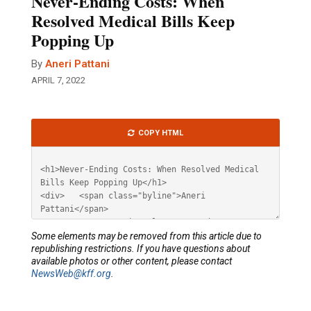
Never-Ending Costs: When
Resolved Medical Bills Keep
Popping Up
By
Aneri Pattani
APRIL 7, 2022
Article
COPY HTML
HTML
Some elements may be removed from this article due to
republishing restrictions. If you have questions about
available photos or other content, please contact
NewsWeb@kff.org
.