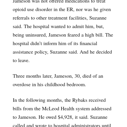
Jameson was not offered medications to treat
opioid use disorder in the ER, nor was he given
referrals to other treatment facilities, Suzanne
said. The hospital wanted to admit him, but,
being uninsured, Jameson feared a high bill. The
hospital didn’t inform him of its financial
assistance policy, Suzanne said. And he decided
to leave.
Three months later, Jameson, 30, died of an
overdose in his childhood bedroom.
In the following months, the Rybaks received
bills from the McLeod Health system addressed
to Jameson. He owed $4,928, it said. Suzanne
called and wrote to hospital administrators until