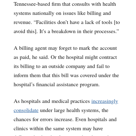
Tennessee-based firm that consults with health
systems nationally on issues like billing and
revenue. “Facilities don’t have a lack of tools [to
avoid this]. It’s a breakdown in their processes.”
A billing agent may forget to mark the account
as paid, he said. Or the hospital might contract
its billing to an outside company and fail to
inform them that this bill was covered under the
hospital’s financial assistance program.
As hospitals and medical practices
increasingly
consolidate
under large health systems, the
chances for errors increase. Even hospitals and
clinics within the same system may have