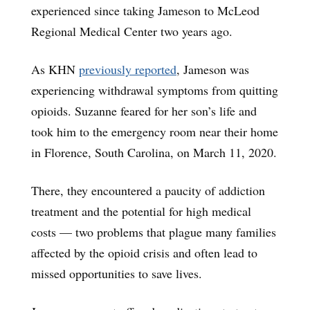
experienced since taking Jameson to McLeod
Regional Medical Center two years ago.
As KHN
previously reported
, Jameson was
experiencing withdrawal symptoms from quitting
opioids. Suzanne feared for her son’s life and
took him to the emergency room near their home
in Florence, South Carolina, on March 11, 2020.
There, they encountered a paucity of addiction
treatment and the potential for high medical
costs — two problems that plague many families
affected by the opioid crisis and often lead to
missed opportunities to save lives.