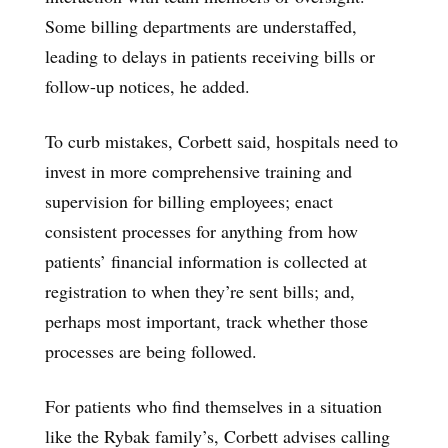
Some billing departments are understaffed,
leading to delays in patients receiving bills or
follow-up notices, he added.
To curb mistakes, Corbett said, hospitals need to
invest in more comprehensive training and
supervision for billing employees; enact
consistent processes for anything from how
patients’ financial information is collected at
registration to when they’re sent bills; and,
perhaps most important, track whether those
processes are being followed.
For patients who find themselves in a situation
like the Rybak family’s, Corbett advises calling