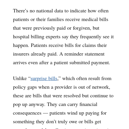
There’s no national data to indicate how often
patients or their families receive medical bills
that were previously paid or forgiven, but
hospital billing experts say they frequently see it
happen. Patients receive bills for claims their
insurers already paid. A reminder statement
arrives even after a patient submitted payment.
Unlike “
surprise bills
,” which often result from
policy gaps when a provider is out of network,
these are bills that were resolved but continue to
pop up anyway. They can carry financial
consequences — patients wind up paying for
something they don’t truly owe or bills get