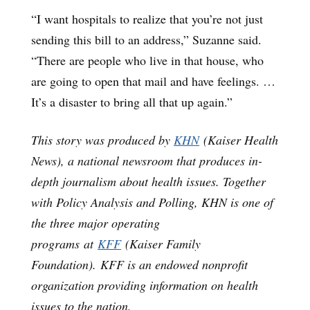
“I want hospitals to realize that you’re not just
sending this bill to an address,” Suzanne said.
“There are people who live in that house, who
are going to open that mail and have feelings. …
It’s a disaster to bring all that up again.”
This story was produced by
KHN
(Kaiser Health
News), a national newsroom that produces in-
depth journalism about health issues. Together
with Policy Analysis and Polling, KHN is one of
the three major operating
programs at
KFF
(Kaiser Family
Foundation). KFF is an endowed nonprofit
organization providing information on health
issues to the nation.