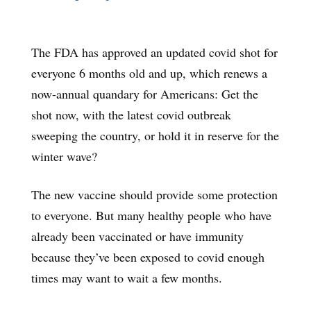
The FDA has approved an updated covid shot for
everyone 6 months old and up, which renews a
now-annual quandary for Americans: Get the
shot now, with the latest covid outbreak
sweeping the country, or hold it in reserve for the
winter wave?
The new vaccine should provide some protection
to everyone. But many healthy people who have
already been vaccinated or have immunity
because they’ve been exposed to covid enough
times may want to wait a few months.