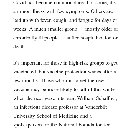
Covid has become commonplace. For some, it’s
a minor illness with few symptoms. Others are
laid up with fever, cough, and fatigue for days or
weeks. A much smaller group — mostly older or
chronically ill people — suffer hospitalization or
death.
It’s important for those in high-risk groups to get
vaccinated, but vaccine protection wanes after a
few months. Those who run to get the new
vaccine may be more likely to fall ill this winter
when the next wave hits, said William Schaffner,
an infectious disease professor at Vanderbilt
University School of Medicine and a
spokesperson for the National Foundation for