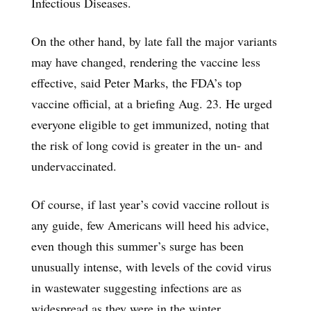
Infectious Diseases.
On the other hand, by late fall the major variants
may have changed, rendering the vaccine less
effective, said Peter Marks, the FDA’s top
vaccine official, at a briefing Aug. 23. He urged
everyone eligible to get immunized, noting that
the risk of long covid is greater in the un- and
undervaccinated.
Of course, if last year’s covid vaccine rollout is
any guide, few Americans will heed his advice,
even though this summer’s surge has been
unusually intense, with levels of the covid virus
in wastewater suggesting infections are as
widespread as they were in the winter.