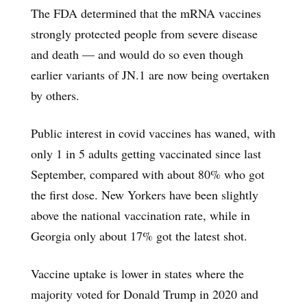
The FDA determined that the mRNA vaccines
strongly protected people from severe disease
and death — and would do so even though
earlier variants of JN.1 are now being overtaken
by others.
Public interest in covid vaccines has waned, with
only 1 in 5 adults getting vaccinated since last
September, compared with about 80% who got
the first dose. New Yorkers have been slightly
above the national vaccination rate, while in
Georgia only about 17% got the latest shot.
Vaccine uptake is lower in states where the
majority voted for Donald Trump in 2020 and