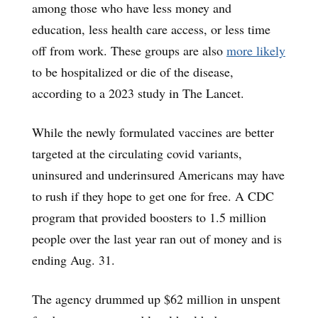
among those who have less money and
education, less health care access, or less time
off from work. These groups are also
more likely
to be hospitalized or die of the disease,
according to a 2023 study in The Lancet.
While the newly formulated vaccines are better
targeted at the circulating covid variants,
uninsured and underinsured Americans may have
to rush if they hope to get one for free. A CDC
program that provided boosters to 1.5 million
people over the last year ran out of money and is
ending Aug. 31.
The agency drummed up $62 million in unspent