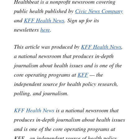
Healthbeat is a nonprofit newsroom covering
public health published by
Civic News Company
and
KFF Health News
. Sign up for its
newsletters
here
.
This article was produced by
KFF Health News
,
a national newsroom that produces in-depth
journalism about health issues and is one of the
core operating programs at
KFF
— the
independent source for health policy research,
polling, and journalism.
KFF Health News
is a national newsroom that
produces in-depth journalism about health issues
and is one of the core operating programs at
KFF—an independent source of health policy