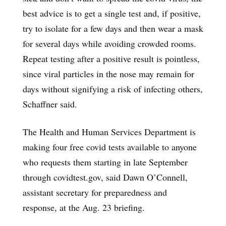
best advice is to get a single test and, if positive,
try to isolate for a few days and then wear a mask
for several days while avoiding crowded rooms.
Repeat testing after a positive result is pointless,
since viral particles in the nose may remain for
days without signifying a risk of infecting others,
Schaffner said.
The Health and Human Services Department is
making four free covid tests available to anyone
who requests them starting in late September
through covidtest.gov, said Dawn O’Connell,
assistant secretary for preparedness and
response, at the Aug. 23 briefing.