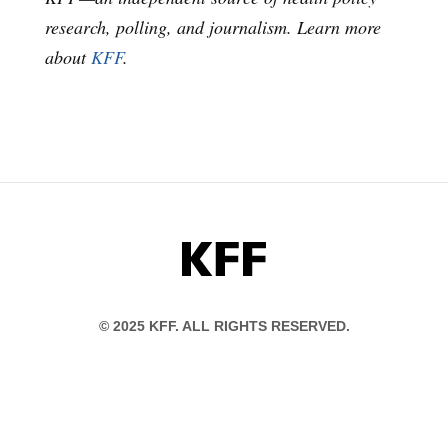
research, polling, and journalism. Learn more
about
KFF
.
KFF
© 2025 KFF. ALL RIGHTS RESERVED.