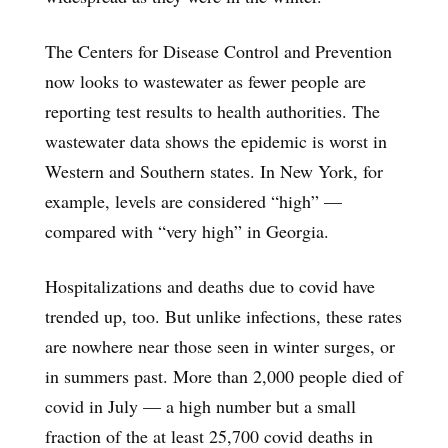
The Centers for Disease Control and Prevention
now looks to wastewater as fewer people are
reporting test results to health authorities. The
wastewater data shows the epidemic is worst in
Western and Southern states. In New York, for
example, levels are considered “high” —
compared with “very high” in Georgia.
Hospitalizations and deaths due to covid have
trended up, too. But unlike infections, these rates
are nowhere near those seen in winter surges, or
in summers past. More than 2,000 people died of
covid in July — a high number but a small
fraction of the at least 25,700 covid deaths in