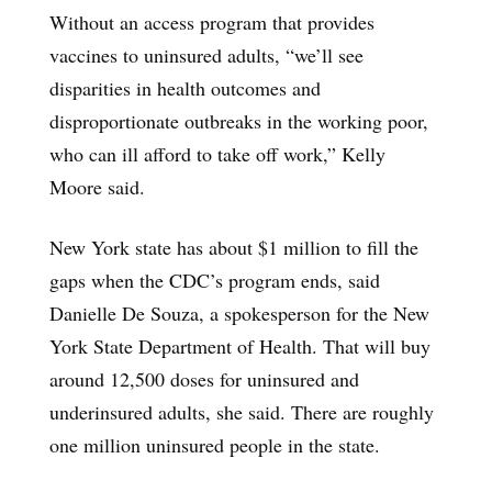
Without an access program that provides
vaccines to uninsured adults, “we’ll see
disparities in health outcomes and
disproportionate outbreaks in the working poor,
who can ill afford to take off work,” Kelly
Moore said.
New York state has about $1 million to fill the
gaps when the CDC’s program ends, said
Danielle De Souza, a spokesperson for the New
York State Department of Health. That will buy
around 12,500 doses for uninsured and
underinsured adults, she said. There are roughly
one million uninsured people in the state.