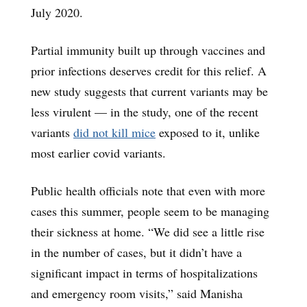
July 2020.
Partial immunity built up through vaccines and
prior infections deserves credit for this relief. A
new study suggests that current variants may be
less virulent — in the study, one of the recent
variants
did not kill mice
exposed to it, unlike
most earlier covid variants.
Public health officials note that even with more
cases this summer, people seem to be managing
their sickness at home. “We did see a little rise
in the number of cases, but it didn’t have a
significant impact in terms of hospitalizations
and emergency room visits,” said Manisha