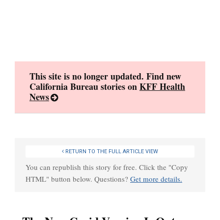
Skip
to
content
This site is no longer updated. Find new
California Bureau stories on
KFF Health
News
RETURN TO THE FULL ARTICLE VIEW
You can republish this story for free. Click the "Copy
HTML" button below. Questions?
Get more details.