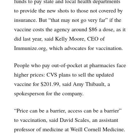
funds to pay state and local health departments
to provide the new shots to those not covered by
insurance. But “that may not go very far” if the
vaccine costs the agency around $86 a dose, as it
did last year, said Kelly Moore, CEO of
Immunize.org, which advocates for vaccination.
People who pay out-of-pocket at pharmacies face
higher prices: CVS plans to sell the updated
vaccine for $201.99, said Amy Thibault, a
spokesperson for the company.
“Price can be a barrier, access can be a barrier”
to vaccination, said David Scales, an assistant
professor of medicine at Weill Cornell Medicine.