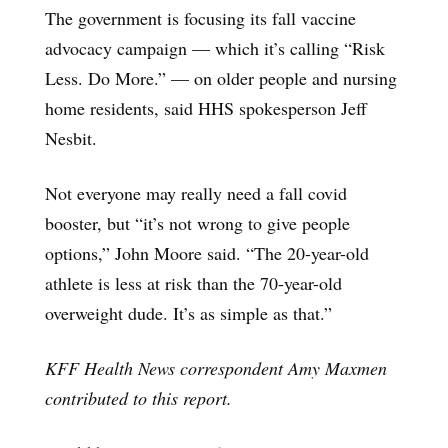
The government is focusing its fall vaccine
advocacy campaign — which it’s calling “Risk
Less. Do More.” — on older people and nursing
home residents, said HHS spokesperson Jeff
Nesbit.
Not everyone may really need a fall covid
booster, but “it’s not wrong to give people
options,” John Moore said. “The 20-year-old
athlete is less at risk than the 70-year-old
overweight dude. It’s as simple as that.”
KFF Health News correspondent Amy Maxmen
contributed to this report.