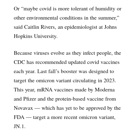
Or “maybe covid is more tolerant of humidity or
other environmental conditions in the summer,”
said Caitlin Rivers, an epidemiologist at Johns
Hopkins University.
Because viruses evolve as they infect people, the
CDC has recommended updated covid vaccines
each year. Last fall’s booster was designed to
target the omicron variant circulating in 2023.
This year, mRNA vaccines made by Moderna
and Pfizer and the protein-based vaccine from
Novavax — which has yet to be approved by the
FDA — target a more recent omicron variant,
JN.1.