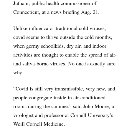
Juthani, public health commissioner of
Connecticut, at a news briefing Aug. 21.
Unlike influenza or traditional cold viruses,
covid seems to thrive outside the cold months,
when germy schoolkids, dry air, and indoor
activities are thought to enable the spread of air-
and saliva-borne viruses. No one is exactly sure
why.
“Covid is still very transmissible, very new, and
people congregate inside in air-conditioned
rooms during the summer,” said John Moore, a
virologist and professor at Cornell University’s
Weill Cornell Medicine.