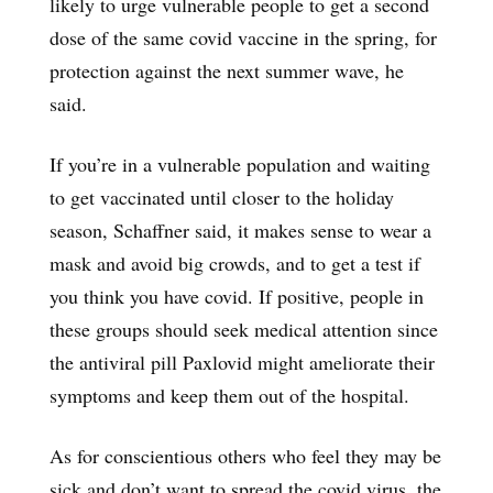
likely to urge vulnerable people to get a second
dose of the same covid vaccine in the spring, for
protection against the next summer wave, he
said.
If you’re in a vulnerable population and waiting
to get vaccinated until closer to the holiday
season, Schaffner said, it makes sense to wear a
mask and avoid big crowds, and to get a test if
you think you have covid. If positive, people in
these groups should seek medical attention since
the antiviral pill Paxlovid might ameliorate their
symptoms and keep them out of the hospital.
As for conscientious others who feel they may be
sick and don’t want to spread the covid virus, the