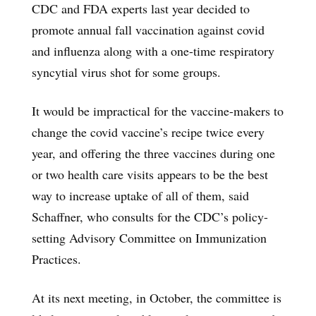
CDC and FDA experts last year decided to
promote annual fall vaccination against covid
and influenza along with a one-time respiratory
syncytial virus shot for some groups.
It would be impractical for the vaccine-makers to
change the covid vaccine’s recipe twice every
year, and offering the three vaccines during one
or two health care visits appears to be the best
way to increase uptake of all of them, said
Schaffner, who consults for the CDC’s policy-
setting Advisory Committee on Immunization
Practices.
At its next meeting, in October, the committee is