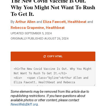
The New Covid Vaccine Is Out.
Why You Might Not Want To Rush
To Get It.
By
Arthur Allen
and
Eliza Fawcett, Healthbeat
and
Rebecca Grapevine, Healthbeat
UPDATED SEPTEMBER 5, 2024
ORIGINALLY PUBLISHED AUGUST 26, 2024
Article
COPY HTML
HTML
Some elements may be removed from this article due to
republishing restrictions. If you have questions about
available photos or other content, please contact
NewsWeb@kff.org
.