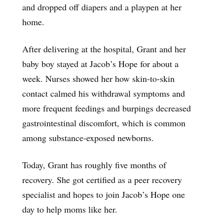
and dropped off diapers and a playpen at her
home.
After delivering at the hospital, Grant and her
baby boy stayed at Jacob’s Hope for about a
week. Nurses showed her how skin-to-skin
contact calmed his withdrawal symptoms and
more frequent feedings and burpings decreased
gastrointestinal discomfort, which is common
among substance-exposed newborns.
Today, Grant has roughly five months of
recovery. She got certified as a peer recovery
specialist and hopes to join Jacob’s Hope one
day to help moms like her.