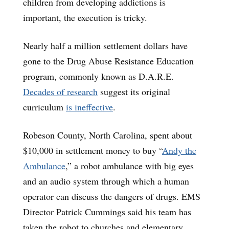
children from developing addictions is
important, the execution is tricky.
Nearly half a million settlement dollars have
gone to the Drug Abuse Resistance Education
program, commonly known as D.A.R.E.
Decades of research
suggest its original
curriculum
is ineffective
.
Robeson County, North Carolina, spent about
$10,000 in settlement money to buy “
Andy the
Ambulance
,” a robot ambulance with big eyes
and an audio system through which a human
operator can discuss the dangers of drugs. EMS
Director Patrick Cummings said his team has
taken the robot to churches and elementary