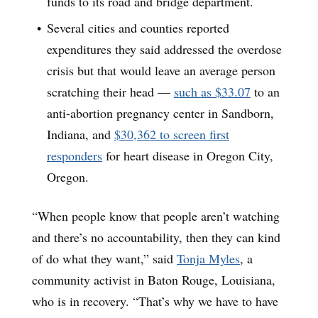
funds to its road and bridge department.
Several cities and counties reported
expenditures they said addressed the overdose
crisis but that would leave an average person
scratching their head —
such as
$33.07
to an
anti-abortion pregnancy center in Sandborn,
Indiana, and
$30,362 to screen first
responders
for heart disease in Oregon City,
Oregon.
“When people know that people aren’t watching
and there’s no accountability, then they can kind
of do what they want,” said
Tonja Myles
, a
community activist in Baton Rouge, Louisiana,
who is in recovery. “That’s why we have to have