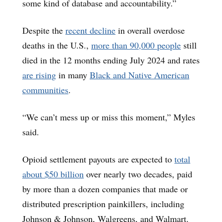
some kind of database and accountability.”
Despite the
recent decline
in overall overdose
deaths in the U.S.,
more than 90,000 people
still
died in the 12 months ending July 2024 and rates
are rising
in many
Black and Native American
communities
.
“We can’t mess up or miss this moment,” Myles
said.
Opioid settlement payouts are expected to
total
about $50 billion
over nearly two decades, paid
by more than a dozen companies that made or
distributed prescription painkillers, including
Johnson & Johnson, Walgreens, and Walmart.