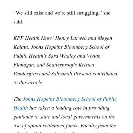
“We still exist and we’re still struggling,” she
said.
KFF Health News’ Henry Larweh and Megan
Kalata, Johns Hopkins Bloomberg School of
Public Health’s Sara Whaley and Vivian
Flanagan, and Shatterproof’s Kristen
Pendergrass and Sahvanah Prescott contributed
to this article.
The
Johns
Hopkins Bloomberg School of Public
Health
has taken a leading role in providing
guidance to state and local governments on the
use of opioid settlement funds. Faculty from the