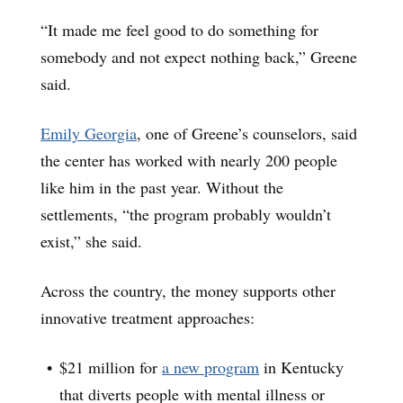
“It made me feel good to do something for
somebody and not expect nothing back,” Greene
said.
Emily Georgia
, one of Greene’s counselors, said
the center has worked with nearly 200 people
like him in the past year. Without the
settlements, “the program probably wouldn’t
exist,” she said.
Across the country, the money supports other
innovative treatment approaches:
$21 million for
a new program
in Kentucky
that diverts people with mental illness or