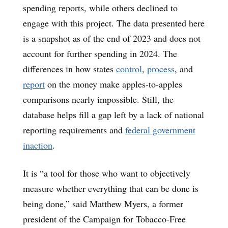
spending reports, while others declined to
engage with this project. The data presented here
is a snapshot as of the end of 2023 and does not
account for further spending in 2024. The
differences in how states
control
,
process
, and
report
on the money make apples-to-apples
comparisons nearly impossible. Still, the
database helps fill a gap left by a lack of national
reporting requirements and
federal government
inaction
.
It is “a tool for those who want to objectively
measure whether everything that can be done is
being done,” said Matthew Myers, a former
president of the Campaign for Tobacco-Free