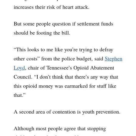
increases their risk of heart attack.
But some people question if settlement funds
should be footing the bill.
“This looks to me like you’re trying to defray
other costs” from the police budget, said
Stephen
Loyd
, chair of Tennessee’s Opioid Abatement
Council. “I don’t think that there’s any way that
this opioid money was earmarked for stuff like
that.”
A second area of contention is youth prevention.
Although most people agree that stopping