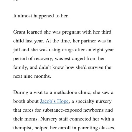
It almost happened to her.
Grant learned she was pregnant with her third
child last year. At the time, her partner was in
jail and she was using drugs after an eight-year
period of recovery, was estranged from her
family, and didn’t know how she’d survive the
next nine months.
During a visit to a methadone clinic, she saw a
booth about
Jacob’s Hope
, a specialty nursery
that cares for substance-exposed newborns and
their moms. Nursery staff connected her with a
therapist, helped her enroll in parenting classes,