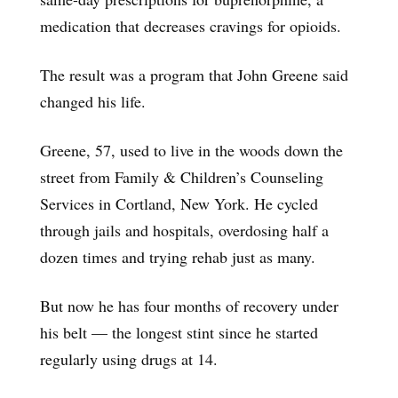
medication that decreases cravings for opioids.
The result was a program that John Greene said
changed his life.
Greene, 57, used to live in the woods down the
street from Family & Children’s Counseling
Services in Cortland, New York. He cycled
through jails and hospitals, overdosing half a
dozen times and trying rehab just as many.
But now he has four months of recovery under
his belt — the longest stint since he started
regularly using drugs at 14.