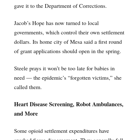
gave it to the Department of Corrections.
Jacob’s Hope has now turned to local
governments, which control their own settlement
dollars. Its home city of Mesa said a first round
of grant applications should open in the spring.
Steele prays it won’t be too late for babies in
need — the epidemic’s “forgotten victims,” she
called them.
Heart Disease Screening, Robot Ambulances,
and More
Some opioid settlement expenditures have
sparked fierce disagreement. They generally fall