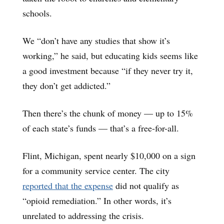
schools.
We “don’t have any studies that show it’s
working,” he said, but educating kids seems like
a good investment because “if they never try it,
they don’t get addicted.”
Then there’s the chunk of money — up to 15%
of each state’s funds — that’s a free-for-all.
Flint, Michigan, spent nearly $10,000 on a sign
for a community service center. The city
reported that the expense
did not qualify as
“opioid remediation.” In other words, it’s
unrelated to addressing the crisis.