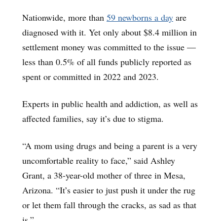
Nationwide, more than
59 newborns a day
are
diagnosed with it. Yet only about $8.4 million in
settlement money was committed to the issue —
less than 0.5% of all funds publicly reported as
spent or committed in 2022 and 2023.
Experts in public health and addiction, as well as
affected families, say it’s due to stigma.
“A mom using drugs and being a parent is a very
uncomfortable reality to face,” said Ashley
Grant, a 38-year-old mother of three in Mesa,
Arizona. “It’s easier to just push it under the rug
or let them fall through the cracks, as sad as that
is.”