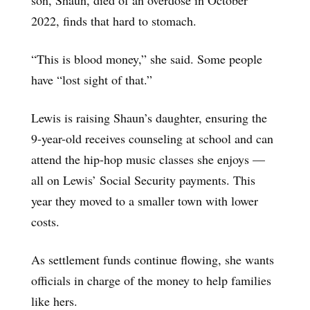
2022, finds that hard to stomach.
“This is blood money,” she said. Some people
have “lost sight of that.”
Lewis is raising Shaun’s daughter, ensuring the
9-year-old receives counseling at school and can
attend the hip-hop music classes she enjoys —
all on Lewis’ Social Security payments. This
year they moved to a smaller town with lower
costs.
As settlement funds continue flowing, she wants
officials in charge of the money to help families
like hers.