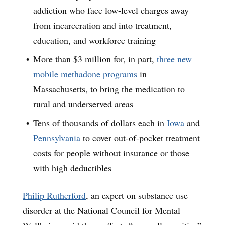
addiction who face low-level charges away
from incarceration and into treatment,
education, and workforce training
More than $3 million for, in part,
three new
mobile methadone programs
in
Massachusetts, to bring the medication to
rural and underserved areas
Tens of thousands of dollars each in
Iowa
and
Pennsylvania
to cover out-of-pocket treatment
costs for people without insurance or those
with high deductibles
Philip Rutherford
, an expert on substance use
disorder at the National Council for Mental