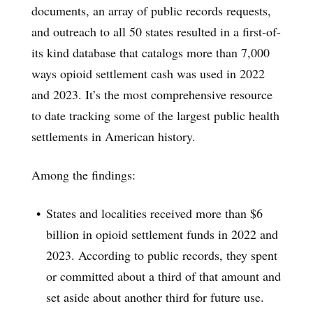
documents, an array of public records requests,
and outreach to all 50 states resulted in a first-of-
its kind database that catalogs more than 7,000
ways opioid settlement cash was used in 2022
and 2023. It’s the most comprehensive resource
to date tracking some of the largest public health
settlements in American history.
Among the findings:
States and localities received more than $6
billion in opioid settlement funds in 2022 and
2023. According to public records, they spent
or committed about a third of that amount and
set aside about another third for future use.