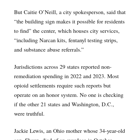
But Caitie O’Neill, a city spokesperson, said that
“the building sign makes it possible for residents
to find” the center, which houses city services,
“including Narcan kits, fentanyl testing strips,
and substance abuse referrals.”
Jurisdictions across 29 states reported non-
remediation spending in 2022 and 2023. Most
opioid settlements require such reports but
operate on an honor system. No one is checking
if the other 21 states and Washington, D.C.,
were truthful.
Jackie Lewis, an Ohio mother whose 34-year-old
son, Shaun, died of an overdose in October