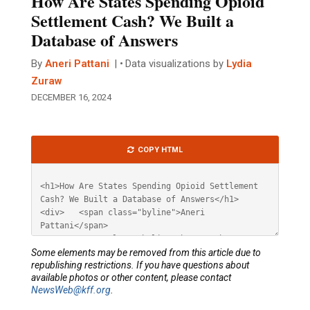
How Are States Spending Opioid
Settlement Cash? We Built a
Database of Answers
By
Aneri Pattani
Data visualizations by
Lydia
Zuraw
DECEMBER 16, 2024
Article
COPY HTML
HTML
Some elements may be removed from this article due to
republishing restrictions. If you have questions about
available photos or other content, please contact
NewsWeb@kff.org
.