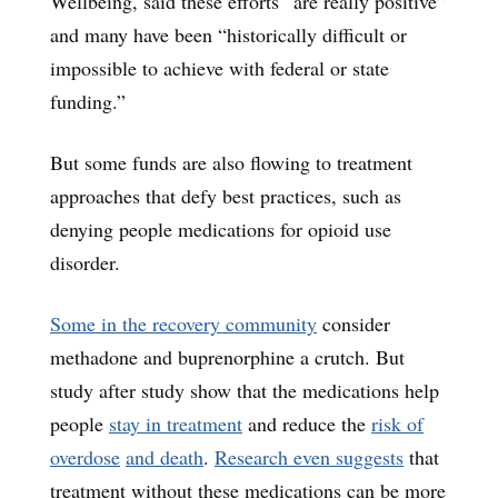
Wellbeing, said these efforts “are really positive”
and many have been “historically difficult or
impossible to achieve with federal or state
funding.”
But some funds are also flowing to treatment
approaches that defy best practices, such as
denying people medications for opioid use
disorder.
Some in the recovery community
consider
methadone and buprenorphine a crutch. But
study after study show that the medications help
people
stay in treatment
and reduce the
risk of
overdose
and death
.
Research even suggests
that
treatment without these medications can be more