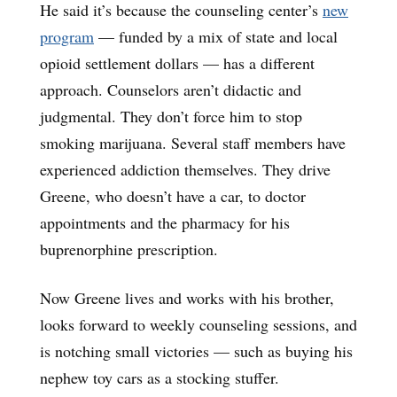
He said it’s because the counseling center’s
new
program
— funded by a mix of state and local
opioid settlement dollars — has a different
approach. Counselors aren’t didactic and
judgmental. They don’t force him to stop
smoking marijuana. Several staff members have
experienced addiction themselves. They drive
Greene, who doesn’t have a car, to doctor
appointments and the pharmacy for his
buprenorphine prescription.
Now Greene lives and works with his brother,
looks forward to weekly counseling sessions, and
is notching small victories — such as buying his
nephew toy cars as a stocking stuffer.