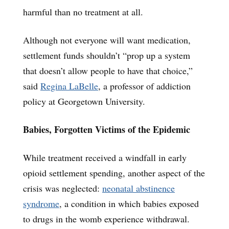
harmful than no treatment at all.
Although not everyone will want medication,
settlement funds shouldn’t “prop up a system
that doesn’t allow people to have that choice,”
said
Regina LaBelle
, a professor of addiction
policy at Georgetown University.
Babies, Forgotten Victims of the Epidemic
While treatment received a windfall in early
opioid settlement spending, another aspect of the
crisis was neglected:
neonatal abstinence
syndrome
, a condition in which babies exposed
to drugs in the womb experience withdrawal.