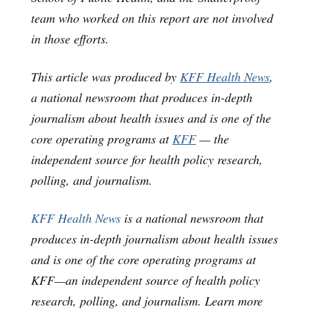
team who worked on this report are not involved
in those efforts.
This article was produced by
KFF Health News
,
a national newsroom that produces in-depth
journalism about health issues and is one of the
core operating programs at
KFF
— the
independent source for health policy research,
polling, and journalism.
KFF Health News
is a national newsroom that
produces in-depth journalism about health issues
and is one of the core operating programs at
KFF—an independent source of health policy
research, polling, and journalism. Learn more