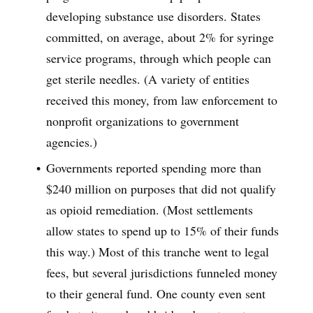
developing substance use disorders. States
committed, on average, about 2% for syringe
service programs, through which people can
get sterile needles. (A variety of entities
received this money, from law enforcement to
nonprofit organizations to government
agencies.)
Governments reported spending more than
$240 million on purposes that did not qualify
as opioid remediation. (Most settlements
allow states to spend up to 15% of their funds
this way.) Most of this tranche went to legal
fees, but several jurisdictions funneled money
to their general fund. One county even sent