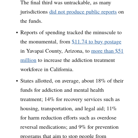
The final third was untrackable, as many
jurisdictions
did not produce public reports
on
the funds.
Reports of spending tracked the minuscule to
the monumental, from
$11.74 to buy postage
in Yavapai County, Arizona, to
more than $51
million
to increase the addiction treatment
workforce in California.
States allotted, on average, about 18% of their
funds for addiction and mental health
treatment; 14% for recovery services such as
housing, transportation, and legal aid; 11%
for harm reduction efforts such as overdose
reversal medications; and 9% for prevention
programs that aim to stop people from