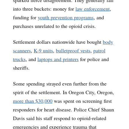
into three buckets: money for
law enforcement
,
funding for
youth prevention programs
, and
purchases unrelated to the opioid crisis.
Settlement dollars nationwide have bought
body
scanners
,
K-9 units
,
bulletproof vests
,
patrol
trucks
, and
laptops and printers
for police and
sheriffs.
Some spending strayed even further from the
spirit of the settlement. In Oregon City, Oregon,
more than $30,000
was spent on screening first
responders for heart disease. Police Chief Shaun
Davis said his staff respond to opioid-related
emergencies and experience trauma that