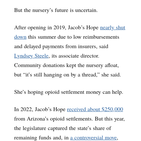
But the nursery’s future is uncertain.
After opening in 2019, Jacob’s Hope
nearly shut
down
this summer due to low reimbursements
and delayed payments from insurers, said
Lyndsey Steele
, its associate director.
Community donations kept the nursery afloat,
but “it’s still hanging on by a thread,” she said.
She’s hoping opioid settlement money can help.
In 2022, Jacob’s Hope
received about $250,000
from Arizona’s opioid settlements. But this year,
the legislature captured the state’s share of
remaining funds and, in
a controversial move
,