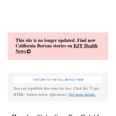
Skip
to
content
This site is no longer updated. Find new
California Bureau stories on
KFF Health
News
RETURN TO THE FULL ARTICLE VIEW
You can republish this story for free. Click the "Copy
HTML" button below. Questions?
Get more details.