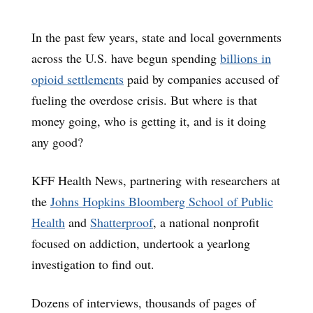
In the past few years, state and local governments
across the U.S. have begun spending
billions in
opioid settlements
paid by companies accused of
fueling the overdose crisis. But where is that
money going, who is getting it, and is it doing
any good?
KFF Health News, partnering with researchers at
the
Johns Hopkins Bloomberg School of Public
Health
and
Shatterproof
, a national nonprofit
focused on addiction, undertook a yearlong
investigation to find out.
Dozens of interviews, thousands of pages of