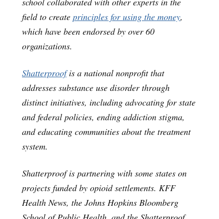
school collaborated with other experts in the
field to create
principles for using the money
,
which have been endorsed by over 60
organizations.
Shatterproof
is a national nonprofit that
addresses substance use disorder through
distinct initiatives, including advocating for state
and federal policies, ending addiction stigma,
and educating communities about the treatment
system.
Shatterproof is partnering with some states on
projects funded by opioid settlements. KFF
Health News, the Johns Hopkins Bloomberg
School of Public Health, and the Shatterproof