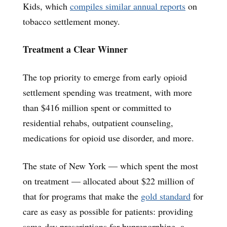
Kids, which
compiles similar annual reports
on
tobacco settlement money.
Treatment a Clear Winner
The top priority to emerge from early opioid
settlement spending was treatment, with more
than $416 million spent or committed to
residential rehabs, outpatient counseling,
medications for opioid use disorder, and more.
The state of New York — which spent the most
on treatment — allocated about $22 million of
that for programs that make the
gold standard
for
care as easy as possible for patients: providing
same-day prescriptions for buprenorphine, a