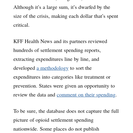
Although it’s a large sum, it’s dwarfed by the
size of the crisis, making each dollar that’s spent
critical.
KFF Health News and its partners reviewed
hundreds of settlement spending reports,
extracting expenditures line by line, and
developed
a methodology
to sort the
expenditures into categories like treatment or
prevention. States were given an opportunity to
review the data and
comment on their spending
.
To be sure, the database does not capture the full
picture of opioid settlement spending
nationwide. Some places do not publish