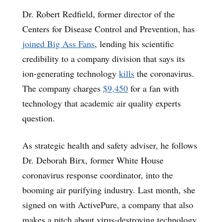
Dr. Robert Redfield, former director of the
Centers for Disease Control and Prevention, has
joined Big Ass Fans
, lending his scientific
credibility to a company division that says its
ion-generating technology
kills
the coronavirus.
The company charges
$9,450
for a fan with
technology that academic air quality experts
question.
As strategic health and safety adviser, he follows
Dr. Deborah Birx, former White House
coronavirus response coordinator, into the
booming air purifying industry. Last month, she
signed on with ActivePure, a company that also
makes a pitch about virus-destroying technology,