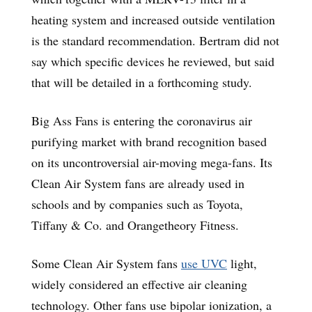
heating system and increased outside ventilation
is the standard recommendation. Bertram did not
say which specific devices he reviewed, but said
that will be detailed in a forthcoming study.
Big Ass Fans is entering the coronavirus air
purifying market with brand recognition based
on its uncontroversial air-moving mega-fans. Its
Clean Air System fans are already used in
schools and by companies such as Toyota,
Tiffany & Co. and Orangetheory Fitness.
Some Clean Air System fans
use
UVC
light,
widely considered an effective air cleaning
technology. Other fans use bipolar ionization, a