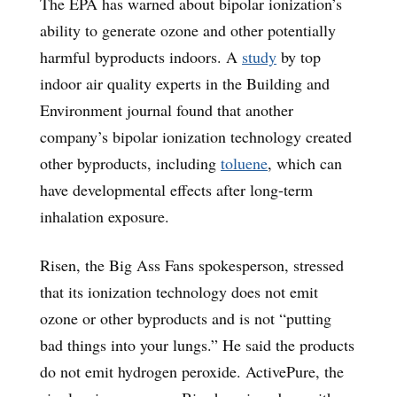
The EPA has warned about bipolar ionization’s
ability to generate ozone and other potentially
harmful byproducts indoors. A
study
by top
indoor air quality experts in the Building and
Environment journal found that another
company’s bipolar ionization technology created
other byproducts, including
toluene
, which can
have developmental effects after long-term
inhalation exposure.
Risen, the Big Ass Fans spokesperson, stressed
that its ionization technology does not emit
ozone or other byproducts and is not “putting
bad things into your lungs.” He said the products
do not emit hydrogen peroxide. ActivePure, the