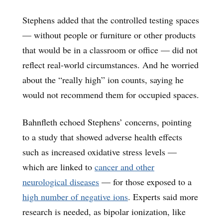
Stephens added that the controlled testing spaces
— without people or furniture or other products
that would be in a classroom or office — did not
reflect real-world circumstances. And he worried
about the “really high” ion counts, saying he
would not recommend them for occupied spaces.
Bahnfleth echoed Stephens’ concerns, pointing
to a study that showed adverse health effects
such as increased oxidative stress levels —
which are linked to
cancer and other
neurological diseases
— for those exposed to a
high number of negative ions
. Experts said more
research is needed, as bipolar ionization, like