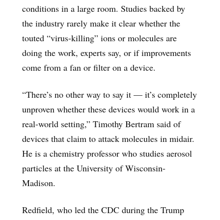
conditions in a large room. Studies backed by
the industry rarely make it clear whether the
touted “virus-killing” ions or molecules are
doing the work, experts say, or if improvements
come from a fan or filter on a device.
“There’s no other way to say it — it’s completely
unproven whether these devices would work in a
real-world setting,” Timothy Bertram said of
devices that claim to attack molecules in midair.
He is a chemistry professor who studies aerosol
particles at the University of Wisconsin-
Madison.
Redfield, who led the CDC during the Trump