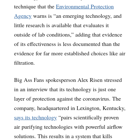
technique that the
Environmental Protection
Agency
warns is “an emerging technology, and
little research is available that evaluates it
outside of lab conditions,” adding that evidence
of its effectiveness is less documented than the
evidence for far more established choices like air
filtration.
Big Ass Fans spokesperson Alex Risen stressed
in an interview that its technology is just one
layer of protection against the coronavirus. The
company, headquartered in Lexington, Kentucky,
says its technology
“pairs scientifically proven
air purifying technologies with powerful airflow
solutions. This results in a system that kills