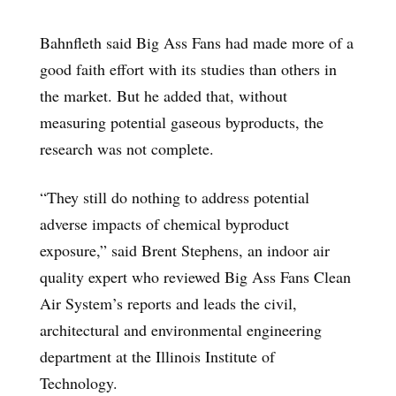
Bahnfleth said Big Ass Fans had made more of a
good faith effort with its studies than others in
the market. But he added that, without
measuring potential gaseous byproducts, the
research was not complete.
“They still do nothing to address potential
adverse impacts of chemical byproduct
exposure,” said Brent Stephens, an indoor air
quality expert who reviewed Big Ass Fans Clean
Air System’s reports and leads the civil,
architectural and environmental engineering
department at the Illinois Institute of
Technology.