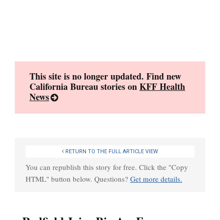
Skip
to
content
This site is no longer updated. Find new
California Bureau stories on
KFF Health
News
RETURN TO THE FULL ARTICLE VIEW
You can republish this story for free. Click the "Copy
HTML" button below. Questions?
Get more details.