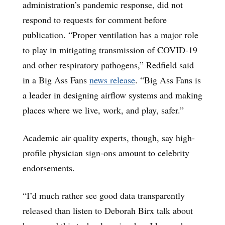
administration’s pandemic response, did not
respond to requests for comment before
publication. “Proper ventilation has a major role
to play in mitigating transmission of COVID-19
and other respiratory pathogens,” Redfield said
in a Big Ass Fans
news release
. “Big Ass Fans is
a leader in designing airflow systems and making
places where we live, work, and play, safer.”
Academic air quality experts, though, say high-
profile physician sign-ons amount to celebrity
endorsements.
“I’d much rather see good data transparently
released than listen to Deborah Birx talk about