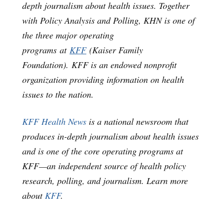
depth journalism about health issues. Together
with Policy Analysis and Polling, KHN is one of
the three major operating
programs at
KFF
(Kaiser Family
Foundation). KFF is an endowed nonprofit
organization providing information on health
issues to the nation.
KFF Health News
is a national newsroom that
produces in-depth journalism about health issues
and is one of the core operating programs at
KFF—an independent source of health policy
research, polling, and journalism. Learn more
about
KFF
.