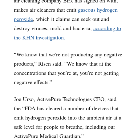
air cleaning company Birx has signed on with,
makes air cleaners that emit
gaseous hydrogen
peroxide
, which it claims can seek out and
destroy viruses, mold and bacteria,
according to
the KHN investigation.
“We know that we’re not producing any negative
products,” Risen said. “We know that at the
concentrations that you’re at, you’re not getting
negative effects.”
Joe Urso, ActivePure Technologies CEO, said
the “FDA has cleared a number of devices that
emit hydrogen peroxide into the ambient air at a
safe level for people to breathe, including our
ActivePure Medical Guardian.”