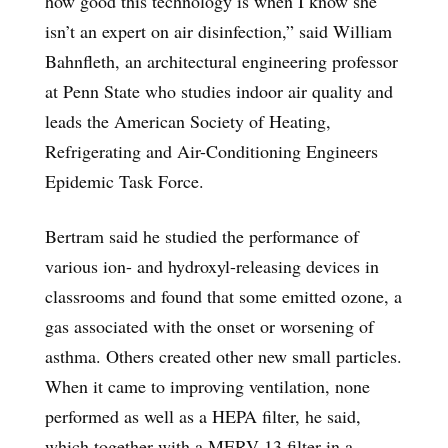
how good this technology is when I know she
isn’t an expert on air disinfection,” said William
Bahnfleth, an architectural engineering professor
at Penn State who studies indoor air quality and
leads the American Society of Heating,
Refrigerating and Air-Conditioning Engineers
Epidemic Task Force.
Bertram said he studied the performance of
various ion- and hydroxyl-releasing devices in
classrooms and found that some emitted ozone, a
gas associated with the onset or worsening of
asthma. Others created other new small particles.
When it came to improving ventilation, none
performed as well as a HEPA filter, he said,
which together with a MERV-13 filter in a