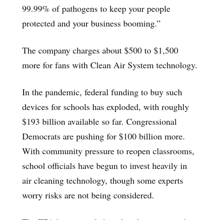
99.99% of pathogens to keep your people
protected and your business booming.”
The company charges about $500 to $1,500
more for fans with Clean Air System technology.
In the pandemic, federal funding to buy such
devices for schools has exploded, with roughly
$193 billion available so far. Congressional
Democrats are pushing for $100 billion more.
With community pressure to reopen classrooms,
school officials have begun to invest heavily in
air cleaning technology, though some experts
worry risks are not being considered.