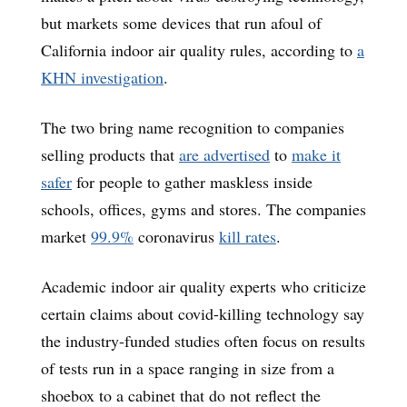
but markets some devices that run afoul of
California indoor air quality rules, according to
a
KHN investigation
.
The two bring name recognition to companies
selling products that
are advertised
to
make it
safer
for people to gather maskless inside
schools, offices, gyms and stores. The companies
market
99.9%
coronavirus
kill rates
.
Academic indoor air quality experts who criticize
certain claims about covid-killing technology say
the industry-funded studies often focus on results
of tests run in a space ranging in size from a
shoebox to a cabinet that do not reflect the