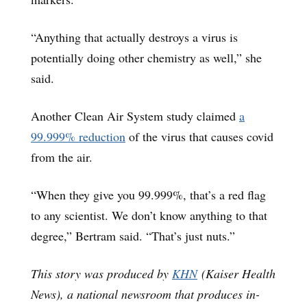
“Anything that actually destroys a virus is
potentially doing other chemistry as well,” she
said.
Another Clean Air System study claimed
a
99.999
% reduction
of the virus that causes covid
from the air.
“When they give you 99.999%, that’s a red flag
to any scientist. We don’t know anything to that
degree,” Bertram said. “That’s just nuts.”
This story was produced by
KHN
(Kaiser Health
News), a national newsroom that produces in-