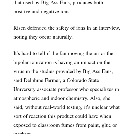
that used by Big Ass Fans, produces both
positive and negative ions.
Risen defended the safety of ions in an interview,
noting they occur naturally.
It’s hard to tell if the fan moving the air or the
bipolar ionization is having an impact on the
virus in the studies provided by Big Ass Fans,
said Delphine Farmer, a Colorado State
University associate professor who specializes in
atmospheric and indoor chemistry. Also, she
said, without real-world testing, it’s unclear what
sort of reaction this product could have when
exposed to classroom fumes from paint, glue or
markers.