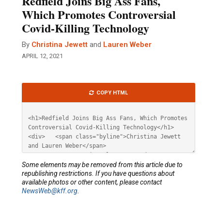
Redfield Joins Big Ass Fans,
Which Promotes Controversial
Covid-Killing Technology
By
Christina Jewett
and
Lauren Weber
APRIL 12, 2021
Article
COPY HTML
HTML
Some elements may be removed from this article due to
republishing restrictions. If you have questions about
available photos or other content, please contact
NewsWeb@kff.org
.