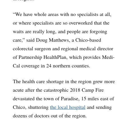
“We have whole areas with no specialists at all,
or where specialists are so overworked that the
waits are really long, and people are forgoing
care,” said Doug Matthews, a Chico-based
colorectal surgeon and regional medical director
of Partnership HealthPlan, which provides Medi-
Cal coverage in 24 northern counties.
The health care shortage in the region grew more
acute after the catastrophic 2018 Camp Fire
devastated the town of Paradise, 15 miles east of
Chico, shuttering
the local hospital
and sending
dozens of doctors out of the region.