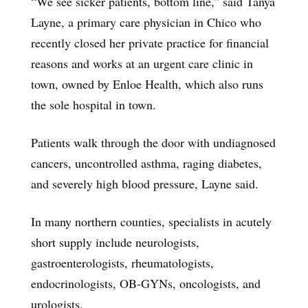
“We see sicker patients, bottom line,” said Tanya
Layne, a primary care physician in Chico who
recently closed her private practice for financial
reasons and works at an urgent care clinic in
town, owned by Enloe Health, which also runs
the sole hospital in town.
Patients walk through the door with undiagnosed
cancers, uncontrolled asthma, raging diabetes,
and severely high blood pressure, Layne said.
In many northern counties, specialists in acutely
short supply include neurologists,
gastroenterologists, rheumatologists,
endocrinologists, OB-GYNs, oncologists, and
urologists.