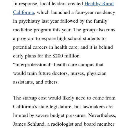
In response, local leaders created
Healthy Rural
California
, which launched a four-year residency
in psychiatry last year followed by the family
medicine program this year. The group also runs
a program to expose high school students to
potential careers in health care, and it is behind
early plans for the $200 million
“interprofessional” health care campus that
would train future doctors, nurses, physician
assistants, and others.
The startup cost would likely need to come from
California’s state legislature, but lawmakers are
limited by severe budget pressures. Nevertheless,
James Schlund, a radiologist and board member