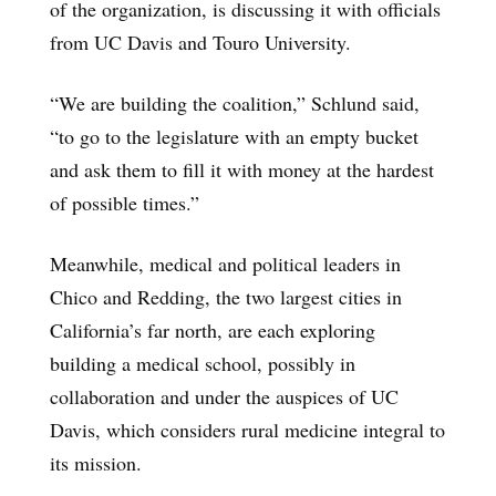
of the organization, is discussing it with officials
from UC Davis and Touro University.
“We are building the coalition,” Schlund said,
“to go to the legislature with an empty bucket
and ask them to fill it with money at the hardest
of possible times.”
Meanwhile, medical and political leaders in
Chico and Redding, the two largest cities in
California’s far north, are each exploring
building a medical school, possibly in
collaboration and under the auspices of UC
Davis, which considers rural medicine integral to
its mission.