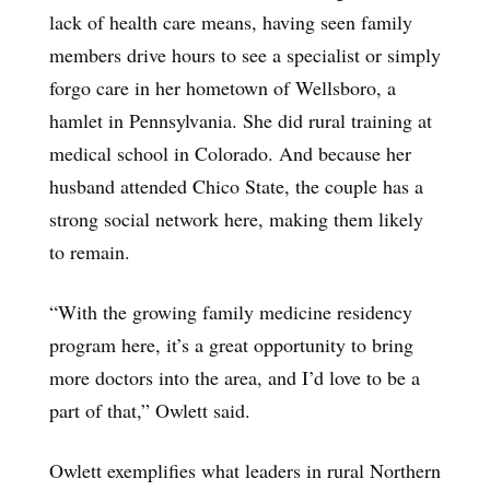
lack of health care means, having seen family
members drive hours to see a specialist or simply
forgo care in her hometown of Wellsboro, a
hamlet in Pennsylvania. She did rural training at
medical school in Colorado. And because her
husband attended Chico State, the couple has a
strong social network here, making them likely
to remain.
“With the growing family medicine residency
program here, it’s a great opportunity to bring
more doctors into the area, and I’d love to be a
part of that,” Owlett said.
Owlett exemplifies what leaders in rural Northern