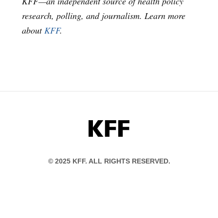
KFF—an independent source of health policy
research, polling, and journalism. Learn more
about
KFF
.
KFF
© 2025 KFF. ALL RIGHTS RESERVED.