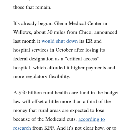
those that remain.
It’s already begun: Glenn Medical Center in
Willows, about 30 miles from Chico, announced
last month it
would shut down
its ER and
hospital services in October after losing its
federal designation as a “critical access”
hospital, which afforded it higher payments and
more regulatory flexibility.
A $50 billion rural health care fund in the budget
law will offset a little more than a third of the
money that rural areas are expected to lose
because of the Medicaid cuts,
according to
research
from KFF. And it’s not clear how, or to