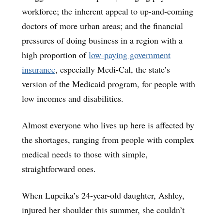
workforce; the inherent appeal to up-and-coming
doctors of more urban areas; and the financial
pressures of doing business in a region with a
high proportion of
low-paying government
insurance
, especially Medi-Cal, the state’s
version of the Medicaid program, for people with
low incomes and disabilities.
Almost everyone who lives up here is affected by
the shortages, ranging from people with complex
medical needs to those with simple,
straightforward ones.
When Lupeika’s 24-year-old daughter, Ashley,
injured her shoulder this summer, she couldn’t