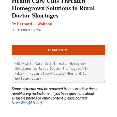
Health Care Cuts Threaten
Homegrown Solutions to Rural
Doctor Shortages
By
Bernard J. Wolfson
SEPTEMBER 18, 2025
Article
COPY HTML
HTML
Some elements may be removed from this article due to
republishing restrictions. If you have questions about
available photos or other content, please contact
NewsWeb@kff.org
.