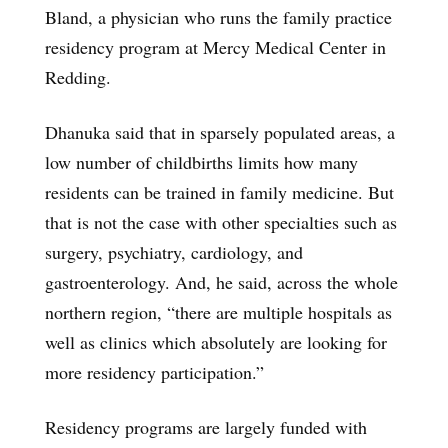
Bland, a physician who runs the family practice
residency program at Mercy Medical Center in
Redding.
Dhanuka said that in sparsely populated areas, a
low number of childbirths limits how many
residents can be trained in family medicine. But
that is not the case with other specialties such as
surgery, psychiatry, cardiology, and
gastroenterology. And, he said, across the whole
northern region, “there are multiple hospitals as
well as clinics which absolutely are looking for
more residency participation.”
Residency programs are largely funded with