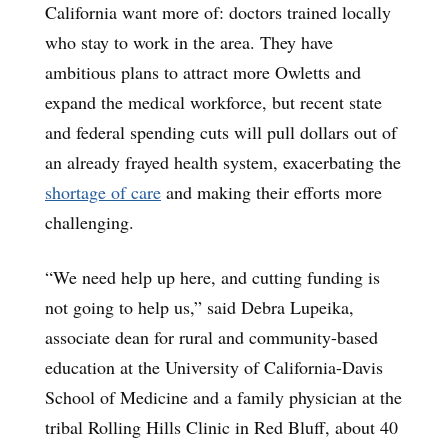
California want more of: doctors trained locally
who stay to work in the area. They have
ambitious plans to attract more Owletts and
expand the medical workforce, but recent state
and federal spending cuts will pull dollars out of
an already frayed health system, exacerbating the
shortage of care
and making their efforts more
challenging.
“We need help up here, and cutting funding is
not going to help us,” said Debra Lupeika,
associate dean for rural and community-based
education at the University of California-Davis
School of Medicine and a family physician at the
tribal Rolling Hills Clinic in Red Bluff, about 40