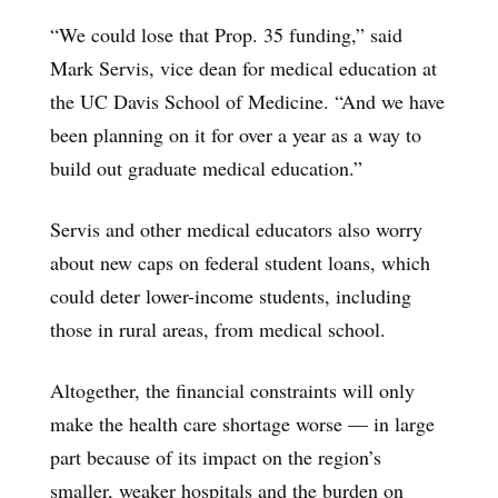
“We could lose that Prop. 35 funding,” said
Mark Servis, vice dean for medical education at
the UC Davis School of Medicine. “And we have
been planning on it for over a year as a way to
build out graduate medical education.”
Servis and other medical educators also worry
about new caps on federal student loans, which
could deter lower-income students, including
those in rural areas, from medical school.
Altogether, the financial constraints will only
make the health care shortage worse — in large
part because of its impact on the region’s
smaller, weaker hospitals and the burden on