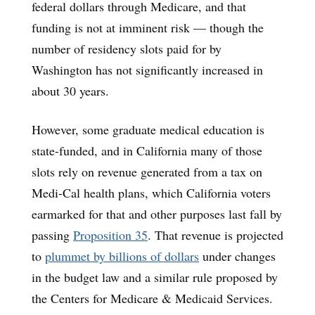
federal dollars through Medicare, and that
funding is not at imminent risk — though the
number of residency slots paid for by
Washington has not significantly increased in
about 30 years.
However, some graduate medical education is
state-funded, and in California many of those
slots rely on revenue generated from a tax on
Medi-Cal health plans, which California voters
earmarked for that and other purposes last fall by
passing
Proposition 35
. That revenue is projected
to
plummet by billions of dollars
under changes
in the budget law and a similar rule proposed by
the Centers for Medicare & Medicaid Services.