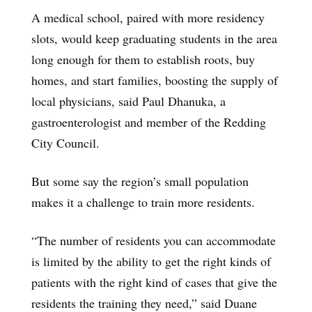
A medical school, paired with more residency
slots, would keep graduating students in the area
long enough for them to establish roots, buy
homes, and start families, boosting the supply of
local physicians, said Paul Dhanuka, a
gastroenterologist and member of the Redding
City Council.
But some say the region’s small population
makes it a challenge to train more residents.
“The number of residents you can accommodate
is limited by the ability to get the right kinds of
patients with the right kind of cases that give the
residents the training they need,” said Duane