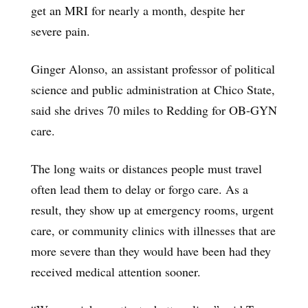
get an MRI for nearly a month, despite her
severe pain.
Ginger Alonso, an assistant professor of political
science and public administration at Chico State,
said she drives 70 miles to Redding for OB-GYN
care.
The long waits or distances people must travel
often lead them to delay or forgo care. As a
result, they show up at emergency rooms, urgent
care, or community clinics with illnesses that are
more severe than they would have been had they
received medical attention sooner.