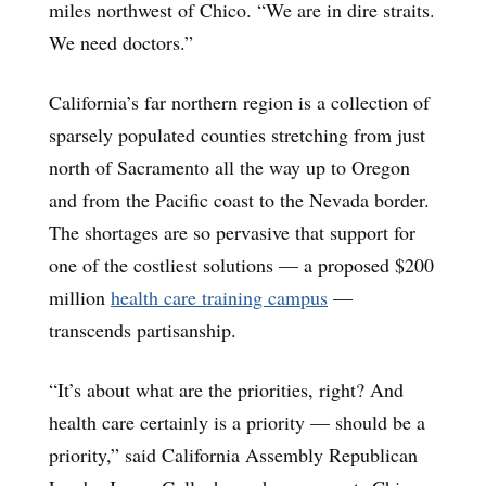
miles northwest of Chico. “We are in dire straits.
We need doctors.”
California’s far northern region is a collection of
sparsely populated counties stretching from just
north of Sacramento all the way up to Oregon
and from the Pacific coast to the Nevada border.
The shortages are so pervasive that support for
one of the costliest solutions — a proposed $200
million
health care training campus
—
transcends partisanship.
“It’s about what are the priorities, right? And
health care certainly is a priority — should be a
priority,” said California Assembly Republican