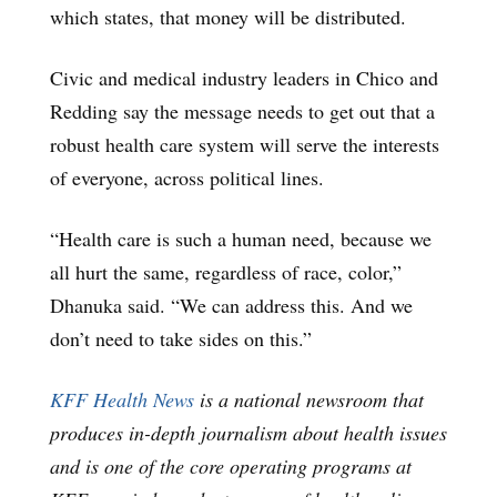
which states, that money will be distributed.
Civic and medical industry leaders in Chico and
Redding say the message needs to get out that a
robust health care system will serve the interests
of everyone, across political lines.
“Health care is such a human need, because we
all hurt the same, regardless of race, color,”
Dhanuka said. “We can address this. And we
don’t need to take sides on this.”
KFF Health News
is a national newsroom that
produces in-depth journalism about health issues
and is one of the core operating programs at