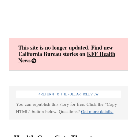
Skip
to
content
This site is no longer updated. Find new
California Bureau stories on
KFF Health
News
RETURN TO THE FULL ARTICLE VIEW
You can republish this story for free. Click the "Copy
HTML" button below. Questions?
Get more details.