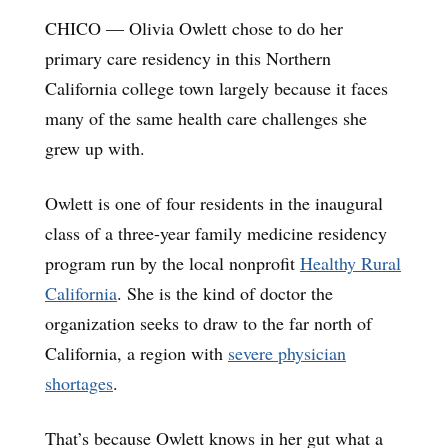
CHICO — Olivia Owlett chose to do her
primary care residency in this Northern
California college town largely because it faces
many of the same health care challenges she
grew up with.
Owlett is one of four residents in the inaugural
class of a three-year family medicine residency
program run by the local nonprofit
Healthy Rural
California
. She is the kind of doctor the
organization seeks to draw to the far north of
California, a region with
severe physician
shortages
.
That’s because Owlett knows in her gut what a