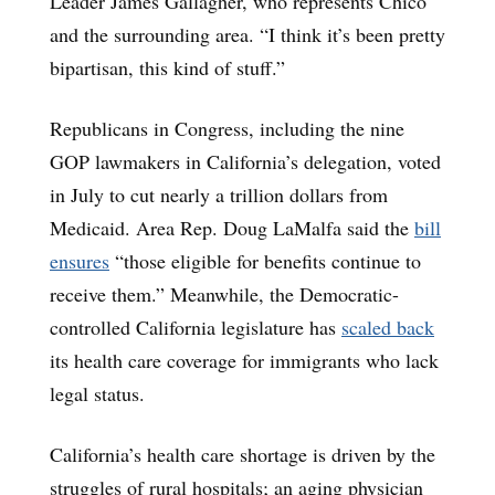
Leader James Gallagher, who represents Chico
and the surrounding area. “I think it’s been pretty
bipartisan, this kind of stuff.”
Republicans in Congress, including the nine
GOP lawmakers in California’s delegation, voted
in July to cut nearly a trillion dollars from
Medicaid. Area Rep. Doug LaMalfa said the
bill
ensures
“those eligible for benefits continue to
receive them.” Meanwhile, the Democratic-
controlled California legislature has
scaled back
its health care coverage for immigrants who lack
legal status.
California’s health care shortage is driven by the
struggles of rural hospitals; an aging physician