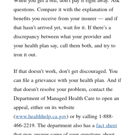
questions. Compare it with the explanation of
benefits you receive from your insurer — and if
that hasn’t arrived yet, wait for it. If there’s a
discrepancy between what your provider and
your health plan say, call them both, and try to
iron it out.
If that doesn’t work, don’t get discouraged. You
can file a grievance with your health plan. And if
that doesn’t resolve your problem, contact the
Department of Managed Health Care to open an
appeal, either on its website
(
www.healthhelp.ca.gov
) or by calling 1-888-
466-2219. The department also has a
fact sheet
that may answer some of your questions about