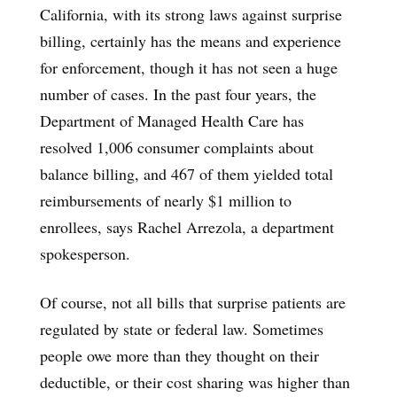
California, with its strong laws against surprise
billing, certainly has the means and experience
for enforcement, though it has not seen a huge
number of cases. In the past four years, the
Department of Managed Health Care has
resolved 1,006 consumer complaints about
balance billing, and 467 of them yielded total
reimbursements of nearly $1 million to
enrollees, says Rachel Arrezola, a department
spokesperson.
Of course, not all bills that surprise patients are
regulated by state or federal law. Sometimes
people owe more than they thought on their
deductible, or their cost sharing was higher than