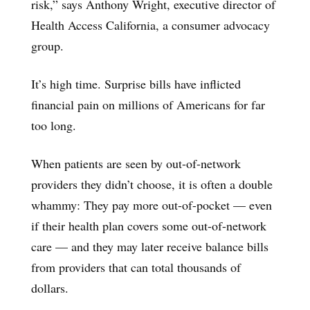
risk,” says Anthony Wright, executive director of
Health Access California, a consumer advocacy
group.
It’s high time. Surprise bills have inflicted
financial pain on millions of Americans for far
too long.
When patients are seen by out-of-network
providers they didn’t choose, it is often a double
whammy: They pay more out-of-pocket — even
if their health plan covers some out-of-network
care — and they may later receive balance bills
from providers that can total thousands of
dollars.