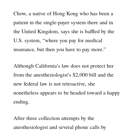
Chow, a native of Hong Kong who has been a
patient in the single-payer system there and in
the United Kingdom, says she is baffled by the
U.S. system, “where you pay for medical
insurance, but then you have to pay more.”
Although California’s law does not protect her
from the anesthesiologist’s $2,000 bill and the
new federal law is not retroactive, she
nonetheless appears to be headed toward a happy
ending.
After three collection attempts by the
anesthesiologist and several phone calls by