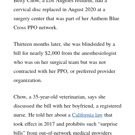
cervical disc replaced in August 2020 at a
surgery center that was part of her Anthem Blue
Cross PPO network.
Thirteen months later, she was blindsided by a
bill for nearly $2,000 from the anesthesiologist
who was on her surgical team but was not
contracted with her PPO, or preferred provider
organization.
Chow, a 35-year-old veterinarian, says she
discussed the bill with her boyfriend, a registered
nurse. He told her about a
California law
that
took effect in 2017 and prohibits such “surprise
bills” from out-of-network medical providers