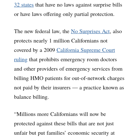
32 states
that have no laws against surprise bills
or have laws offering only partial protection.
The new federal law, the
No Surprises Act
, also
protects nearly 1 million Californians not
covered by a 2009
California Supreme Court
ruling
that prohibits emergency room doctors
and other providers of emergency services from
billing HMO patients for out-of-network charges
not paid by their insurers — a practice known as
balance billing.
“Millions more Californians will now be
protected against these bills that are not just
unfair but put families’ economic security at