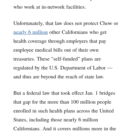
who work at in-network facilities.
Unfortunately, that law does not protect Chow or
nearly 6 million
other Californians who get
health coverage through employers that pay
employee medical bills out of their own
treasuries. These “self-funded” plans are
regulated by the U.S. Department of Labor —
and thus are beyond the reach of state law.
But a federal law that took effect Jan. 1 bridges
that gap for the more than 100 million people
enrolled in such health plans across the United
States, including those nearly 6 million
Californians. And it covers millions more in the