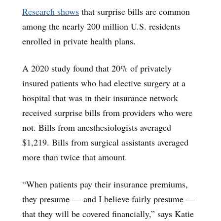
Research shows
that surprise bills are common
among the nearly 200 million U.S. residents
enrolled in private health plans.
A 2020 study found that 20% of privately
insured patients who had elective surgery at a
hospital that was in their insurance network
received surprise bills from providers who were
not. Bills from anesthesiologists averaged
$1,219. Bills from surgical assistants averaged
more than twice that amount.
“When patients pay their insurance premiums,
they presume — and I believe fairly presume —
that they will be covered financially,” says Katie