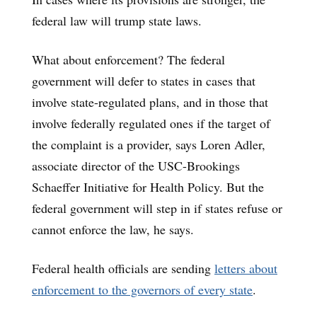
federal law will trump state laws.
What about enforcement? The federal
government will defer to states in cases that
involve state-regulated plans, and in those that
involve federally regulated ones if the target of
the complaint is a provider, says Loren Adler,
associate director of the USC-Brookings
Schaeffer Initiative for Health Policy. But the
federal government will step in if states refuse or
cannot enforce the law, he says.
Federal health officials are sending
letters about
enforcement to the governors of every state
.