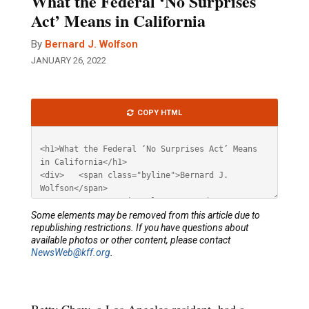
What the Federal ‘No Surprises
Act’ Means in California
By
Bernard J. Wolfson
JANUARY 26, 2022
Article
COPY HTML
HTML
Some elements may be removed from this article due to
republishing restrictions. If you have questions about
available photos or other content, please contact
NewsWeb@kff.org
.
Betty Chow, a Los Angeles resident, had a