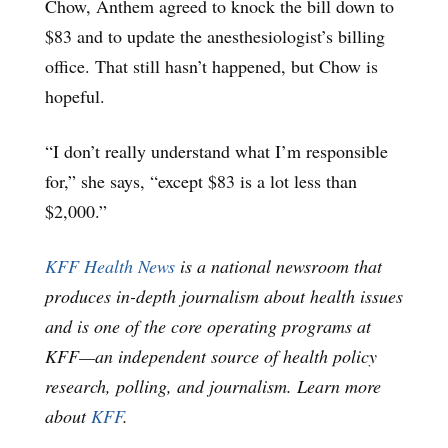
Chow, Anthem agreed to knock the bill down to
$83 and to update the anesthesiologist’s billing
office. That still hasn’t happened, but Chow is
hopeful.
“I don’t really understand what I’m responsible
for,” she says, “except $83 is a lot less than
$2,000.”
KFF Health News
is a national newsroom that
produces in-depth journalism about health issues
and is one of the core operating programs at
KFF—an independent source of health policy
research, polling, and journalism. Learn more
about
KFF
.