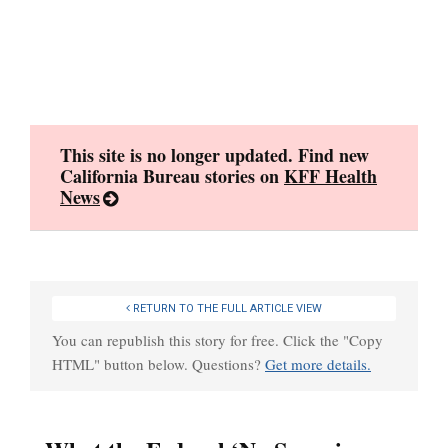
Skip
to
content
This site is no longer updated. Find new
California Bureau stories on
KFF Health
News
RETURN TO THE FULL ARTICLE VIEW
You can republish this story for free. Click the "Copy
HTML" button below. Questions?
Get more details.