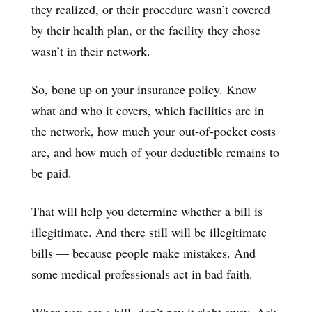
they realized, or their procedure wasn’t covered
by their health plan, or the facility they chose
wasn’t in their network.
So, bone up on your insurance policy. Know
what and who it covers, which facilities are in
the network, how much your out-of-pocket costs
are, and how much of your deductible remains to
be paid.
That will help you determine whether a bill is
illegitimate. And there still will be illegitimate
bills — because people make mistakes. And
some medical professionals act in bad faith.
When you get a bill, don’t pay it right away. Ask