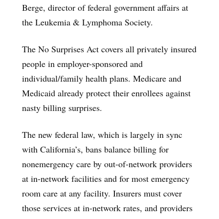
Berge, director of federal government affairs at
the Leukemia & Lymphoma Society.
The No Surprises Act covers all privately insured
people in employer-sponsored and
individual/family health plans. Medicare and
Medicaid already protect their enrollees against
nasty billing surprises.
The new federal law, which is largely in sync
with California’s, bans balance billing for
nonemergency care by out-of-network providers
at in-network facilities and for most emergency
room care at any facility. Insurers must cover
those services at in-network rates, and providers