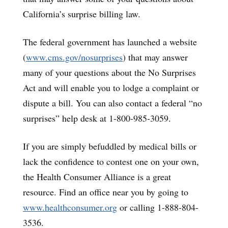
California’s surprise billing law.
The federal government has launched a website
(
www.cms.gov/nosurprises
) that may answer
many of your questions about the No Surprises
Act and will enable you to lodge a complaint or
dispute a bill. You can also contact a federal “no
surprises” help desk at 1-800-985-3059.
If you are simply befuddled by medical bills or
lack the confidence to contest one on your own,
the Health Consumer Alliance is a great
resource. Find an office near you by going to
www.healthconsumer.org
or calling 1-888-804-
3536.