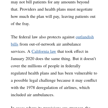
may not bill patients for any amounts beyond
that. Providers and health plans must negotiate
how much the plan will pay, leaving patients out
of the fray.
The federal law also protects against
outlandish
bills
from out-of-network air ambulance
services. A
California law
that took effect in
January 2020 does the same thing. But it doesn’t
cover the millions of people in federally
regulated health plans and has been vulnerable to
a possible legal challenge because it may conflict
with the 1978 deregulation of airlines, which
included air ambulances.
In cases where its provisions are stronger, the