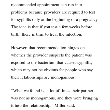
recommended appointment can run into
problems because providers are required to test
for syphilis only at the beginning of a pregnancy.
The idea is that if you test a few weeks before
birth, there is time to treat the infection.
However, that recommendation hinges on
whether the provider suspects the patient was
exposed to the bacterium that causes syphilis,
which may not be obvious for people who say
their relationships are monogamous.
“What we found is, a lot of times their partner
was not as monogamous, and they were bringing
it into the relationship,” Miller said.