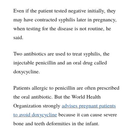
Even if the patient tested negative initially, they
may have contracted syphilis later in pregnancy,
when testing for the disease is not routine, he
said.
Two antibiotics are used to treat syphilis, the
injectable penicillin and an oral drug called
doxycycline.
Patients allergic to penicillin are often prescribed
the oral antibiotic. But the World Health
Organization strongly
advises pregnant patients
to avoid doxycycline
because it can cause severe
bone and teeth deformities in the infant.