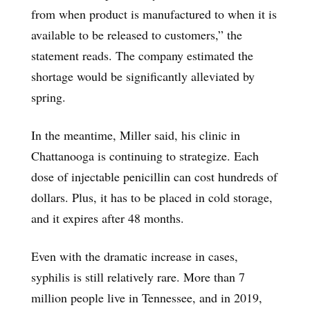
from when product is manufactured to when it is
available to be released to customers,” the
statement reads. The company estimated the
shortage would be significantly alleviated by
spring.
In the meantime, Miller said, his clinic in
Chattanooga is continuing to strategize. Each
dose of injectable penicillin can cost hundreds of
dollars. Plus, it has to be placed in cold storage,
and it expires after 48 months.
Even with the dramatic increase in cases,
syphilis is still relatively rare. More than 7
million people live in Tennessee, and in 2019,