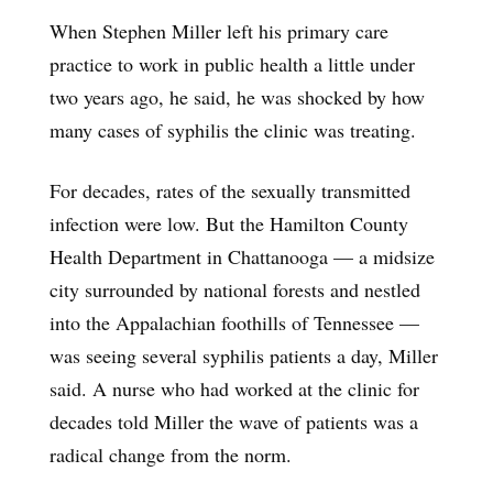
When Stephen Miller left his primary care
practice to work in public health a little under
two years ago, he said, he was shocked by how
many cases of syphilis the clinic was treating.
For decades, rates of the sexually transmitted
infection were low. But the Hamilton County
Health Department in Chattanooga — a midsize
city surrounded by national forests and nestled
into the Appalachian foothills of Tennessee —
was seeing several syphilis patients a day, Miller
said. A nurse who had worked at the clinic for
decades told Miller the wave of patients was a
radical change from the norm.