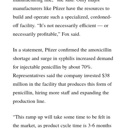
manufacturers like Pfizer have the resources to
build and operate such a specialized, cordoned-
off facility. “It’s not necessarily efficient — or
necessarily profitable,” Fox said.
In a statement, Pfizer confirmed the amoxicillin
shortage and surge in syphilis increased demand
for injectable penicillin by about 70%.
Representatives said the company invested $38
million in the facility that produces this form of
penicillin, hiring more staff and expanding the
production line.
“This ramp up will take some time to be felt in
the market, as product cycle time is 3-6 months