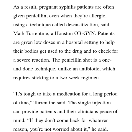
As a result, pregnant syphilis patients are often
given penicillin, even when they’re allergic,
using a technique called desensitization, said
Mark Turrentine, a Houston OB-GYN. Patients
are given low doses in a hospital setting to help
their bodies get used to the drug and to check for
a severe reaction. The penicillin shot is a one-
and-done technique, unlike an antibiotic, which
requires sticking to a two-week regimen.
“It’s tough to take a medication for a long period
of time,” Turrentine said. The single injection
can provide patients and their clinicians peace of
mind. “If they don’t come back for whatever
reason, you’re not worried about it,” he said.