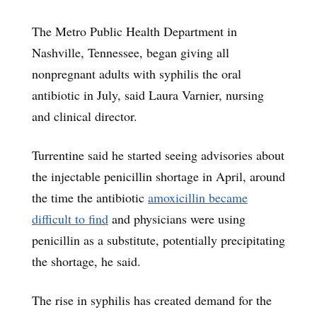
The Metro Public Health Department in
Nashville, Tennessee, began giving all
nonpregnant adults with syphilis the oral
antibiotic in July, said Laura Varnier, nursing
and clinical director.
Turrentine said he started seeing advisories about
the injectable penicillin shortage in April, around
the time the antibiotic
amoxicillin became
difficult to find
and physicians were using
penicillin as a substitute, potentially precipitating
the shortage, he said.
The rise in syphilis has created demand for the