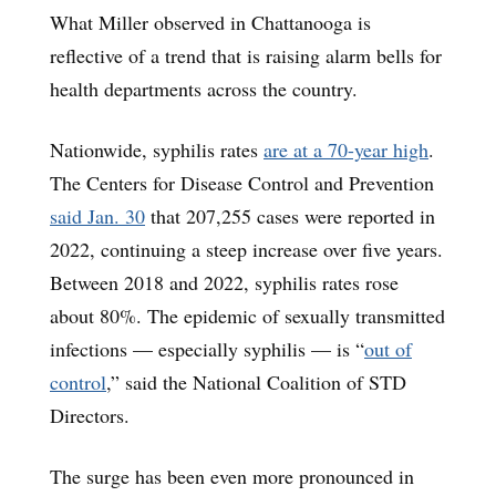
What Miller observed in Chattanooga is
reflective of a trend that is raising alarm bells for
health departments across the country.
Nationwide, syphilis rates
are at a 70-year high
.
The Centers for Disease Control and Prevention
said Jan. 30
that 207,255 cases were reported in
2022, continuing a steep increase over five years.
Between 2018 and 2022, syphilis rates rose
about 80%. The epidemic of sexually transmitted
infections — especially syphilis — is “
out of
control
,” said the National Coalition of STD
Directors.
The surge has been even more pronounced in