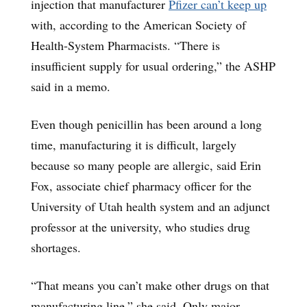
injection that manufacturer
Pfizer can’t keep up
with, according to the American Society of
Health-System Pharmacists. “There is
insufficient supply for usual ordering,” the ASHP
said in a memo.
Even though penicillin has been around a long
time, manufacturing it is difficult, largely
because so many people are allergic, said Erin
Fox, associate chief pharmacy officer for the
University of Utah health system and an adjunct
professor at the university, who studies drug
shortages.
“That means you can’t make other drugs on that
manufacturing line,” she said. Only major