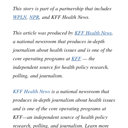
This story is part of a partnership that includes
WPLN
,
NPR
, and KFF Health News.
This article was produced by
KFF Health News
,
a national newsroom that produces in-depth
journalism about health issues and is one of the
core operating programs at
KFF
— the
independent source for health policy research,
polling, and journalism.
KFF Health News
is a national newsroom that
produces in-depth journalism about health issues
and is one of the core operating programs at
KFF—an independent source of health policy
research, polling, and journalism. Learn more