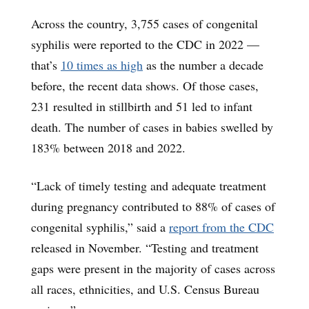
Across the country, 3,755 cases of congenital
syphilis were reported to the CDC in 2022 —
that’s
10 times as high
as the number a decade
before, the recent data shows. Of those cases,
231 resulted in stillbirth and 51 led to infant
death. The number of cases in babies swelled by
183% between 2018 and 2022.
“Lack of timely testing and adequate treatment
during pregnancy contributed to 88% of cases of
congenital syphilis,” said a
report from the CDC
released in November. “Testing and treatment
gaps were present in the majority of cases across
all races, ethnicities, and U.S. Census Bureau