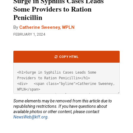
Surge in Syphilis Cases Leads
Some Providers to Ration
Penicillin
By
Catherine Sweeney, WPLN
FEBRUARY 1, 2024
Article
COPY HTML
HTML
Some elements may be removed from this article due to
republishing restrictions. If you have questions about
available photos or other content, please contact
NewsWeb@kff.org
.