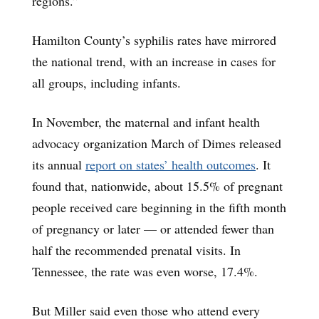
regions.”
Hamilton County’s syphilis rates have mirrored
the national trend, with an increase in cases for
all groups, including infants.
In November, the maternal and infant health
advocacy organization March of Dimes released
its annual
report on states’ health outcomes
. It
found that, nationwide, about 15.5% of pregnant
people received care beginning in the fifth month
of pregnancy or later — or attended fewer than
half the recommended prenatal visits. In
Tennessee, the rate was even worse, 17.4%.
But Miller said even those who attend every