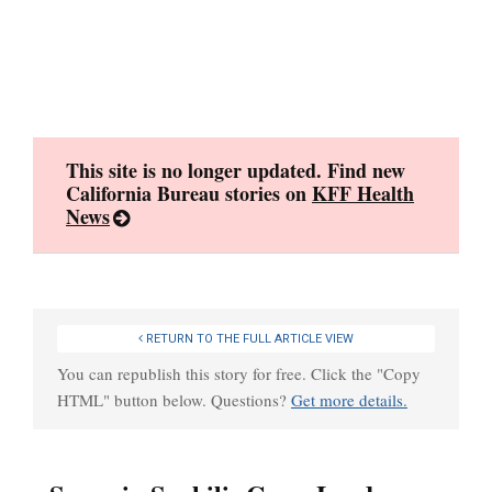
Skip
to
content
This site is no longer updated. Find new
California Bureau stories on
KFF Health
News
RETURN TO THE FULL ARTICLE VIEW
You can republish this story for free. Click the "Copy
HTML" button below. Questions?
Get more details.