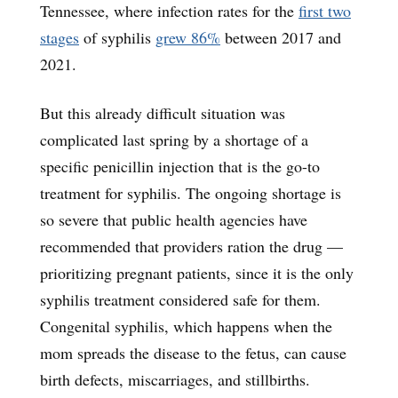
Tennessee, where infection rates for the
first two
stages
of syphilis
grew 86%
between 2017 and
2021.
But this already difficult situation was
complicated last spring by a shortage of a
specific penicillin injection that is the go-to
treatment for syphilis. The ongoing shortage is
so severe that public health agencies have
recommended that providers ration the drug —
prioritizing pregnant patients, since it is the only
syphilis treatment considered safe for them.
Congenital syphilis, which happens when the
mom spreads the disease to the fetus, can cause
birth defects, miscarriages, and stillbirths.