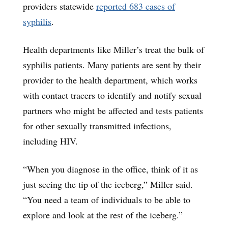
providers statewide
reported 683 cases of
syphilis
.
Health departments like Miller’s treat the bulk of
syphilis patients. Many patients are sent by their
provider to the health department, which works
with contact tracers to identify and notify sexual
partners who might be affected and tests patients
for other sexually transmitted infections,
including HIV.
“When you diagnose in the office, think of it as
just seeing the tip of the iceberg,” Miller said.
“You need a team of individuals to be able to
explore and look at the rest of the iceberg.”