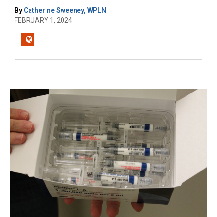
By
Catherine Sweeney, WPLN
FEBRUARY 1, 2024