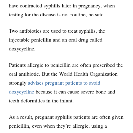
have contracted syphilis later in pregnancy, when
testing for the disease is not routine, he said.
Two antibiotics are used to treat syphilis, the
injectable penicillin and an oral drug called
doxycycline.
Patients allergic to penicillin are often prescribed the
oral antibiotic. But the World Health Organization
strongly
advises pregnant patients to avoid
doxycycline
because it can cause severe bone and
teeth deformities in the infant.
As a result, pregnant syphilis patients are often given
penicillin, even when they’re allergic, using a