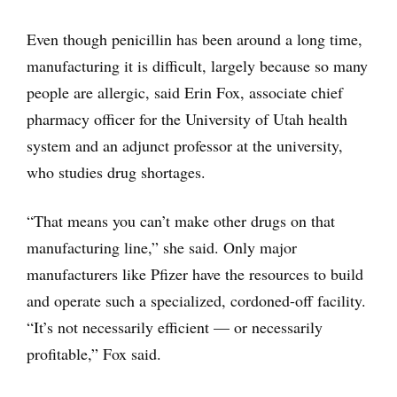
Even though penicillin has been around a long time,
manufacturing it is difficult, largely because so many
people are allergic, said Erin Fox, associate chief
pharmacy officer for the University of Utah health
system and an adjunct professor at the university,
who studies drug shortages.
“That means you can’t make other drugs on that
manufacturing line,” she said. Only major
manufacturers like Pfizer have the resources to build
and operate such a specialized, cordoned-off facility.
“It’s not necessarily efficient — or necessarily
profitable,” Fox said.