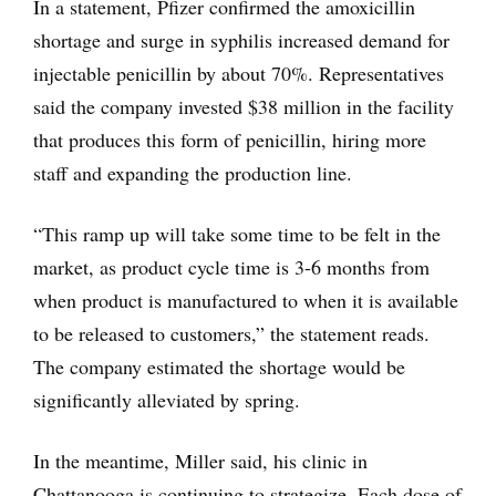
In a statement, Pfizer confirmed the amoxicillin
shortage and surge in syphilis increased demand for
injectable penicillin by about 70%. Representatives
said the company invested $38 million in the facility
that produces this form of penicillin, hiring more
staff and expanding the production line.
“This ramp up will take some time to be felt in the
market, as product cycle time is 3-6 months from
when product is manufactured to when it is available
to be released to customers,” the statement reads.
The company estimated the shortage would be
significantly alleviated by spring.
In the meantime, Miller said, his clinic in
Chattanooga is continuing to strategize. Each dose of