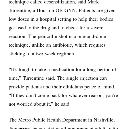
technique called desensitization, said Mark
Turrentine, a Houston OB-GYN. Patients are given
low doses in a hospital setting to help their bodies
get used to the drug and to check for a severe
reaction. The penicillin shot is a one-and-done
technique, unlike an antibiotic, which requires
sticking to a two-week regimen.
“It’s tough to take a medication for a long period of
time,” Turrentine said. The single injection can
provide patients and their clinicians peace of mind.
“If they don’t come back for whatever reason, you’re
not worried about it,” he said.
The Metro Public Health Department in Nashville,
Tennessee, began giving all nonpregnant adults with