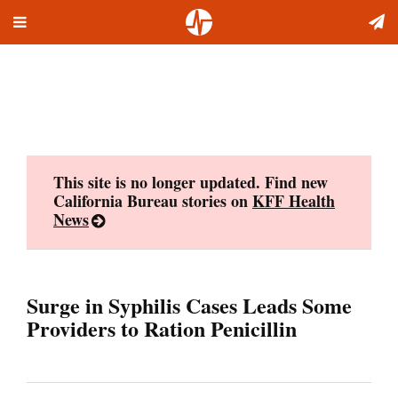
Toggle
Skip
navigation
to
content
This site is no longer updated. Find new
California Bureau stories on
KFF Health
News
Surge in Syphilis Cases Leads Some
Providers to Ration Penicillin