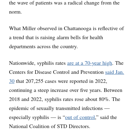
the wave of patients was a radical change from the
norm.
What Miller observed in Chattanooga is reflective of
a trend that is raising alarm bells for health
departments across the country.
Nationwide, syphilis rates
are at a 70-year high
. The
Centers for Disease Control and Prevention
said Jan.
30
that 207,255 cases were reported in 2022,
continuing a steep increase over five years. Between
2018 and 2022, syphilis rates rose about 80%. The
epidemic of sexually transmitted infections —
especially syphilis — is “
out of control
,” said the
National Coalition of STD Directors.