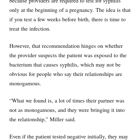
because providers are required to test for syphilis
only at the beginning of a pregnancy. The idea is that
if you test a few weeks before birth, there is time to
treat the infection.
However, that recommendation hinges on whether
the provider suspects the patient was exposed to the
bacterium that causes syphilis, which may not be
obvious for people who say their relationships are
monogamous.
“What we found is, a lot of times their partner was
not as monogamous, and they were bringing it into
the relationship,” Miller said.
Even if the patient tested negative initially, they may