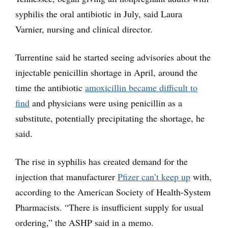
syphilis the oral antibiotic in July, said Laura
Varnier, nursing and clinical director.
Turrentine said he started seeing advisories about the
injectable penicillin shortage in April, around the
time the antibiotic
amoxicillin became difficult to
find
and physicians were using penicillin as a
substitute, potentially precipitating the shortage, he
said.
The rise in syphilis has created demand for the
injection that manufacturer
Pfizer can’t keep up
with,
according to the American Society of Health-System
Pharmacists. “There is insufficient supply for usual
ordering,” the ASHP said in a memo.