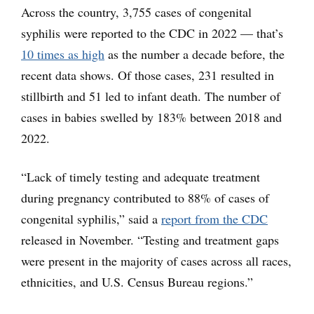
Across the country, 3,755 cases of congenital
syphilis were reported to the CDC in 2022 — that’s
10 times as high
as the number a decade before, the
recent data shows. Of those cases, 231 resulted in
stillbirth and 51 led to infant death. The number of
cases in babies swelled by 183% between 2018 and
2022.
“Lack of timely testing and adequate treatment
during pregnancy contributed to 88% of cases of
congenital syphilis,” said a
report from the CDC
released in November. “Testing and treatment gaps
were present in the majority of cases across all races,
ethnicities, and U.S. Census Bureau regions.”