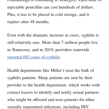
injectable penicillin can cost hundreds of dollars.
Plus, it has to be placed in cold storage, and it
expires after 48 months.
Even with the dramatic increase in cases, syphilis is
still relatively rare. More than 7 million people live
in Tennessee, and in 2019, providers statewide
reported 683 cases of syphilis
.
Health departments like Miller’s treat the bulk of
syphilis patients. Many patients are sent by their
provider to the health department, which works with
contact tracers to identify and notify sexual partners
who might be affected and tests patients for other
sexually transmitted infections, including HIV.