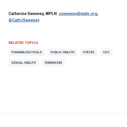
Catherine Sweeney, WPLN:
csweeney@wpln.org
,
@CathJSweeney
RELATED TOPICS
PHARMACEUTICALS
PUBLIC HEALTH
STATES
CDC
SEXUAL HEALTH
TENNESSEE