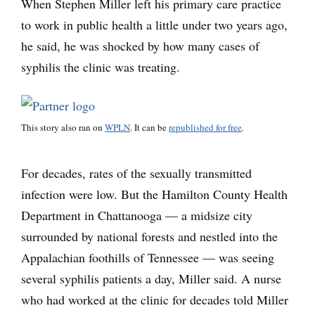
When Stephen Miller left his primary care practice
to work in public health a little under two years ago,
he said, he was shocked by how many cases of
syphilis the clinic was treating.
This story also ran on
WPLN
. It can be
republished for free
.
For decades, rates of the sexually transmitted
infection were low. But the Hamilton County Health
Department in Chattanooga — a midsize city
surrounded by national forests and nestled into the
Appalachian foothills of Tennessee — was seeing
several syphilis patients a day, Miller said. A nurse
who had worked at the clinic for decades told Miller