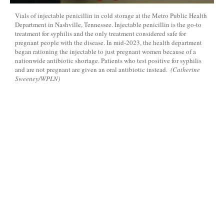
Vials of injectable penicillin in cold storage at the Metro Public Health
Department in Nashville, Tennessee. Injectable penicillin is the go-to
treatment for syphilis and the only treatment considered safe for
pregnant people with the disease. In mid-2023, the health department
began rationing the injectable to just pregnant women because of a
nationwide antibiotic shortage. Patients who test positive for syphilis
and are not pregnant are given an oral antibiotic instead.
(Catherine
Sweeney/WPLN)