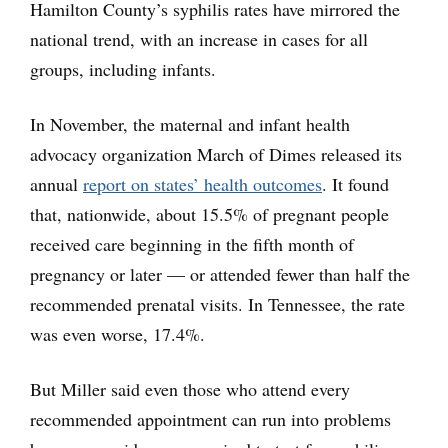
Hamilton County’s syphilis rates have mirrored the
national trend, with an increase in cases for all
groups, including infants.
In November, the maternal and infant health
advocacy organization March of Dimes released its
annual
report on states’ health outcomes
. It found
that, nationwide, about 15.5% of pregnant people
received care beginning in the fifth month of
pregnancy or later — or attended fewer than half the
recommended prenatal visits. In Tennessee, the rate
was even worse, 17.4%.
But Miller said even those who attend every
recommended appointment can run into problems