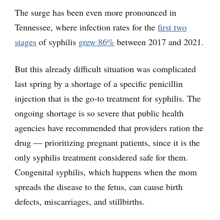
The surge has been even more pronounced in
Tennessee, where infection rates for the
first two
stages
of syphilis
grew 86%
between 2017 and 2021.
But this already difficult situation was complicated
last spring by a shortage of a specific penicillin
injection that is the go-to treatment for syphilis. The
ongoing shortage is so severe that public health
agencies have recommended that providers ration the
drug — prioritizing pregnant patients, since it is the
only syphilis treatment considered safe for them.
Congenital syphilis, which happens when the mom
spreads the disease to the fetus, can cause birth
defects, miscarriages, and stillbirths.