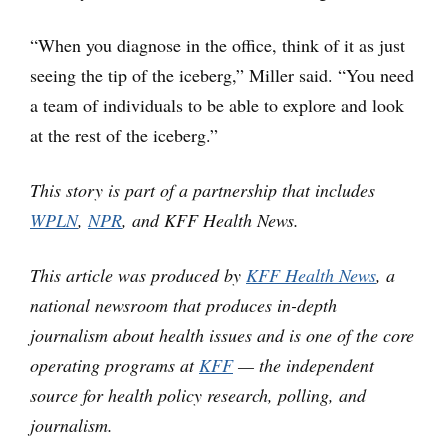
“When you diagnose in the office, think of it as just
seeing the tip of the iceberg,” Miller said. “You need
a team of individuals to be able to explore and look
at the rest of the iceberg.”
This story is part of a partnership that includes
WPLN
,
NPR
, and KFF Health News.
This article was produced by
KFF Health News
, a
national newsroom that produces in-depth
journalism about health issues and is one of the core
operating programs at
KFF
— the independent
source for health policy research, polling, and
journalism.