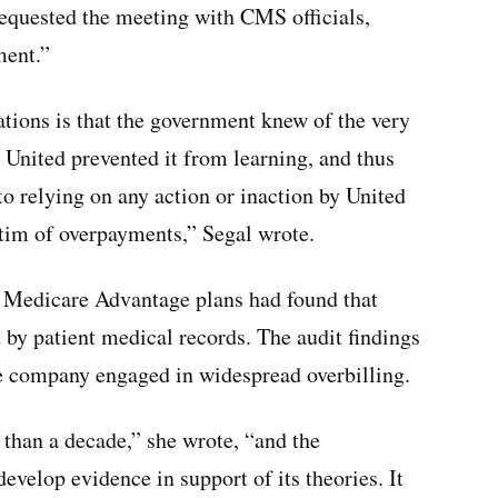
requested the meeting with CMS officials,
ment.”
tions is that the government knew of the very
 United prevented it from learning, and thus
o relying on any action or inaction by United
ctim of overpayments,” Segal wrote.
 Medicare Advantage plans had found that
by patient medical records. The audit findings
e company engaged in widespread overbilling.
 than a decade,” she wrote, “and the
velop evidence in support of its theories. It