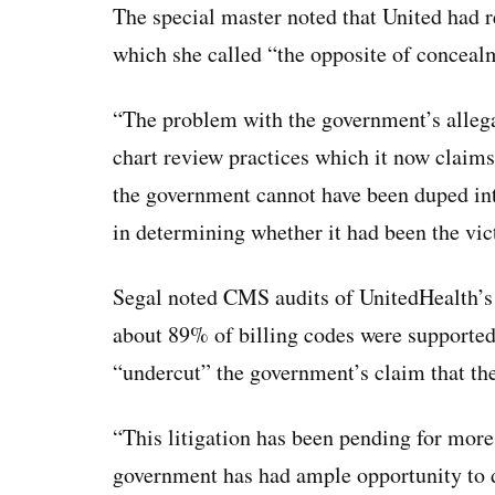
The special master noted that United had 
which she called “the opposite of conceal
“The problem with the government’s allega
chart review practices which it now claims
the government cannot have been duped int
in determining whether it had been the vi
Segal noted CMS audits of UnitedHealth’s
about 89% of billing codes were supported 
“undercut” the government’s claim that th
“This litigation has been pending for more
government has had ample opportunity to de