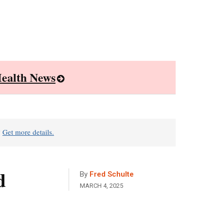
ealth News
?
Get more details.
d
By
Fred Schulte
MARCH 4, 2025