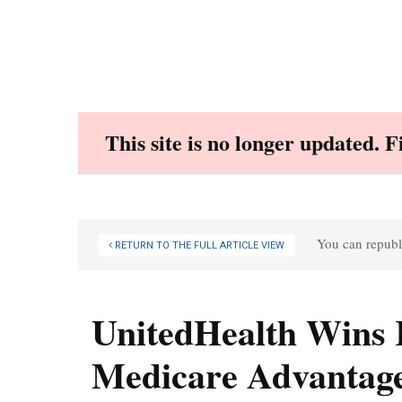
Skip
to
content
This site is no longer updated. 
You can republi
RETURN TO THE FULL ARTICLE VIEW
UnitedHealth Wins 
Medicare Advantag