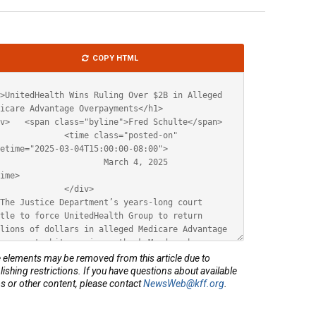
le
COPY HTML
ML
elements may be removed from this article due to
lishing restrictions. If you have questions about available
s or other content, please contact
NewsWeb@kff.org
.