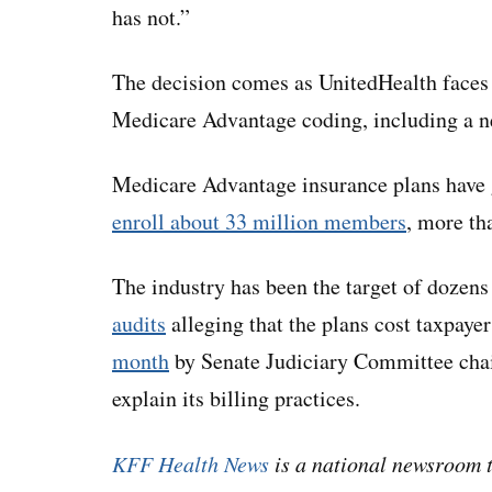
has not.”
The decision comes as UnitedHealth face
Medicare Advantage coding, including a n
Medicare Advantage insurance plans have 
enroll about 33 million members
, more th
The industry has been the target of dozens
audits
alleging that the plans cost taxpay
month
by Senate Judiciary Committee chai
explain its billing practices.
KFF Health News
is a national newsroom t