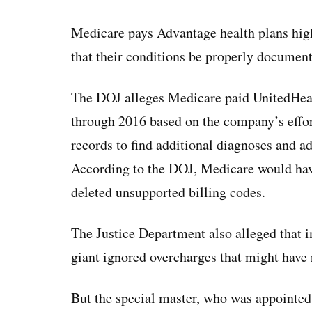
Medicare pays Advantage health plans highe
that their conditions be properly document
The DOJ alleges Medicare paid UnitedHea
through 2016 based on the company’s effor
records to find additional diagnoses and ad
According to the DOJ, Medicare would have
deleted unsupported billing codes.
The Justice Department also alleged that i
giant ignored overcharges that might have 
But the special master, who was appointed