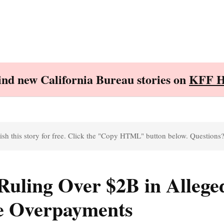
Find new California Bureau stories on
KFF H
sh this story for free. Click the "Copy HTML" button below. Questions
Ruling Over $2B in Allege
e Overpayments