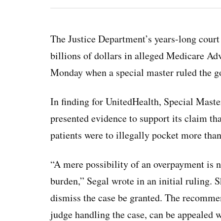
The Justice Department’s years-long court 
billions of dollars in alleged Medicare A
Monday when a special master ruled the go
In finding for UnitedHealth, Special Mast
presented evidence to support its claim th
patients were to illegally pocket more tha
“A mere possibility of an overpayment is n
burden,” Segal wrote in an initial ruling
dismiss the case be granted. The recommend
judge handling the case, can be appealed 