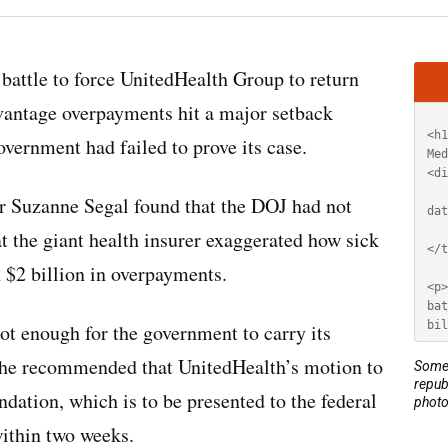
Artic
battle to force UnitedHealth Group to return
HT
dvantage overpayments hit a major setback
vernment had failed to prove its case.
er Suzanne Segal found that the DOJ had not
at the giant health insurer exaggerated how sick
n $2 billion in overpayments.
ot enough for the government to carry its
. She recommended that UnitedHealth’s motion to
Some 
repub
ation, which is to be presented to the federal
photo
within two weeks.