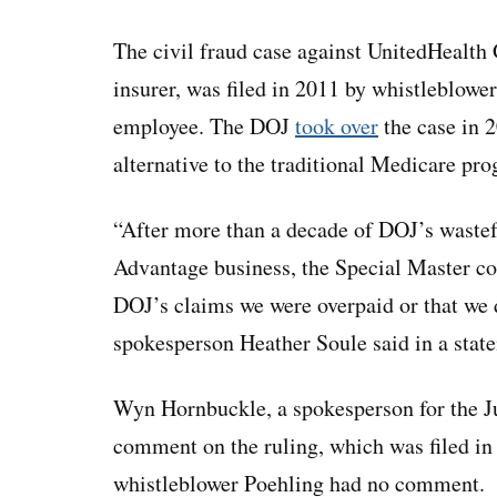
The civil fraud case against UnitedHealth
insurer, was filed in 2011 by whistleblow
employee. The DOJ
took over
the case in 
alternative to the traditional Medicare pro
“After more than a decade of DOJ’s wastef
Advantage business, the Special Master co
DOJ’s claims we were overpaid or that we
spokesperson Heather Soule said in a stat
Wyn Hornbuckle, a spokesperson for the J
comment on the ruling, which was filed in 
whistleblower Poehling had no comment.