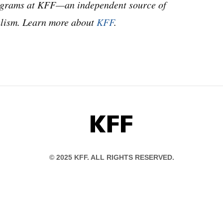
programs at KFF—an independent source of
nalism. Learn more about
KFF
.
KFF
© 2025 KFF. ALL RIGHTS RESERVED.