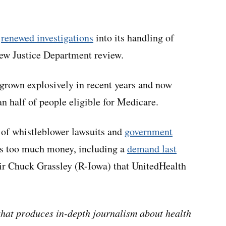
s
renewed investigations
into its handling of
ew Justice Department review.
grown explosively in recent years and now
an half of people eligible for Medicare.
 of whistleblower lawsuits and
government
ers too much money, including a
demand last
r Chuck Grassley (R-Iowa) that UnitedHealth
hat produces in-depth journalism about health