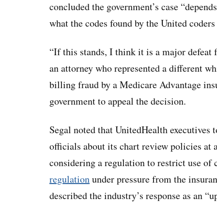
concluded the government’s case “depends
what the codes found by the United coders
“If this stands, I think it is a major defe
an attorney who represented a different whi
billing fraud by a Medicare Advantage in
government to appeal the decision.
Segal noted that UnitedHealth executives 
officials about its chart review policies 
considering a regulation to restrict use of
regulation
under pressure from the insuranc
described the industry’s response as an “u