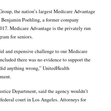
 Group, the nation’s largest Medicare Advantage
er Benjamin Poehling, a former company
2017. Medicare Advantage is the privately run
gram for seniors.
ul and expensive challenge to our Medicare
ncluded there was no evidence to support the
 did anything wrong,” UnitedHealth
ement.
ustice Department, said the agency wouldn’t
federal court in Los Angeles. Attorneys for