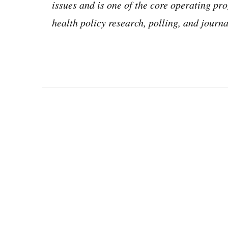
issues and is one of the core operating 
health policy research, polling, and jour