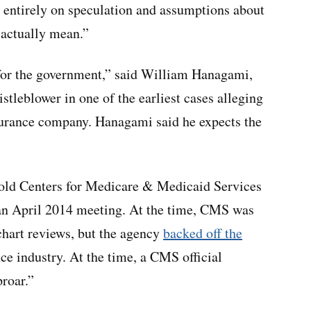
 entirely on speculation and assumptions about
 actually mean.”
at for the government,” said William Hanagami,
stleblower in one of the earliest cases alleging
surance company. Hanagami said he expects the
told Centers for Medicare & Medicaid Services
at an April 2014 meeting. At the time, CMS was
 chart reviews, but the agency
backed off the
e industry. At the time, a CMS official
proar.”