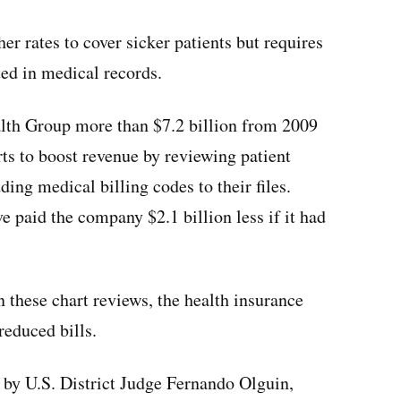
r rates to cover sicker patients but requires
ed in medical records.
lth Group more than $7.2 billion from 2009
ts to boost revenue by reviewing patient
ding medical billing codes to their files.
 paid the company $2.1 billion less if it had
n these chart reviews, the health insurance
reduced bills.
 by U.S. District Judge Fernando Olguin,