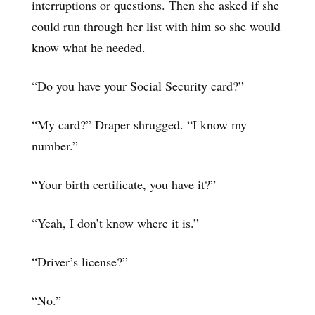
interruptions or questions. Then she asked if she
could run through her list with him so she would
know what he needed.
“Do you have your Social Security card?”
“My card?” Draper shrugged. “I know my
number.”
“Your birth certificate, you have it?”
“Yeah, I don’t know where it is.”
“Driver’s license?”
“No.”