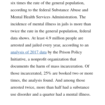
six times the rate of the general population,
according to the federal Substance Abuse and
Mental Health Services Administration. The
incidence of mental illness in jails is more than
twice the rate in the general population, federal
data shows. At least 4.9 million people are
arrested and jailed every year, according to an
analysis of 2017 data
by the Prison Policy
Initiative, a nonprofit organization that
documents the harm of mass incarceration. Of
those incarcerated, 25% are booked two or more
times, the analysis found. And among those
arrested twice, more than half had a substance
use disorder and a quarter had a mental illness.