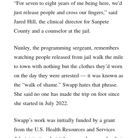
“For seven to eight years of me being here, we’d
just release people and cross our fingers,” said
Jared Hill, the clinical director for Sanpete
County and a counselor at the jail.
Nunley, the programming sergeant, remembers
watching people released from jail walk the mile
to town with nothing but the clothes they’d worn
on the day they were arrested — it was known as
the “walk of shame.” Swapp hates that phrase.
She said no one has made the trip on foot since
she started in July 2022.
Swapp’s work was initially funded by a grant
from the U.S. Health Resources and Services