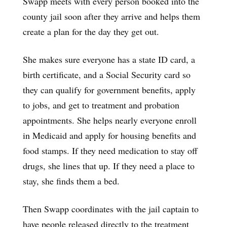
Swapp meets with every person booked into the
county jail soon after they arrive and helps them
create a plan for the day they get out.
She makes sure everyone has a state ID card, a
birth certificate, and a Social Security card so
they can qualify for government benefits, apply
to jobs, and get to treatment and probation
appointments. She helps nearly everyone enroll
in Medicaid and apply for housing benefits and
food stamps. If they need medication to stay off
drugs, she lines that up. If they need a place to
stay, she finds them a bed.
Then Swapp coordinates with the jail captain to
have people released directly to the treatment