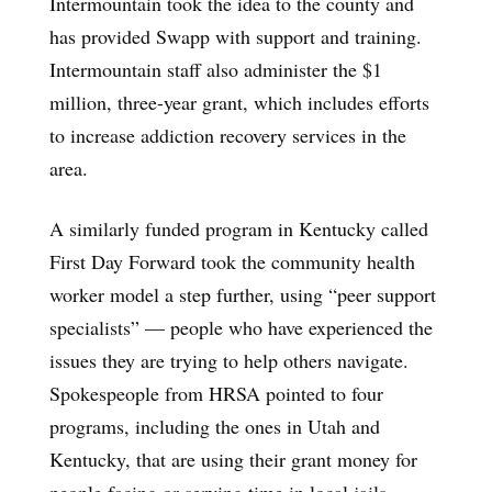
Intermountain took the idea to the county and
has provided Swapp with support and training.
Intermountain staff also administer the $1
million, three-year grant, which includes efforts
to increase addiction recovery services in the
area.
A similarly funded program in Kentucky called
First Day Forward took the community health
worker model a step further, using “peer support
specialists” — people who have experienced the
issues they are trying to help others navigate.
Spokespeople from HRSA pointed to four
programs, including the ones in Utah and
Kentucky, that are using their grant money for
people facing or serving time in local jails.