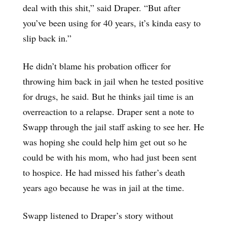
deal with this shit,” said Draper. “But after
you’ve been using for 40 years, it’s kinda easy to
slip back in.”
He didn’t blame his probation officer for
throwing him back in jail when he tested positive
for drugs, he said. But he thinks jail time is an
overreaction to a relapse. Draper sent a note to
Swapp through the jail staff asking to see her. He
was hoping she could help him get out so he
could be with his mom, who had just been sent
to hospice. He had missed his father’s death
years ago because he was in jail at the time.
Swapp listened to Draper’s story without