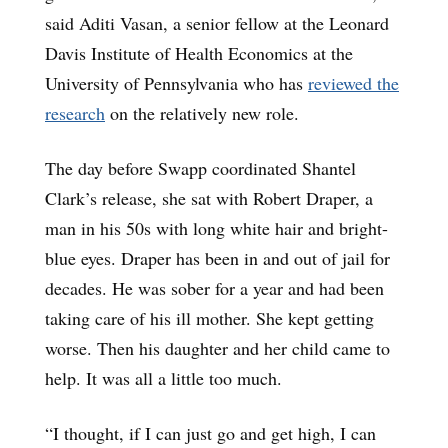
said Aditi Vasan, a senior fellow at the Leonard
Davis Institute of Health Economics at the
University of Pennsylvania who has
reviewed the
research
on the relatively new role.
The day before Swapp coordinated Shantel
Clark’s release, she sat with Robert Draper, a
man in his 50s with long white hair and bright-
blue eyes. Draper has been in and out of jail for
decades. He was sober for a year and had been
taking care of his ill mother. She kept getting
worse. Then his daughter and her child came to
help. It was all a little too much.
“I thought, if I can just go and get high, I can