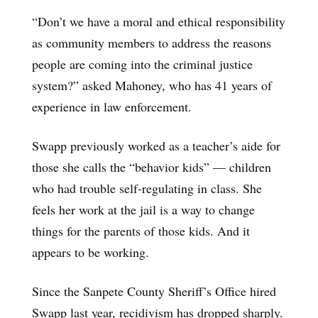
“Don’t we have a moral and ethical responsibility
as community members to address the reasons
people are coming into the criminal justice
system?” asked Mahoney, who has 41 years of
experience in law enforcement.
Swapp previously worked as a teacher’s aide for
those she calls the “behavior kids” — children
who had trouble self-regulating in class. She
feels her work at the jail is a way to change
things for the parents of those kids. And it
appears to be working.
Since the Sanpete County Sheriff’s Office hired
Swapp last year, recidivism has dropped sharply.