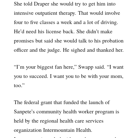
She told Draper she would try to get him into
intensive outpatient therapy. That would involve
four to five classes a week and a lot of driving.
He’d need his license back. She didn’t make
promises but said she would talk to his probation
officer and the judge. He sighed and thanked her.
“I’m your biggest fan here,” Swapp said. “I want
you to succeed. I want you to be with your mom,
too.”
The federal grant that funded the launch of
Sanpete’s community health worker program is
held by the regional health care services
organization Intermountain Health.