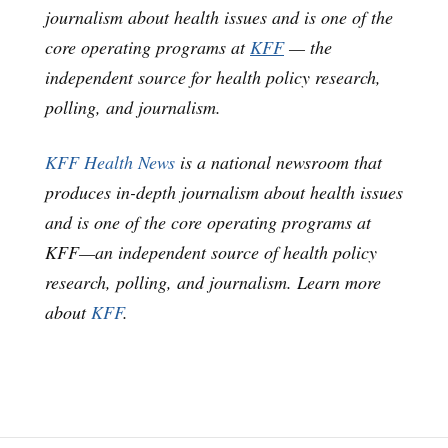
journalism about health issues and is one of the
core operating programs at
KFF
— the
independent source for health policy research,
polling, and journalism.
KFF Health News
is a national newsroom that
produces in-depth journalism about health issues
and is one of the core operating programs at
KFF—an independent source of health policy
research, polling, and journalism. Learn more
about
KFF
.