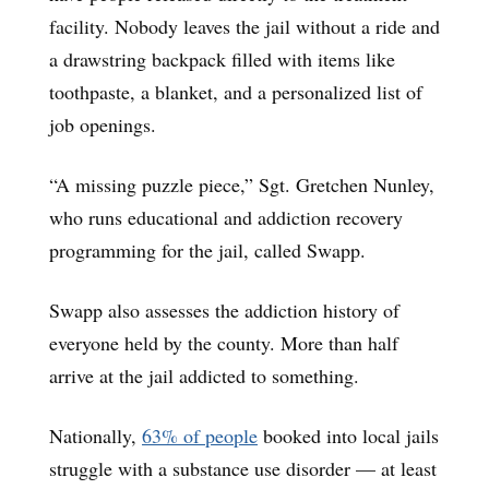
facility. Nobody leaves the jail without a ride and
a drawstring backpack filled with items like
toothpaste, a blanket, and a personalized list of
job openings.
“A missing puzzle piece,” Sgt. Gretchen Nunley,
who runs educational and addiction recovery
programming for the jail, called Swapp.
Swapp also assesses the addiction history of
everyone held by the county. More than half
arrive at the jail addicted to something.
Nationally,
63% of people
booked into local jails
struggle with a substance use disorder — at least