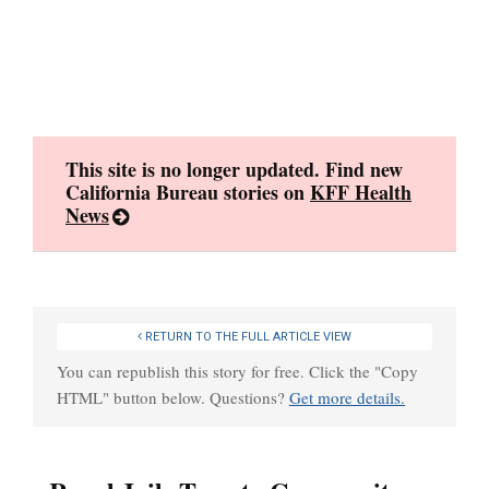
Skip
to
content
This site is no longer updated. Find new
California Bureau stories on
KFF Health
News
RETURN TO THE FULL ARTICLE VIEW
You can republish this story for free. Click the "Copy
HTML" button below. Questions?
Get more details.