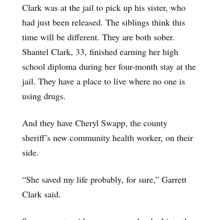
Clark was at the jail to pick up his sister, who
had just been released. The siblings think this
time will be different. They are both sober.
Shantel Clark, 33, finished earning her high
school diploma during her four-month stay at the
jail. They have a place to live where no one is
using drugs.
And they have Cheryl Swapp, the county
sheriff’s new community health worker, on their
side.
“She saved my life probably, for sure,” Garrett
Clark said.