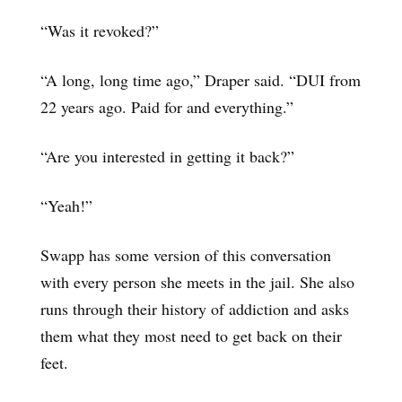
“Was it revoked?”
“A long, long time ago,” Draper said. “DUI from
22 years ago. Paid for and everything.”
“Are you interested in getting it back?”
“Yeah!”
Swapp has some version of this conversation
with every person she meets in the jail. She also
runs through their history of addiction and asks
them what they most need to get back on their
feet.