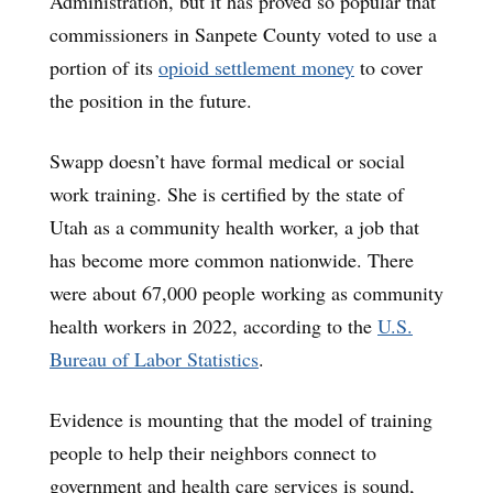
Administration, but it has proved so popular that
commissioners in Sanpete County voted to use a
portion of its
opioid settlement money
to cover
the position in the future.
Swapp doesn’t have formal medical or social
work training. She is certified by the state of
Utah as a community health worker, a job that
has become more common nationwide. There
were about 67,000 people working as community
health workers in 2022, according to the
U.S.
Bureau of Labor Statistics
.
Evidence is mounting that the model of training
people to help their neighbors connect to
government and health care services is sound,