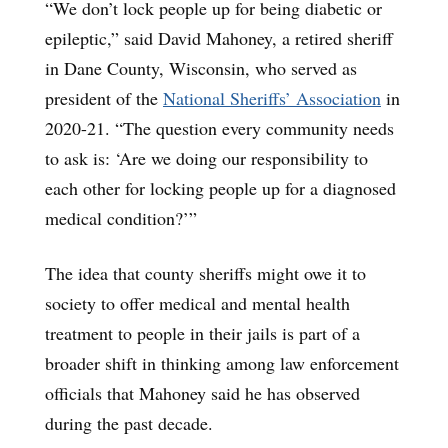
“We don’t lock people up for being diabetic or
epileptic,” said David Mahoney, a retired sheriff
in Dane County, Wisconsin, who served as
president of the
National Sheriffs’ Association
in
2020-21. “The question every community needs
to ask is: ‘Are we doing our responsibility to
each other for locking people up for a diagnosed
medical condition?’”
The idea that county sheriffs might owe it to
society to offer medical and mental health
treatment to people in their jails is part of a
broader shift in thinking among law enforcement
officials that Mahoney said he has observed
during the past decade.