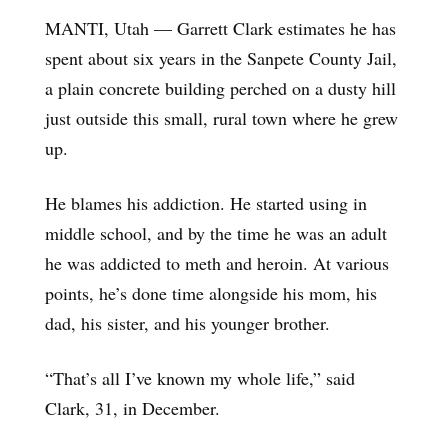
MANTI, Utah — Garrett Clark estimates he has
spent about six years in the Sanpete County Jail,
a plain concrete building perched on a dusty hill
just outside this small, rural town where he grew
up.
He blames his addiction. He started using in
middle school, and by the time he was an adult
he was addicted to meth and heroin. At various
points, he’s done time alongside his mom, his
dad, his sister, and his younger brother.
“That’s all I’ve known my whole life,” said
Clark, 31, in December.