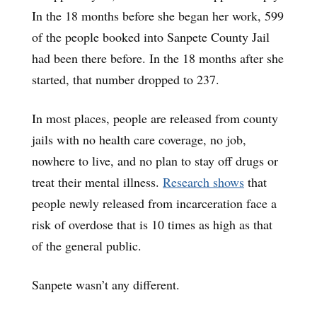
In the 18 months before she began her work, 599
of the people booked into Sanpete County Jail
had been there before. In the 18 months after she
started, that number dropped to 237.
In most places, people are released from county
jails with no health care coverage, no job,
nowhere to live, and no plan to stay off drugs or
treat their mental illness.
Research shows
that
people newly released from incarceration face a
risk of overdose that is 10 times as high as that
of the general public.
Sanpete wasn’t any different.