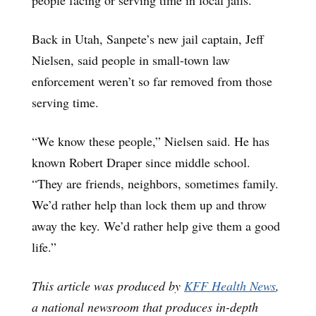
Back in Utah, Sanpete’s new jail captain, Jeff
Nielsen, said people in small-town law
enforcement weren’t so far removed from those
serving time.
“We know these people,” Nielsen said. He has
known Robert Draper since middle school.
“They are friends, neighbors, sometimes family.
We’d rather help than lock them up and throw
away the key. We’d rather help give them a good
life.”
This article was produced by
KFF Health News
,
a national newsroom that produces in-depth