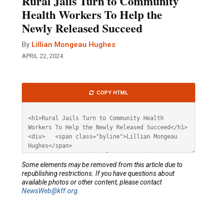
Rural Jails Turn to Community
Health Workers To Help the
Newly Released Succeed
By
Lillian Mongeau Hughes
APRIL 22, 2024
Article
COPY HTML
HTML
Some elements may be removed from this article due to
republishing restrictions. If you have questions about
available photos or other content, please contact
NewsWeb@kff.org
.