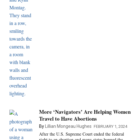
More ‘Navigators’ Are Helping Women
Travel to Have Abortions
By
Lillian Mongeau Hughes
FEBRUARY 1, 2024
After the U.S. Supreme Court ended the federal
right to an abortion and many states banned the