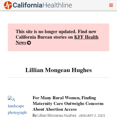
To
Skip
nav
to
content
This site is no longer updated. Find new
California Bureau stories on
KFF Health
News
Lillian Mongeau Hughes
For Many Rural Women, Finding
Maternity Care Outweighs Concerns
About Abortion Access
By
Lillian Mongeau Hughes
JANUARY 2, 2025