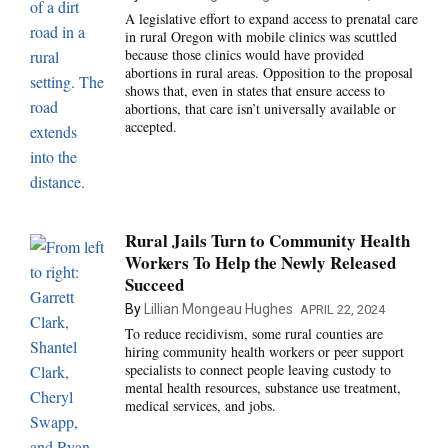
A legislative effort to expand access to prenatal care
in rural Oregon with mobile clinics was scuttled
because those clinics would have provided
abortions in rural areas. Opposition to the proposal
shows that, even in states that ensure access to
abortions, that care isn’t universally available or
accepted.
Rural Jails Turn to Community Health
Workers To Help the Newly Released
Succeed
By
Lillian Mongeau Hughes
APRIL 22, 2024
To reduce recidivism, some rural counties are
hiring community health workers or peer support
specialists to connect people leaving custody to
mental health resources, substance use treatment,
medical services, and jobs.