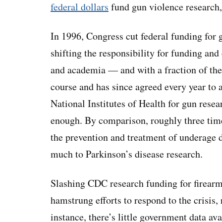
federal dollars
fund gun violence research,
In 1996, Congress cut federal funding for 
shifting the responsibility for funding and
and academia — and with a fraction of the
course and has since agreed every year to 
National Institutes of Health for gun resear
enough. By comparison, roughly three ti
the prevention and treatment of underage d
much to Parkinson’s disease research.
Slashing CDC research funding for firear
hamstrung efforts to respond to the crisis, 
instance, there’s little government data av