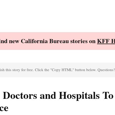
Find new California Bureau stories on
KFF H
sh this story for free. Click the "Copy HTML" button below. Questions
 Doctors and Hospitals To
ce