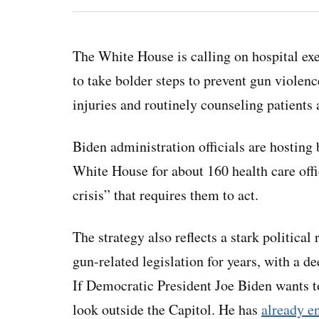
The White House is calling on hospital exe
to take bolder steps to prevent gun violen
injuries and routinely counseling patients 
Biden administration officials are hosting
White House for about 160 health care offic
crisis” that requires them to act.
The strategy also reflects a stark politica
gun-related legislation for years, with a
If Democratic President Joe Biden wants to
look outside the Capitol. He has
already e