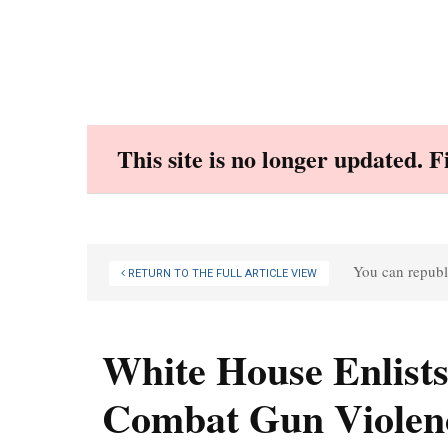
Skip
to
content
This site is no longer updated. 
You can republi
RETURN TO THE FULL ARTICLE VIEW
White House Enlists
Combat Gun Violen