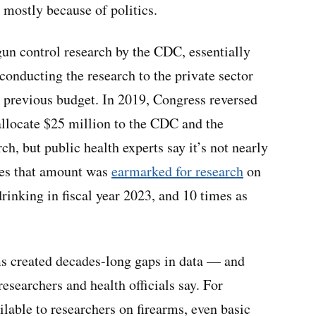
 mostly because of politics.
gun control research by the CDC, essentially
 conducting the research to the private sector
 previous budget. In 2019, Congress reversed
allocate $25 million to the CDC and the
ch, but public health experts say it’s not nearly
mes that amount was
earmarked for research
on
rinking in fiscal year 2023, and 10 times as
ms created decades-long gaps in data — and
researchers and health officials say. For
ailable to researchers on firearms, even basic