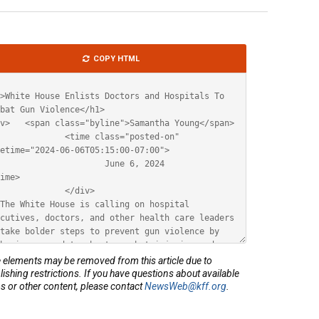
le
COPY HTML
ML
elements may be removed from this article due to
lishing restrictions. If you have questions about available
s or other content, please contact
NewsWeb@kff.org
.