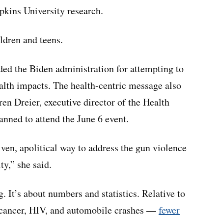
kins University research.
ldren and teens.
ed the Biden administration for attempting to
ealth impacts. The health-centric message also
en Dreier, executive director of the Health
anned to attend the June 6 event.
iven, apolitical way to address the gun violence
y,” she said.
g. It’s about numbers and statistics. Relative to
 cancer, HIV, and automobile crashes —
fewer