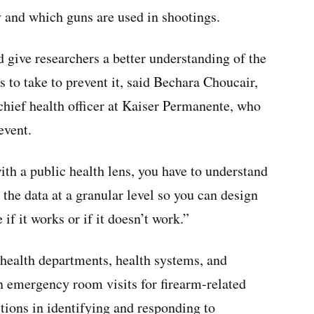
ty and which guns are used in shootings.
give researchers a better understanding of the
 to take to prevent it, said Bechara Choucair,
 chief health officer at Kaiser Permanente, who
event.
th a public health lens, you have to understand
 the data at a granular level so you can design
 if it works or if it doesn’t work.”
 health departments, health systems, and
on emergency room visits for firearm-related
ictions in identifying and responding to