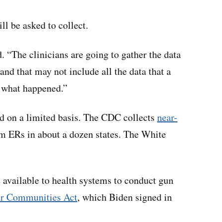
ill be asked to collect.
. “The clinicians are going to gather the data
 and that may not include all the data that a
t what happened.”
ed on a limited basis. The CDC collects
near-
om ERs in about a dozen states. The White
e available to health systems to conduct gun
er Communities Act
, which Biden signed in