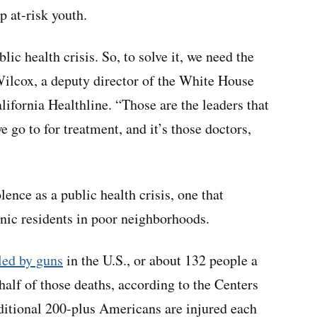
p at-risk youth.
lic health crisis. So, to solve it, we need the
Wilcox, a deputy director of the White House
lifornia Healthline. “Those are the leaders that
e go to for treatment, and it’s those doctors,
ence as a public health crisis, one that
nic residents in poor neighborhoods.
led by guns
in the U.S., or about 132 people a
half of those deaths, according to the Centers
ditional 200-plus Americans are injured each