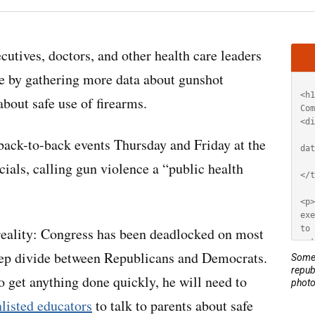
Artic
cutives, doctors, and other health care leaders
HT
ce by gathering more data about gunshot
about safe use of firearms.
 back-to-back events Thursday and Friday at the
ials, calling gun violence a “public health
l reality: Congress has been deadlocked on most
 deep divide between Republicans and Democrats.
Some 
repub
 get anything done quickly, he will need to
photo
nlisted educators
to talk to parents about safe