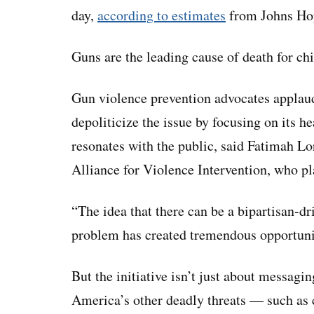
day,
according to estimates
from Johns Hop
Guns are the leading cause of death for chi
Gun violence prevention advocates applaud
depoliticize the issue by focusing on its h
resonates with the public, said Fatimah Lor
Alliance for Violence Intervention, who pl
“The idea that there can be a bipartisan-dr
problem has created tremendous opportunit
But the initiative isn’t just about messagin
America’s other deadly threats — such as