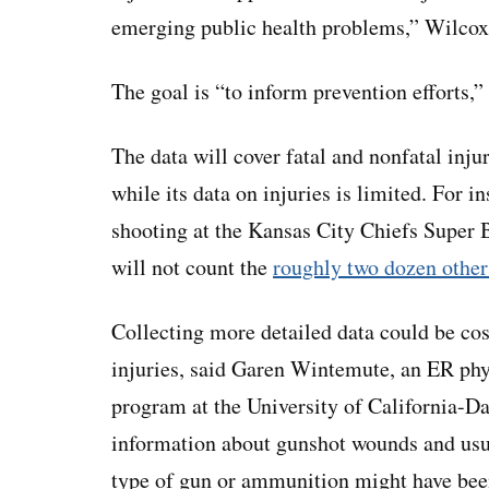
emerging public health problems,” Wilcox
The goal is “to inform prevention efforts,” 
The data will cover fatal and nonfatal inj
while its data on injuries is limited. For i
shooting at the Kansas City Chiefs Super 
will not count the
roughly two dozen other
Collecting more detailed data could be co
injuries, said Garen Wintemute, an ER phy
program at the University of California-Da
information about gunshot wounds and usual
type of gun or ammunition might have bee