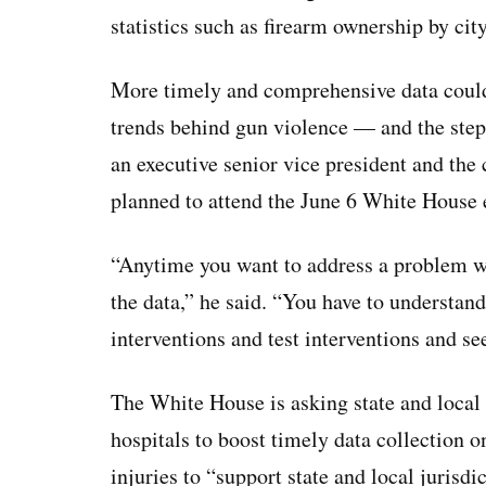
statistics such as firearm ownership by ci
More timely and comprehensive data could 
trends behind gun violence — and the steps
an executive senior vice president and the
planned to attend the June 6 White House 
“Anytime you want to address a problem wi
the data,” he said. “You have to understand
interventions and test interventions and see
The White House is asking state and local
hospitals to boost timely data collection 
injuries to “support state and local jurisd