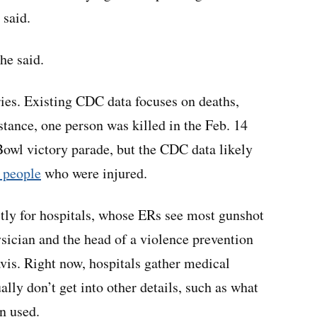
 said.
he said.
uries. Existing CDC data focuses on deaths,
nstance, one person was killed in the Feb. 14
Bowl victory parade, but the CDC data likely
 people
who were injured.
stly for hospitals, whose ERs see most gunshot
sician and the head of a violence prevention
vis. Right now, hospitals gather medical
ly don’t get into other details, such as what
n used.