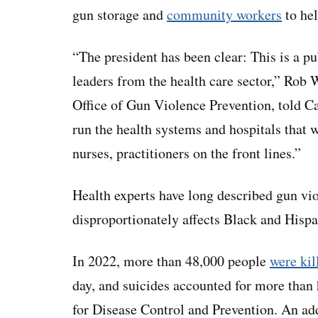
gun storage and
community workers
to hel
“The president has been clear: This is a pub
leaders from the health care sector,” Rob 
Office of Gun Violence Prevention, told Ca
run the health systems and hospitals that w
nurses, practitioners on the front lines.”
Health experts have long described gun viol
disproportionately affects Black and Hispa
In 2022, more than 48,000 people
were kil
day, and suicides accounted for more than 
for Disease Control and Prevention. An ad