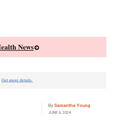
ealth News
?
Get more details.
By
Samantha Young
JUNE 6, 2024