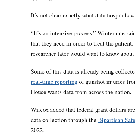
It’s not clear exactly what data hospitals w
“It’s an intensive process,” Wintemute said
that they need in order to treat the patient,
researcher later would want to know abou
Some of this data is already being collect
real-time reporting
of gunshot injuries fr
House wants data from across the nation.
Wilcox added that federal grant dollars ar
data collection through the
Bipartisan Saf
2022.