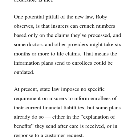
One potential pitfall of the new law, Roby
observes, is that insurers can crunch numbers
based only on the claims they’ve processed, and
some doctors and other providers might take six
months or more to file claims. That means the
information plans send to enrollees could be
outdated.
At present, state law imposes no specific
requirement on insurers to inform enrollees of
their current financial liabilities, but some plans
already do so — either in the “explanation of
benefits” they send after care is received, or in
response to a customer request.