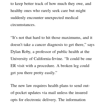
to keep better track of how much they owe, and
healthy ones who rarely seek care but might
suddenly encounter unexpected medical
circumstances.
“It’s not that hard to hit those maximums, and it
doesn’t take a cancer diagnosis to get there,” says
Dylan Roby, a professor of public health at the
University of California-Irvine. “It could be one
ER visit with a procedure. A broken leg could
get you there pretty easily.”
The new law requires health plans to send out-
of-pocket updates via mail unless the insured
opts for electronic delivery. The information