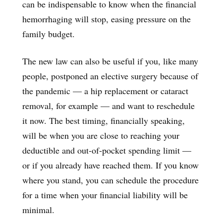
can be indispensable to know when the financial
hemorrhaging will stop, easing pressure on the
family budget.
The new law can also be useful if you, like many
people, postponed an elective surgery because of
the pandemic — a hip replacement or cataract
removal, for example — and want to reschedule
it now. The best timing, financially speaking,
will be when you are close to reaching your
deductible and out-of-pocket spending limit —
or if you already have reached them. If you know
where you stand, you can schedule the procedure
for a time when your financial liability will be
minimal.