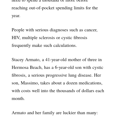
reaching out-of-pocket spending limits for the
year.
People with serious diagnoses such as cancer,
HIV, multiple sclerosis or cystic fibrosis
frequently make such calculations.
Stacey Armato, a 41-year-old mother of three in
Hermosa Beach, has a 6-year-old son with cystic
fibrosis, a serious progressive lung disease. Her
son, Massimo, takes about a dozen medications,
with costs well into the thousands of dollars each
month.
Armato and her family are luckier than many: