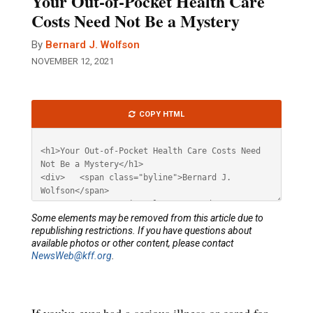
Your Out-of-Pocket Health Care
Costs Need Not Be a Mystery
By
Bernard J. Wolfson
NOVEMBER 12, 2021
Article
COPY HTML
HTML
Some elements may be removed from this article due to
republishing restrictions. If you have questions about
available photos or other content, please contact
NewsWeb@kff.org
.
If you’ve ever had a serious illness or cared for