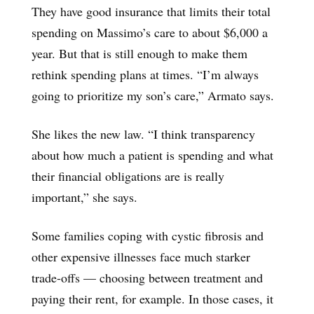
They have good insurance that limits their total
spending on Massimo’s care to about $6,000 a
year. But that is still enough to make them
rethink spending plans at times. “I’m always
going to prioritize my son’s care,” Armato says.
She likes the new law. “I think transparency
about how much a patient is spending and what
their financial obligations are is really
important,” she says.
Some families coping with cystic fibrosis and
other expensive illnesses face much starker
trade-offs — choosing between treatment and
paying their rent, for example. In those cases, it