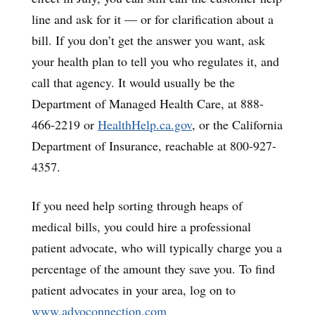
line and ask for it — or for clarification about a
bill. If you don’t get the answer you want, ask
your health plan to tell you who regulates it, and
call that agency. It would usually be the
Department of Managed Health Care, at 888-
466-2219 or
HealthHelp.ca.gov
, or the California
Department of Insurance, reachable at 800-927-
4357.
If you need help sorting through heaps of
medical bills, you could hire a professional
patient advocate, who will typically charge you a
percentage of the amount they save you. To find
patient advocates in your area, log on to
www.advoconnection.com