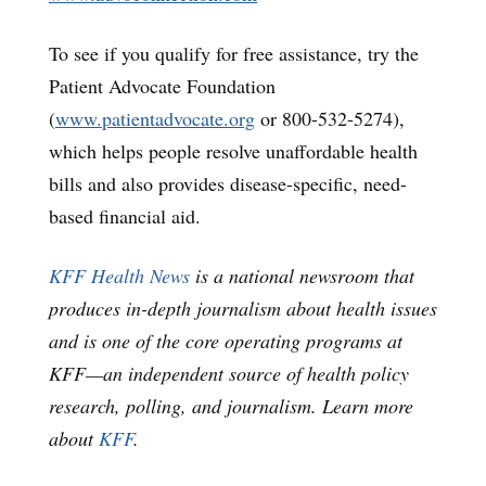
To see if you qualify for free assistance, try the
Patient Advocate Foundation
(
www.patientadvocate.org
or 800-532-5274),
which helps people resolve unaffordable health
bills and also provides disease-specific, need-
based financial aid.
KFF Health News
is a national newsroom that
produces in-depth journalism about health issues
and is one of the core operating programs at
KFF—an independent source of health policy
research, polling, and journalism. Learn more
about
KFF
.