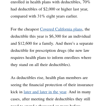
enrolled in health plans with deductibles, 70%
had deductibles of $2,000 or higher last year,
compared with 31% eight years earlier.
For the cheapest
Covered California plans
, the
deductible this year is $6,300 for an individual
and $12,600 for a family. And there’s a separate
deductible for prescription drugs (the new law
requires health plans to inform enrollees where
they stand on all their deductibles).
As deductibles rise, health plan members are
seeing the financial protection of their insurance
kick in
later and later in the year
. And in many
cases, after meeting their deductibles they still
need to spend a thousand or more before