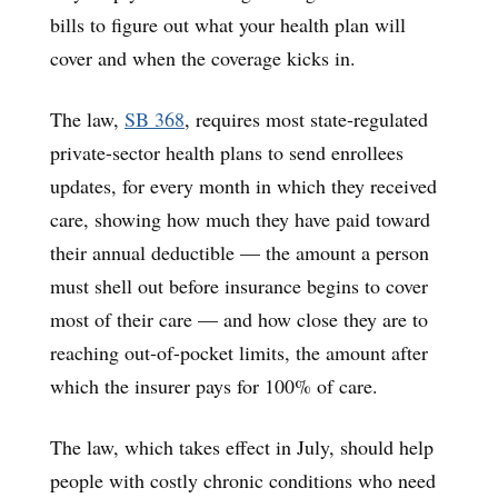
bills to figure out what your health plan will
cover and when the coverage kicks in.
The law,
SB 368
, requires most state-regulated
private-sector health plans to send enrollees
updates, for every month in which they received
care, showing how much they have paid toward
their annual deductible — the amount a person
must shell out before insurance begins to cover
most of their care — and how close they are to
reaching out-of-pocket limits, the amount after
which the insurer pays for 100% of care.
The law, which takes effect in July, should help
people with costly chronic conditions who need