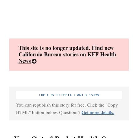
Skip
to
content
This site is no longer updated. Find new
California Bureau stories on
KFF Health
News
RETURN TO THE FULL ARTICLE VIEW
You can republish this story for free. Click the "Copy
HTML" button below. Questions?
Get more details.