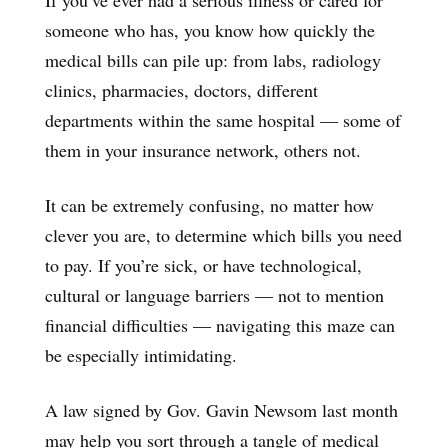
someone who has, you know how quickly the
medical bills can pile up: from labs, radiology
clinics, pharmacies, doctors, different
departments within the same hospital — some of
them in your insurance network, others not.
It can be extremely confusing, no matter how
clever you are, to determine which bills you need
to pay. If you’re sick, or have technological,
cultural or language barriers — not to mention
financial difficulties — navigating this maze can
be especially intimidating.
A law signed by Gov. Gavin Newsom last month
may help you sort through a tangle of medical