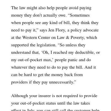
The law might also help people avoid paying
money they don’t actually owe. “Sometimes
when people see any kind of bill, they think they
need to pay it,” says Jen Flory, a policy advocate
at the Western Center on Law & Poverty, which
supported the legislation. “So unless they
understand that, ‘Oh, I reached my deductible, or
my out-of-pocket max,’ people panic and do
whatever they need to do to pay the bill. And it
can be hard to get the money back from
providers if they pay unnecessarily.”
Although your insurer is not required to provide
your out-of-pocket status until the law takes
effect in July, you can still call the customer help