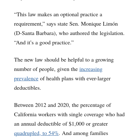
“This law makes an optional practice a
requirement,” says state Sen. Monique Limón
(D-Santa Barbara), who authored the legislation.
“And it’s a good practice.”
The new law should be helpful to a growing
number of people, given the
increasing
prevalence
of health plans with ever-larger
deductibles.
Between 2012 and 2020, the percentage of
California workers with single coverage who had
an annual deductible of $1,000 or greater
quadrupled, to 54%
. And among families