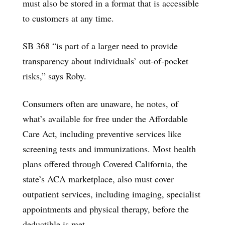
must also be stored in a format that is accessible
to customers at any time.
SB 368 “is part of a larger need to provide
transparency about individuals’ out-of-pocket
risks,” says Roby.
Consumers often are unaware, he notes, of
what’s available for free under the Affordable
Care Act, including preventive services like
screening tests and immunizations. Most health
plans offered through Covered California, the
state’s ACA marketplace, also must cover
outpatient services, including imaging, specialist
appointments and physical therapy, before the
deductible is met.