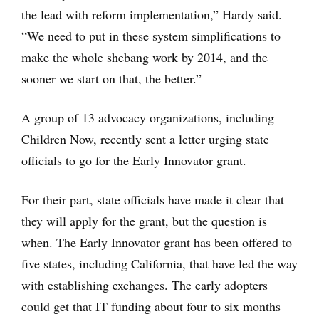
the lead with reform implementation,” Hardy said.
“We need to put in these system simplifications to
make the whole shebang work by 2014, and the
sooner we start on that, the better.”
A group of 13 advocacy organizations, including
Children Now, recently sent a letter urging state
officials to go for the Early Innovator grant.
For their part, state officials have made it clear that
they will apply for the grant, but the question is
when. The Early Innovator grant has been offered to
five states, including California, that have led the way
with establishing exchanges. The early adopters
could get that IT funding about four to six months