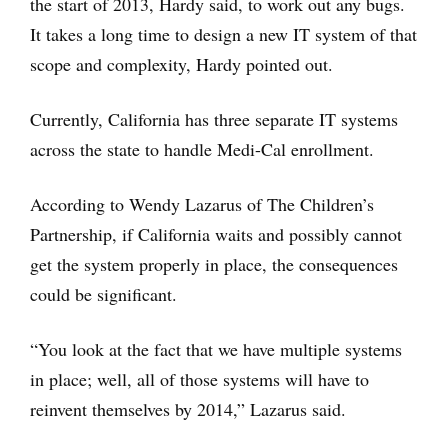
the start of 2013, Hardy said, to work out any bugs.
It takes a long time to design a new IT system of that
scope and complexity, Hardy pointed out.
Currently, California has three separate IT systems
across the state to handle Medi-Cal enrollment.
According to Wendy Lazarus of The Children’s
Partnership, if California waits and possibly cannot
get the system properly in place, the consequences
could be significant.
“You look at the fact that we have multiple systems
in place; well, all of those systems will have to
reinvent themselves by 2014,” Lazarus said.