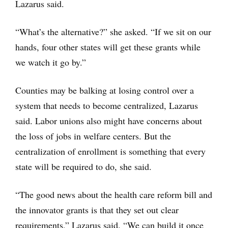
Lazarus said.
“What’s the alternative?” she asked. “If we sit on our
hands, four other states will get these grants while
we watch it go by.”
Counties may be balking at losing control over a
system that needs to become centralized, Lazarus
said. Labor unions also might have concerns about
the loss of jobs in welfare centers. But the
centralization of enrollment is something that every
state will be required to do, she said.
“The good news about the health care reform bill and
the innovator grants is that they set out clear
requirements,” Lazarus said. “We can build it once