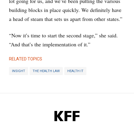
lot going for us, and we’ve been putting the various
building blocks in place quickly. We definitely have
a head of steam that sets us apart from other states.”
“Now it’s time to start the second stage,” she said.
“And that’s the implementation of it.”
RELATED TOPICS
INSIGHT
THE HEALTH LAW
HEALTH IT
KFF