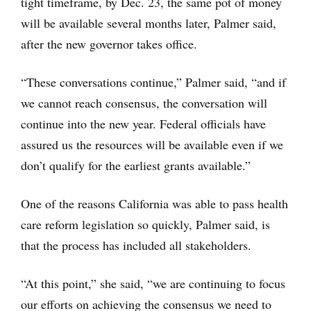
tight timeframe, by Dec. 23, the same pot of money
will be available several months later, Palmer said,
after the new governor takes office.
“These conversations continue,” Palmer said, “and if
we cannot reach consensus, the conversation will
continue into the new year. Federal officials have
assured us the resources will be available even if we
don’t qualify for the earliest grants available.”
One of the reasons California was able to pass health
care reform legislation so quickly, Palmer said, is
that the process has included all stakeholders.
“At this point,” she said, “we are continuing to focus
our efforts on achieving the consensus we need to