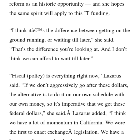
reform as an historic opportunity — and she hopes
the same spirit will apply to this IT funding.
“I think itâ€™s the difference between getting on the
ground running, or waiting till later,” she said.
“That’s the difference you’re looking at. And I don’t
think we can afford to wait till later.”
“Fiscal (policy) is everything right now,” Lazarus
said. “If we don’t aggressively go after these dollars,
the alternative is to do it on our own schedule with
our own money, so it’s imperative that we get these
federal dollars,” she said.Â Lazarus added, “I think
we have a lot of momentum in California. We were
the first to enact exchangeÂ legislation. We have a