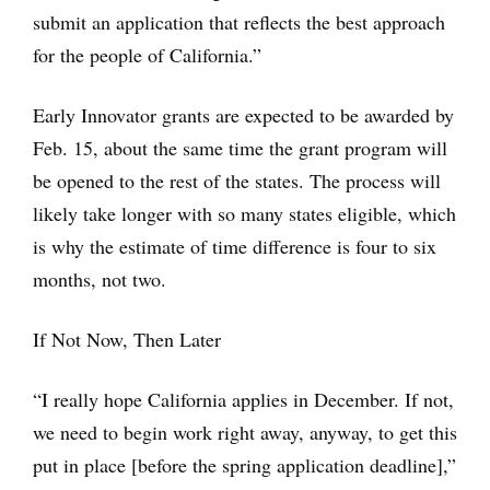
submit an application that reflects the best approach
for the people of California.”
Early Innovator grants are expected to be awarded by
Feb. 15, about the same time the grant program will
be opened to the rest of the states. The process will
likely take longer with so many states eligible, which
is why the estimate of time difference is four to six
months, not two.
If Not Now, Then Later
“I really hope California applies in December. If not,
we need to begin work right away, anyway, to get this
put in place [before the spring application deadline],”