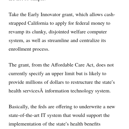
Take the Early Innovator grant, which allows cash-
strapped California to apply for federal money to
revamp its clunky, disjointed welfare computer
system, as well as streamline and centralize its
enrollment process.
The grant, from the Affordable Care Act, does not
currently specify an upper limit but is likely to
provide millions of dollars to restructure the state’s
health servicesÂ information technology system.
Basically, the feds are offering to underwrite a new
state-of-the-art IT system that would support the
implementation of the state’s health benefits