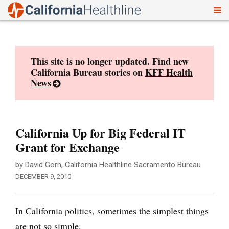
To
Skip
nav
to
content
This site is no longer updated. Find new
California Bureau stories on
KFF Health
News
California Up for Big Federal IT
Grant for Exchange
by David Gorn, California Healthline Sacramento Bureau
DECEMBER 9, 2010
In California politics, sometimes the simplest things
are not so simple.