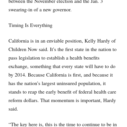
between the November election and the Jan. 3
swearing-in of a new governor.
Timing Is Everything
California is in an enviable position, Kelly Hardy of
Children Now said. It’s the first state in the nation to
pass legislation to establish a health benefits
exchange, something that every state will have to do
by 2014. Because California is first, and because it
has the nation’s largest uninsured population, it
stands to reap the early benefit of federal health care
reform dollars. That momentum is important, Hardy
said.
“The key here is, this is the time to continue to be in