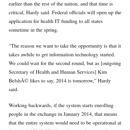
earlier than the rest of the nation, and that time is
critical, Hardy said. Federal officials will open up the
application for health IT funding to all states
sometime in the spring.
“The reason we want to take the opportunity is that it
takes awhile to get information technology started.
We could wait for the second round, but as [outgoing
Secretary of Health and Human Services] Kim
BelshÃ© likes to say, 2014 is tomorrow,” Hardy
said.
Working backwards, if the system starts enrolling
people in the exchange in January 2014, that means
that the entire system would need to be operational at