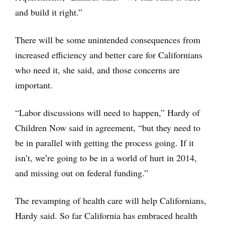
and build it right.”
There will be some unintended consequences from
increased efficiency and better care for Californians
who need it, she said, and those concerns are
important.
“Labor discussions will need to happen,” Hardy of
Children Now said in agreement, “but they need to
be in parallel with getting the process going. If it
isn’t, we’re going to be in a world of hurt in 2014,
and missing out on federal funding.”
The revamping of health care will help Californians,
Hardy said. So far California has embraced health