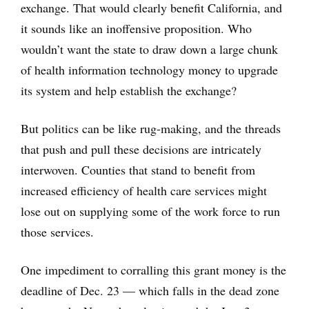
exchange. That would clearly benefit California, and
it sounds like an inoffensive proposition. Who
wouldn’t want the state to draw down a large chunk
of health information technology money to upgrade
its system and help establish the exchange?
But politics can be like rug-making, and the threads
that push and pull these decisions are intricately
interwoven. Counties that stand to benefit from
increased efficiency of health care services might
lose out on supplying some of the work force to run
those services.
One impediment to corralling this grant money is the
deadline of Dec. 23 — which falls in the dead zone