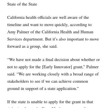
State of the State
California health officials are well aware of the
timeline and want to move quickly, according to
Amy Palmer of the California Health and Human
Services department. But it’s also important to move
forward as a group, she said.
“We have not made a final decision about whether or
not to apply for the [Early Innovator] grant,” Palmer
said. “We are working closely with a broad range of
stakeholders to see if we can achieve common
ground in support of a state application.”
If the state is unable to apply for the grant in that