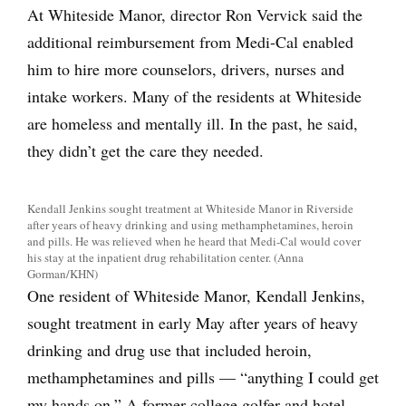
At Whiteside Manor, director Ron Vervick said the
additional reimbursement from Medi-Cal enabled
him to hire more counselors, drivers, nurses and
intake workers. Many of the residents at Whiteside
are homeless and mentally ill. In the past, he said,
they didn’t get the care they needed.
Kendall Jenkins sought treatment at Whiteside Manor in Riverside
after years of heavy drinking and using methamphetamines, heroin
and pills. He was relieved when he heard that Medi-Cal would cover
his stay at the inpatient drug rehabilitation center. (Anna
Gorman/KHN)
One resident of Whiteside Manor, Kendall Jenkins,
sought treatment in early May after years of heavy
drinking and drug use that included heroin,
methamphetamines and pills — “anything I could get
my hands on.” A former college golfer and hotel