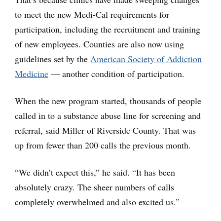
to meet the new Medi-Cal requirements for
participation, including the recruitment and training
of new employees. Counties are also now using
guidelines set by the
American Society of Addiction
Medicine
— another condition of participation.
When the new program started, thousands of people
called in to a substance abuse line for screening and
referral, said Miller of Riverside County. That was
up from fewer than 200 calls the previous month.
“We didn’t expect this,” he said. “It has been
absolutely crazy. The sheer numbers of calls
completely overwhelmed and also excited us.”