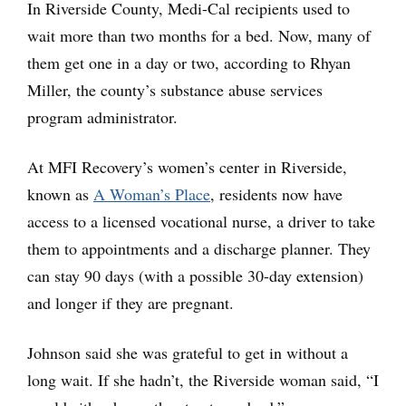
In Riverside County, Medi-Cal recipients used to
wait more than two months for a bed. Now, many of
them get one in a day or two, according to Rhyan
Miller, the county’s substance abuse services
program administrator.
At MFI Recovery’s women’s center in Riverside,
known as
A Woman’s Place
, residents now have
access to a licensed vocational nurse, a driver to take
them to appointments and a discharge planner. They
can stay 90 days (with a possible 30-day extension)
and longer if they are pregnant.
Johnson said she was grateful to get in without a
long wait. If she hadn’t, the Riverside woman said, “I