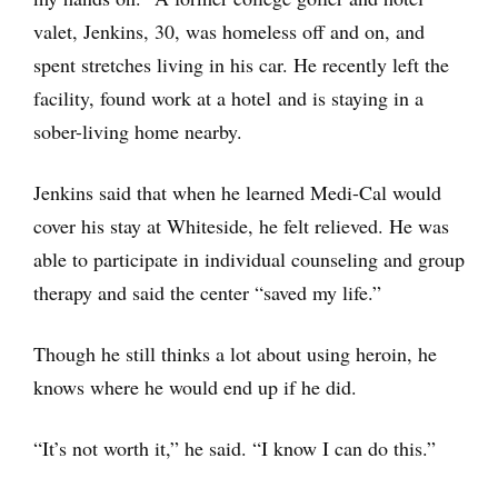
valet, Jenkins, 30, was homeless off and on, and
spent stretches living in his car. He recently left the
facility, found work at a hotel and is staying in a
sober-living home nearby.
Jenkins said that when he learned Medi-Cal would
cover his stay at Whiteside, he felt relieved. He was
able to participate in individual counseling and group
therapy and said the center “saved my life.”
Though he still thinks a lot about using heroin, he
knows where he would end up if he did.
“It’s not worth it,” he said. “I know I can do this.”