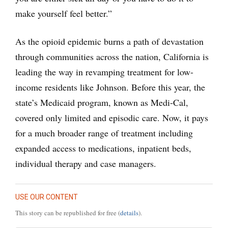
make yourself feel better.”
As the opioid epidemic burns a path of devastation
through communities across the nation, California is
leading the way in revamping treatment for low-
income residents like Johnson. Before this year, the
state’s Medicaid program, known as Medi-Cal,
covered only limited and episodic care. Now, it pays
for a much broader range of treatment including
expanded access to medications, inpatient beds,
individual therapy and case managers.
USE OUR CONTENT
This story can be republished for free (
details
).