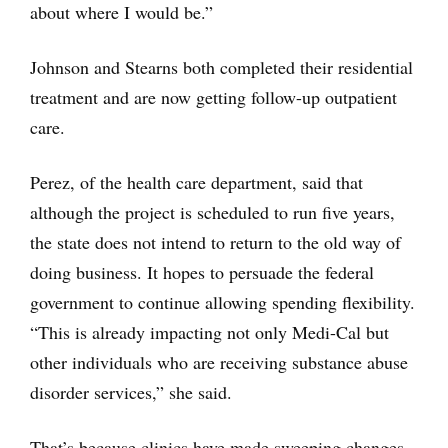
about where I would be.”
Johnson and Stearns both completed their residential
treatment and are now getting follow-up outpatient
care.
Perez, of the health care department, said that
although the project is scheduled to run five years,
the state does not intend to return to the old way of
doing business. It hopes to persuade the federal
government to continue allowing spending flexibility.
“This is already impacting not only Medi-Cal but
other individuals who are receiving substance abuse
disorder services,” she said.
That’s because clinics have made sweeping changes