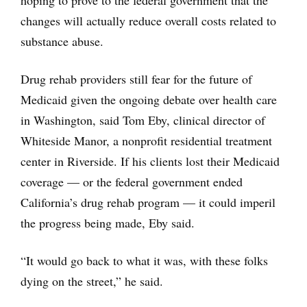
changes will actually reduce overall costs related to
substance abuse.
Drug rehab providers still fear for the future of
Medicaid given the ongoing debate over health care
in Washington, said Tom Eby, clinical director of
Whiteside Manor, a nonprofit residential treatment
center in Riverside. If his clients lost their Medicaid
coverage — or the federal government ended
California’s drug rehab program — it could imperil
the progress being made, Eby said.
“It would go back to what it was, with these folks
dying on the street,” he said.