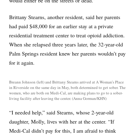
would either be on the streets or dead.”
Brittany Stearns, another resident, said her parents
had paid $48,000 for an earlier stay at a private
residential treatment center to treat opioid addiction.
When she relapsed three years later, the 32-year-old
Palm Springs resident knew her parents wouldn’t pay
for it again.
Breann Johnson (left) and Brittany Stearns arrived at A Woman’s Place
in Riverside on the same day in May, both determined to get sober. The
women, who are both on Medi-Cal, are making plans to go to a sober-
living facility after leaving the center. (Anna Gorman/KHN)
“I needed help,” said Stearns, whose 2-year-old
daughter, Molly, lives with her at the center. “If
Medi-Cal didn’t pay for this, I am afraid to think