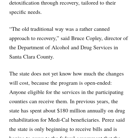
detoxification through recovery, tailored to their
specific needs.
“The old traditional way was a rather canned
approach to recovery,” said Bruce Copley, director of
the Department of Alcohol and Drug Services in
Santa Clara County.
The state does not yet know how much the changes
will cost, because the program is open-ended:
Anyone eligible for the services in the participating
counties can receive them. In previous years, the
state has spent about $180 million annually on drug
rehabilitation for Medi-Cal beneficiaries. Perez said
the state is only beginning to receive bills and is
hoping to prove to the federal government that the