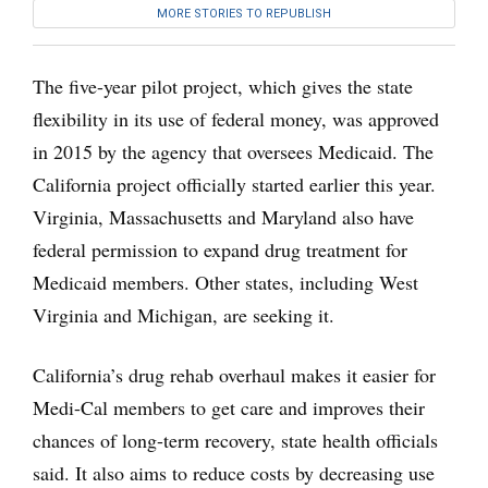
MORE STORIES TO REPUBLISH
The five-year pilot project, which gives the state
flexibility in its use of federal money, was approved
in 2015 by the agency that oversees Medicaid. The
California project officially started earlier this year.
Virginia, Massachusetts and Maryland also have
federal permission to expand drug treatment for
Medicaid members. Other states, including West
Virginia and Michigan, are seeking it.
California’s drug rehab overhaul makes it easier for
Medi-Cal members to get care and improves their
chances of long-term recovery, state health officials
said. It also aims to reduce costs by decreasing use