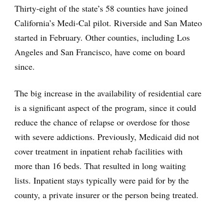
Thirty-eight of the state’s 58 counties have joined
California’s Medi-Cal pilot. Riverside and San Mateo
started in February. Other counties, including Los
Angeles and San Francisco, have come on board
since.
The big increase in the availability of residential care
is a significant aspect of the program, since it could
reduce the chance of relapse or overdose for those
with severe addictions. Previously, Medicaid did not
cover treatment in inpatient rehab facilities with
more than 16 beds. That resulted in long waiting
lists. Inpatient stays typically were paid for by the
county, a private insurer or the person being treated.