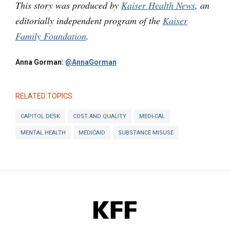
This story was produced by
Kaiser Health News
, an
editorially independent program of the
Kaiser
Family Foundation
.
Anna Gorman:
@AnnaGorman
RELATED TOPICS
CAPITOL DESK
COST AND QUALITY
MEDI-CAL
MENTAL HEALTH
MEDICAID
SUBSTANCE MISUSE
KFF