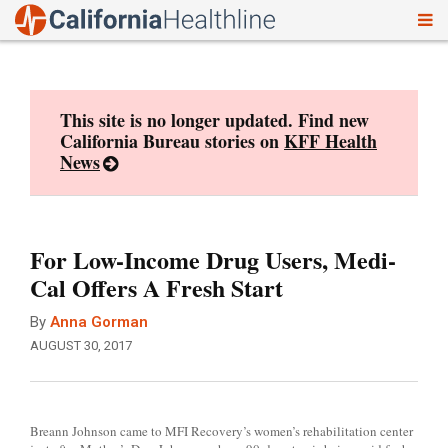
To
Skip
nav
to
content
This site is no longer updated. Find new
California Bureau stories on
KFF Health
News
For Low-Income Drug Users, Medi-
Cal Offers A Fresh Start
By
Anna Gorman
AUGUST 30, 2017
Breann Johnson came to MFI Recovery’s women’s rehabilitation center