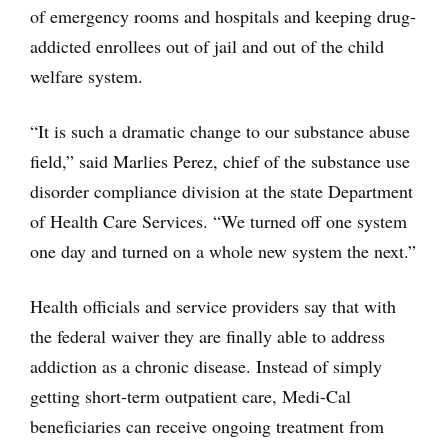
of emergency rooms and hospitals and keeping drug-
addicted enrollees out of jail and out of the child
welfare system.
“It is such a dramatic change to our substance abuse
field,” said Marlies Perez, chief of the substance use
disorder compliance division at the state Department
of Health Care Services. “We turned off one system
one day and turned on a whole new system the next.”
Health officials and service providers say that with
the federal waiver they are finally able to address
addiction as a chronic disease. Instead of simply
getting short-term outpatient care, Medi-Cal
beneficiaries can receive ongoing treatment from