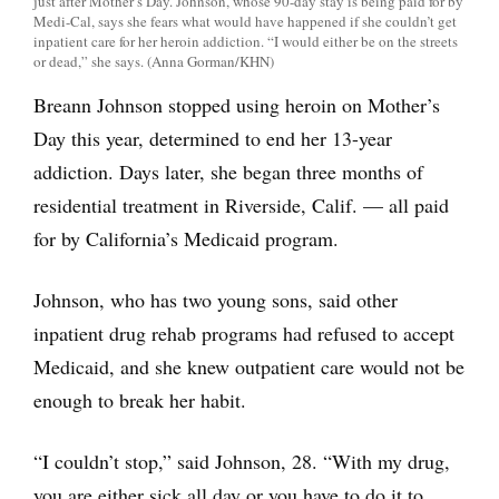
just after Mother’s Day. Johnson, whose 90-day stay is being paid for by
Medi-Cal, says she fears what would have happened if she couldn’t get
inpatient care for her heroin addiction. “I would either be on the streets
or dead,” she says. (Anna Gorman/KHN)
Breann Johnson stopped using heroin on Mother’s
Day this year, determined to end her 13-year
addiction. Days later, she began three months of
residential treatment in Riverside, Calif. — all paid
for by California’s Medicaid program.
Johnson, who has two young sons, said other
inpatient drug rehab programs had refused to accept
Medicaid, and she knew outpatient care would not be
enough to break her habit.
“I couldn’t stop,” said Johnson, 28. “With my drug,
you are either sick all day or you have to do it to