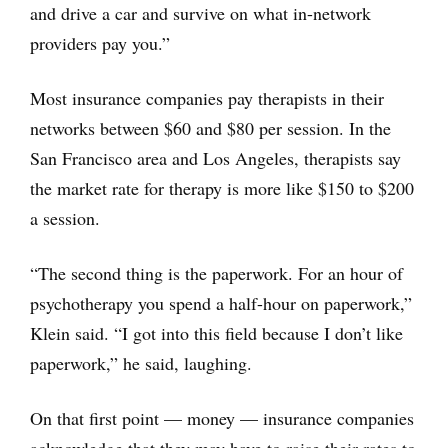
and drive a car and survive on what in-network
providers pay you.”
Most insurance companies pay therapists in their
networks between $60 and $80 per session. In the
San Francisco area and Los Angeles, therapists say
the market rate for therapy is more like $150 to $200
a session.
“The second thing is the paperwork. For an hour of
psychotherapy you spend a half-hour on paperwork,”
Klein said. “I got into this field because I don’t like
paperwork,” he said, laughing.
On that first point — money — insurance companies
acknowledge that they may have to raise their rates to