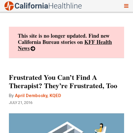
To
Skip
nav
to
content
This site is no longer updated. Find new
California Bureau stories on
KFF Health
News
Frustrated You Can’t Find A
Therapist? They’re Frustrated, Too
By
April Dembosky, KQED
JULY 21, 2016