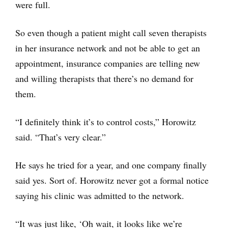
were full.
So even though a patient might call seven therapists
in her insurance network and not be able to get an
appointment, insurance companies are telling new
and willing therapists that there’s no demand for
them.
“I definitely think it’s to control costs,” Horowitz
said. “That’s very clear.”
He says he tried for a year, and one company finally
said yes. Sort of. Horowitz never got a formal notice
saying his clinic was admitted to the network.
“It was just like, ‘Oh wait, it looks like we’re