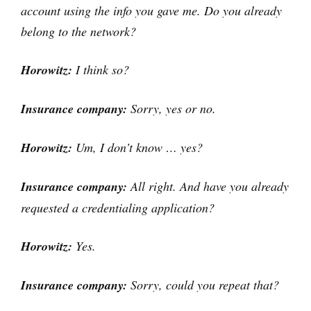
account using the info you gave me. Do you already
belong to the network?
Horowitz:
I think so?
Insurance company:
Sorry, yes or no.
Horowitz:
Um, I don’t know … yes?
Insurance company:
All right. And have you already
requested a credentialing application?
Horowitz:
Yes.
Insurance company:
Sorry, could you repeat that?