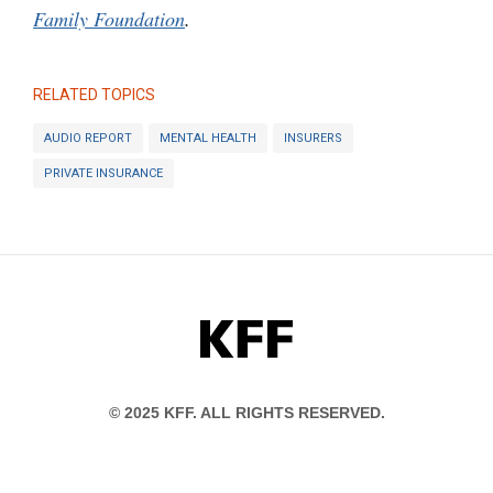
Family Foundation
.
RELATED TOPICS
AUDIO REPORT
MENTAL HEALTH
INSURERS
PRIVATE INSURANCE
KFF
© 2025 KFF. ALL RIGHTS RESERVED.