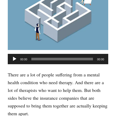
Audio
00:00
00:00
Player
There are a lot of people suffering from a mental
health condition who need therapy. And there are a
lot of therapists who want to help them. But both
sides believe the insurance companies that are
supposed to bring them together are actually keeping
them apart.