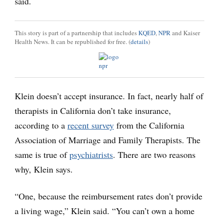
said.
This story is part of a partnership that includes
KQED
,
NPR
and Kaiser
Health News. It can be republished for free. (
details
)
Klein doesn’t accept insurance. In fact, nearly half of
therapists in California don’t take insurance,
according to a
recent survey
from the California
Association of Marriage and Family Therapists. The
same is true of
psychiatrists
. There are two reasons
why, Klein says.
“One, because the reimbursement rates don’t provide
a living wage,” Klein said. “You can’t own a home