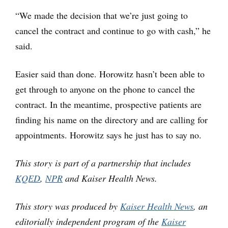
“We made the decision that we’re just going to
cancel the contract and continue to go with cash,” he
said.
Easier said than done. Horowitz hasn’t been able to
get through to anyone on the phone to cancel the
contract. In the meantime, prospective patients are
finding his name on the directory and are calling for
appointments. Horowitz says he just has to say no.
This story is part of a partnership that includes
KQED
,
NPR
and Kaiser Health News.
This story was produced by
Kaiser Health News
, an
editorially independent program of the
Kaiser