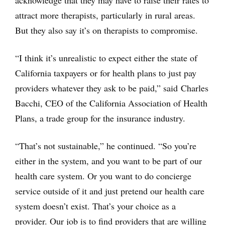
attract more therapists, particularly in rural areas.
But they also say it’s on therapists to compromise.
“I think it’s unrealistic to expect either the state of
California taxpayers or for health plans to just pay
providers whatever they ask to be paid,” said Charles
Bacchi, CEO of the California Association of Health
Plans, a trade group for the insurance industry.
“That’s not sustainable,” he continued. “So you’re
either in the system, and you want to be part of our
health care system. Or you want to do concierge
service outside of it and just pretend our health care
system doesn’t exist. That’s your choice as a
provider. Our job is to find providers that are willing