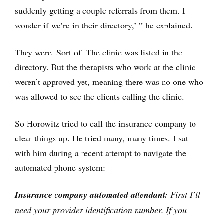
suddenly getting a couple referrals from them. I
wonder if we’re in their directory,’ ” he explained.
They were. Sort of. The clinic was listed in the
directory. But the therapists who work at the clinic
weren’t approved yet, meaning there was no one who
was allowed to see the clients calling the clinic.
So Horowitz tried to call the insurance company to
clear things up. He tried many, many times. I sat
with him during a recent attempt to navigate the
automated phone system:
Insurance company automated attendant:
First I’ll
need your provider identification number. If you