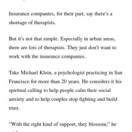
Insurance companies, for their part, say there’s a
shortage of therapists.
But it’s not that simple. Especially in urban areas,
there are lots of therapists. They just don’t want to
work with the insurance companies.
Take Michael Klein, a psychologist practicing in San
Francisco for more than 20 years. He considers it his
spiritual calling to help people calm their social
anxiety and to help couples stop fighting and build
trust.
“With the right kind of support, they blossom,” he