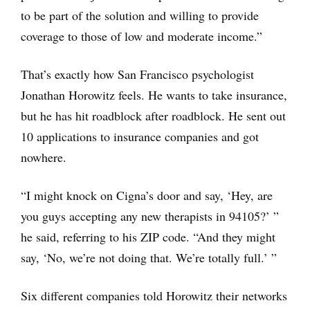
to be part of the solution and willing to provide
coverage to those of low and moderate income.”
That’s exactly how San Francisco psychologist
Jonathan Horowitz feels. He wants to take insurance,
but he has hit roadblock after roadblock. He sent out
10 applications to insurance companies and got
nowhere.
“I might knock on Cigna’s door and say, ‘Hey, are
you guys accepting any new therapists in 94105?’ ”
he said, referring to his ZIP code. “And they might
say, ‘No, we’re not doing that. We’re totally full.’ ”
Six different companies told Horowitz their networks