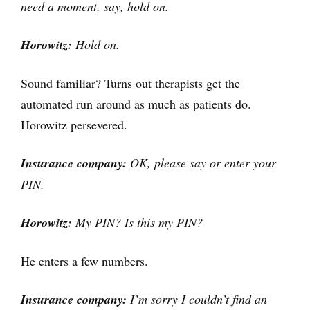
need a moment, say, hold on.
Horowitz:
Hold on.
Sound familiar? Turns out therapists get the
automated run around as much as patients do.
Horowitz persevered.
Insurance company:
OK, please say or enter your
PIN.
Horowitz:
My PIN? Is this my PIN?
He enters a few numbers.
Insurance company:
I’m sorry I couldn’t find an