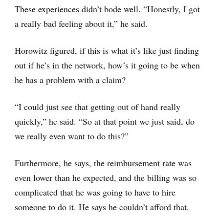
These experiences didn’t bode well. “Honestly, I got
a really bad feeling about it,” he said.
Horowitz figured, if this is what it’s like just finding
out if he’s in the network, how’s it going to be when
he has a problem with a claim?
“I could just see that getting out of hand really
quickly,” he said. “So at that point we just said, do
we really even want to do this?”
Furthermore, he says, the reimbursement rate was
even lower than he expected, and the billing was so
complicated that he was going to have to hire
someone to do it. He says he couldn’t afford that.