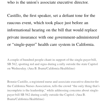
who is the union’s associate executive director.
Castillo, the first speaker, set a defiant tone for the
raucous event, which took place just before an
informational hearing on the bill that would replace
private insurance with one government-administered
or “single-payer” health care system in California.
A couple of hundred people chant in support of the single-payer bill,
SB 562, sporting red and signs during a rally outside the state Capitol
on Wednesday. (Ana B. Ibarra/California Healthline)
Bonnie Castillo, a registered nurse and associate executive director for
the California Nurses Association, tells the crowd “the only thing that’s
incomplete is the leadership,” while addressing concerns about single-
payer bill SB 562 during a rally outside the Capitol. (Ana B.
Ibarra/California Healthline)