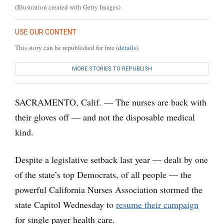
(Illustration created with Getty Images)
USE OUR CONTENT
This story can be republished for free (
details
).
MORE STORIES TO REPUBLISH
SACRAMENTO, Calif. — The nurses are back with
their gloves off — and not the disposable medical
kind.
Despite a legislative setback last year — dealt by one
of the state’s top Democrats, of all people — the
powerful California Nurses Association stormed the
state Capitol Wednesday to
resume their campaign
for single payer health care.