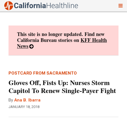
To
Skip
nav
to
content
This site is no longer updated. Find new
California Bureau stories on
KFF Health
News
POSTCARD FROM SACRAMENTO
Gloves Off, Fists Up: Nurses Storm
Capitol To Renew Single-Payer Fight
By
Ana B. Ibarra
JANUARY 18, 2018