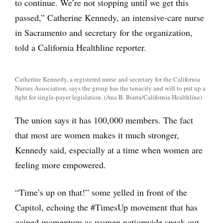
to continue. We’re not stopping until we get this
passed,” Catherine Kennedy, an intensive-care nurse
in Sacramento and secretary for the organization,
told a California Healthline reporter.
Catherine Kennedy, a registered nurse and secretary for the California
Nurses Association, says the group has the tenacity and will to put up a
fight for single-payer legislation. (Ana B. Ibarra/California Healthline)
The union says it has 100,000 members. The fact
that most are women makes it much stronger,
Kennedy said, especially at a time when women are
feeling more empowered.
“Time’s up on that!” some yelled in front of the
Capitol, echoing the #TimesUp movement that has
gained momentum as women nationwide speak out