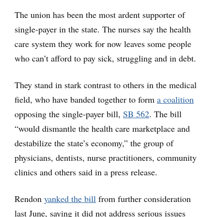
The union has been the most ardent supporter of
single-payer in the state. The nurses say the health
care system they work for now leaves some people
who can’t afford to pay sick, struggling and in debt.
They stand in stark contrast to others in the medical
field, who have banded together to form
a coalition
opposing the single-payer bill,
SB 562
. The bill
“would dismantle the health care marketplace and
destabilize the state’s economy,” the group of
physicians, dentists, nurse practitioners, community
clinics and others said in a press release.
Rendon
yanked the bill
from further consideration
last June, saying it did not address serious issues