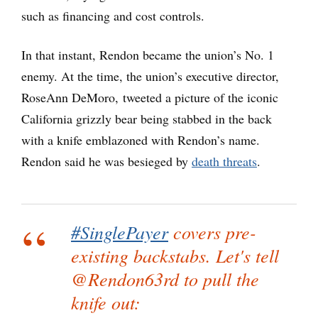
such as financing and cost controls.
In that instant, Rendon became the union’s No. 1
enemy. At the time, the union’s executive director,
RoseAnn DeMoro, tweeted a picture of the iconic
California grizzly bear being stabbed in the back
with a knife emblazoned with Rendon’s name.
Rendon said he was besieged by
death threats
.
#SinglePayer
covers pre-
existing backstabs. Let's tell
@Rendon63rd to pull the
knife out: