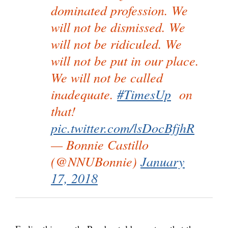
dominated profession. We
will not be dismissed. We
will not be ridiculed. We
will not be put in our place.
We will not be called
inadequate.
#TimesUp
on
that!
pic.twitter.com/lsDocBfjhR
— Bonnie Castillo
(@NNUBonnie)
January
17, 2018