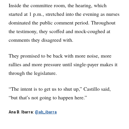
Inside the committee room, the hearing, which
started at 1 p.m., stretched into the evening as nurses
dominated the public comment period. Throughout
the testimony, they scoffed and mock-coughed at
comments they disagreed with.
They promised to be back with more noise, more
rallies and more pressure until single-payer makes it
through the legislature.
“The intent is to get us to shut up,” Castillo said,
“but that’s not going to happen here.”
Ana B. Ibarra:
@ab_ibarra