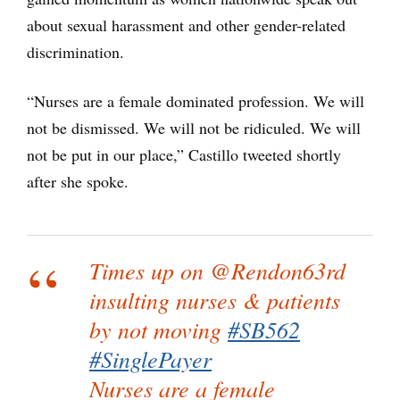
about sexual harassment and other gender-related
discrimination.
“Nurses are a female dominated profession. We will
not be dismissed. We will not be ridiculed. We will
not be put in our place,” Castillo tweeted shortly
after she spoke.
Times up on @Rendon63rd
insulting nurses & patients
by not moving
#SB562
#SinglePayer
Nurses are a female