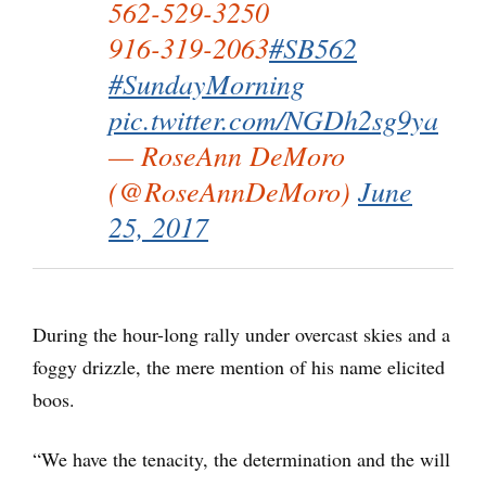
562-529-3250
916-319-2063
#SB562
#SundayMorning
pic.twitter.com/NGDh2sg9ya
— RoseAnn DeMoro
(@RoseAnnDeMoro)
June
25, 2017
During the hour-long rally under overcast skies and a
foggy drizzle, the mere mention of his name elicited
boos.
“We have the tenacity, the determination and the will