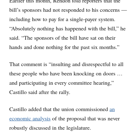
Earlier this month, Rendon told reporters that the
bill’s sponsors had not responded to his concerns —
including how to pay for a single-payer system.
“Absolutely nothing has happened with the bill,” he
said. “The sponsors of the bill have sat on their
hands and done nothing for the past six months.”
That comment is “insulting and disrespectful to all
these people who have been knocking on doors …
and participating in every committee hearing,”
Castillo said after the rally.
Castillo added that the union commissioned
an
economic analysis
of the proposal that was never
robustly discussed in the legislature.