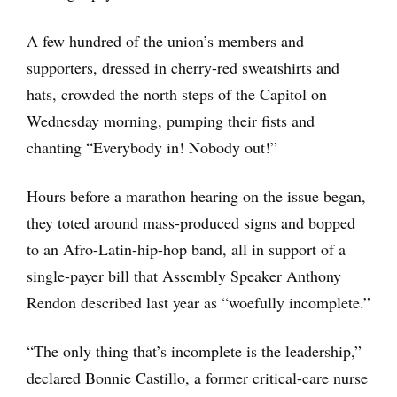
A few hundred of the union’s members and
supporters, dressed in cherry-red sweatshirts and
hats, crowded the north steps of the Capitol on
Wednesday morning, pumping their fists and
chanting “Everybody in! Nobody out!”
Hours before a marathon hearing on the issue began,
they toted around mass-produced signs and bopped
to an Afro-Latin-hip-hop band, all in support of a
single-payer bill that Assembly Speaker Anthony
Rendon described last year as “woefully incomplete.”
“The only thing that’s incomplete is the leadership,”
declared Bonnie Castillo, a former critical-care nurse