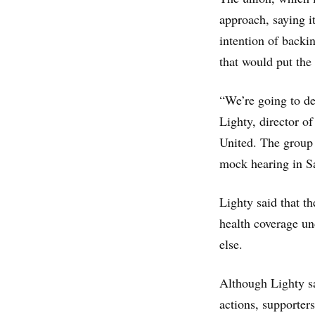
approach, saying i
intention of backin
that would put the
“We’re going to de
Lighty, director o
United. The group
mock hearing in S
Lighty said that th
health coverage u
else.
Although Lighty sa
actions, supporter