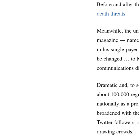
Before and after t
death threats
.
Meanwhile, the uni
magazine — named a
in his single-pay
be changed … to Mi
communications di
Dramatic and, to s
about 100,000 regi
nationally as a pr
broadened with th
Twitter followers,
drawing crowds.