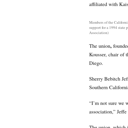
affiliated with Ka
Members of the Californi
support for a 1994 state 
Association)
,
The union
founde
Kousser, chair of t
Diego.
Sherry Bebitch Jef
Southern Californi
“I’m not sure we w
association,” Jeffe 
The union, which i