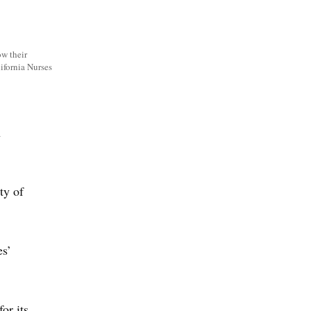
ow their
lifornia Nurses
n
ty of
es’
or its