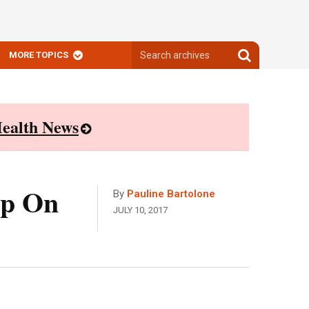
Search
Search
MORE TOPICS
archives
archives
ealth News
Up On
By
Pauline Bartolone
JULY 10, 2017