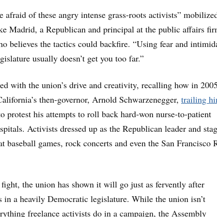
e afraid of these angry intense grass-roots activists” mobilize
ke Madrid, a Republican and principal at the public affairs fi
o believes the tactics could backfire. “Using fear and intimid
egislature usually doesn’t get you too far.”
ed with the union’s drive and creativity, recalling how in 20
alifornia’s then-governor, Arnold Schwarzenegger,
tra
iling h
o protest his attempts to roll back hard-won nurse-to-patient
spitals. Activists dressed up as the Republican leader and sta
s at baseball games, rock concerts and even the San Francisco R
 fight, the union has shown it will go just as fervently after
 in a heavily Democratic legislature. While the union isn’t
erything freelance activists do in a campaign, the Assembly