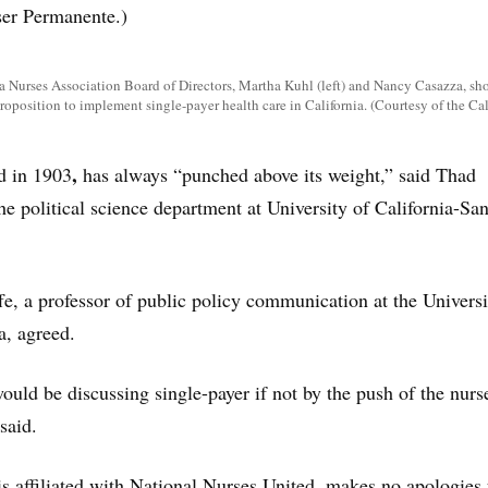
iser Permanente.)
a Nurses Association Board of Directors, Martha Kuhl (left) and Nancy Casazza, sh
proposition to implement single-payer health care in California. (Courtesy of the Ca
,
d in 1903
has always “punched above its weight,” said Thad
he political science department at University of California-Sa
fe, a professor of public policy communication at the Universi
a, agreed.
ould be discussing single-payer if not by the push of the nurs
said.
s affiliated with National Nurses United, makes no apologies f