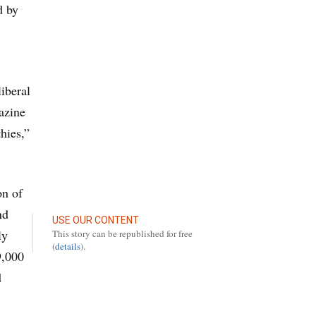
d by
iberal
azine
hies,”
on of
nd
USE OUR CONTENT
ly
This story can be republished for free
(
details
).
9,000
d