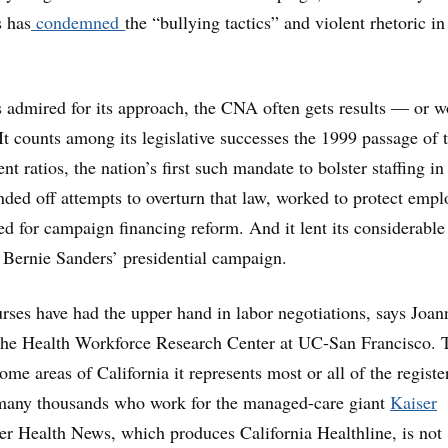
 has
condemned
the “bullying tactics” and violent rhetoric in
 admired for its approach, the CNA often gets results — or w
It counts among its legislative successes the 1999 passage of 
ent ratios, the nation’s first such mandate to bolster staffing in
ended off attempts to overturn that law, worked to protect empl
d for campaign financing reform. And it lent its considerable
o Bernie Sanders’ presidential campaign.
nurses have had the upper hand in labor negotiations, says Joan
 the Health Workforce Research Center at UC-San Francisco. T
ome areas of California it represents most or all of the registe
 many thousands who work for the managed-care giant
Kaiser
ser Health News, which produces California Healthline, is not