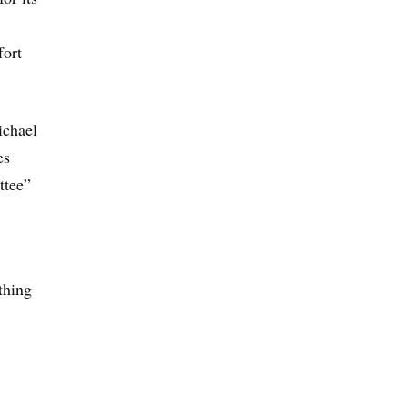
fort
ichael
es
ttee”
thing