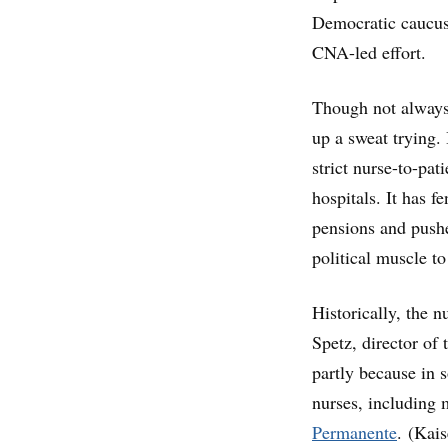
Democratic caucus
CNA-led effort.
Though not always
up a sweat trying. 
strict nurse-to-pati
hospitals. It has f
pensions and pushe
political muscle t
Historically, the 
Spetz, director of
partly because in s
nurses, including
Permanente
. (Kai