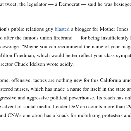
hat tweet, the legislator — a Democrat — said he was besiege
on’s public relations guy
blasted
a blogger for Mother Jones
fter the famous union firebrand — for being insufficiently l
er coverage. “Maybe you can recommend the name of your mag
lton Friedman, which would better reflect your class sympat
rector Chuck Idelson wrote acidly.
ome, offensive, tactics are nothing new for this California uni
stered nurses, which has made a name for itself in the state a
ogressive and aggressive political powerhouse. Its reach has on
e advent of social media. Leader DeMoro counts more than 2
 and CNA’s operation has a knack for mobilizing protesters an