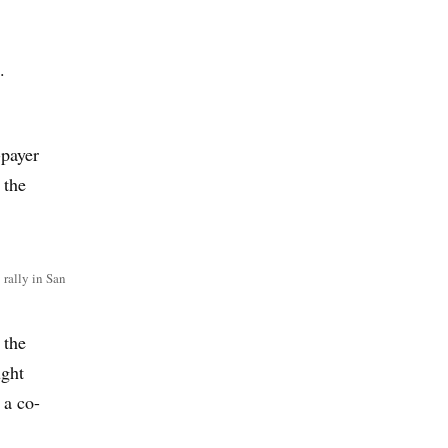
.
-payer
 the
 rally in San
 the
ught
 a co-