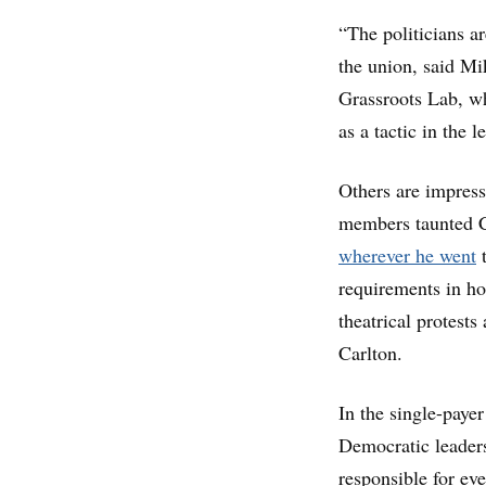
“The politicians ar
the union, said Mi
Grassroots Lab, wh
as a tactic in the l
Others are impress
members taunted C
wherever he went
t
requirements in ho
theatrical protest
Carlton.
In the single-payer
Democratic leaders
responsible for ev