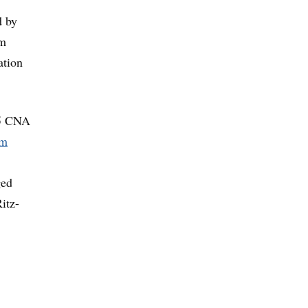
d by
rm
ation
05 CNA
im
ged
itz-