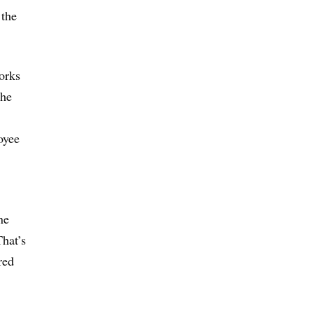
 the
orks
the
oyee
ne
hat’s
red