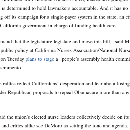
t is determined to hold lawmakers accountable. And it has no
g off its campaign for a single-payer system in the state, an ef
 California government in charge of funding health care.
mand that the legislature legislate and move this bill,” said M
f public policy at California Nurses Association/National Nurs
 on Tuesday
plans to stage
a “people’s assembly health commi
acramento.
e rallies reflect Californians’ desperation and fear about losing
nder Republican proposals to repeal Obamacare more than any
id the union’s elected nurse leaders collectively decide on its
s and critics alike see DeMoro as setting the tone and agenda.