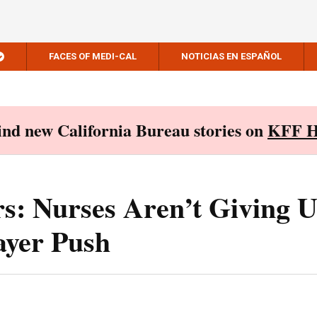
FACES OF MEDI-CAL
NOTICIAS EN ESPAÑOL
Find new California Bureau stories on
KFF H
s: Nurses Aren’t Giving 
Payer Push