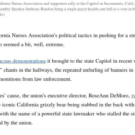
fornia Nurses Association and supporters rally at the Capitol in Sacramento, Calif.,
embly Speaker Anthony Rendon bring a single-payer health care bill to a vote in t
to)
rnia Nurses Association’s political tactics in pushing for a si
m seemed a bit, well, extreme.
ucous demonstrations
it brought to the state Capitol in recent
 chants in the hallways, the repeated unfurling of banners in 
dmonitions from law enforcement.
ses’ cause, the union’s executive director, RoseAnn DeMoro,
t
e iconic California grizzly bear being stabbed in the back with
ith the name of a powerful state lawmaker who stalled the si
ed by the union.