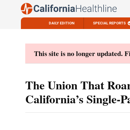
DAILY EDITION
SPECIAL REPORTS
Skip
to
content
This site is no longer updated. 
The Union That Roar
California’s Single-