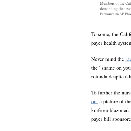
Members of the Cali
demanding that Ass
Pedroncelli/AP Pho
To some, the Califo
payer health syste
Never mind the
ra
the “shame on you”
rotunda despite a
To further the nur
out
a picture of th
knife emblazoned w
payer bill sponsor