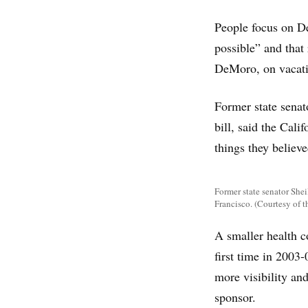
People focus on De
possible” and that
DeMoro, on vacati
Former state senat
bill, said the Cal
things they believe
Former state senator Shei
Francisco. (Courtesy of t
A smaller health c
first time in 2003
more visibility and
sponsor.