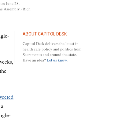
 on June 28,
he Assembly. (Rich
ABOUT CAPITOL DESK
ngle-
Capitol Desk delivers the latest in
health care policy and politics from
Sacramento and around the state.
Have an idea?
Let us know.
 weeks,
the
weeted
 a
ngle-