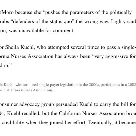
Moro because she “pushes the parameters of the politically
 rubs “defenders of the status quo” the wrong way, Lighty said
on, was unavailable for comment.
or Sheila Kuehl, who attempted several times to pass a single
ifornia Nurses Association has always been “very aggressive for
d in.”
la Kuehl, who authored single-payer legislation in the 2000s, participates in a 2008
he California Nurses Association)
onsumer advocacy group persuaded Kuehl to carry the bill for
-04, Kuehl recalled, but the California Nurses Association bro
 credibility when they joined her effort. Eventually, it became