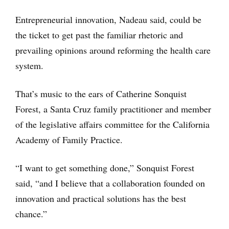
Entrepreneurial innovation, Nadeau said, could be
the ticket to get past the familiar rhetoric and
prevailing opinions around reforming the health care
system.
That’s music to the ears of Catherine Sonquist
Forest, a Santa Cruz family practitioner and member
of the legislative affairs committee for the California
Academy of Family Practice.
“I want to get something done,” Sonquist Forest
said, “and I believe that a collaboration founded on
innovation and practical solutions has the best
chance.”