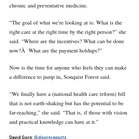
chronic and preventative medicine.
“The goal of what we’re looking at is: What is the
right care at the right time by the right person?” she
said. “Where are the incentives? What can be done
now?Â What are the payment holdups?”
Now is the time for anyone who feels they can make
a difference to jump in, Sonquist Forest said.
“We finally have a (national health care reform) bill
that is not earth-shaking but has the potential to be
far-reaching,” she said. “That is, if those with vision
and practical knowledge can have at it.”
David Gorn:
@dgornreports