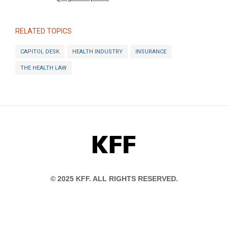
RELATED TOPICS
CAPITOL DESK
HEALTH INDUSTRY
INSURANCE
THE HEALTH LAW
KFF
© 2025 KFF. ALL RIGHTS RESERVED.