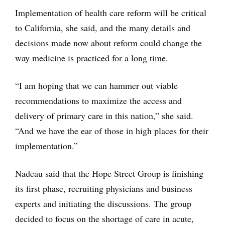
Implementation of health care reform will be critical
to California, she said, and the many details and
decisions made now about reform could change the
way medicine is practiced for a long time.
“I am hoping that we can hammer out viable
recommendations to maximize the access and
delivery of primary care in this nation,” she said.
“And we have the ear of those in high places for their
implementation.”
Nadeau said that the Hope Street Group is finishing
its first phase, recruiting physicians and business
experts and initiating the discussions. The group
decided to focus on the shortage of care in acute,