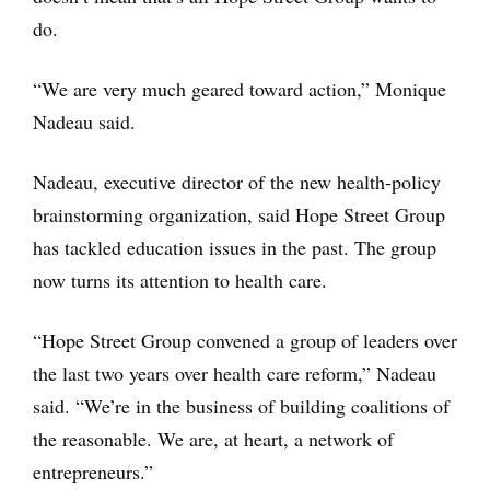
do.
“We are very much geared toward action,” Monique
Nadeau said.
Nadeau, executive director of the new health-policy
brainstorming organization, said Hope Street Group
has tackled education issues in the past. The group
now turns its attention to health care.
“Hope Street Group convened a group of leaders over
the last two years over health care reform,” Nadeau
said. “We’re in the business of building coalitions of
the reasonable. We are, at heart, a network of
entrepreneurs.”