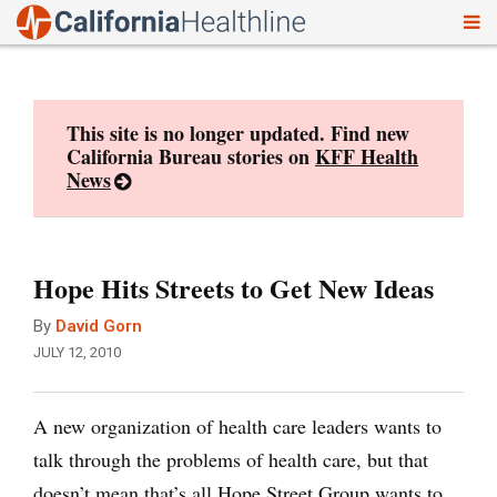
To
Skip
nav
to
content
This site is no longer updated. Find new
California Bureau stories on
KFF Health
News
Hope Hits Streets to Get New Ideas
By
David Gorn
JULY 12, 2010
A new organization of health care leaders wants to
talk through the problems of health care, but that
doesn’t mean that’s all Hope Street Group wants to