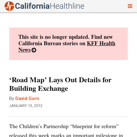
To
Skip
nav
to
content
This site is no longer updated. Find new
California Bureau stories on
KFF Health
News
‘Road Map’ Lays Out Details for
Building Exchange
By
David Gorn
JANUARY 13, 2012
The Children’s Partnership “blueprint for reform”
released this week marks an important milestone in