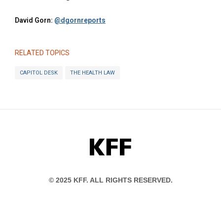
David Gorn:
@dgornreports
RELATED TOPICS
CAPITOL DESK
THE HEALTH LAW
KFF
© 2025 KFF. ALL RIGHTS RESERVED.