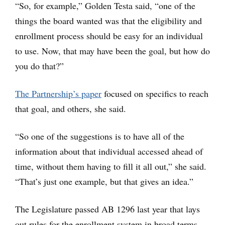
“So, for example,” Golden Testa said, “one of the
things the board wanted was that the eligibility and
enrollment process should be easy for an individual
to use. Now, that may have been the goal, but how do
you do that?”
The Partnership’s paper
focused on specifics to reach
that goal, and others, she said.
“So one of the suggestions is to have all of the
information about that individual accessed ahead of
time, without them having to fill it all out,” she said.
“That’s just one example, but that gives an idea.”
The Legislature passed AB 1296 last year that lays
out rules for the enrollment system in broad terms,