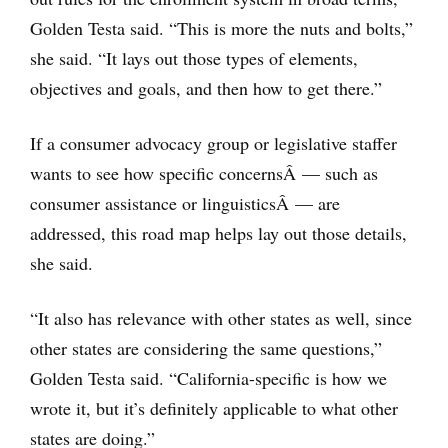
Golden Testa said. “This is more the nuts and bolts,”
she said. “It lays out those types of elements,
objectives and goals, and then how to get there.”
If a consumer advocacy group or legislative staffer
wants to see how specific concernsÂ — such as
consumer assistance or linguisticsÂ — are
addressed, this road map helps lay out those details,
she said.
“It also has relevance with other states as well, since
other states are considering the same questions,”
Golden Testa said. “California-specific is how we
wrote it, but it’s definitely applicable to what other
states are doing.”