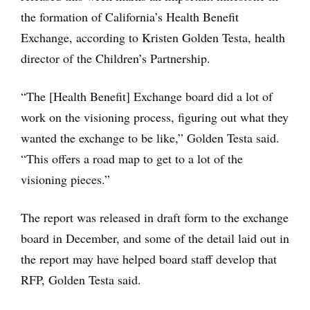
the formation of California’s Health Benefit
Exchange, according to Kristen Golden Testa, health
director of the Children’s Partnership.
“The [Health Benefit] Exchange board did a lot of
work on the visioning process, figuring out what they
wanted the exchange to be like,” Golden Testa said.
“This offers a road map to get to a lot of the
visioning pieces.”
The report was released in draft form to the exchange
board in December, and some of the detail laid out in
the report may have helped board staff develop that
RFP, Golden Testa said.