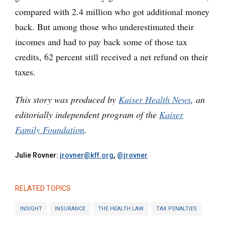
compared with 2.4 million who got additional money
back. But among those who underestimated their
incomes and had to pay back some of those tax
credits, 62 percent still received a net refund on their
taxes.
This story was produced by
Kaiser Health News
, an
editorially independent program of the
Kaiser
Family Foundation
.
Julie Rovner:
jrovner@kff.org
,
@jrovner
RELATED TOPICS
INSIGHT
INSURANCE
THE HEALTH LAW
TAX PENALTIES