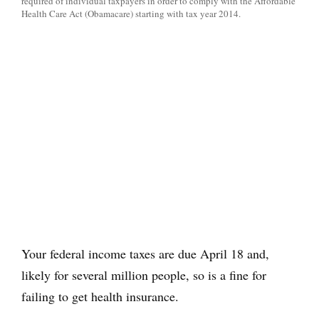
required of individual taxpayers in order to comply with the Affordable
Health Care Act (Obamacare) starting with tax year 2014.
Your federal income taxes are due April 18 and,
likely for several million people, so is a fine for
failing to get health insurance.