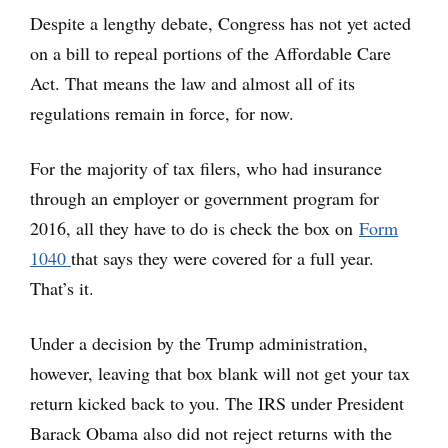
Despite a lengthy debate, Congress has not yet acted
on a bill to repeal portions of the Affordable Care
Act. That means the law and almost all of its
regulations remain in force, for now.
For the majority of tax filers, who had insurance
through an employer or government program for
2016, all they have to do is check the box on
Form
1040
that says they were covered for a full year.
That’s it.
Under a decision by the Trump administration,
however, leaving that box blank will not get your tax
return kicked back to you. The IRS under President
Barack Obama also did not reject returns with the