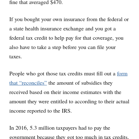
fine that averaged $470.
If you bought your own insurance from the federal or
a state health insurance exchange and you got a
federal tax credit to help pay for that coverage, you
also have to take a step before you can file your
taxes.
People who got those tax credits must fill out a
form
that “reconciles”
the amount of subsidies they
received based on their income estimates with the
amount they were entitled to according to their actual
income reported to the IRS.
In 2016, 5.3 million taxpayers had to pay the
government because they got too much in tax credits,