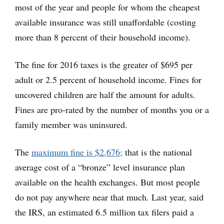
most of the year and people for whom the cheapest
available insurance was still unaffordable (costing
more than 8 percent of their household income).
The fine for 2016 taxes is the greater of $695 per
adult or 2.5 percent of household income. Fines for
uncovered children are half the amount for adults.
Fines are pro-rated by the number of months you or a
family member was uninsured.
The
maximum fine is $2,676;
that is the national
average cost of a “bronze” level insurance plan
available on the health exchanges. But most people
do not pay anywhere near that much. Last year, said
the IRS, an estimated 6.5 million tax filers paid a