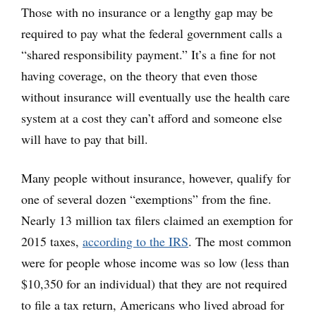
Those with no insurance or a lengthy gap may be
required to pay what the federal government calls a
“shared responsibility payment.” It’s a fine for not
having coverage, on the theory that even those
without insurance will eventually use the health care
system at a cost they can’t afford and someone else
will have to pay that bill.
Many people without insurance, however, qualify for
one of several dozen “exemptions” from the fine.
Nearly 13 million tax filers claimed an exemption for
2015 taxes,
according to the IRS
. The most common
were for people whose income was so low (less than
$10,350 for an individual) that they are not required
to file a tax return, Americans who lived abroad for