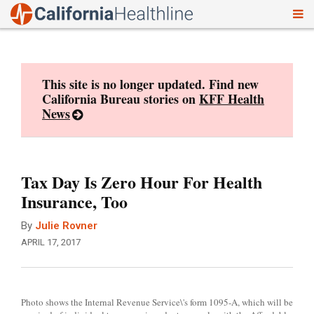
To
Skip
nav
to
content
This site is no longer updated. Find new
California Bureau stories on
KFF Health
News
Tax Day Is Zero Hour For Health
Insurance, Too
By
Julie Rovner
APRIL 17, 2017
Photo shows the Internal Revenue Service\'s form 1095-A, which will be