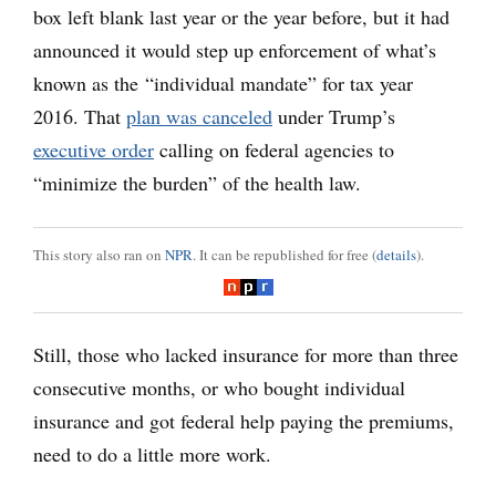
box left blank last year or the year before, but it had
announced it would step up enforcement of what’s
known as the “individual mandate” for tax year
2016. That
plan was canceled
under Trump’s
executive order
calling on federal agencies to
“minimize the burden” of the health law.
This story also ran on
NPR
. It can be republished for free (
details
).
Still, those who lacked insurance for more than three
consecutive months, or who bought individual
insurance and got federal help paying the premiums,
need to do a little more work.