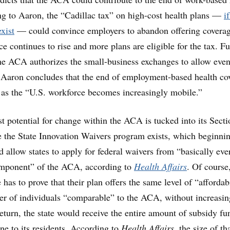
g to Aaron, the “Cadillac tax” on high-cost health plans —
if
xist
— could convince employers to abandon offering coverag
ce continues to rise and more plans are eligible for the tax. Fu
he ACA authorizes the small-business exchanges to allow even
 Aaron concludes that the end of employment-based health co
e as the “U.S. workforce becomes increasingly mobile.”
st potential for change within the ACA is tucked into its Secti
 the State Innovation Waivers program exists, which beginni
d allow states to apply for federal waivers from “basically eve
mponent” of the ACA, according to
Health Affairs
. Of course
te has to prove that their plan offers the same level of “affordab
r of individuals “comparable” to the ACA, without increasin
 return, the state would receive the entire amount of subsidy f
ne to its residents. According to
Health Affairs
, the size of th