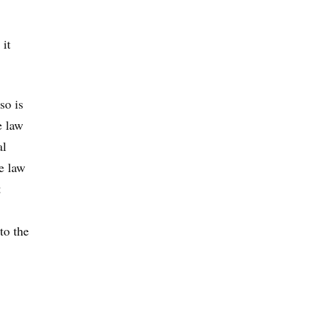
 it
so is
e law
al
e law
t
to the