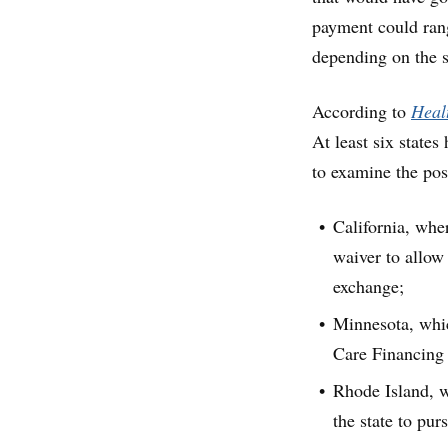
payment could rang
depending on the si
According to
Healt
At least six states
to examine the pos
California, wher
waiver to allow
exchange;
Minnesota, whic
Care Financing 
Rhode Island, w
the state to pur