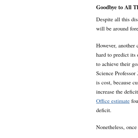
Goodbye to All T
Despite all this di
will be around fore
However, another ca
hard to predict its
to achieve their go
Science Professor 
is cost, because cu
increase the defic
Office estimate
fou
deficit.
Nonetheless, once 