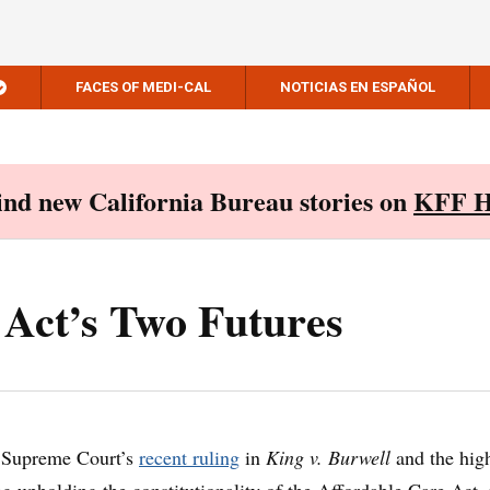
FACES OF MEDI-CAL
NOTICIAS EN ESPAÑOL
Find new California Bureau stories on
KFF H
 Act’s Two Futures
e Supreme Court’s
recent ruling
in
King v. Burwell
and the hig