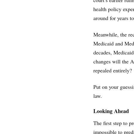
court’s earlier rul
health policy exper
around for years t
Meanwhile, the re
Medicaid and Medic
decades, Medicaid
changes will the 
repealed entirely?
Put on your guessi
law.
Looking Ahead
The first step to p
impossible to pred