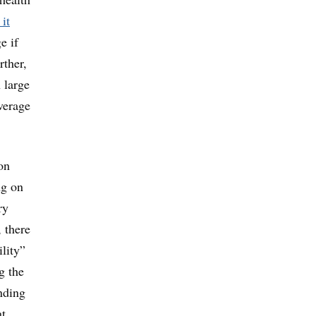
 it
e if
rther,
 large
verage
on
ng on
ry
, there
ility”
g the
unding
at