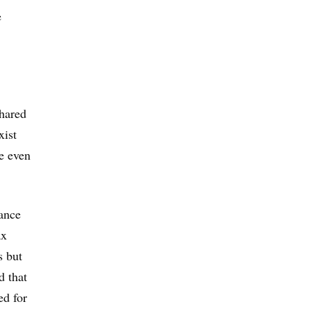
e
shared
xist
re even
rance
ax
s but
d that
ed for