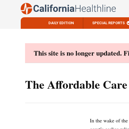
DAILY EDITION
SPECIAL REPORTS
Skip
to
content
This site is no longer updated. 
The Affordable Care
In the wake of th