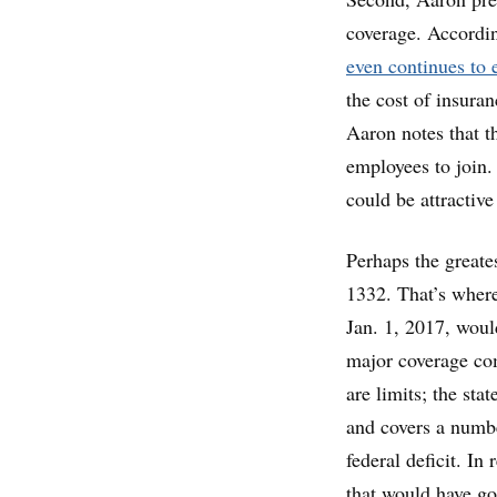
coverage. Accordin
even continues to e
the cost of insuran
Aaron notes that t
employees to join.
could be attractiv
Perhaps the greate
1332. That’s where
Jan. 1, 2017, woul
major coverage co
are limits; the sta
and covers a numbe
federal deficit. In
that would have go