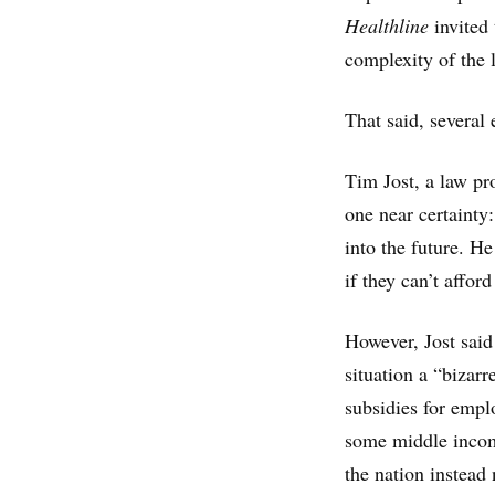
Healthline
invited 
complexity of the l
That said, several 
Tim Jost, a law p
one near certainty:
into the future. He
if they can’t afford 
However, Jost said
situation a “bizar
subsidies for empl
some middle income
the nation instead