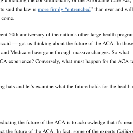
ing upholding the constitutionality of the Affordable Care Act
ts said the law is
more firmly “entrenched
” than ever and wil
o come.
cent 50th
anniversary of the nation’s other large health prog
aid — got us thinking about the future of the ACA. In those
 and Medicare have gone through massive changes. So what
ACA experience? Conversely, what must happen for the ACA t
ng hats and let’s examine what the future holds for the health
redicting the future of the ACA is to acknowledge that it’s near
ict the future of the ACA. In fact, some of the experts
Califor