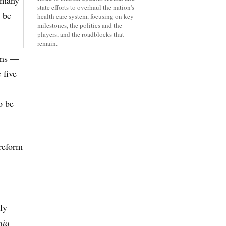
, many
state efforts to overhaul the nation's
l be
health care system, focusing on key
milestones, the politics and the
players, and the roadblocks that
remain.
rams —
 five
o be
 reform
ly
nia