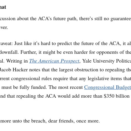
hat
scussion about the ACA’s future path, there’s still no guarantee
ver.
veat: Just like it’s hard to predict the future of the ACA, it al
 downfall. Further, it might be even harder for opponents of th
al. Writing in
The American Prospect
, Yale University Politic
Jacob Hacker notes that the largest obstruction to repealing th
rrent congressional rules require that any legislative items tha
it must be fully funded. The most recent
Congressional Budget
nd that repealing the ACA would add more than $350 billion 
more unto the breach, dear friends, once more.