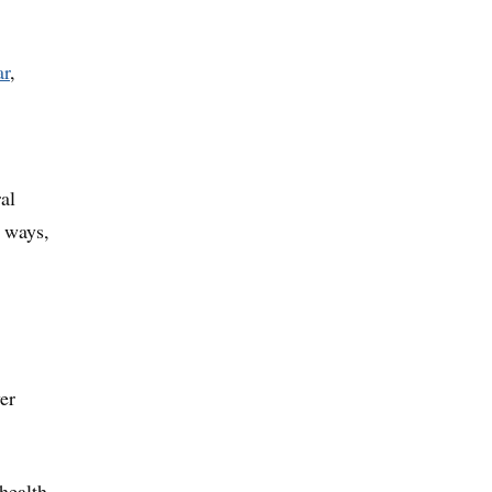
ar
,
al
o ways,
er
health