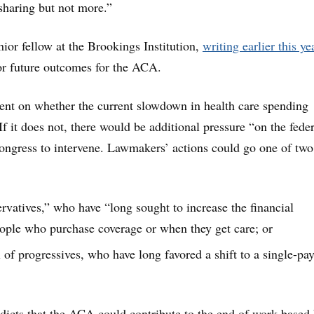
sharing but not more.”
ior fellow at the Brookings Institution,
writing earlier this ye
or future outcomes for the ACA.
dent on whether the current slowdown in health care spending
f it does not, there would be additional pressure “on the feder
ongress to intervene. Lawmakers’ actions could go one of tw
ervatives,” who have “long sought to increase the financial
ople who purchase coverage or when they get care; or
 of progressives, who have long favored a shift to a single-pay
icts that the ACA could contribute to the end of work-based 