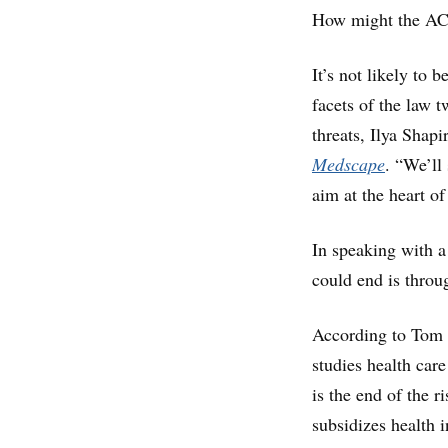
How might the A
It’s not likely to
facets of the law t
threats, Ilya Shapi
Medscape
. “We’ll
aim at the heart of
In speaking with a
could end is throu
According to Tom M
studies health care
is the end of the 
subsidizes health 