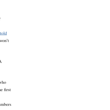
r
told
 won’t
A
 who
e first
numbers