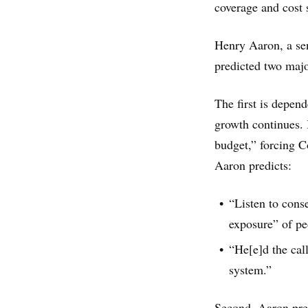
coverage and cost 
Henry Aaron, a sen
predicted two maj
The first is depen
growth continues. I
budget,” forcing C
Aaron predicts:
“Listen to cons
exposure” of pe
“He[e]d the call
system.”
Second, Aaron pred