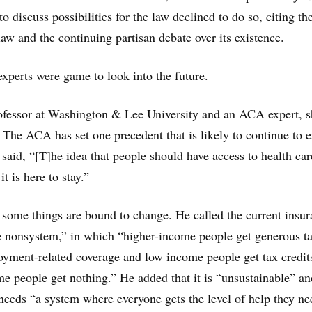
to discuss possibilities for the law declined to do so, citing th
aw and the continuing partisan debate over its existence.
experts were game to look into the future.
rofessor at Washington & Lee University and an ACA expert, 
 The ACA has set one precedent that is likely to continue to e
 said, “[T]he idea that people should have access to health ca
it is here to stay.”
 some things are bound to change. He called the current insu
re nonsystem,” in which “higher-income people get generous t
oyment-related coverage and low income people get tax credit
 people get nothing.” He added that it is “unsustainable” an
 needs “a system where everyone gets the level of help they ne