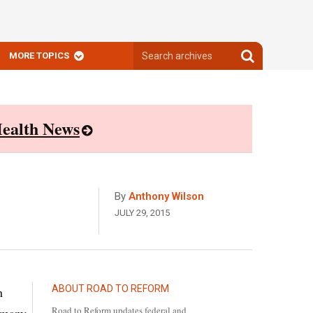
Search
Search
MORE TOPICS
archives
archives
ealth News
By
Anthony Wilson
JULY 29, 2015
ABOUT ROAD TO REFORM
h
Road to Reform updates federal and