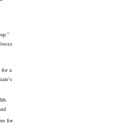
 up.”
forces
 for a
tate’s
lth
and
ns for