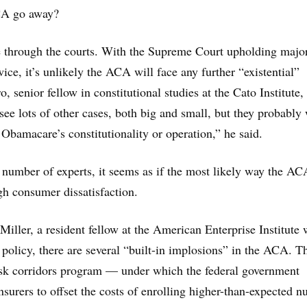
CA go away?
 be through the courts. With the Supreme Court upholding majo
wice, it’s unlikely the ACA will face any further “existential”
ro, senior fellow in constitutional studies at the Cato Institute,
 see lots of other cases, both big and small, but they probably
 Obamacare’s constitutionality or operation,” he said.
 number of experts, it seems as if the most likely way the AC
gh consumer dissatisfaction.
iller, a resident fellow at the American Enterprise Institute
 policy, there are several “built-in implosions” in the ACA. Th
risk corridors program — under which the federal government
insurers to offset the costs of enrolling higher-than-expected 