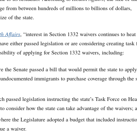
e from between hundreds of millions to billions of dollars,
ze of the state.
h Affairs
, “interest in Section 1332 waivers continues to heat
 have either passed legislation or are considering creating task 
sibility of applying for Section 1332 waivers, including:
e the Senate passed a bill that would permit the state to apply
 undocumented immigrants to purchase coverage through the s
h passed legislation instructing the state’s Task Force on Hea
to consider how the state can take advantage of the waivers; 
here the Legislature adopted a budget that included instructio
sue a waiver.