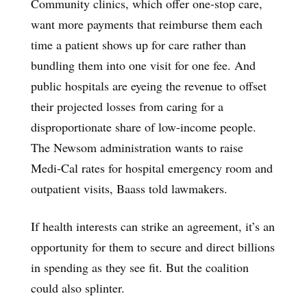
Community clinics, which offer one-stop care,
want more payments that reimburse them each
time a patient shows up for care rather than
bundling them into one visit for one fee. And
public hospitals are eyeing the revenue to offset
their projected losses from caring for a
disproportionate share of low-income people.
The Newsom administration wants to raise
Medi-Cal rates for hospital emergency room and
outpatient visits, Baass told lawmakers.
If health interests can strike an agreement, it’s an
opportunity for them to secure and direct billions
in spending as they see fit. But the coalition
could also splinter.