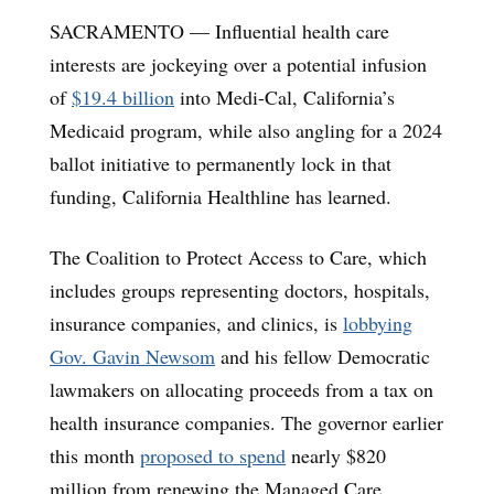
SACRAMENTO — Influential health care
interests are jockeying over a potential infusion
of
$19.4 billion
into Medi-Cal, California’s
Medicaid program, while also angling for a 2024
ballot initiative to permanently lock in that
funding, California Healthline has learned.
The Coalition to Protect Access to Care, which
includes groups representing doctors, hospitals,
insurance companies, and clinics, is
lobbying
Gov. Gavin Newsom
and his fellow Democratic
lawmakers on allocating proceeds from a tax on
health insurance companies. The governor earlier
this month
proposed to spend
nearly $820
million from renewing the Managed Care