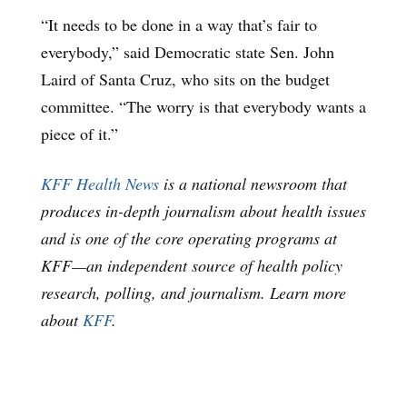
“It needs to be done in a way that’s fair to
everybody,” said Democratic state Sen. John
Laird of Santa Cruz, who sits on the budget
committee. “The worry is that everybody wants a
piece of it.”
KFF Health News
is a national newsroom that
produces in-depth journalism about health issues
and is one of the core operating programs at
KFF—an independent source of health policy
research, polling, and journalism. Learn more
about
KFF
.