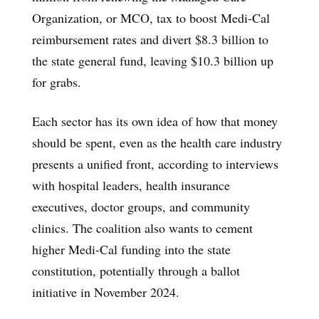
Organization, or MCO, tax to boost Medi-Cal
reimbursement rates and divert $8.3 billion to
the state general fund, leaving $10.3 billion up
for grabs.
Each sector has its own idea of how that money
should be spent, even as the health care industry
presents a unified front, according to interviews
with hospital leaders, health insurance
executives, doctor groups, and community
clinics. The coalition also wants to cement
higher Medi-Cal funding into the state
constitution, potentially through a ballot
initiative in November 2024.