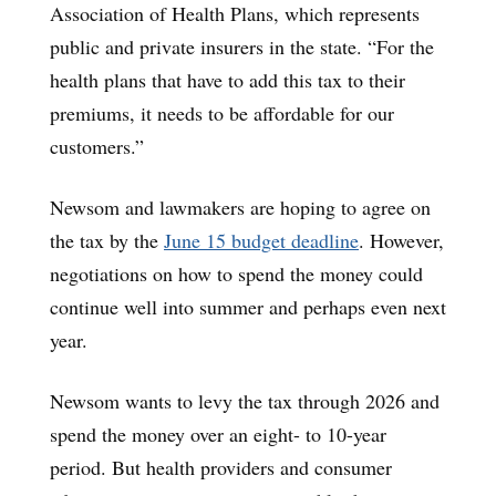
Association of Health Plans, which represents
public and private insurers in the state. “For the
health plans that have to add this tax to their
premiums, it needs to be affordable for our
customers.”
Newsom and lawmakers are hoping to agree on
the tax by the
June 15 budget deadline
. However,
negotiations on how to spend the money could
continue well into summer and perhaps even next
year.
Newsom wants to levy the tax through 2026 and
spend the money over an eight- to 10-year
period. But health providers and consumer