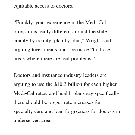
equitable access to doctors.
“Frankly, your experience in the Medi-Cal
program is really different around the state —
county by county, plan by plan,” Wright said,
arguing investments must be made “in those
areas where there are real problems.”
Doctors and insurance industry leaders are
arguing to use the $10.3 billion for even higher
Medi-Cal rates, and health plans say specifically
there should be bigger rate increases for
specialty care and loan forgiveness for doctors in
underserved areas.