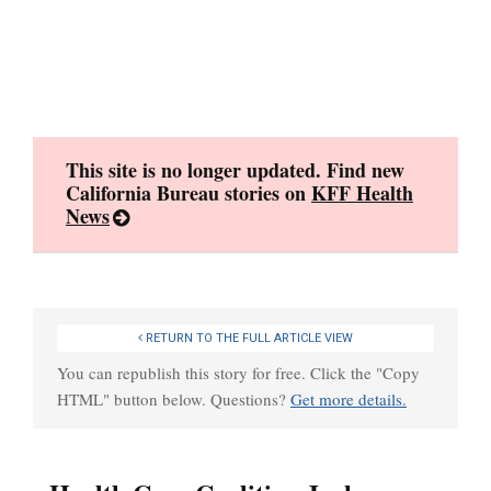
Skip
to
content
This site is no longer updated. Find new
California Bureau stories on
KFF Health
News
RETURN TO THE FULL ARTICLE VIEW
You can republish this story for free. Click the "Copy
HTML" button below. Questions?
Get more details.