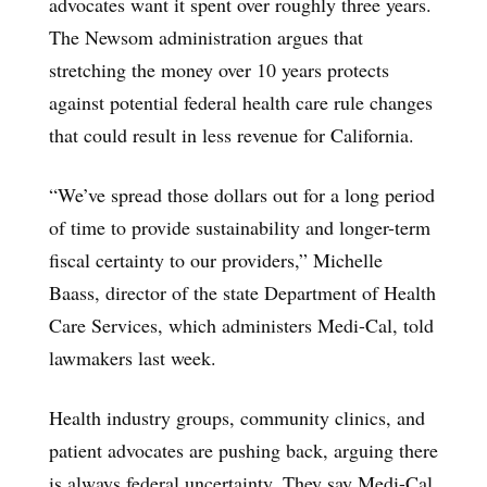
advocates want it spent over roughly three years.
The Newsom administration argues that
stretching the money over 10 years protects
against potential federal health care rule changes
that could result in less revenue for California.
“We’ve spread those dollars out for a long period
of time to provide sustainability and longer-term
fiscal certainty to our providers,” Michelle
Baass, director of the state Department of Health
Care Services, which administers Medi-Cal, told
lawmakers last week.
Health industry groups, community clinics, and
patient advocates are pushing back, arguing there
is always federal uncertainty. They say Medi-Cal,