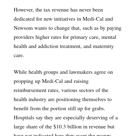
However, the tax revenue has never been
dedicated for new initiatives in Medi-Cal and
Newsom wants to change that, such as by paying
providers higher rates for primary care, mental
health and addiction treatment, and maternity
care.
While health groups and lawmakers agree on
propping up Medi-Cal and raising
reimbursement rates, various sectors of the
health industry are positioning themselves to
benefit from the portion still up for grabs.
Hospitals say they are especially deserving of a
large share of the $10.3 billion in revenue but
have not indicated how they want the money