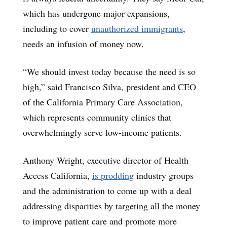
which has undergone major expansions,
including to cover
unauthorized immigrants
,
needs an infusion of money now.
“We should invest today because the need is so
high,” said Francisco Silva, president and CEO
of the California Primary Care Association,
which represents community clinics that
overwhelmingly serve low-income patients.
Anthony Wright, executive director of Health
Access California,
is prodding
industry groups
and the administration to come up with a deal
addressing disparities by targeting all the money
to improve patient care and promote more