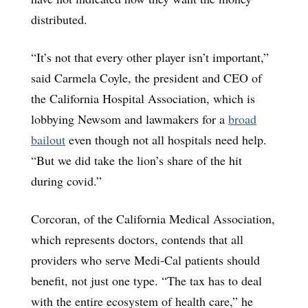
distributed.
“It’s not that every other player isn’t important,”
said Carmela Coyle, the president and CEO of
the California Hospital Association, which is
lobbying Newsom and lawmakers for a
broad
bailout
even though not all hospitals need help.
“But we did take the lion’s share of the hit
during covid.”
Corcoran, of the California Medical Association,
which represents doctors, contends that all
providers who serve Medi-Cal patients should
benefit, not just one type. “The tax has to deal
with the entire ecosystem of health care,” he