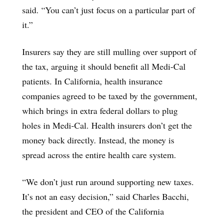
said. “You can’t just focus on a particular part of
it.”
Insurers say they are still mulling over support of
the tax, arguing it should benefit all Medi-Cal
patients. In California, health insurance
companies agreed to be taxed by the government,
which brings in extra federal dollars to plug
holes in Medi-Cal. Health insurers don’t get the
money back directly. Instead, the money is
spread across the entire health care system.
“We don’t just run around supporting new taxes.
It’s not an easy decision,” said Charles Bacchi,
the president and CEO of the California