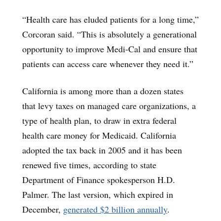
“Health care has eluded patients for a long time,”
Corcoran said. “This is absolutely a generational
opportunity to improve Medi-Cal and ensure that
patients can access care whenever they need it.”
California is among more than a dozen states
that levy taxes on managed care organizations, a
type of health plan, to draw in extra federal
health care money for Medicaid. California
adopted the tax back in 2005 and it has been
renewed five times, according to state
Department of Finance spokesperson H.D.
Palmer. The last version, which expired in
December,
generated $2 billion annually
.