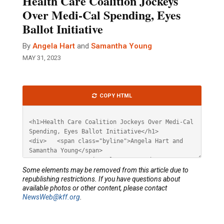
Health Care Coalition Jockeys
Over Medi-Cal Spending, Eyes
Ballot Initiative
By
Angela Hart
and
Samantha Young
MAY 31, 2023
Article
COPY HTML
HTML
Some elements may be removed from this article due to
republishing restrictions. If you have questions about
available photos or other content, please contact
NewsWeb@kff.org
.