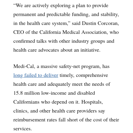
“We are actively exploring a plan to provide
permanent and predictable funding, and stability,
in the health care system,” said Dustin Corcoran,
CEO of the California Medical Association, who
confirmed talks with other industry groups and
health care advocates about an initiative.
Medi-Cal, a massive safety-net program, has
long failed to deliver
timely, comprehensive
health care and adequately meet the needs of
15.8 million low-income and disabled
Californians who depend on it. Hospitals,
clinics, and other health care providers say
reimbursement rates fall short of the cost of their
services.