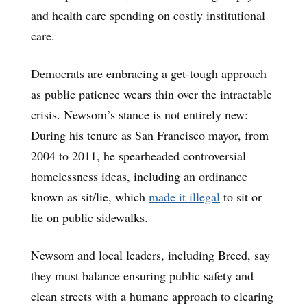
and health care spending on costly institutional
care.
Democrats are embracing a get-tough approach
as public patience wears thin over the intractable
crisis. Newsom’s stance is not entirely new:
During his tenure as San Francisco mayor, from
2004 to 2011, he spearheaded controversial
homelessness ideas, including an ordinance
known as sit/lie, which
made it illegal
to sit or
lie on public sidewalks.
Newsom and local leaders, including Breed, say
they must balance ensuring public safety and
clean streets with a humane approach to clearing