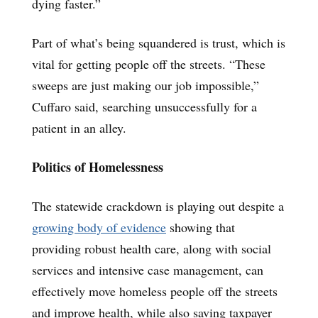
dying faster.”
Part of what’s being squandered is trust, which is
vital for getting people off the streets. “These
sweeps are just making our job impossible,”
Cuffaro said, searching unsuccessfully for a
patient in an alley.
Politics of Homelessness
The statewide crackdown is playing out despite a
growing body of evidence
showing that
providing robust health care, along with social
services and intensive case management, can
effectively move homeless people off the streets
and improve health, while also saving taxpayer