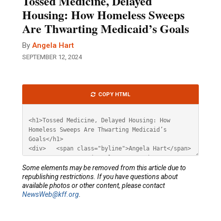
Tossed Medicine, Delayed
Housing: How Homeless Sweeps
Are Thwarting Medicaid’s Goals
By
Angela Hart
SEPTEMBER 12, 2024
Article
COPY HTML
HTML
Some elements may be removed from this article due to
republishing restrictions. If you have questions about
available photos or other content, please contact
NewsWeb@kff.org
.