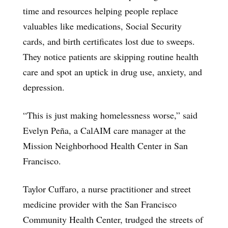
time and resources helping people replace
valuables like medications, Social Security
cards, and birth certificates lost due to sweeps.
They notice patients are skipping routine health
care and spot an uptick in drug use, anxiety, and
depression.
“This is just making homelessness worse,” said
Evelyn Peña, a CalAIM care manager at the
Mission Neighborhood Health Center in San
Francisco.
Taylor Cuffaro, a nurse practitioner and street
medicine provider with the San Francisco
Community Health Center, trudged the streets of