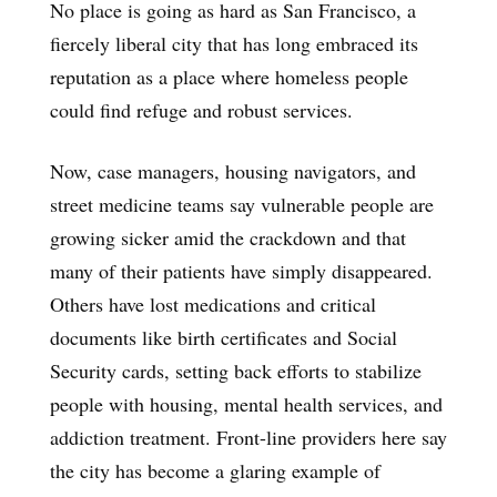
No place is going as hard as San Francisco, a
fiercely liberal city that has long embraced its
reputation as a place where homeless people
could find refuge and robust services.
Now, case managers, housing navigators, and
street medicine teams say vulnerable people are
growing sicker amid the crackdown and that
many of their patients have simply disappeared.
Others have lost medications and critical
documents like birth certificates and Social
Security cards, setting back efforts to stabilize
people with housing, mental health services, and
addiction treatment. Front-line providers here say
the city has become a glaring example of