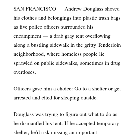
SAN FRANCISCO — Andrew Douglass shoved
his clothes and belongings into plastic trash bags
as five police officers surrounded his
encampment — a drab gray tent overflowing
along a bustling sidewalk in the gritty Tenderloin
neighborhood, where homeless people lie
sprawled on public sidewalks, sometimes in drug
overdoses.
Officers gave him a choice: Go to a shelter or get
arrested and cited for sleeping outside.
Douglass was trying to figure out what to do as
he dismantled his tent. If he accepted temporary
shelter, he’d risk missing an important