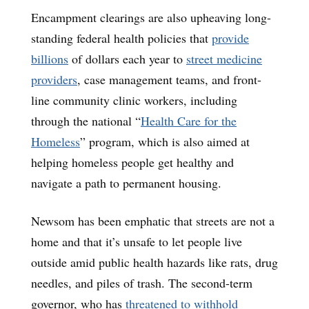
Encampment clearings are also upheaving long-
standing federal health policies that
provide
billions
of dollars each year to
street medicine
providers
, case management teams, and front-
line community clinic workers, including
through the national “
Health Care for the
Homeless
” program, which is also aimed at
helping homeless people get healthy and
navigate a path to permanent housing.
Newsom has been emphatic that streets are not a
home and that it’s unsafe to let people live
outside amid public health hazards like rats, drug
needles, and piles of trash. The second-term
governor, who has
threatened to withhold