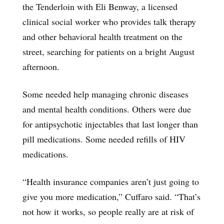
the Tenderloin with Eli Benway, a licensed
clinical social worker who provides talk therapy
and other behavioral health treatment on the
street, searching for patients on a bright August
afternoon.
Some needed help managing chronic diseases
and mental health conditions. Others were due
for antipsychotic injectables that last longer than
pill medications. Some needed refills of HIV
medications.
“Health insurance companies aren’t just going to
give you more medication,” Cuffaro said. “That’s
not how it works, so people really are at risk of