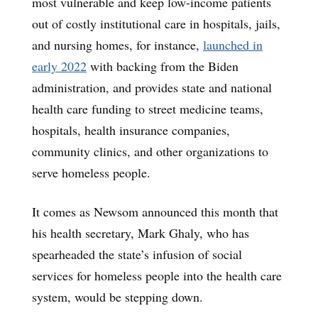
most vulnerable and keep low-income patients
out of costly institutional care in hospitals, jails,
and nursing homes, for instance,
launched in
early 2022
with backing from the Biden
administration, and provides state and national
health care funding to street medicine teams,
hospitals, health insurance companies,
community clinics, and other organizations to
serve homeless people.
It comes as Newsom announced this month that
his health secretary, Mark Ghaly, who has
spearheaded the state’s infusion of social
services for homeless people into the health care
system, would be stepping down.