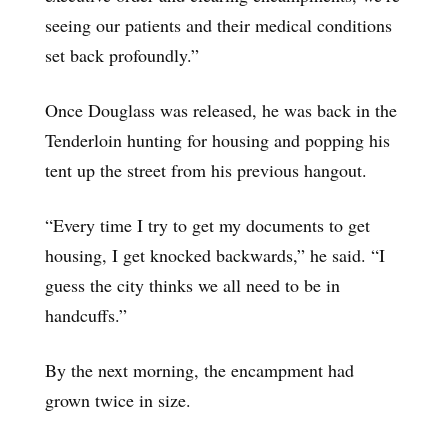
seeing our patients and their medical conditions
set back profoundly.”
Once Douglass was released, he was back in the
Tenderloin hunting for housing and popping his
tent up the street from his previous hangout.
“Every time I try to get my documents to get
housing, I get knocked backwards,” he said. “I
guess the city thinks we all need to be in
handcuffs.”
By the next morning, the encampment had
grown twice in size.