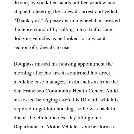
driving by stuck her hands out her window and
clapped, cheering the sidewalk arrest and yelled
“Thank you!” A passerby in a wheelchair averted
the tense standoff by rolling into a traffic lane,
dodging vehicles as he looked for a vacant
section of sidewalk to use.
Douglass missed his housing appointment the
morning after his arrest, confirmed his street
medicine case manager, Justin Jackson from the
San Francisco Community Health Center. Amid
his tossed belongings were his ID card, which is
required to get into housing, so he was back in
line at the clinic the next day filling out a
Department of Motor Vehicles voucher form to