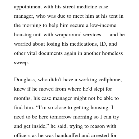
appointment with his street medicine case
manager, who was due to meet him at his tent in
the morning to help him secure a low-income
housing unit with wraparound services — and he
worried about losing his medications, ID, and
other vital documents again in another homeless
sweep.
Douglass, who didn’t have a working cellphone,
knew if he moved from where he’d slept for
months, his case manager might not be able to
find him. “I’m so close to getting housing. I
need to be here tomorrow morning so I can try
and get inside,” he said, trying to reason with
officers as he was handcuffed and arrested for