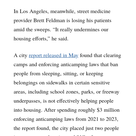
In Los Angeles, meanwhile, street medicine
provider Brett Feldman is losing his patients
amid the sweeps. “It really undermines our
housing efforts,” he said.
A city
report released in May
found that clearing
camps and enforcing anticamping laws that ban
people from sleeping, sitting, or keeping
belongings on sidewalks in certain sensitive
areas, including school zones, parks, or freeway
underpasses, is not effectively helping people
into housing. After spending roughly $3 million
enforcing anticamping laws from 2021 to 2023,
the report found, the city placed just two people