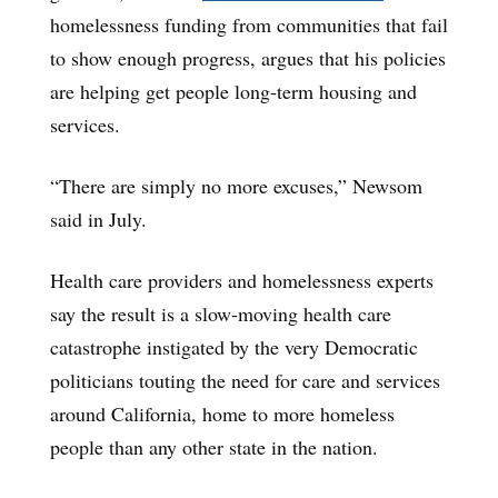
homelessness funding from communities that fail
to show enough progress, argues that his policies
are helping get people long-term housing and
services.
“There are simply no more excuses,” Newsom
said in July.
Health care providers and homelessness experts
say the result is a slow-moving health care
catastrophe instigated by the very Democratic
politicians touting the need for care and services
around California, home to more homeless
people than any other state in the nation.