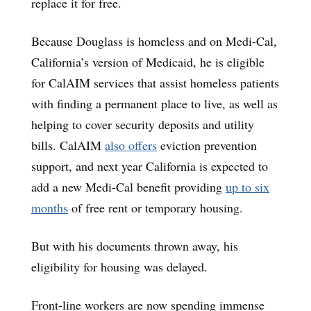
replace it for free.
Because Douglass is homeless and on Medi-Cal,
California’s version of Medicaid, he is eligible
for CalAIM services that assist homeless patients
with finding a permanent place to live, as well as
helping to cover security deposits and utility
bills. CalAIM
also offers
eviction prevention
support, and next year California is expected to
add a new Medi-Cal benefit providing
up to six
months
of free rent or temporary housing.
But with his documents thrown away, his
eligibility for housing was delayed.
Front-line workers are now spending immense