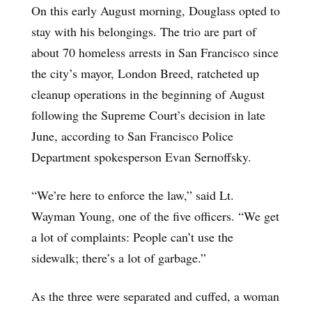
On this early August morning, Douglass opted to
stay with his belongings. The trio are part of
about 70 homeless arrests in San Francisco since
the city’s mayor, London Breed, ratcheted up
cleanup operations in the beginning of August
following the Supreme Court’s decision in late
June, according to San Francisco Police
Department spokesperson Evan Sernoffsky.
“We’re here to enforce the law,” said Lt.
Wayman Young, one of the five officers. “We get
a lot of complaints: People can’t use the
sidewalk; there’s a lot of garbage.”
As the three were separated and cuffed, a woman