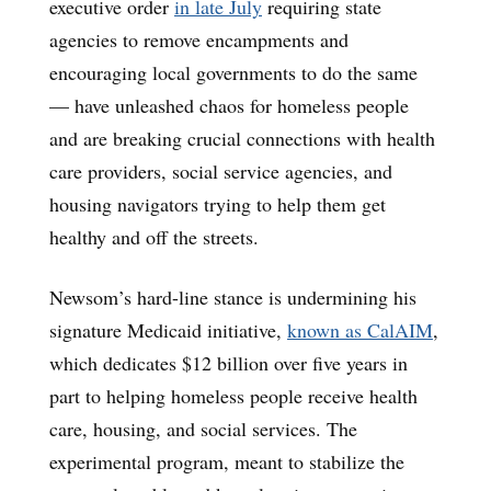
executive order
in late July
requiring state
agencies to remove encampments and
encouraging local governments to do the same
— have unleashed chaos for homeless people
and are breaking crucial connections with health
care providers, social service agencies, and
housing navigators trying to help them get
healthy and off the streets.
Newsom’s hard-line stance is undermining his
signature Medicaid initiative,
known as CalAIM
,
which dedicates $12 billion over five years in
part to helping homeless people receive health
care, housing, and social services. The
experimental program, meant to stabilize the