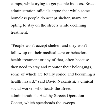
camps, while trying to get people indoors. Breed
administration officials argue that while some
homeless people do accept shelter, many are
opting to stay on the streets while declining
treatment.
“People won’t accept shelter, and they won’t
follow up on their medical care or behavioral
health treatment or any of that, often because
they need to stay and monitor their belongings,
some of which are totally soiled and becoming a
health hazard,” said David Nakanishi, a clinical
social worker who heads the Breed
administration’s Healthy Streets Operation
Center, which spearheads the sweeps.