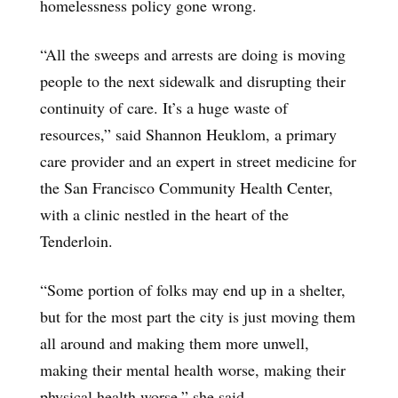
homelessness policy gone wrong.
“All the sweeps and arrests are doing is moving
people to the next sidewalk and disrupting their
continuity of care. It’s a huge waste of
resources,” said Shannon Heuklom, a primary
care provider and an expert in street medicine for
the San Francisco Community Health Center,
with a clinic nestled in the heart of the
Tenderloin.
“Some portion of folks may end up in a shelter,
but for the most part the city is just moving them
all around and making them more unwell,
making their mental health worse, making their
physical health worse,” she said.