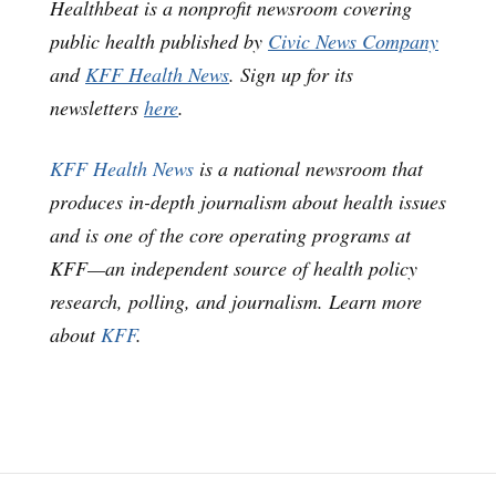
Healthbeat is a nonprofit newsroom covering
public health published by
Civic News Company
and
KFF Health News
. Sign up for its
newsletters
here
.
KFF Health News
is a national newsroom that
produces in-depth journalism about health issues
and is one of the core operating programs at
KFF—an independent source of health policy
research, polling, and journalism. Learn more
about
KFF
.