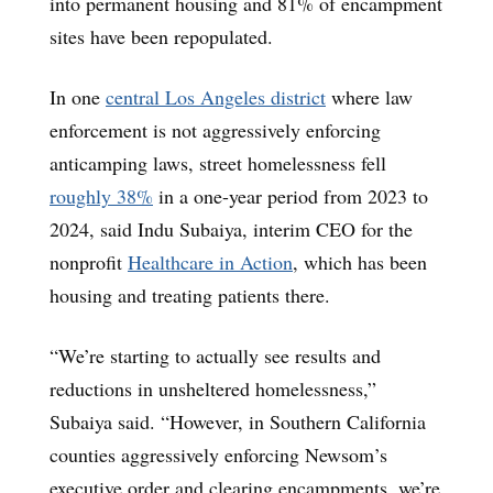
into permanent housing and 81% of encampment
sites have been repopulated.
In one
central Los Angeles district
where law
enforcement is not aggressively enforcing
anticamping laws, street homelessness fell
roughly 38%
in a one-year period from 2023 to
2024, said Indu Subaiya, interim CEO for the
nonprofit
Healthcare in Action
, which has been
housing and treating patients there.
“We’re starting to actually see results and
reductions in unsheltered homelessness,”
Subaiya said. “However, in Southern California
counties aggressively enforcing Newsom’s
executive order and clearing encampments, we’re