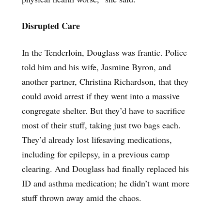
Disrupted Care
In the Tenderloin, Douglass was frantic. Police
told him and his wife, Jasmine Byron, and
another partner, Christina Richardson, that they
could avoid arrest if they went into a massive
congregate shelter. But they’d have to sacrifice
most of their stuff, taking just two bags each.
They’d already lost lifesaving medications,
including for epilepsy, in a previous camp
clearing. And Douglass had finally replaced his
ID and asthma medication; he didn’t want more
stuff thrown away amid the chaos.