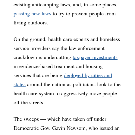
existing anticamping laws, and, in some places,
passing new laws
to try to prevent people from
living outdoors.
On the ground, health care experts and homeless
service providers say the law enforcement
crackdown is undercutting
taxpayer investments
in evidence-based treatment and housing
services that are being
deployed by cities and
states
around the nation as politicians look to the
health care system to aggressively move people
off the streets.
The sweeps — which have taken off under
Democratic Gov. Gavin Newsom, who issued an