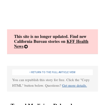
Skip
to
content
This site is no longer updated. Find new
California Bureau stories on
KFF Health
News
RETURN TO THE FULL ARTICLE VIEW
You can republish this story for free. Click the "Copy
HTML" button below. Questions?
Get more details.