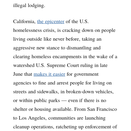
illegal lodging.
California,
the epicenter
of the U.S.
homelessness crisis, is cracking down on people
living outside like never before, taking an
aggressive new stance to dismantling and
clearing homeless encampments in the wake of a
watershed U.S. Supreme Court ruling in late
June that
makes it easier
for government
agencies to fine and arrest people for living on
streets and sidewalks, in broken-down vehicles,
or within public parks — even if there is no
shelter or housing available. From San Francisco
to Los Angeles, communities are launching
cleanup operations, ratcheting up enforcement of