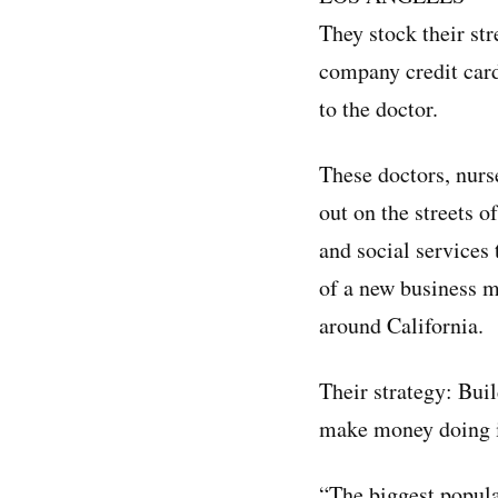
They stock their str
company credit card
to the doctor.
These doctors, nurs
out on the streets o
and social services
of a new business 
around California.
Their strategy: Bui
make money doing i
“The biggest popula