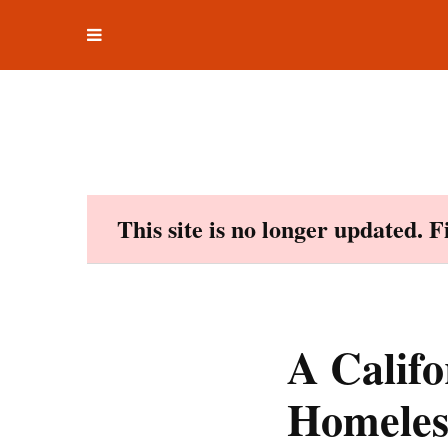
Toggle
Skip
navigation
to
content
This site is no longer updated. 
A Calif
Homeles