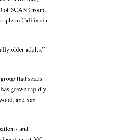
CEO of SCAN Group,
ople in California,
lly older adults,”
 group that sends
t has grown rapidly,
ywood, and San
patients and
 placed about 300