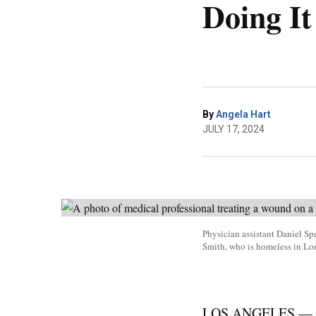
Doing It
By
Angela Hart
JULY 17, 2024
Physician assistant Daniel Sp
Smith, who is homeless in L
LOS ANGELES — They