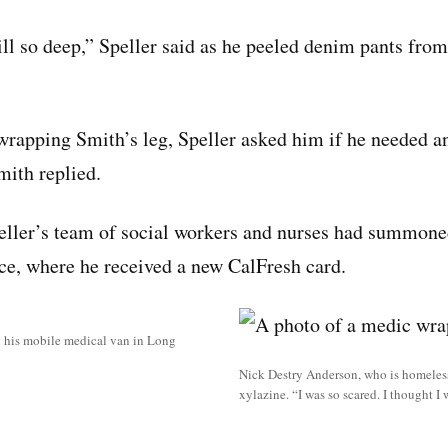
ill so deep,” Speller said as he peeled denim pants from
wrapping Smith’s leg, Speller asked him if he needed any
ith replied.
eller’s team of social workers and nurses had summone
ice, where he received a new CalFresh card.
in his mobile medical van in Long
Nick Destry Anderson, who is homeless
xylazine. “I was so scared. I thought I