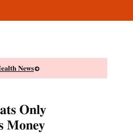
ealth News
ats Only
s Money