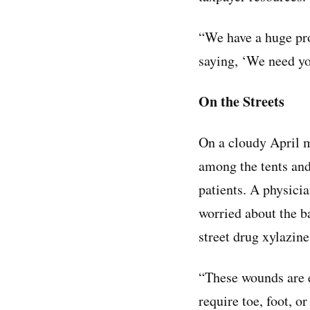
“We have a huge pro
saying, ‘We need yo
On the Streets
On a cloudy April 
among the tents and
patients. A physicia
worried about the b
street drug xylazine
“These wounds are ev
require toe, foot, o