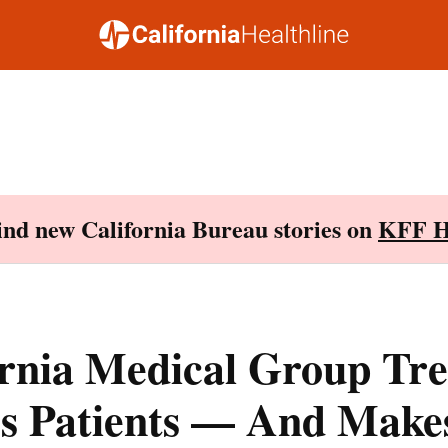
Find new California Bureau stories on
KFF H
ornia Medical Group Tre
s Patients — And Make