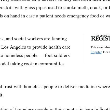
eet kits with glass pipes used to smoke meth, crack, or 
s on hand in case a patient needs emergency food or wa
es, and social workers are fanning
f Los Angeles to provide health care
This story als
Register
. It ca
 to homeless people — foot soldiers
model taking root in communities
ld trust with homeless people to deliver medicine wher
t.
tion of homeless people in this country is here in Sout