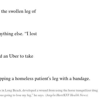
 the swollen leg of
thing else. “I lost
d an Uber to take
 in Long Beach, developed a wound from using the horse tranquilizer drug
 was going to lose my leg,” he says.
(Angela Hart/KFF Health News)