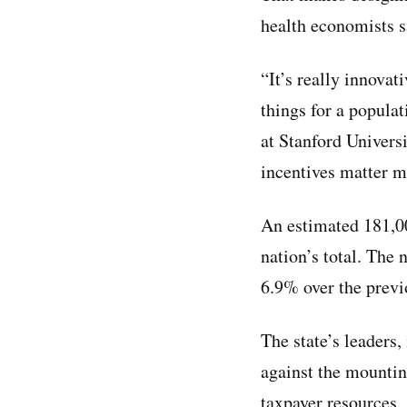
health economists s
“It’s really innovat
things for a popula
at Stanford Univers
incentives matter ma
An estimated 181,
nation’s total. The 
6.9% over the previ
The state’s leader
against the mountin
taxpayer resources.