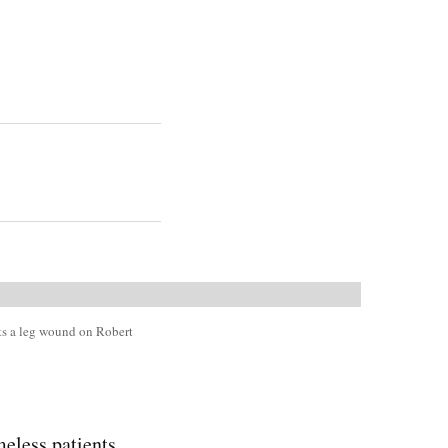
ats a leg wound on Robert
less patients.