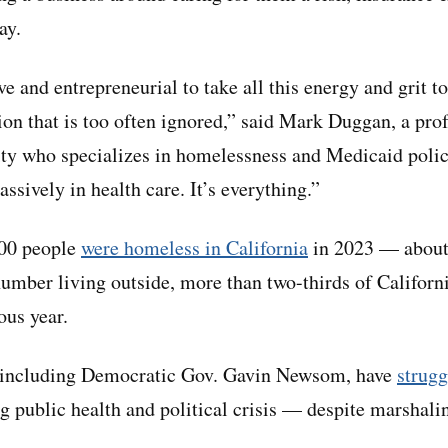
ay.
ive and entrepreneurial to take all this energy and grit 
tion that is too often ignored,” said Mark Duggan, a pr
ity who specializes in homelessness and Medicaid polic
ssively in health care. It’s everything.”
000 people
were homeless in California
in 2023 — about
number living outside, more than two-thirds of Californi
ous year.
s, including Democratic Gov. Gavin Newsom, have
strugg
g public health and political crisis — despite marshal