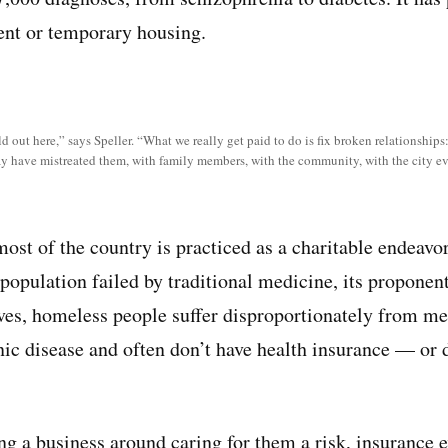
ent or temporary housing.
ld out here,” says Speller. “What we really get paid to do is fix broken relationship
ay have mistreated them, with family members, with the community, with the city e
ost of the country is practiced as a charitable endeavor
population failed by traditional medicine, its proponent
ives, homeless people suffer disproportionately from men
ic disease and often don’t have health insurance — or do
g a business around caring for them a risk, insurance 