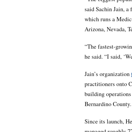
said Sachin Jain, 
which runs a Medica
Arizona, Nevada, T
“The fastest-growin
he said. “I said, ‘W
Jain’s organization
practitioners onto C
building operation
Bernardino County.
Since its launch, H
managed roughly 77,