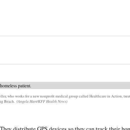
eller, who works for a new nonprofit medical group called Healthcare in Action, tre
ong Beach.
(Angela Hart/KFF Health News)
 distribute GPS devices so they can track their home