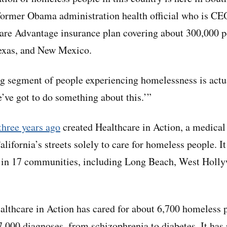
a former Obama administration health official who is 
re Advantage insurance plan covering about 300,000 pe
exas, and New Mexico.
g segment of people experiencing homelessness is actua
e’ve got to do something about this.’”
three years ago
created Healthcare in Action, a medical
alifornia’s streets solely to care for homeless people. I
s in 17 communities, including Long Beach, West Holl
ealthcare in Action has cared for about 6,700 homeless 
000 diagnoses, from schizophrenia to diabetes. It has