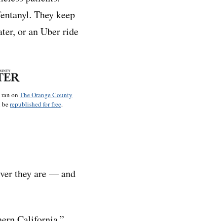
fentanyl. They keep
ter, or an Uber ride
o ran on
The Orange County
n be
republished for free
.
ever they are — and
hern California,”