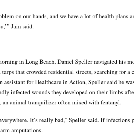
blem on our hands, and we have a lot of health plans a
u,’” Jain said.
morning in Long Beach, Daniel Speller navigated his m
 tarps that crowded residential streets, searching for a
n assistant for Healthcare in Action, Speller said he wa
adly infected wounds they developed on their limbs afte
, an animal tranquilizer often mixed with fentanyl.
erywhere. It’s really bad,” Speller said. If infections 
r arm amputations.