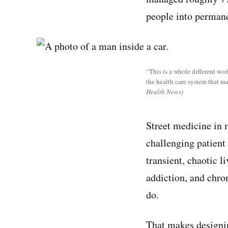
people into perman
“This is a whole different wor
the health care system that m
Health News)
Street medicine in m
challenging patient 
transient, chaotic l
addiction, and chron
do.
That makes designin