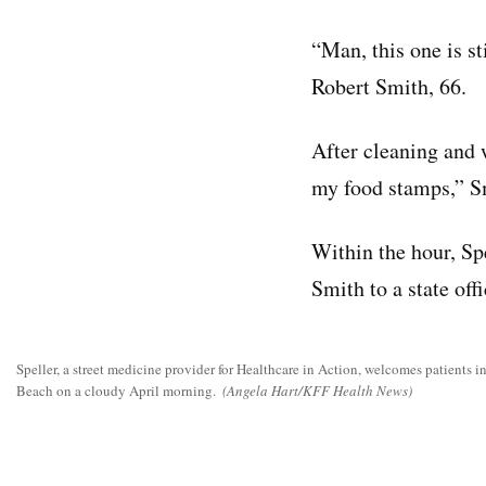
“Man, this one is st
Robert Smith, 66.
After cleaning and 
my food stamps,” Sm
Within the hour, Sp
Smith to a state off
Speller, a street medicine provider for Healthcare in Action, welcomes patients 
Beach on a cloudy April morning.
(Angela Hart/KFF Health News)