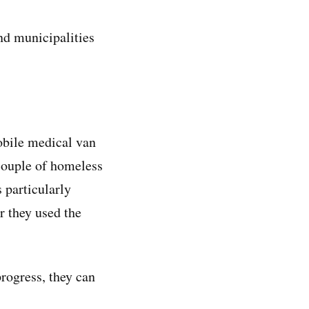
nd municipalities
obile medical van
 couple of homeless
s particularly
r they used the
progress, they can