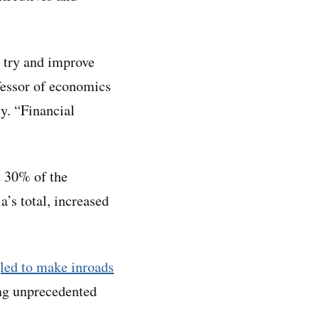
to try and improve
ofessor of economics
y. “Financial
 30% of the
a’s total, increased
led to make inroads
ing unprecedented