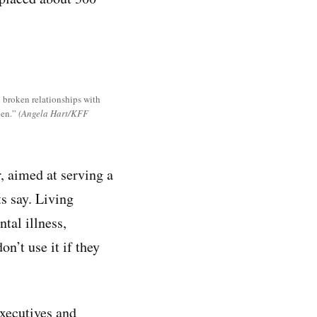
s: broken relationships with
ven.”
(Angela Hart/KFF
, aimed at serving a
s say. Living
tal illness,
n’t use it if they
executives and