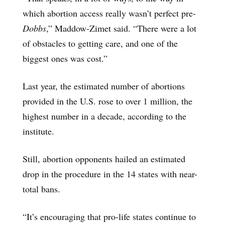
which abortion access really wasn’t perfect pre-
Dobbs
,” Maddow-Zimet said. “There were a lot
of obstacles to getting care, and one of the
biggest ones was cost.”
Last year, the estimated number of abortions
provided in the U.S. rose to over 1 million, the
highest number in a decade, according to the
institute.
Still, abortion opponents hailed an estimated
drop in the procedure in the 14 states with near-
total bans.
“It’s encouraging that pro-life states continue to