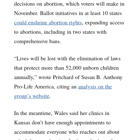
decisions on abortion, which voters will make in
November. Ballot initiatives in at least 10 states
could enshrine abortion rights
, expanding access
to abortions, including in two states with
comprehensive bans.
“Lives will be lost with the elimination of laws
that protect more than 52,000 unborn children
annually,” wrote Pritchard of Susan B. Anthony
Pro-Life America, citing an
analysis on the
group’s website
.
In the meantime, Wales said her clinics in
Kansas don’t have enough appointments to
accommodate everyone who reaches out about