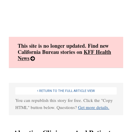
Skip
to
content
This site is no longer updated. Find new
California Bureau stories on
KFF Health
News
RETURN TO THE FULL ARTICLE VIEW
You can republish this story for free. Click the "Copy
HTML" button below. Questions?
Get more details.