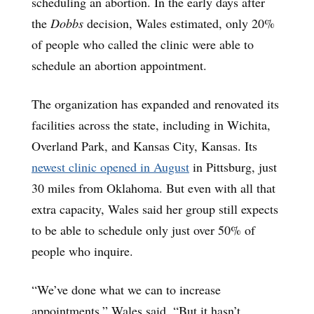
scheduling an abortion. In the early days after
the
Dobbs
decision, Wales estimated, only 20%
of people who called the clinic were able to
schedule an abortion appointment.
The organization has expanded and renovated its
facilities across the state, including in Wichita,
Overland Park, and Kansas City, Kansas. Its
newest clinic opened in August
in Pittsburg, just
30 miles from Oklahoma. But even with all that
extra capacity, Wales said her group still expects
to be able to schedule only just over 50% of
people who inquire.
“We’ve done what we can to increase
appointments,” Wales said. “But it hasn’t