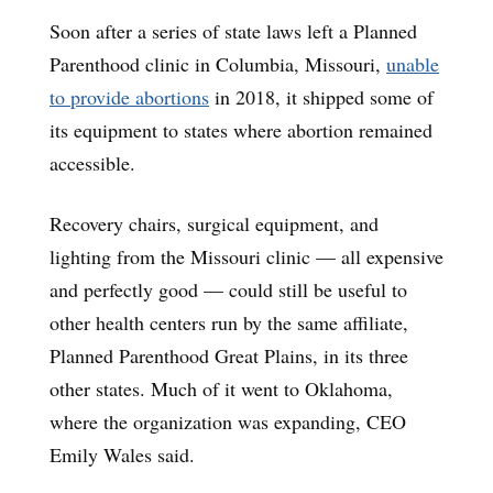
Soon after a series of state laws left a Planned
Parenthood clinic in Columbia, Missouri,
unable
to provide abortions
in 2018, it shipped some of
its equipment to states where abortion remained
accessible.
Recovery chairs, surgical equipment, and
lighting from the Missouri clinic — all expensive
and perfectly good — could still be useful to
other health centers run by the same affiliate,
Planned Parenthood Great Plains, in its three
other states. Much of it went to Oklahoma,
where the organization was expanding, CEO
Emily Wales said.