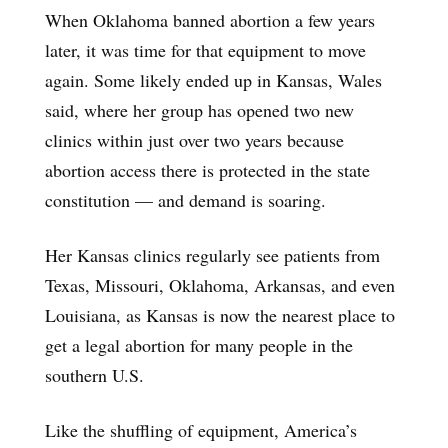
When Oklahoma banned abortion a few years
later, it was time for that equipment to move
again. Some likely ended up in Kansas, Wales
said, where her group has opened two new
clinics within just over two years because
abortion access there is protected in the state
constitution — and demand is soaring.
Her Kansas clinics regularly see patients from
Texas, Missouri, Oklahoma, Arkansas, and even
Louisiana, as Kansas is now the nearest place to
get a legal abortion for many people in the
southern U.S.
Like the shuffling of equipment, America’s