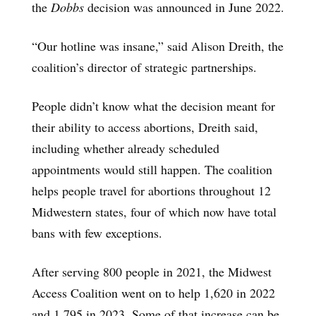
the
Dobbs
decision was announced in June 2022.
“Our hotline was insane,” said Alison Dreith, the
coalition’s director of strategic partnerships.
People didn’t know what the decision meant for
their ability to access abortions, Dreith said,
including whether already scheduled
appointments would still happen. The coalition
helps people travel for abortions throughout 12
Midwestern states, four of which now have total
bans with few exceptions.
After serving 800 people in 2021, the Midwest
Access Coalition went on to help 1,620 in 2022
and 1,795 in 2023. Some of that increase can be