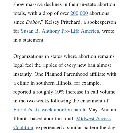
show massive declines in their in-state abortion
totals, with a drop of over
200,000
abortions
since
Dobbs
,” Kelsey Pritchard, a spokesperson
for
Susan B. Anthony Pro-Life America
, wrote
in a statement.
Organizations in states where abortion remains
legal feel the ripples of every new ban almost
instantly. One Planned Parenthood affiliate with
a clinic in southern Illinois, for example,
reported a roughly 10% increase in call volume
in the two weeks following the enactment of
Florida’s six-week abortion ban
in May. And an
Illinois-based abortion fund,
Midwest Access
Coalition
, experienced a similar pattern the day