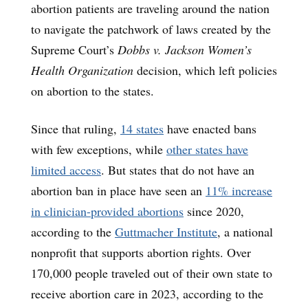
abortion patients are traveling around the nation
to navigate the patchwork of laws created by the
Supreme Court’s
Dobbs v. Jackson Women’s
Health Organization
decision, which left policies
on abortion to the states.
Since that ruling,
14 states
have enacted bans
with few exceptions, while
other states have
limited access
. But states that do not have an
abortion ban in place have seen an
11% increase
in clinician-provided abortions
since 2020,
according to the
Guttmacher Institute
, a national
nonprofit that supports abortion rights. Over
170,000 people traveled out of their own state to
receive abortion care in 2023, according to the