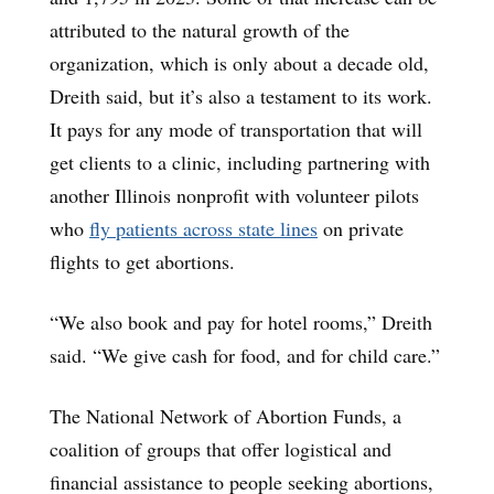
attributed to the natural growth of the
organization, which is only about a decade old,
Dreith said, but it’s also a testament to its work.
It pays for any mode of transportation that will
get clients to a clinic, including partnering with
another Illinois nonprofit with volunteer pilots
who
fly patients across state lines
on private
flights to get abortions.
“We also book and pay for hotel rooms,” Dreith
said. “We give cash for food, and for child care.”
The National Network of Abortion Funds, a
coalition of groups that offer logistical and
financial assistance to people seeking abortions,