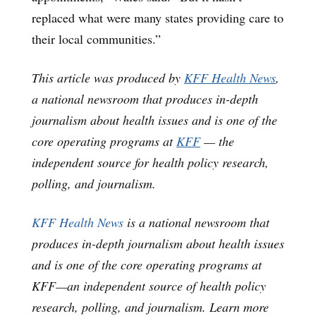
replaced what were many states providing care to
their local communities.”
This article was produced by
KFF Health News
,
a national newsroom that produces in-depth
journalism about health issues and is one of the
core operating programs at
KFF
— the
independent source for health policy research,
polling, and journalism.
KFF Health News
is a national newsroom that
produces in-depth journalism about health issues
and is one of the core operating programs at
KFF—an independent source of health policy
research, polling, and journalism. Learn more