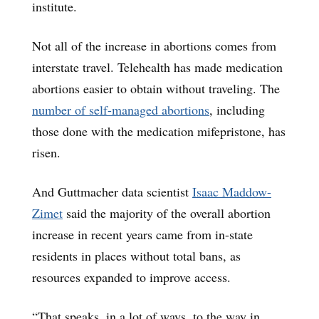
institute.
Not all of the increase in abortions comes from
interstate travel. Telehealth has made medication
abortions easier to obtain without traveling. The
number of self-managed abortions
, including
those done with the medication mifepristone, has
risen.
And Guttmacher data scientist
Isaac Maddow-
Zimet
said the majority of the overall abortion
increase in recent years came from in-state
residents in places without total bans, as
resources expanded to improve access.
“That speaks, in a lot of ways, to the way in