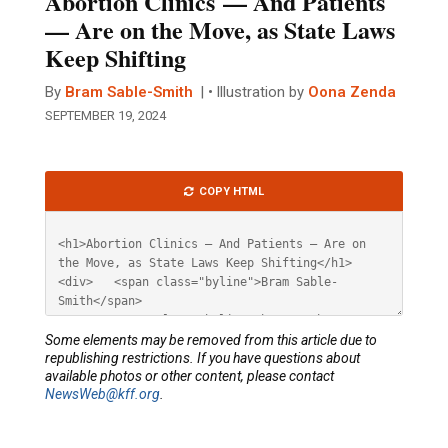
Abortion Clinics — And Patients
— Are on the Move, as State Laws
Keep Shifting
By
Bram Sable-Smith
Illustration by
Oona Zenda
SEPTEMBER 19, 2024
Article
COPY HTML
HTML
Some elements may be removed from this article due to
republishing restrictions. If you have questions about
available photos or other content, please contact
NewsWeb@kff.org
.