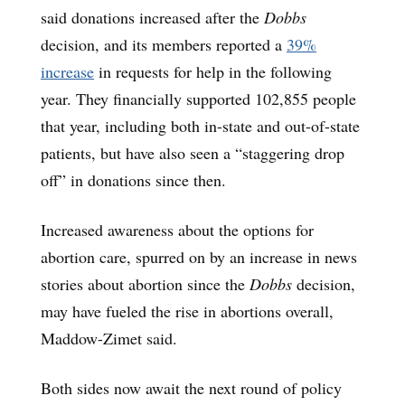
said donations increased after the
Dobbs
decision, and its members reported a
39%
increase
in requests for help in the following
year. They financially supported 102,855 people
that year, including both in-state and out-of-state
patients, but have also seen a “staggering drop
off” in donations since then.
Increased awareness about the options for
abortion care, spurred on by an increase in news
stories about abortion since the
Dobbs
decision,
may have fueled the rise in abortions overall,
Maddow-Zimet said.
Both sides now await the next round of policy