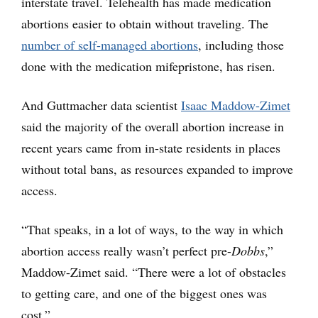
interstate travel. Telehealth has made medication
abortions easier to obtain without traveling. The
number of self-managed abortions
, including those
done with the medication mifepristone, has risen.
And Guttmacher data scientist
Isaac Maddow-Zimet
said the majority of the overall abortion increase in
recent years came from in-state residents in places
without total bans, as resources expanded to improve
access.
“That speaks, in a lot of ways, to the way in which
abortion access really wasn’t perfect pre-
Dobbs
,”
Maddow-Zimet said. “There were a lot of obstacles
to getting care, and one of the biggest ones was
cost.”