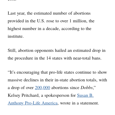
Last year, the estimated number of abortions
provided in the U.S. rose to over 1 million, the
highest number in a decade, according to the
institute.
Still, abortion opponents hailed an estimated drop in
the procedure in the 14 states with near-total bans.
“It’s encouraging that pro-life states continue to show
massive declines in their in-state abortion totals, with
a drop of over
200,000
abortions since
Dobbs
,”
Kelsey Pritchard, a spokesperson for
Susan B.
Anthony Pro-Life America
, wrote in a statement.