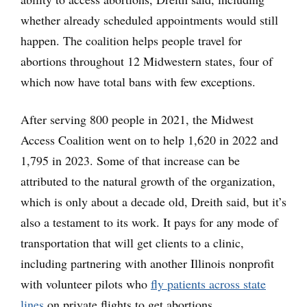
whether already scheduled appointments would still
happen. The coalition helps people travel for
abortions throughout 12 Midwestern states, four of
which now have total bans with few exceptions.
After serving 800 people in 2021, the Midwest
Access Coalition went on to help 1,620 in 2022 and
1,795 in 2023. Some of that increase can be
attributed to the natural growth of the organization,
which is only about a decade old, Dreith said, but it’s
also a testament to its work. It pays for any mode of
transportation that will get clients to a clinic,
including partnering with another Illinois nonprofit
with volunteer pilots who
fly patients across state
lines
on private flights to get abortions.