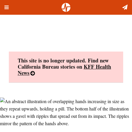
Toggle
Skip
navigation
to
content
This site is no longer updated. Find new
California Bureau stories on
KFF Health
News