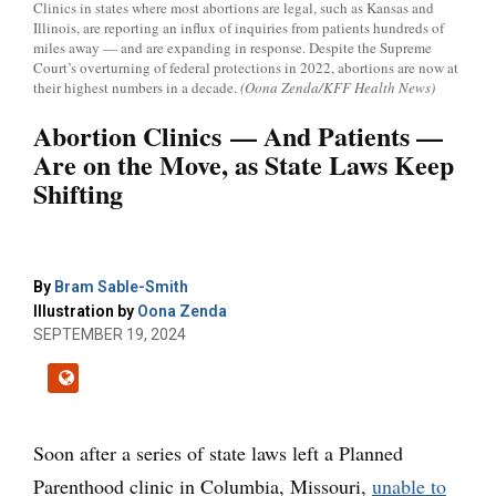
Clinics in states where most abortions are legal, such as Kansas and
Illinois, are reporting an influx of inquiries from patients hundreds of
miles away — and are expanding in response. Despite the Supreme
Court’s overturning of federal protections in 2022, abortions are now at
their highest numbers in a decade.
(Oona Zenda/KFF Health News)
Abortion Clinics — And Patients —
Are on the Move, as State Laws Keep
Shifting
By
Bram Sable-Smith
Illustration by
Oona Zenda
SEPTEMBER 19, 2024
Soon after a series of state laws left a Planned
Parenthood clinic in Columbia, Missouri,
unable to