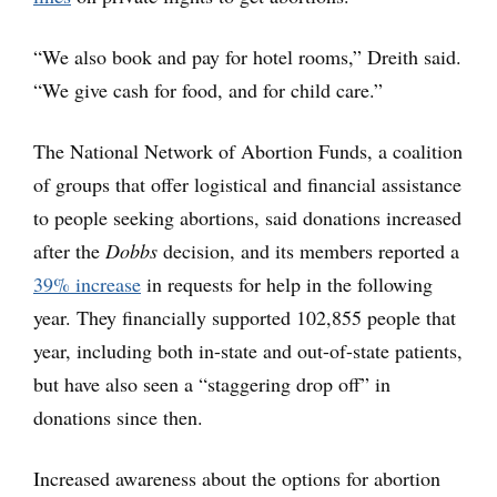
“We also book and pay for hotel rooms,” Dreith said.
“We give cash for food, and for child care.”
The National Network of Abortion Funds, a coalition
of groups that offer logistical and financial assistance
to people seeking abortions, said donations increased
after the
Dobbs
decision, and its members reported a
39% increase
in requests for help in the following
year. They financially supported 102,855 people that
year, including both in-state and out-of-state patients,
but have also seen a “staggering drop off” in
donations since then.
Increased awareness about the options for abortion