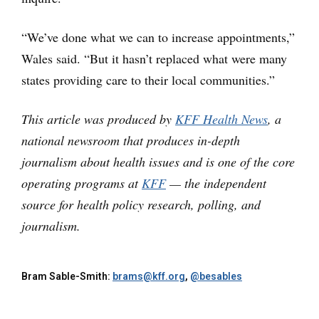
“We’ve done what we can to increase appointments,”
Wales said. “But it hasn’t replaced what were many
states providing care to their local communities.”
This article was produced by
KFF Health News
, a
national newsroom that produces in-depth
journalism about health issues and is one of the core
operating programs at
KFF
— the independent
source for health policy research, polling, and
journalism.
Bram Sable-Smith:
brams@kff.org
,
@besables