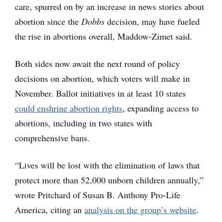
care, spurred on by an increase in news stories about
abortion since the
Dobbs
decision, may have fueled
the rise in abortions overall, Maddow-Zimet said.
Both sides now await the next round of policy
decisions on abortion, which voters will make in
November. Ballot initiatives in at least 10 states
could enshrine abortion rights
, expanding access to
abortions, including in two states with
comprehensive bans.
“Lives will be lost with the elimination of laws that
protect more than 52,000 unborn children annually,”
wrote Pritchard of Susan B. Anthony Pro-Life
America, citing an
analysis on the group’s website
.