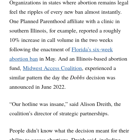
Organizations in states where abortion remains legal
feel the ripples of every new ban almost instantly.
One Planned Parenthood affiliate with a clinic in
southern Illinois, for example, reported a roughly
10% increase in call volume in the two weeks
following the enactment of
Florida’s six-week
abortion ban
in May. And an Illinois-based abortion
fund,
Midwest Access Coalition
, experienced a
similar pattern the day the
Dobbs
decision was
announced in June 2022.
“Our hotline was insane,” said Alison Dreith, the
coalition’s director of strategic partnerships.
People didn’t know what the decision meant for their
ability to access abortions, Dreith said, including