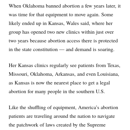
When Oklahoma banned abortion a few years later, it
was time for that equipment to move again. Some
likely ended up in Kansas, Wales said, where her
group has opened two new clinics within just over
two years because abortion access there is protected
in the state constitution — and demand is soaring.
Her Kansas clinics regularly see patients from Texas,
Missouri, Oklahoma, Arkansas, and even Louisiana,
as Kansas is now the nearest place to get a legal
abortion for many people in the southern U.S.
Like the shuffling of equipment, America’s abortion
patients are traveling around the nation to navigate
the patchwork of laws created by the Supreme