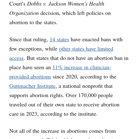
Court’s
Dobbs v. Jackson Women’s Health
Organization
decision, which left policies on
abortion to the states.
Since that ruling,
14 states
have enacted bans with
few exceptions, while
other states have limited
access
. But states that do not have an abortion ban in
place have seen an
11% increase in clinician-
provided abortions
since 2020, according to the
Guttmacher Institute
, a national nonprofit that
supports abortion rights. Over 170,000 people
traveled out of their own state to receive abortion
care in 2023, according to the institute.
Not all of the increase in abortions comes from