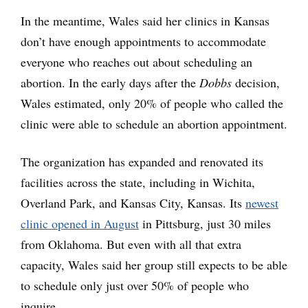
In the meantime, Wales said her clinics in Kansas
don’t have enough appointments to accommodate
everyone who reaches out about scheduling an
abortion. In the early days after the
Dobbs
decision,
Wales estimated, only 20% of people who called the
clinic were able to schedule an abortion appointment.
The organization has expanded and renovated its
facilities across the state, including in Wichita,
Overland Park, and Kansas City, Kansas. Its
newest
clinic opened in August
in Pittsburg, just 30 miles
from Oklahoma. But even with all that extra
capacity, Wales said her group still expects to be able
to schedule only just over 50% of people who
inquire.