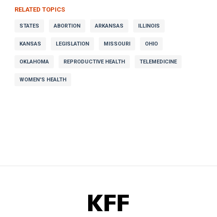
RELATED TOPICS
STATES
ABORTION
ARKANSAS
ILLINOIS
KANSAS
LEGISLATION
MISSOURI
OHIO
OKLAHOMA
REPRODUCTIVE HEALTH
TELEMEDICINE
WOMEN'S HEALTH
KFF