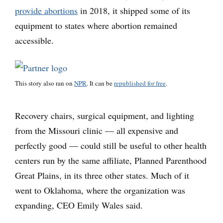
provide abortions
in 2018, it shipped some of its
equipment to states where abortion remained
accessible.
This story also ran on
NPR
. It can be
republished for free
.
Recovery chairs, surgical equipment, and lighting
from the Missouri clinic — all expensive and
perfectly good — could still be useful to other health
centers run by the same affiliate, Planned Parenthood
Great Plains, in its three other states. Much of it
went to Oklahoma, where the organization was
expanding, CEO Emily Wales said.