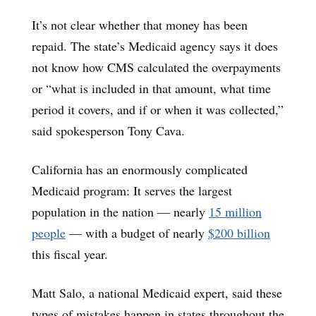
It’s not clear whether that money has been
repaid. The state’s Medicaid agency says it does
not know how CMS calculated the overpayments
or “what is included in that amount, what time
period it covers, and if or when it was collected,”
said spokesperson Tony Cava.
California has an enormously complicated
Medicaid program: It serves the largest
population in the nation — nearly
15 million
people
— with a budget of nearly
$200 billion
this fiscal year.
Matt Salo, a national Medicaid expert, said these
types of mistakes happen in states throughout the