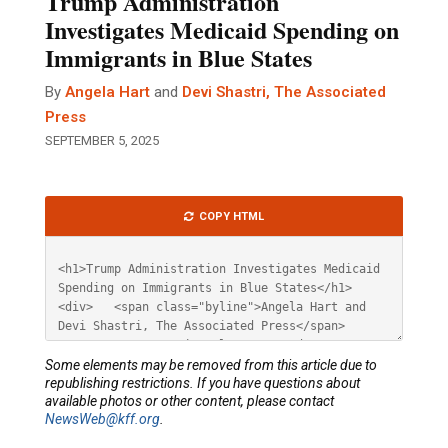
Trump Administration
Investigates Medicaid Spending on
Immigrants in Blue States
By
Angela Hart
and
Devi Shastri, The Associated
Press
SEPTEMBER 5, 2025
Article
COPY HTML
HTML
Some elements may be removed from this article due to
republishing restrictions. If you have questions about
available photos or other content, please contact
NewsWeb@kff.org
.