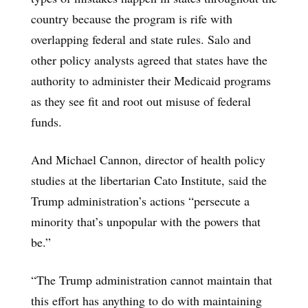
country because the program is rife with
overlapping federal and state rules. Salo and
other policy analysts agreed that states have the
authority to administer their Medicaid programs
as they see fit and root out misuse of federal
funds.
And Michael Cannon, director of health policy
studies at the libertarian Cato Institute, said the
Trump administration’s actions “persecute a
minority that’s unpopular with the powers that
be.”
“The Trump administration cannot maintain that
this effort has anything to do with maintaining