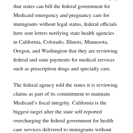
that states can bill the federal government for
Medicaid emergency and pregnancy care for
immigrants without legal status, federal officials
have sent letters notifying state health agencies
in California, Colorado, Illinois, Minnesota,
Oregon, and Washington that they are reviewing
federal and state payments for medical services
such as prescription drugs and specialty care.
The federal agency told the states it is reviewing
claims as part of its commitment to maintain
Medicaid’s fiscal integrity. California is the
biggest target after the state self-reported
overcharging the federal government for health
care services delivered to immigrants without