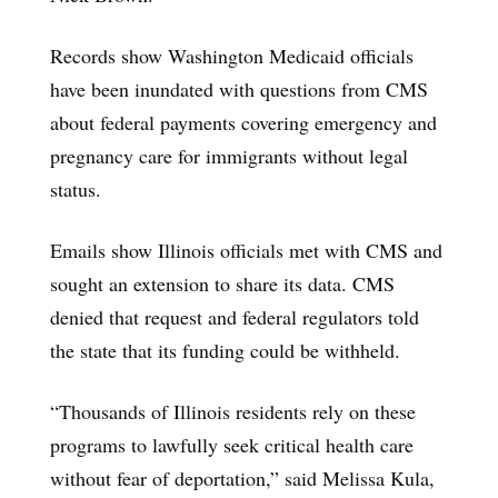
Records show Washington Medicaid officials
have been inundated with questions from CMS
about federal payments covering emergency and
pregnancy care for immigrants without legal
status.
Emails show Illinois officials met with CMS and
sought an extension to share its data. CMS
denied that request and federal regulators told
the state that its funding could be withheld.
“Thousands of Illinois residents rely on these
programs to lawfully seek critical health care
without fear of deportation,” said Melissa Kula,