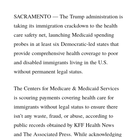
SACRAMENTO — The Trump administration is
taking its immigration crackdown to the health
care safety net, launching Medicaid spending
probes in at least six Democratic-led states that
provide comprehensive health coverage to poor
and disabled immigrants living in the U.S.
without permanent legal status.
The Centers for Medicare & Medicaid Services
is scouring payments covering health care for
immigrants without legal status to ensure there
isn’t any waste, fraud, or abuse, according to
public records obtained by KFF Health News
and The Associated Press. While acknowledging