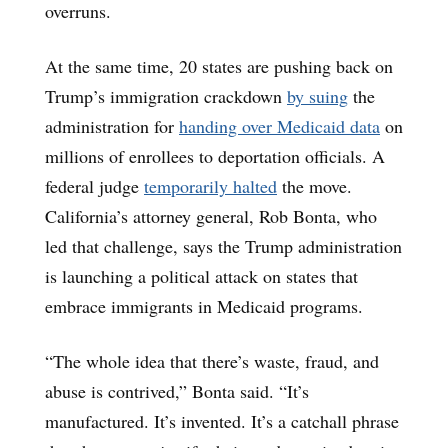
overruns.
At the same time, 20 states are pushing back on
Trump’s immigration crackdown
by suing
the
administration for
handing over Medicaid data
on
millions of enrollees to deportation officials. A
federal judge
temporarily halted
the move.
California’s attorney general, Rob Bonta, who
led that challenge, says the Trump administration
is launching a political attack on states that
embrace immigrants in Medicaid programs.
“The whole idea that there’s waste, fraud, and
abuse is contrived,” Bonta said. “It’s
manufactured. It’s invented. It’s a catchall phrase