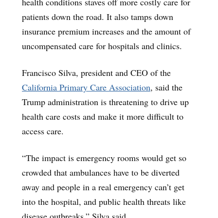
health conditions staves off more costly care for
patients down the road. It also tamps down
insurance premium increases and the amount of
uncompensated care for hospitals and clinics.
Francisco Silva, president and CEO of the
California Primary Care Association
, said the
Trump administration is threatening to drive up
health care costs and make it more difficult to
access care.
“The impact is emergency rooms would get so
crowded that ambulances have to be diverted
away and people in a real emergency can’t get
into the hospital, and public health threats like
disease outbreaks,” Silva said.