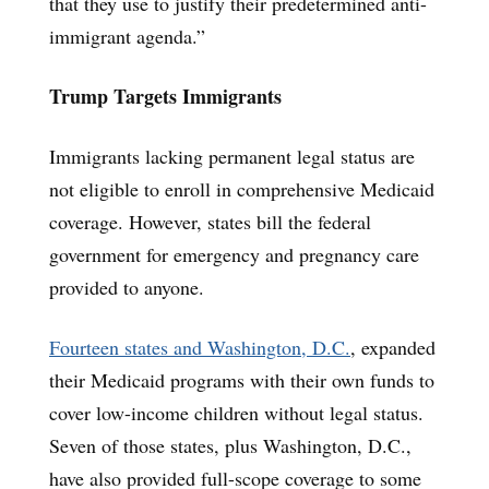
that they use to justify their predetermined anti-
immigrant agenda.”
Trump Targets Immigrants
Immigrants lacking permanent legal status are
not eligible to enroll in comprehensive Medicaid
coverage. However, states bill the federal
government for emergency and pregnancy care
provided to anyone.
Fourteen states and Washington, D.C.
, expanded
their Medicaid programs with their own funds to
cover low-income children without legal status.
Seven of those states, plus Washington, D.C.,
have also provided full-scope coverage to some