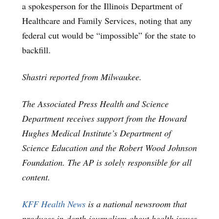
a spokesperson for the Illinois Department of
Healthcare and Family Services, noting that any
federal cut would be “impossible” for the state to
backfill.
Shastri reported from Milwaukee.
The Associated Press Health and Science
Department receives support from the Howard
Hughes Medical Institute’s Department of
Science Education and the Robert Wood Johnson
Foundation. The AP is solely responsible for all
content.
KFF Health News
is a national newsroom that
produces in-depth journalism about health issues