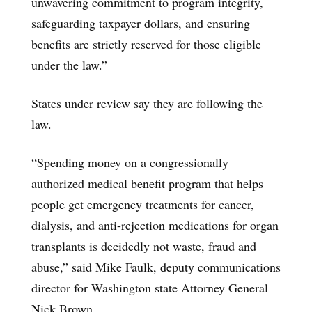
unwavering commitment to program integrity,
safeguarding taxpayer dollars, and ensuring
benefits are strictly reserved for those eligible
under the law.”
States under review say they are following the
law.
“Spending money on a congressionally
authorized medical benefit program that helps
people get emergency treatments for cancer,
dialysis, and anti-rejection medications for organ
transplants is decidedly not waste, fraud and
abuse,” said Mike Faulk, deputy communications
director for Washington state Attorney General
Nick Brown.