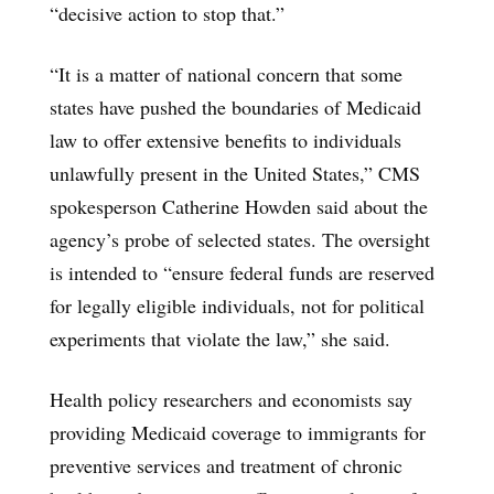
“decisive action to stop that.”
“It is a matter of national concern that some
states have pushed the boundaries of Medicaid
law to offer extensive benefits to individuals
unlawfully present in the United States,” CMS
spokesperson Catherine Howden said about the
agency’s probe of selected states. The oversight
is intended to “ensure federal funds are reserved
for legally eligible individuals, not for political
experiments that violate the law,” she said.
Health policy researchers and economists say
providing Medicaid coverage to immigrants for
preventive services and treatment of chronic