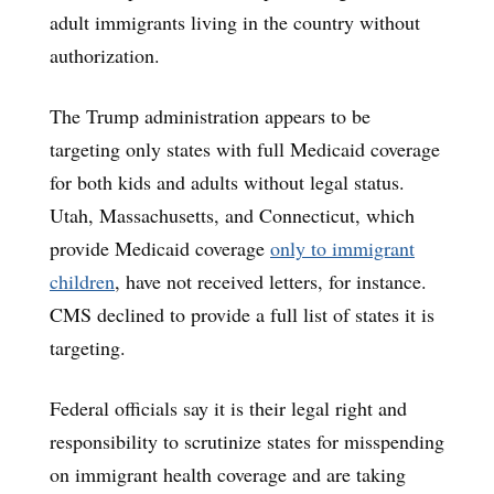
adult immigrants living in the country without
authorization.
The Trump administration appears to be
targeting only states with full Medicaid coverage
for both kids and adults without legal status.
Utah, Massachusetts, and Connecticut, which
provide Medicaid coverage
only to immigrant
children
, have not received letters, for instance.
CMS declined to provide a full list of states it is
targeting.
Federal officials say it is their legal right and
responsibility to scrutinize states for misspending
on immigrant health coverage and are taking