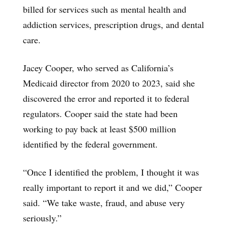
billed for services such as mental health and
addiction services, prescription drugs, and dental
care.
Jacey Cooper, who served as California’s
Medicaid director from 2020 to 2023, said she
discovered the error and reported it to federal
regulators. Cooper said the state had been
working to pay back at least $500 million
identified by the federal government.
“Once I identified the problem, I thought it was
really important to report it and we did,” Cooper
said. “We take waste, fraud, and abuse very
seriously.”