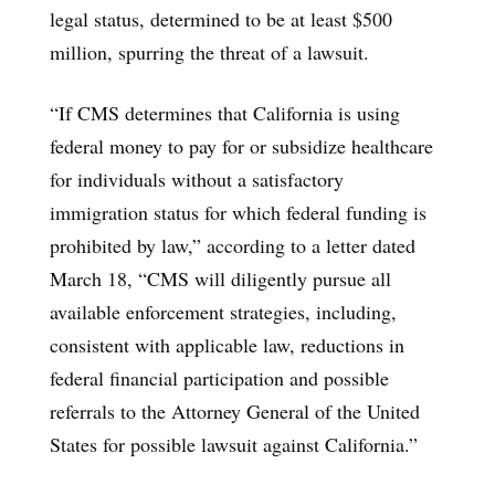
legal status, determined to be at least $500
million, spurring the threat of a lawsuit.
“If CMS determines that California is using
federal money to pay for or subsidize healthcare
for individuals without a satisfactory
immigration status for which federal funding is
prohibited by law,” according to a letter dated
March 18, “CMS will diligently pursue all
available enforcement strategies, including,
consistent with applicable law, reductions in
federal financial participation and possible
referrals to the Attorney General of the United
States for possible lawsuit against California.”