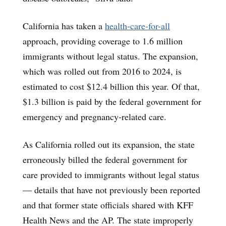
California has taken a
health-care-for-all
approach, providing coverage to 1.6 million
immigrants without legal status. The expansion,
which was rolled out from 2016 to 2024, is
estimated to cost $12.4 billion this year. Of that,
$1.3 billion is paid by the federal government for
emergency and pregnancy-related care.
As California rolled out its expansion, the state
erroneously billed the federal government for
care provided to immigrants without legal status
— details that have not previously been reported
and that former state officials shared with KFF
Health News and the AP. The state improperly