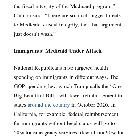
the fiscal integrity of the Medicaid program,”
Cannon said. “There are so much bigger threats
to Medicaid’s fiscal integrity, that that argument
just doesn’t wash.”
Immigrants’ Medicaid Under Attack
National Republicans have targeted health
spending on immigrants in different ways. The
GOP spending law, which Trump calls the “One
Big Beautiful Bill,” will lower reimbursement to
states
around the country
in October 2026. In
California, for example, federal reimbursement
for immigrants without legal status will go to
50% for emergency services, down from 90% for