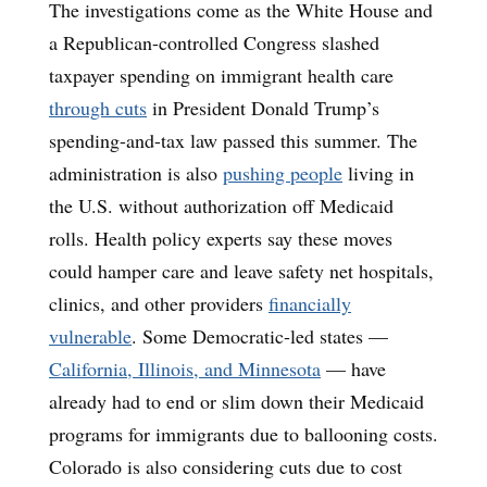
The investigations come as the White House and
a Republican-controlled Congress slashed
taxpayer spending on immigrant health care
through cuts
in President Donald Trump’s
spending-and-tax law passed this summer. The
administration is also
pushing people
living in
the U.S. without authorization off Medicaid
rolls. Health policy experts say these moves
could hamper care and leave safety net hospitals,
clinics, and other providers
financially
vulnerable
. Some Democratic-led states —
California, Illinois, and Minnesota
— have
already had to end or slim down their Medicaid
programs for immigrants due to ballooning costs.
Colorado is also considering cuts due to cost