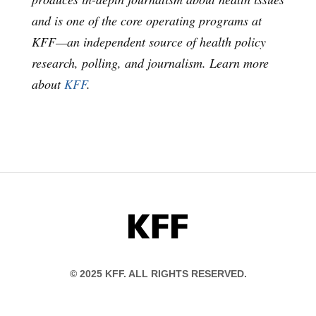
and is one of the core operating programs at
KFF—an independent source of health policy
research, polling, and journalism. Learn more
about
KFF
.
KFF
© 2025 KFF. ALL RIGHTS RESERVED.