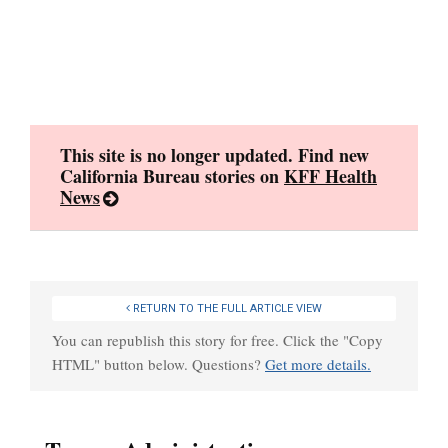
Skip
to
content
This site is no longer updated. Find new
California Bureau stories on
KFF Health
News
RETURN TO THE FULL ARTICLE VIEW
You can republish this story for free. Click the "Copy
HTML" button below. Questions?
Get more details.