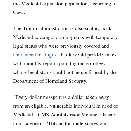
the Medicaid expansion population, according to
Cava.
The Trump administration is also scaling back
Medicaid coverage to immigrants with temporary
legal status who were previously covered and
announced in August
that it would provide states
with monthly reports pointing out enrollees
whose legal status could not be confirmed by the
Department of Homeland Security.
“Every dollar misspent is a dollar taken away
from an eligible, vulnerable individual in need of
Medicaid,” CMS Administrator Mehmet Oz said
in a statement. “This action underscores our