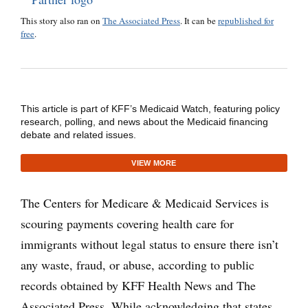
This story also ran on
The Associated Press
. It can be
republished for
free
.
This article is part of KFF’s Medicaid Watch, featuring policy
research, polling, and news about the Medicaid financing
debate and related issues.
VIEW MORE
The Centers for Medicare & Medicaid Services is
scouring payments covering health care for
immigrants without legal status to ensure there isn’t
any waste, fraud, or abuse, according to public
records obtained by KFF Health News and The
Associated Press. While acknowledging that states