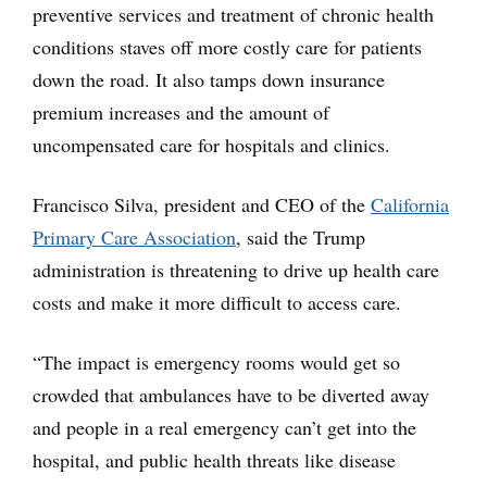
preventive services and treatment of chronic health
conditions staves off more costly care for patients
down the road. It also tamps down insurance
premium increases and the amount of
uncompensated care for hospitals and clinics.
Francisco Silva, president and CEO of the
California
Primary Care Association
, said the Trump
administration is threatening to drive up health care
costs and make it more difficult to access care.
“The impact is emergency rooms would get so
crowded that ambulances have to be diverted away
and people in a real emergency can’t get into the
hospital, and public health threats like disease