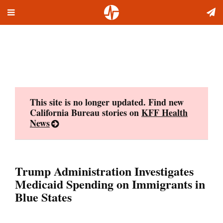
Toggle
Skip
navigation
to
content
This site is no longer updated. Find new
California Bureau stories on
KFF Health
News
Trump Administration Investigates
Medicaid Spending on Immigrants in
Blue States