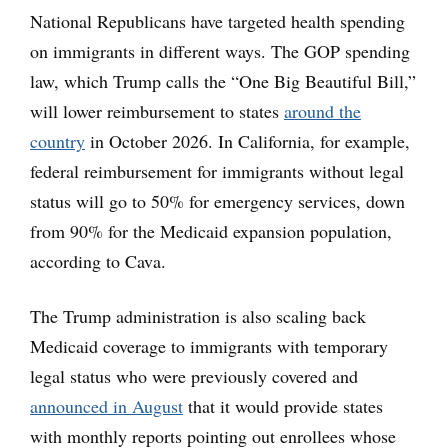
National Republicans have targeted health spending
on immigrants in different ways. The GOP spending
law, which Trump calls the “One Big Beautiful Bill,”
will lower reimbursement to states
around the
country
in October 2026. In California, for example,
federal reimbursement for immigrants without legal
status will go to 50% for emergency services, down
from 90% for the Medicaid expansion population,
according to Cava.
The Trump administration is also scaling back
Medicaid coverage to immigrants with temporary
legal status who were previously covered and
announced in August
that it would provide states
with monthly reports pointing out enrollees whose