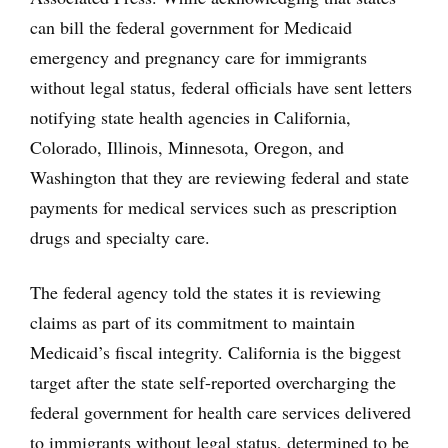
can bill the federal government for Medicaid
emergency and pregnancy care for immigrants
without legal status, federal officials have sent letters
notifying state health agencies in California,
Colorado, Illinois, Minnesota, Oregon, and
Washington that they are reviewing federal and state
payments for medical services such as prescription
drugs and specialty care.
The federal agency told the states it is reviewing
claims as part of its commitment to maintain
Medicaid’s fiscal integrity. California is the biggest
target after the state self-reported overcharging the
federal government for health care services delivered
to immigrants without legal status, determined to be