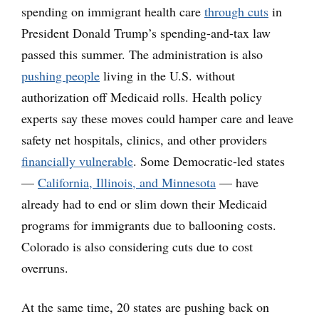
spending on immigrant health care
through cuts
in
President Donald Trump’s spending-and-tax law
passed this summer. The administration is also
pushing people
living in the U.S. without
authorization off Medicaid rolls. Health policy
experts say these moves could hamper care and leave
safety net hospitals, clinics, and other providers
financially vulnerable
. Some Democratic-led states
—
California, Illinois, and Minnesota
— have
already had to end or slim down their Medicaid
programs for immigrants due to ballooning costs.
Colorado is also considering cuts due to cost
overruns.
At the same time, 20 states are pushing back on