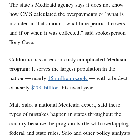
The state’s Medicaid agency says it does not know
how CMS calculated the overpayments or “what is
included in that amount, what time period it covers,
and if or when it was collected,” said spokesperson
Tony Cava.
California has an enormously complicated Medicaid
program: It serves the largest population in the
nation — nearly
15 million people
— with a budget
of nearly
$200 billion
this fiscal year.
Matt Salo, a national Medicaid expert, said these
types of mistakes happen in states throughout the
country because the program is rife with overlapping
federal and state rules. Salo and other policy analysts