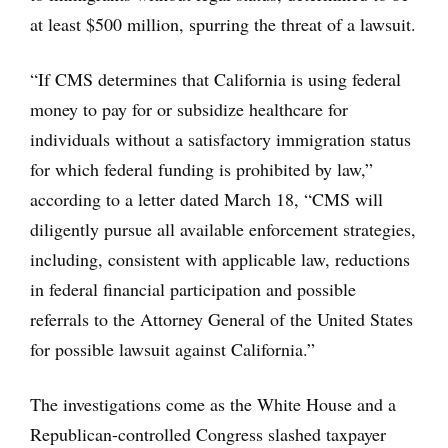
at least $500 million, spurring the threat of a lawsuit.
“If CMS determines that California is using federal
money to pay for or subsidize healthcare for
individuals without a satisfactory immigration status
for which federal funding is prohibited by law,”
according to a letter dated March 18, “CMS will
diligently pursue all available enforcement strategies,
including, consistent with applicable law, reductions
in federal financial participation and possible
referrals to the Attorney General of the United States
for possible lawsuit against California.”
The investigations come as the White House and a
Republican-controlled Congress slashed taxpayer