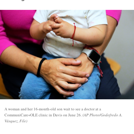
A woman and her 16-month-old son wait to see a doctor at a
CommuniCare+OLE clinic in Davis on June 26.
(AP Photo/Godofredo A.
Vásquez, File)