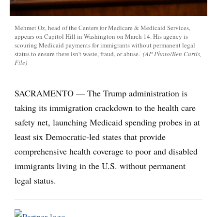
Mehmet Oz, head of the Centers for Medicare & Medicaid Services,
appears on Capitol Hill in Washington on March 14. His agency is
scouring Medicaid payments for immigrants without permanent legal
status to ensure there isn’t waste, fraud, or abuse.
(AP Photo/Ben Curtis,
File)
SACRAMENTO — The Trump administration is
taking its immigration crackdown to the health care
safety net, launching Medicaid spending probes in at
least six Democratic-led states that provide
comprehensive health coverage to poor and disabled
immigrants living in the U.S. without permanent
legal status.