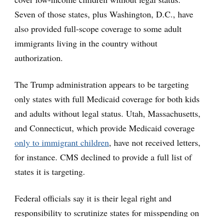
Seven of those states, plus Washington, D.C., have
also provided full-scope coverage to some adult
immigrants living in the country without
authorization.
The Trump administration appears to be targeting
only states with full Medicaid coverage for both kids
and adults without legal status. Utah, Massachusetts,
and Connecticut, which provide Medicaid coverage
only to immigrant children
, have not received letters,
for instance. CMS declined to provide a full list of
states it is targeting.
Federal officials say it is their legal right and
responsibility to scrutinize states for misspending on