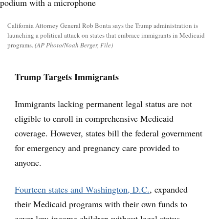
California Attorney General Rob Bonta says the Trump administration is
launching a political attack on states that embrace immigrants in Medicaid
programs.
(AP Photo/Noah Berger, File)
Trump Targets Immigrants
Immigrants lacking permanent legal status are not
eligible to enroll in comprehensive Medicaid
coverage. However, states bill the federal government
for emergency and pregnancy care provided to
anyone.
Fourteen states and Washington, D.C.
, expanded
their Medicaid programs with their own funds to
cover low-income children without legal status.