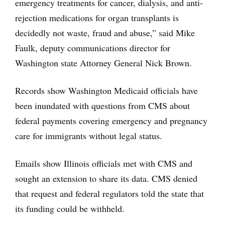
emergency treatments for cancer, dialysis, and anti-
rejection medications for organ transplants is
decidedly not waste, fraud and abuse,” said Mike
Faulk, deputy communications director for
Washington state Attorney General Nick Brown.
Records show Washington Medicaid officials have
been inundated with questions from CMS about
federal payments covering emergency and pregnancy
care for immigrants without legal status.
Emails show Illinois officials met with CMS and
sought an extension to share its data. CMS denied
that request and federal regulators told the state that
its funding could be withheld.