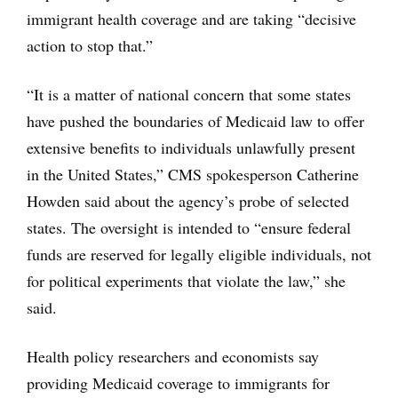
immigrant health coverage and are taking “decisive
action to stop that.”
“It is a matter of national concern that some states
have pushed the boundaries of Medicaid law to offer
extensive benefits to individuals unlawfully present
in the United States,” CMS spokesperson Catherine
Howden said about the agency’s probe of selected
states. The oversight is intended to “ensure federal
funds are reserved for legally eligible individuals, not
for political experiments that violate the law,” she
said.
Health policy researchers and economists say
providing Medicaid coverage to immigrants for