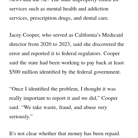
services such as mental health and addiction
services, prescription drugs, and dental care.
Jacey Cooper, who served as California’s Medicaid
director from 2020 to 2023, said she discovered the
error and reported it to federal regulators. Cooper
said the state had been working to pay back at least
$500 million identified by the federal government.
“Once I identified the problem, I thought it was
really important to report it and we did,” Cooper
said. “We take waste, fraud, and abuse very
seriously.”
It’s not clear whether that money has been repaid.