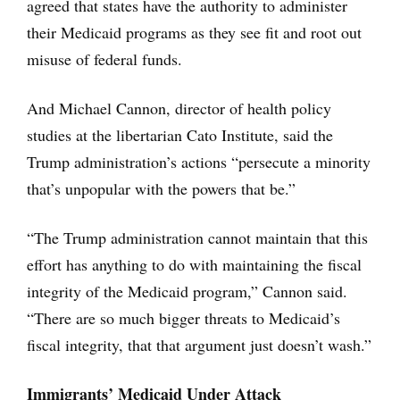
agreed that states have the authority to administer
their Medicaid programs as they see fit and root out
misuse of federal funds.
And Michael Cannon, director of health policy
studies at the libertarian Cato Institute, said the
Trump administration’s actions “persecute a minority
that’s unpopular with the powers that be.”
“The Trump administration cannot maintain that this
effort has anything to do with maintaining the fiscal
integrity of the Medicaid program,” Cannon said.
“There are so much bigger threats to Medicaid’s
fiscal integrity, that that argument just doesn’t wash.”
Immigrants’ Medicaid Under Attack