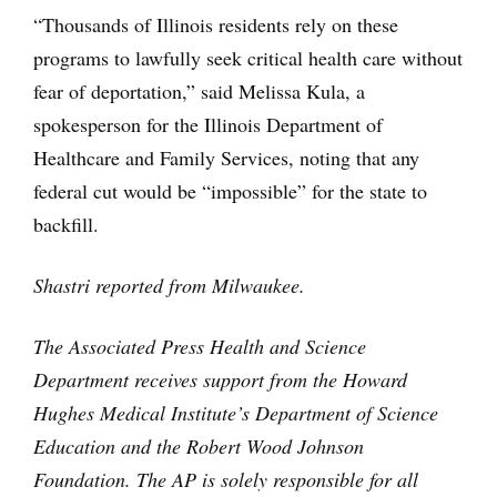
“Thousands of Illinois residents rely on these
programs to lawfully seek critical health care without
fear of deportation,” said Melissa Kula, a
spokesperson for the Illinois Department of
Healthcare and Family Services, noting that any
federal cut would be “impossible” for the state to
backfill.
Shastri reported from Milwaukee.
The Associated Press Health and Science
Department receives support from the Howard
Hughes Medical Institute’s Department of Science
Education and the Robert Wood Johnson
Foundation. The AP is solely responsible for all