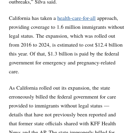
outbreaks,” Silva said.
California has taken a
health-care-for-all
approach,
providing coverage to 1.6 million immigrants without
legal status. The expansion, which was rolled out
from 2016 to 2024, is estimated to cost $12.4 billion
this year. Of that, $1.3 billion is paid by the federal
government for emergency and pregnancy-related
care.
As California rolled out its expansion, the state
erroneously billed the federal government for care
provided to immigrants without legal status —
details that have not previously been reported and
that former state officials shared with KFF Health
News and the AP. The state improperly billed for