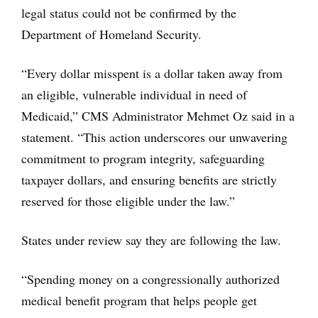
legal status could not be confirmed by the
Department of Homeland Security.
“Every dollar misspent is a dollar taken away from
an eligible, vulnerable individual in need of
Medicaid,” CMS Administrator Mehmet Oz said in a
statement. “This action underscores our unwavering
commitment to program integrity, safeguarding
taxpayer dollars, and ensuring benefits are strictly
reserved for those eligible under the law.”
States under review say they are following the law.
“Spending money on a congressionally authorized
medical benefit program that helps people get