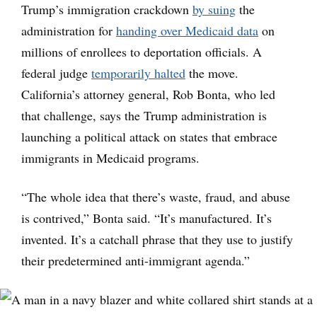
Trump’s immigration crackdown
by suing
the
administration for
handing over Medicaid data
on
millions of enrollees to deportation officials. A
federal judge
temporarily halted
the move.
California’s attorney general, Rob Bonta, who led
that challenge, says the Trump administration is
launching a political attack on states that embrace
immigrants in Medicaid programs.
“The whole idea that there’s waste, fraud, and abuse
is contrived,” Bonta said. “It’s manufactured. It’s
invented. It’s a catchall phrase that they use to justify
their predetermined anti-immigrant agenda.”