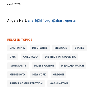
content.
Angela Hart:
ahart@kff.org
,
@ahartreports
RELATED TOPICS
CALIFORNIA
INSURANCE
MEDICAID
STATES
CMS
COLORADO
DISTRICT OF COLUMBIA
IMMIGRANTS
INVESTIGATION
MEDICAID WATCH
MINNESOTA
NEW YORK
OREGON
TRUMP ADMINISTRATION
WASHINGTON