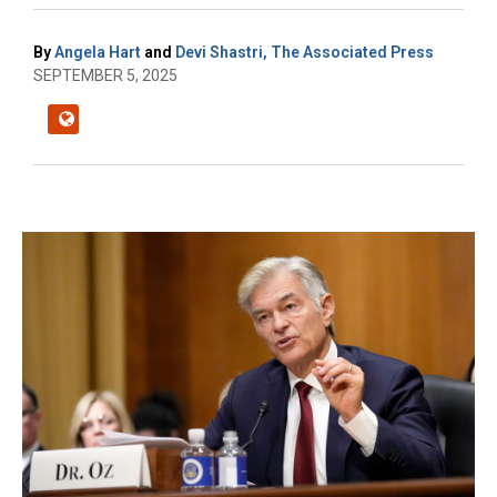
By
Angela Hart
and
Devi Shastri, The Associated Press
SEPTEMBER 5, 2025