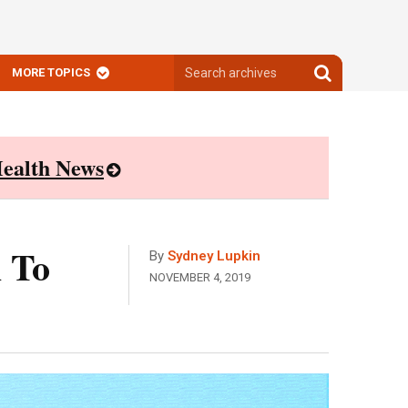
Search
Search
MORE TOPICS
archives
archives
ealth News
 To
By
Sydney Lupkin
NOVEMBER 4, 2019