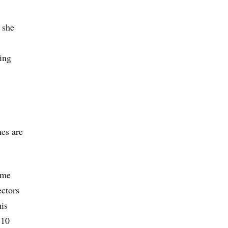
 she
wing
nes are
ame
ectors
his
 10