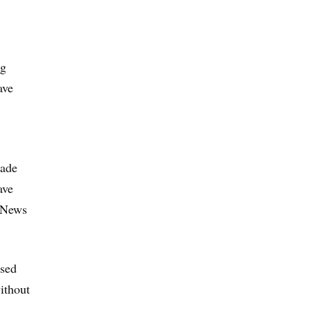
ug
ave
made
ave
h News
ised
ithout