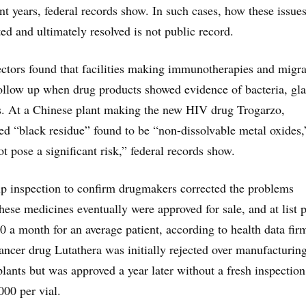
ent years, federal records show. In such cases, how these issue
ed and ultimately resolved is not public record.
ctors found that facilities making immunotherapies and migr
follow up when drug products showed evidence of bacteria, gla
s. At a Chinese plant making the new HIV drug Trogarzo,
d “black residue” found to be “non-dissolvable metal oxides,
t pose a significant risk,” federal records show.
p inspection to confirm drugmakers corrected the problems
hese medicines eventually were approved for sale, and at list p
0 a month for an average patient, according to health data fir
ncer drug Lutathera was initially rejected over manufacturin
plants but was approved a year later without a fresh inspectio
000 per vial.