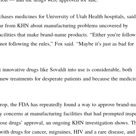
hases medicines for University of Utah Health hospitals, said
ar from KHN about manufacturing problems uncovered by
facilities that make brand-name products. “Either you’re follo
 not following the rules,” Fox said. “Maybe it’s just as bad for
 innovative drugs like Sovaldi into use is considerable, both
 new treatments for desperate patients and because the medici
drop, the FDA has repeatedly found a way to approve brand-n
ty concerns at manufacturing facilities that had prompted insp
those drugs’ approval, an ongoing KHN investigation shows. T
ith drugs for cancer, migraines, HIV and a rare disease, and