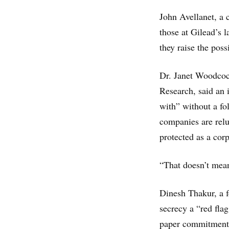
John Avellanet, a 
those at Gilead’s l
they raise the poss
Dr. Janet Woodcock
Research, said an 
with” without a f
companies are relu
protected as a corp
“That doesn’t mean
Dinesh Thakur, a f
secrecy a “red flag
paper commitments