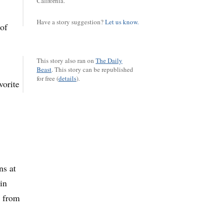
California.
Have a story suggestion?
Let us know.
 of
This story also ran on
The Daily
Beast
.
This story can be republished
for free (
details
).
vorite
ns at
in
s from