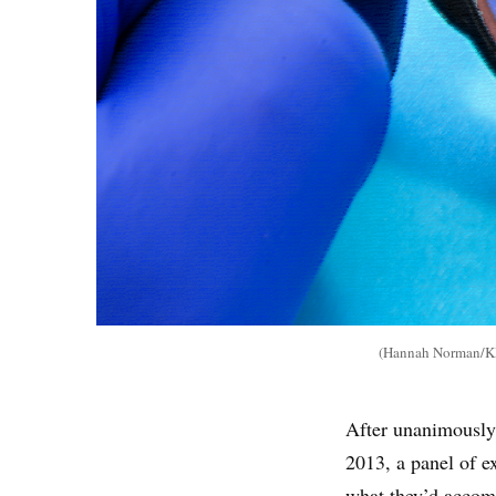
(Hannah Norman/KHN
After unanimously 
2013, a panel of e
what they’d accom