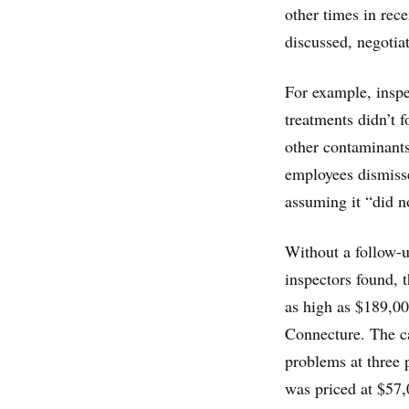
other times in rec
discussed, negotiat
For example, inspe
treatments didn’t 
other contaminant
employees dismisse
assuming it “did no
Without a follow-u
inspectors found, t
as high as $189,00
Connecture. The ca
problems at three 
was priced at $57,