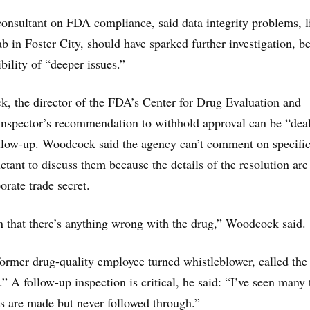
consultant on FDA compliance, said data integrity problems, l
ab in Foster City, should have sparked further investigation, b
ibility of “deeper issues.”
, the director of the FDA’s Center for Drug Evaluation and
inspector’s recommendation to withhold approval can be “deal
ollow-up. Woodcock said the agency can’t comment on specific
ctant to discuss them because the details of the resolution are
orate trade secret.
 that there’s anything wrong with the drug,” Woodcock said.
ormer drug-quality employee turned whistleblower, called the
.” A follow-up inspection is critical, he said: “I’ve seen many
 are made but never followed through.”