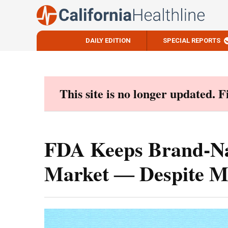
DAILY EDITION
SPECIAL REPORTS
Skip
to
content
This site is no longer updated. 
FDA Keeps Brand-Na
Market ― Despite M