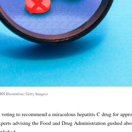
 Illustration; Getty Images)
voting to recommend a miraculous hepatitis C drug for appro
xperts advising the Food and Drug Administration gushed abo
plished.