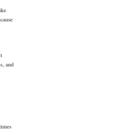
ike
ecause
t
s, and
 times