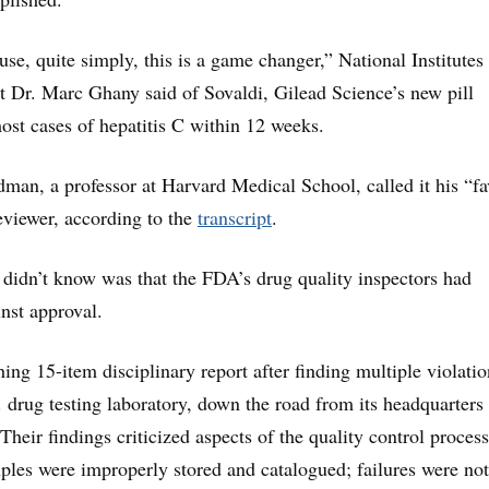
use, quite simply, this is a game changer,” National Institutes
t Dr. Marc Ghany said of Sovaldi, Gilead Science’s new pill
ost cases of hepatitis C within 12 weeks.
man, a professor at Harvard Medical School, called it his “fa
viewer, according to the
transcript
.
 didn’t know was that the FDA’s drug quality inspectors had
st approval.
ing 15-item disciplinary report after finding multiple violatio
 drug testing laboratory, down the road from its headquarters 
 Their findings criticized aspects of the quality control proces
amples were improperly stored and catalogued; failures were not