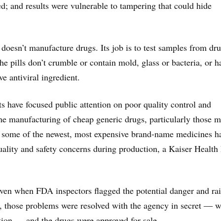
d; and results were vulnerable to tampering that could hide
 doesn’t manufacture drugs. Its job is to test samples from dr
he pills don’t crumble or contain mold, glass or bacteria, or h
ive antiviral ingredient.
s have focused public attention on poor quality control and
he manufacturing of cheap generic drugs, particularly those 
n some of the newest, most expensive brand-name medicines h
ality and safety concerns during production, a Kaiser Healt
ven when FDA inspectors flagged the potential danger and ra
ly, those problems were resolved with the agency in secret ― w
tion ― and the drugs were approved for sale.