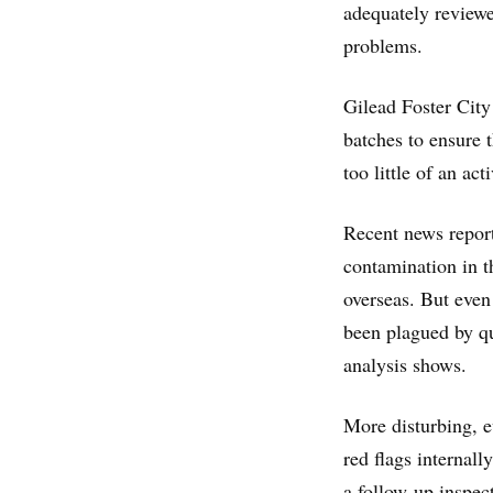
adequately reviewe
problems.
Gilead Foster City
batches to ensure t
too little of an act
Recent news report
contamination in t
overseas. But eve
been plagued by qu
analysis shows.
More disturbing, e
red flags internal
a follow-up inspec