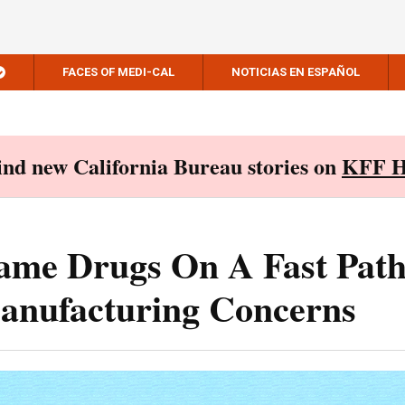
FACES OF MEDI-CAL
NOTICIAS EN ESPAÑOL
Find new California Bureau stories on
KFF H
me Drugs On A Fast Path
anufacturing Concerns