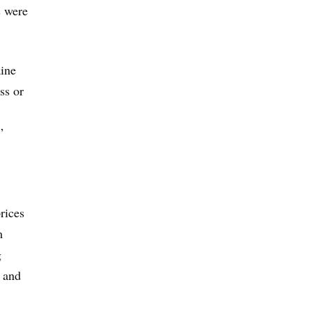
s were
aine
ss or
”
rices
m
g
n and