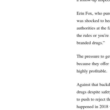
Erin Fox, who purc
was shocked to he
authorities at the 
the rules or you’re
branded drugs.”
The pressure to get
because they offer
highly profitable.
Against that back
drugs despite safe
to push to reject 
happened in 2018 w