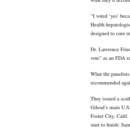
“I voted ‘yes’ beca
Health hepatologis
designed to cure m
Dr. Lawrence Fried
vote” as an FDA re
What the panelists
recommended again
They issued a scath
Gilead’s main U.S.
Foster City, Calif.
start to finish: S