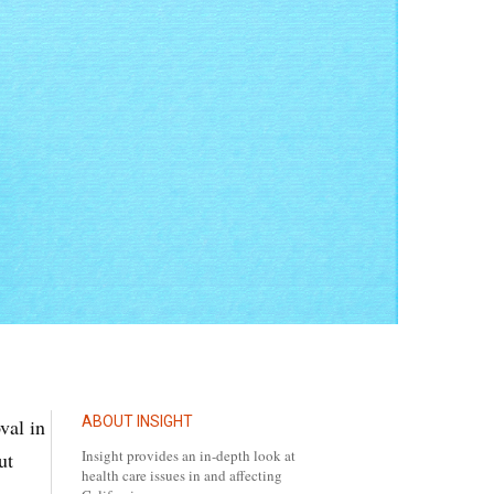
ABOUT INSIGHT
val in
Insight provides an in-depth look at
ut
health care issues in and affecting