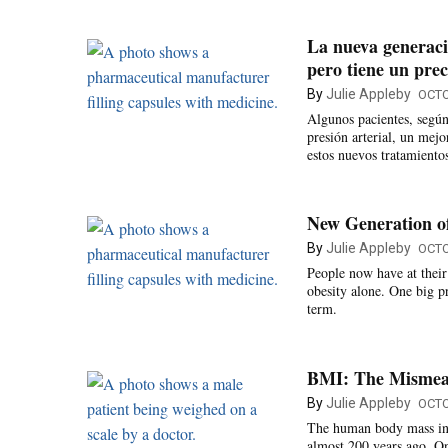
La nueva generaci
pero tiene un prec
By
Julie Appleby
OCTO
Algunos pacientes, según
presión arterial, un mejo
estos nuevos tratamiento
New Generation of
By
Julie Appleby
OCTO
People now have at their
obesity alone. One big p
term.
BMI: The Mismeas
By
Julie Appleby
OCTO
The human body mass ind
almost 200 years ago. On