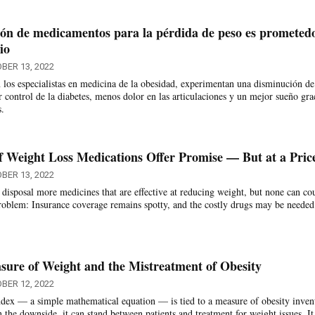
ón de medicamentos para la pérdida de peso es prometed
io
BER 13, 2022
 los especialistas en medicina de la obesidad, experimentan una disminución de
r control de la diabetes, menos dolor en las articulaciones y un mejor sueño gra
s.
 Weight Loss Medications Offer Promise — But at a Pric
BER 13, 2022
 disposal more medicines that are effective at reducing weight, but none can co
roblem: Insurance coverage remains spotty, and the costly drugs may be needed
ure of Weight and the Mistreatment of Obesity
BER 12, 2022
ex — a simple mathematical equation — is tied to a measure of obesity inven
 the downside, it can stand between patients and treatment for weight issues. It