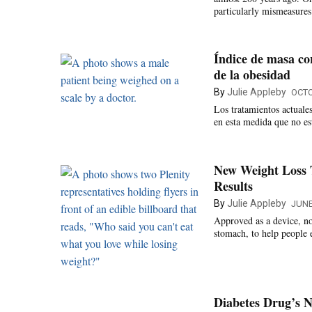
particularly mismeasure
Índice de masa co
de la obesidad
By
Julie Appleby
OCTO
Los tratamientos actuales
en esta medida que no es
New Weight Loss 
Results
By
Julie Appleby
JUNE
Approved as a device, not
stomach, to help people 
Diabetes Drug’s N