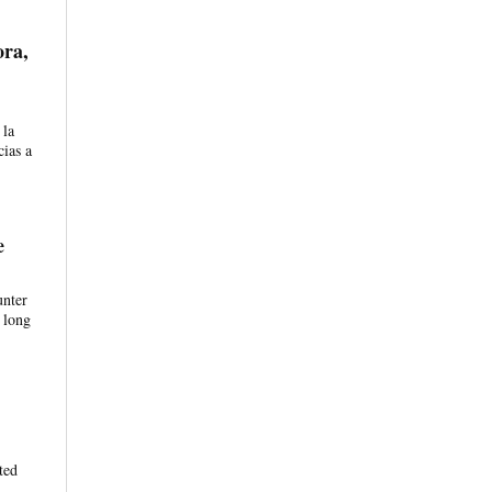
ora,
 la
cias a
e
unter
 long
ted