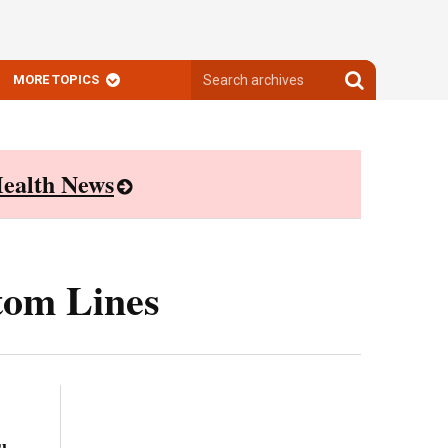
Search
Search
MORE TOPICS
archives
archives
ealth News
tom Lines