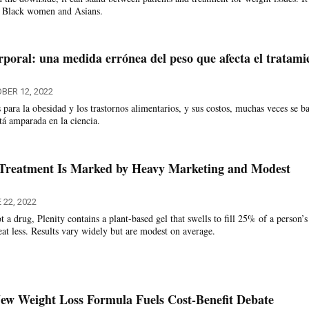
s Black women and Asians.
rporal: una medida errónea del peso que afecta el tratami
BER 12, 2022
 para la obesidad y los trastornos alimentarios, y sus costos, muchas veces se b
tá amparada en la ciencia.
Treatment Is Marked by Heavy Marketing and Modest
 22, 2022
 a drug, Plenity contains a plant-based gel that swells to fill 25% of a person’s
eat less. Results vary widely but are modest on average.
ew Weight Loss Formula Fuels Cost-Benefit Debate