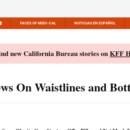
FACES OF MEDI-CAL
NOTICIAS EN ESPAÑOL
Find new California Bureau stories on
KFF H
ews On Waistlines and Bot