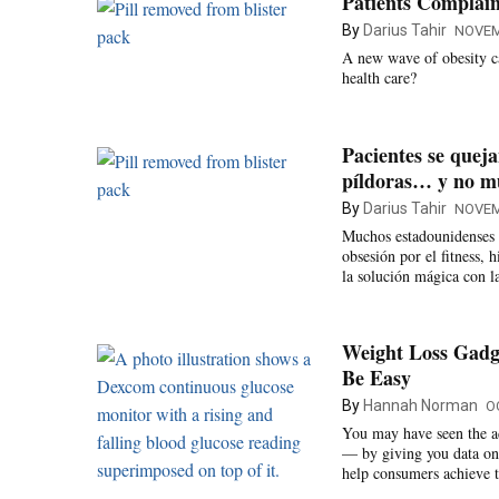
Patients Complain
By
Darius Tahir
NOVEM
A new wave of obesity ca
health care?
Pacientes se queja
píldoras… y no 
By
Darius Tahir
NOVEM
Muchos estadounidenses h
obsesión por el fitness, 
la solución mágica con l
Weight Loss Gadge
Be Easy
By
Hannah Norman
O
You may have seen the ad
— by giving you data on 
help consumers achieve t