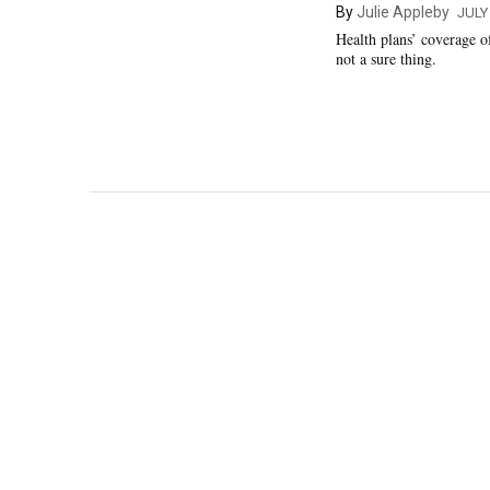
By
Julie Appleby
JULY
Health plans’ coverage 
not a sure thing.