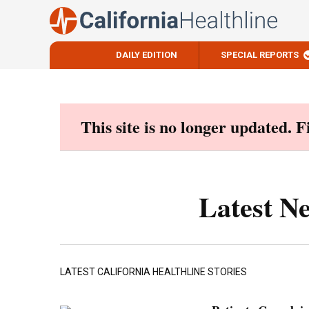
DAILY EDITION
SPECIAL REPORTS
Skip
to
content
This site is no longer updated. 
Latest N
LATEST CALIFORNIA HEALTHLINE STORIES