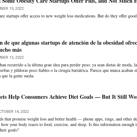
 Some Obesity Care Startups Offer Pills, and Not Much E
BER 15, 2022
re startups offer access to new weight loss medications. But do they offer good
n de que algunas startups de atención de la obesidad ofre
mucho más
BER 15, 2022
an recurrido a la última gran idea para perder peso; ya sean dietas de moda, la
hierbas y píldoras poco fiables o la cirugía bariátrica. Parece que nunca acaban s
a que la gente sueña.
ts Help Consumers Achieve Diet Goals — But It Still Wo
CTOBER 14, 2022
s that promise weight loss and better health — phone apps, rings, and other d
how your body reacts to food, exercise, and sleep. Is this information enough 
heir goals?