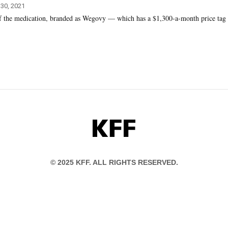
 30, 2021
of the medication, branded as Wegovy — which has a $1,300-a-month price tag
KFF
© 2025 KFF. ALL RIGHTS RESERVED.