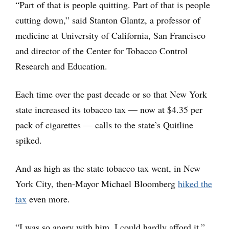
“Part of that is people quitting. Part of that is people
cutting down,” said Stanton Glantz, a professor of
medicine at University of California, San Francisco
and director of the Center for Tobacco Control
Research and Education.
Each time over the past decade or so that New York
state increased its tobacco tax — now at $4.35 per
pack of cigarettes — calls to the state’s Quitline
spiked.
And as high as the state tobacco tax went, in New
York City, then-Mayor Michael Bloomberg
hiked the
tax
even more.
“I was so angry with him, I could hardly afford it,”