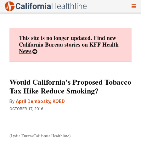
To
Skip
nav
to
content
This site is no longer updated. Find new
California Bureau stories on
KFF Health
News
Would California’s Proposed Tobacco
Tax Hike Reduce Smoking?
By
April Dembosky, KQED
OCTOBER 17, 2016
(Lydia Zuraw/California Healthline)