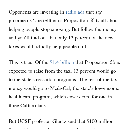
Opponents are investing in
radio ads
that say
proponents “are telling us Proposition 56 is all about
helping people stop smoking. But follow the money,
and you’ll find out that only 13 percent of the new
taxes would actually help people quit.”
This is true. Of the
$1.4 billion
that Proposition 56 is
expected to raise from the tax, 13 percent would go
to the state’s cessation programs. The rest of the tax
money would go to Medi-Cal, the state’s low-income
health care program, which covers care for one in
three Californians.
But UCSF professor Glantz said that $100 million