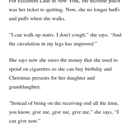
For Elizabeth Lane in New York, the nicotine patch
was her ticket to quitting. Now, she no longer huffs
and puffs when she walks.
“I can walk up stairs. I don’t cough,” she says. “And
the circulation in my legs has improved.”
She says now she saves the money that she used to
spend on cigarettes so she can buy birthday and
Christmas presents for her daughter and
granddaughter.
“Instead of being on the receiving end all the time,
you know, give me, give me, give me,” she says, “I
can give now.”