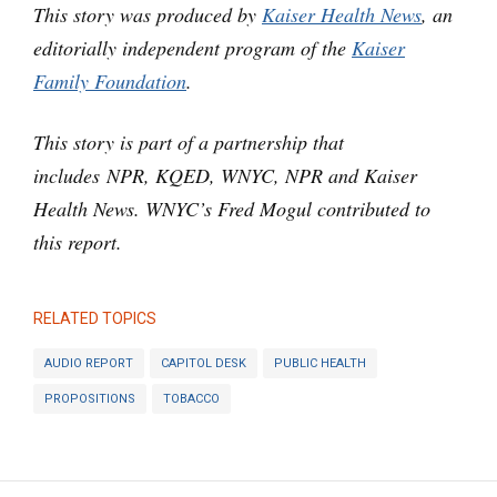
This story was produced by
Kaiser Health News
, an
editorially independent program of the
Kaiser
Family Foundation
.
This story is part of a partnership that
includes NPR, KQED, WNYC, NPR and Kaiser
Health News. WNYC’s Fred Mogul contributed to
this report.
RELATED TOPICS
AUDIO REPORT
CAPITOL DESK
PUBLIC HEALTH
PROPOSITIONS
TOBACCO