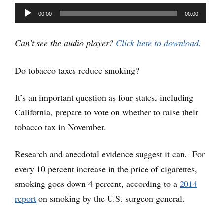
Audio
00:00
00:00
Player
Can’t see the audio player?
Click here to download.
Do tobacco taxes reduce smoking?
It’s an important question as four states, including
California, prepare to vote on whether to raise their
tobacco tax in November.
Research and anecdotal evidence suggest it can. For
every 10 percent increase in the price of cigarettes,
smoking goes down 4 percent, according to a
2014
report
on smoking by the U.S. surgeon general.