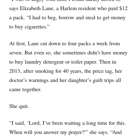
says Elizabeth Lane, a Harlem resident who paid $12
a pack. “I had to beg, borrow and steal to get money
to buy cigarettes.”
At first, Lane cut down to four packs a week from
seven. But even so, she sometimes didn’t have money
to buy laundry detergent or toilet paper. Then in
2013, after smoking for 40 years, the price tag, her
doctor’s warnings and her daughter’s guilt trips all
came together.
She quit.
“I said, ‘Lord, I’ve been waiting a long time for this.
When will you answer my prayer?'” she says. “And