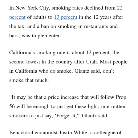
In New York City, smoking rates declined from
22
percent
of adults to
13 percent
in the 12 years after
the tax, and a ban on smoking in restaurants and
bars, was implemented.
California’s smoking rate is about 12 percent, the
second lowest in the country after Utah. Most people
in California who do smoke, Glantz said, don’t
smoke that much.
“It may be that a price increase that will follow Prop.
56 will be enough to just get these light, intermittent
smokers to just say, ‘Forget it,'” Glantz said.
Behavioral economist Justin White, a colleague of