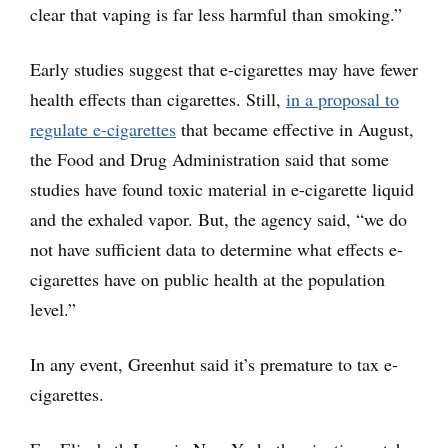
clear that vaping is far less harmful than smoking.”
Early studies suggest that e-cigarettes may have fewer
health effects than cigarettes. Still,
in a proposal to
regulate e-cigarettes
that became effective in August,
the Food and Drug Administration said that some
studies have found toxic material in e-cigarette liquid
and the exhaled vapor. But, the agency said, “we do
not have sufficient data to determine what effects e-
cigarettes have on public health at the population
level.”
In any event, Greenhut said it’s premature to tax e-
cigarettes.