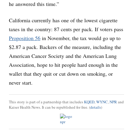
he answered this time.”
California currently has one of the lowest cigarette
taxes in the country: 87 cents per pack. If voters pass
Proposition 56
in November, the tax would go up to
$2.87 a pack. Backers of the measure, including the
American Cancer Society and the American Lung
Association, hope to hit people hard enough in the
wallet that they quit or cut down on smoking, or
never start.
This story is part of a partnership that includes
KQED
,
WYNC
,
NPR
and
Kaiser Health News. It can be republished for free. (
details
)