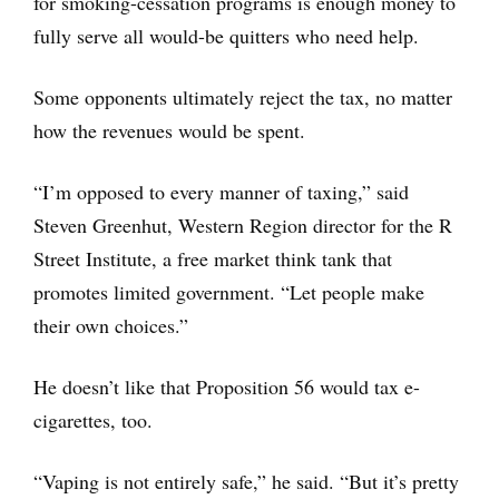
for smoking-cessation programs is enough money to
fully serve all would-be quitters who need help.
Some opponents ultimately reject the tax, no matter
how the revenues would be spent.
“I’m opposed to every manner of taxing,” said
Steven Greenhut, Western Region director for the R
Street Institute, a free market think tank that
promotes limited government. “Let people make
their own choices.”
He doesn’t like that Proposition 56 would tax e-
cigarettes, too.
“Vaping is not entirely safe,” he said. “But it’s pretty