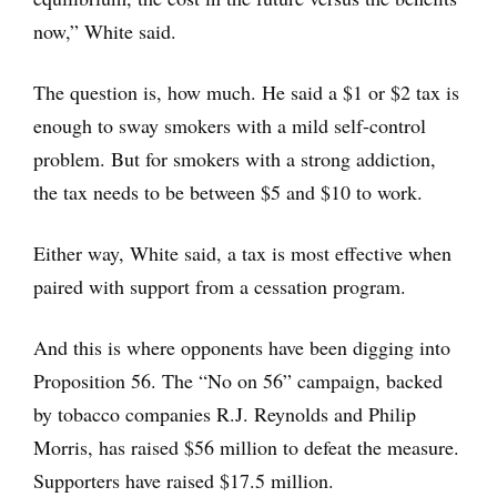
now,” White said.
The question is, how much. He said a $1 or $2 tax is
enough to sway smokers with a mild self-control
problem. But for smokers with a strong addiction,
the tax needs to be between $5 and $10 to work.
Either way, White said, a tax is most effective when
paired with support from a cessation program.
And this is where opponents have been digging into
Proposition 56. The “No on 56” campaign, backed
by tobacco companies R.J. Reynolds and Philip
Morris, has raised $56 million to defeat the measure.
Supporters have raised $17.5 million.