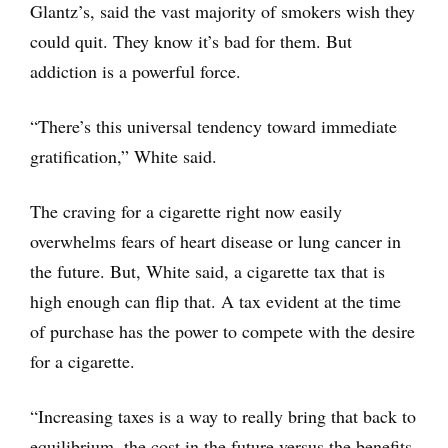
Glantz’s, said the vast majority of smokers wish they
could quit. They know it’s bad for them. But
addiction is a powerful force.
“There’s this universal tendency toward immediate
gratification,” White said.
The craving for a cigarette right now easily
overwhelms fears of heart disease or lung cancer in
the future. But, White said, a cigarette tax that is
high enough can flip that. A tax evident at the time
of purchase has the power to compete with the desire
for a cigarette.
“Increasing taxes is a way to really bring that back to
equilibrium, the cost in the future versus the benefits