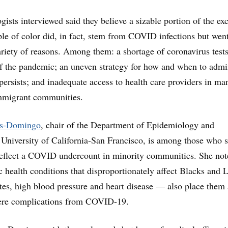
ists interviewed said they believe a sizable portion of the ex
e of color did, in fact, stem from COVID infections but wen
ariety of reasons. Among them: a shortage of coronavirus tests
f the pandemic; an uneven strategy for how and when to admi
 persists; and inadequate access to health care providers in ma
mmigrant communities.
ns-Domingo
, chair of the Department of Epidemiology and
he University of California-San Francisco, is among those who 
 reflect a COVID undercount in minority communities. She not
c health conditions that disproportionately affect Blacks and 
es, high blood pressure and heart disease — also place them 
evere complications from COVID-19.