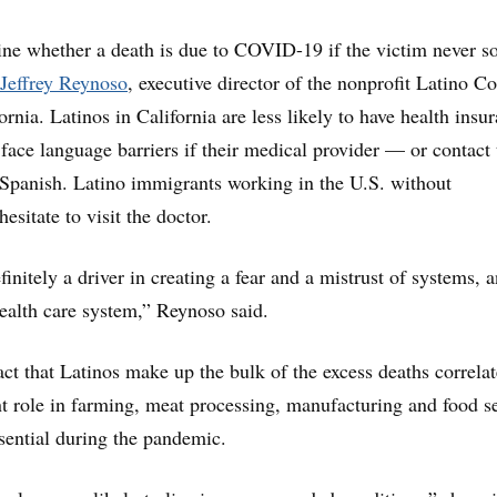
mine whether a death is due to COVID-19 if the victim never s
Jeffrey Reynoso
, executive director of the nonprofit Latino Co
ornia. Latinos in California are less likely to have health insu
face language barriers if their medical provider — or contact 
Spanish. Latino immigrants working in the U.S. without
esitate to visit the doctor.
initely a driver in creating a fear and a mistrust of systems, 
health care system,” Reynoso said.
act that Latinos make up the bulk of the excess deaths correlat
t role in farming, meat processing, manufacturing and food se
sential during the pandemic.