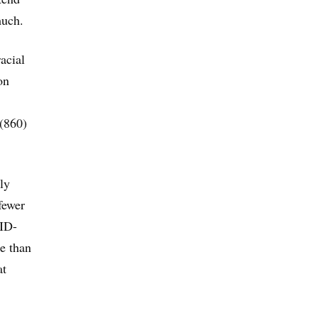
much.
acial
on
 (860)
ly
fewer
VID-
re than
at