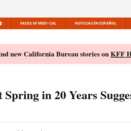
FACES OF MEDI-CAL
NOTICIAS EN ESPAÑOL
Find new California Bureau stories on
KFF H
t Spring in 20 Years Sugge