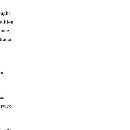
ought
alition
rance,
tracer
and
es
rvice,