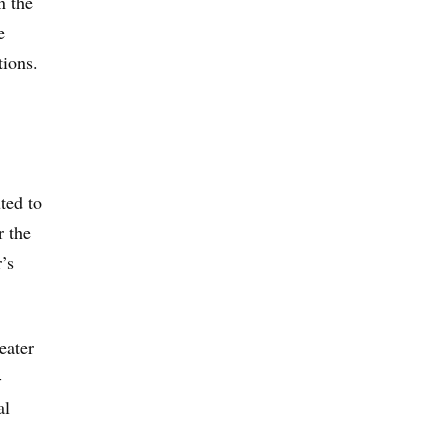
n the
e
tions.
ted to
r the
’s
eater
-
al