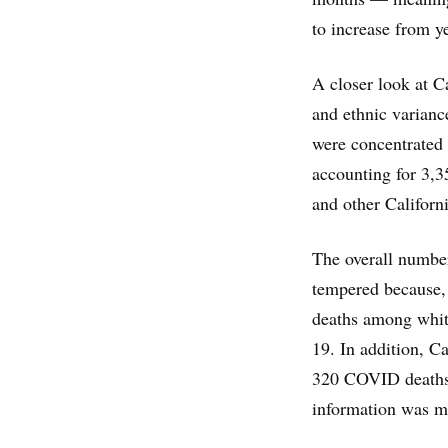
to increase from y
A closer look at Ca
and ethnic varianc
were concentrated 
accounting for 3,3
and other Californi
The overall number
tempered because, 
deaths among whit
19. In addition, Ca
320 COVID deaths t
information was mi