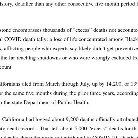
history, deadlier than any other consecutive five-month period i
stone encompasses thousands of “excess” deaths not accounte
cial COVID death tally: a loss of life concentrated among Black
 afflicting people who experts say likely didn’t get preventive
 the far-reaching shutdowns or who were wrongly excluded fr
count.
ifornians died from March through July, up by 14,200, or 13
or the same five months during the prior three years, according
 the state Department of Public Health.
 California had logged about 9,200 deaths officially attributed
 death records. That left about 5,000 “excess” deaths for th
deaths above the norm not attributed to COVID-19. Deaths 