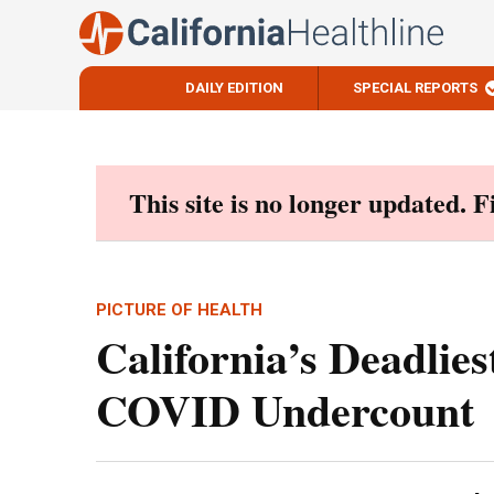
DAILY EDITION
SPECIAL REPORTS
Skip
to
content
This site is no longer updated. 
PICTURE OF HEALTH
California’s Deadlies
COVID Undercount