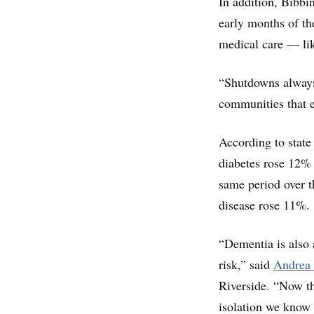
In addition, Bibbi
early months of t
medical care — lik
“Shutdowns always 
communities that e
According to state
diabetes rose 12%
same period over th
disease rose 11%.
“Dementia is also 
risk,” said
Andrea 
Riverside. “Now th
isolation we know 