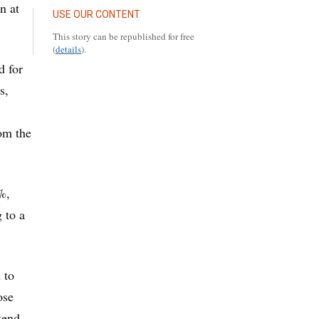
n at
USE OUR CONTENT
This story can be republished for free
(
details
).
d for
s,
om the
%,
 to a
 to
ose
tend