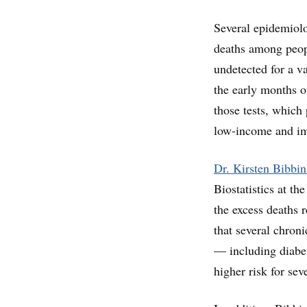
Several epidemiolog
deaths among peopl
undetected for a v
the early months o
those tests, which
low-income and i
Dr. Kirsten Bibbi
Biostatistics at t
the excess deaths
that several chroni
— including diabet
higher risk for s