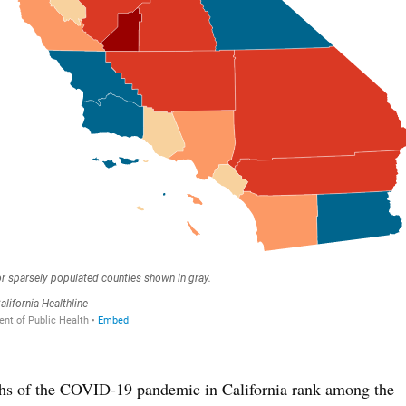
nths of the COVID-19 pandemic in California rank among the