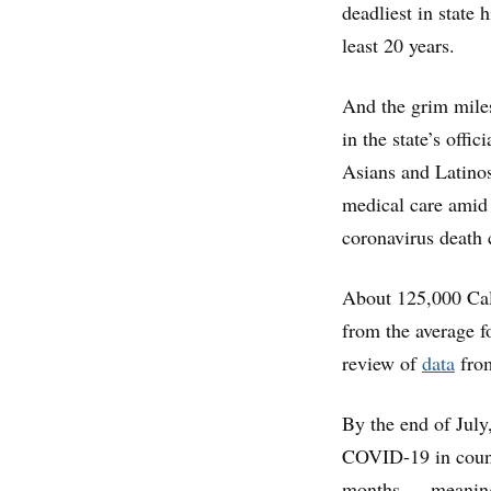
deadliest in state 
least 20 years.
And the grim mile
in the state’s offi
Asians and Latinos,
medical care amid
coronavirus death 
About 125,000 Cal
from the average f
review of
data
from
By the end of July,
COVID-19 in county
months — meaning 