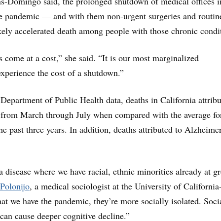
ns-Domingo said, the prolonged shutdown of medical offices i
he pandemic — and with them non-urgent surgeries and routin
ely accelerated death among people with those chronic condi
come at a cost,” she said. “It is our most marginalized
xperience the cost of a shutdown.”
 Department of Public Health data, deaths in California attribu
 from March through July when compared with the average fo
e past three years. In addition, deaths attributed to Alzheimer
a disease where we have racial, ethnic minorities already at gr
Polonijo
, a medical sociologist at the University of California
at we have the pandemic, they’re more socially isolated. Soci
can cause deeper cognitive decline.”