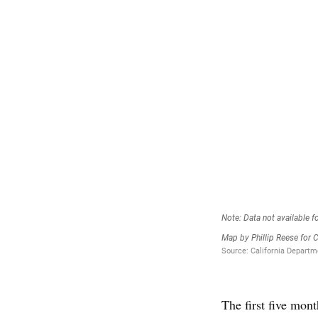
The first five mo