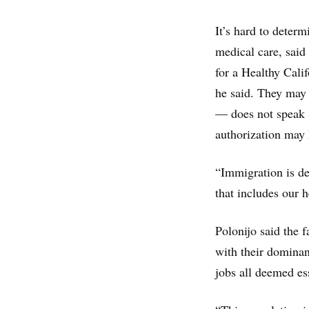
It’s hard to deter
medical care, said
for a Healthy Calif
he said. They may 
— does not speak 
authorization may h
“Immigration is def
that includes our 
Polonijo said the f
with their dominan
jobs all deemed es