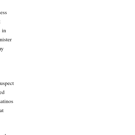
cess
t
 in
nister
ny
suspect
ed
Latinos
at