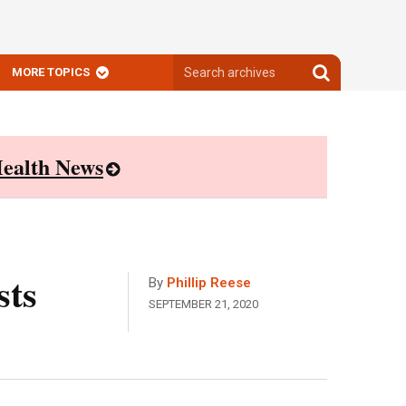
Search
Search
MORE TOPICS
archives
archives
ealth News
sts
By
Phillip Reese
SEPTEMBER 21, 2020