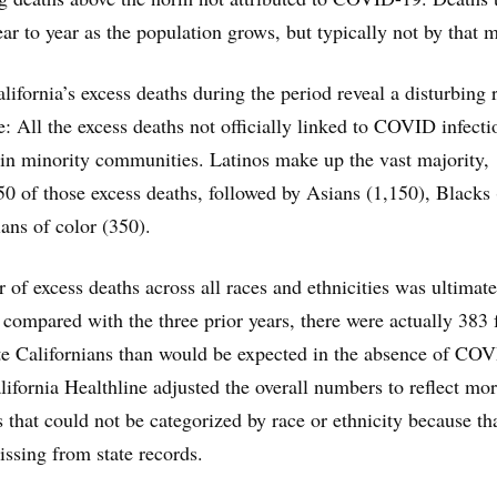
ear to year as the population grows, but typically not by that 
lifornia’s excess deaths during the period reveal a disturbing r
e: All the excess deaths not officially linked to COVID infecti
in minority communities. Latinos make up the vast majority,
50 of those excess deaths, followed by Asians (1,150), Blacks
ans of color (350).
 of excess deaths across all races and ethnicities was ultimate
compared with the three prior years, there were actually 383 
e Californians than would be expected in the absence of CO
lifornia Healthline adjusted the overall numbers to reflect mo
hat could not be categorized by race or ethnicity because th
ssing from state records.